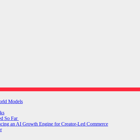
orld Models
ks
ed So Far
ducing an AI Growth Engine for Creator-Led Commerce
r