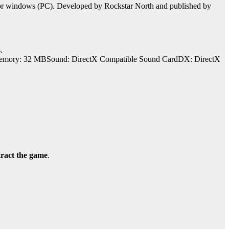
for windows (PC). Developed by Rockstar North and published by
.
mory: 32 MBSound: DirectX Compatible Sound CardDX: DirectX
tract the game
.