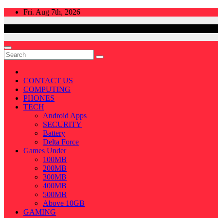
Skip
Fri. Aug 7th, 2026
to
content
CONTACT US
COMPUTING
PHONES
TECH
Android Apps
SECURITY
Battery
Delta Force
Games Under
100MB
200MB
300MB
400MB
500MB
Above 10GB
GAMING