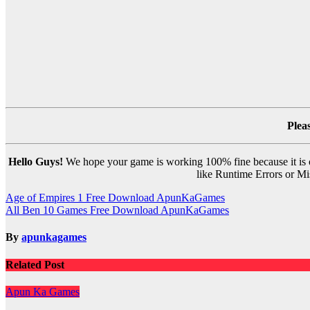
Plea
Hello Guys!
We hope your game is working 100% fine because it is ou
like Runtime Errors or Mis
Post
Age of Empires 1 Free Download ApunKaGames
All Ben 10 Games Free Download ApunKaGames
navigation
By
apunkagames
Related Post
Apun Ka Games