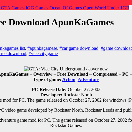
o
GTA Games
IGG Games
Ocean Of Games
Open World
Under 1GB
ree Download ApunKaGames
nkagames list
,
#apunkagamese
,
#car game download
,
#game downloa
free download
,
#vice city game
punKaGames – Overview – Free Download – Compressed – PC – Sp
Type of game:
Action
–
Adventure
PC Release Date:
October 27, 2002
Developer:
Rockstar North
e mod for PC
.
The game released on October 27, 2002 for windows (P
 PC
video game d
eveloped by
Rockstar North, Rockstar Leeds
and publ
dventure game mod for PC
.
The game released on October 27, 2002 f
Rockstar Games.