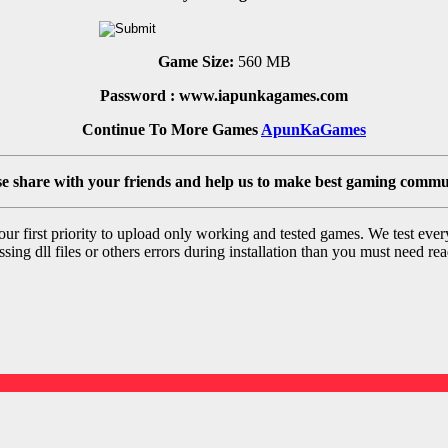
Game Size:
560 MB
Password : www.iapunkagames.com
Continue To More Games
ApunKaGames
se share with your friends and help us to make best gaming commu
r first priority to upload only working and tested games. We test ever
sing dll files or others errors during installation than you must need rea