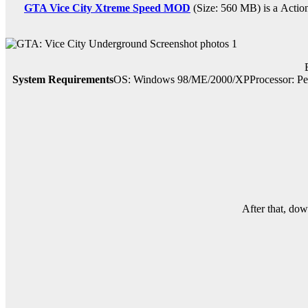
GTA Vice City Xtreme Speed MOD
(Size: 560 MB) is a
Actio
System Requirements
OS: Windows 98/ME/2000/XPProcessor: Pe
After that, do