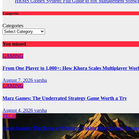
HRMS Globex System: Full Guide to HR Management Softw
Categories
Categories
You missed
GAMING
From One Player to 1,000+: How Khora Scales Multiplayer Wor
August 7, 2026
varsha
GAMING
Marz Games: The Underrated Strategy Game Worth a Try
August 4, 2026
varsha
TECH
Rosin Games: The Browser Platform Taking Over School Break