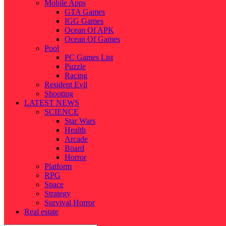
Mobile Apps
GTA Games
IGG Games
Ocean Of APK
Ocean Of Games
Pool
PC Games List
Puzzle
Racing
Resident Evil
Shooting
LATEST NEWS
SCIENCE
Star Wars
Health
Arcade
Board
Horror
Platform
RPG
Space
Strategy
Survival Horror
Real estate