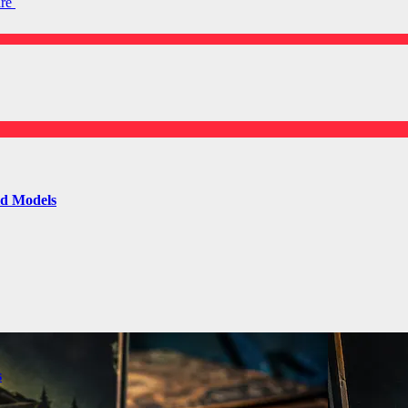
are
ld Models
s