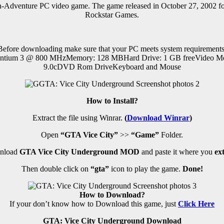
n-Adventure PC
video game.
The game released in October 27, 2002 
Rockstar Games.
Before downloading make sure that your PC meets system requirements
ntium 3 @ 800 MHzMemory: 128 MBHard Drive: 1 GB freeVideo Me
9.0cDVD Rom DriveKeyboard and Mouse
How to Install?
Extract the file using Winrar.
(
Download Winrar
)
Open
“GTA Vice City”
>>
“Game”
Folder.
wnload
GTA Vice City Underground MOD
and paste it where you
ex
Then double click on
“gta”
icon to play the game.
Done!
How to Download?
If your don’t know how to Download this game, just
Click Here
GTA: Vice City Underground Download