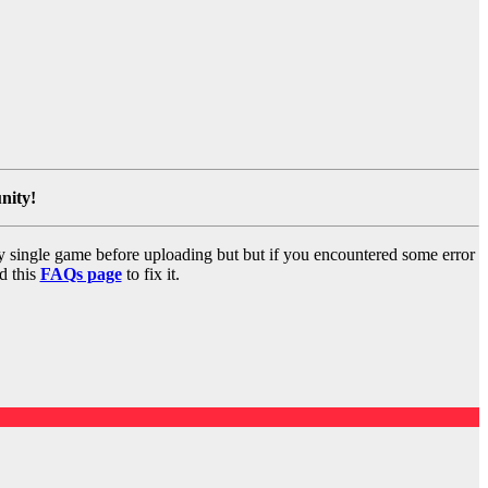
nity!
y single game before uploading but but if you encountered some error
d this
FAQs page
to fix it.