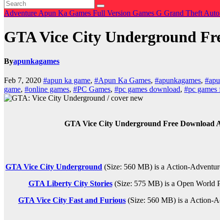
Adventure
Apun Ka Games
Full Version Games
G
Grand Theft Aut
GTA Vice City Underground F
By
apunkagames
Feb 7, 2020
#apun ka game
,
#Apun Ka Games
,
#apunkagames
,
#apu
game
,
#online games
,
#PC Games
,
#pc games download
,
#pc games 
GTA Vice City Underground Free Download A
GTA Vice City Underground
(Size: 560 MB) is a
Action-Adventur
GTA Liberty City Stories
(Size: 575 MB) is a
Open World
GTA Vice City Fast and Furious
(Size: 560 MB) is a
Action-A