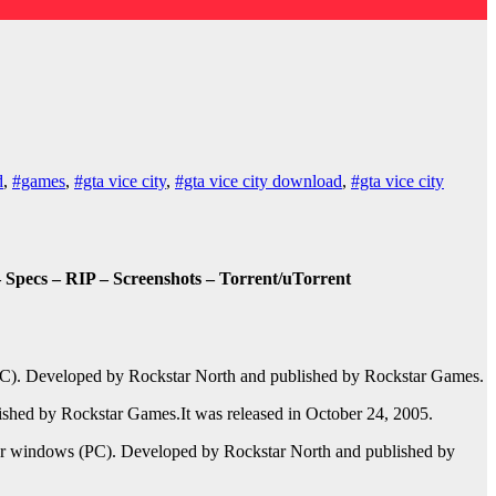
d
,
#games
,
#gta vice city
,
#gta vice city download
,
#gta vice city
ecs – RIP – Screenshots – Torrent/uTorrent
C). Developed by Rockstar North and published by Rockstar Games.
ished by Rockstar Games.It was released in October 24, 2005.
or windows (PC). Developed by Rockstar North and published by