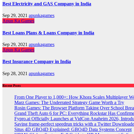
Best Electricity and GAS Company in India
Sep 29, 2021
apunkagames
Apun Ka Games
Best Loans Plans & Loans Company in India
Sep 29, 2021
apunkagames
Apun Ka Games
Best Insurance Company in India
Sep 28, 2021
apunkagames
Recent Posts
From One Player to 1,000+: How Khora Scales Multiplayer W
Marz Games: The Underrated Strategy Game Worth a Try
Rosin Games: The Browser Platform Taking Over School Brea
Grand Theft Auto 6 for PC: Everything Rockstar Has Confirm
Fypro.ai Officially Launches at VidCon Anaheim 2026, Intro
Saving frame-perfect speedrun tricks with a Twitter Downloade
Situs 4D GBO4D Explained: GBO4D Data Systems Concept