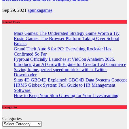
Sep 29, 2021
apunkagames
Recent Posts
Marz Games: The Underrated Strategy Game Worth a Try
Rosin Games: The Browser Platform Taking Over School
Breaks
Grand Theft Auto 6 for PC: Everything Rockstar Has
Confirmed So Far
Fypro.ai Officially Launches at VidCon Anaheim 2026,
Introducing an AI Growth Engine for Creator-Led Commerce
Saving frame-perfect speedrun tricks with a Twitter
Downloader
Situs 4D GBO4D Explained: GBO4D Data Systems Concept
HRMS Globex System: Full Guide to HR Management
Software
How to Keep Your Skin Glowing for Your Livestreaming
Categories
Categories