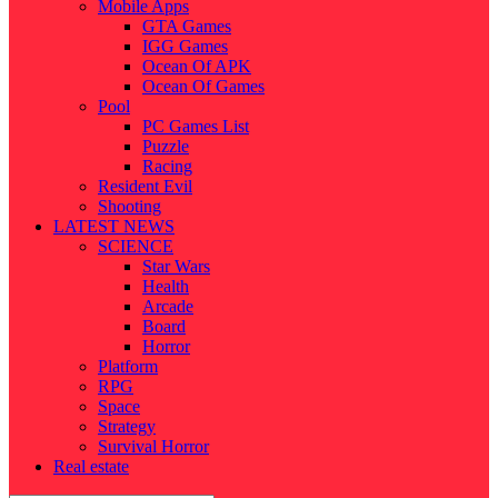
Mobile Apps
GTA Games
IGG Games
Ocean Of APK
Ocean Of Games
Pool
PC Games List
Puzzle
Racing
Resident Evil
Shooting
LATEST NEWS
SCIENCE
Star Wars
Health
Arcade
Board
Horror
Platform
RPG
Space
Strategy
Survival Horror
Real estate