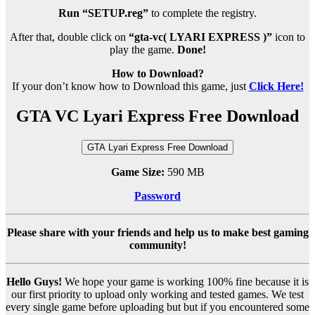
Run “SETUP.reg”
to complete the registry.
After that, double click on
“gta-vc( LYARI EXPRESS )”
icon to
play the game.
Done!
How to Download?
If your don’t know how to Download this game, just
Click Here!
GTA VC Lyari Express Free Download
GTA Lyari Express Free Download
Game Size:
590 MB
Password
Please share with your friends and help us to make best gaming
community!
Hello Guys!
We hope your game is working 100% fine because it is
our first priority to upload only working and tested games. We test
every single game before uploading but but if you encountered some