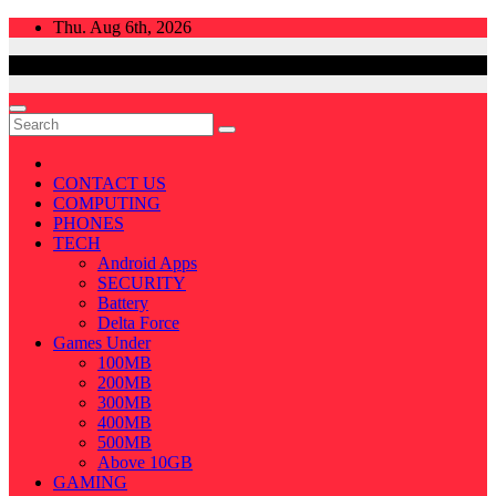
Skip
Thu. Aug 6th, 2026
to
content
CONTACT US
COMPUTING
PHONES
TECH
Android Apps
SECURITY
Battery
Delta Force
Games Under
100MB
200MB
300MB
400MB
500MB
Above 10GB
GAMING