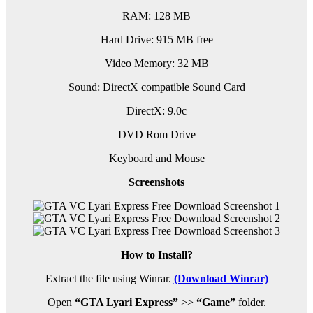
RAM: 128 MB
Hard Drive: 915 MB free
Video Memory: 32 MB
Sound: DirectX compatible Sound Card
DirectX: 9.0c
DVD Rom Drive
Keyboard and Mouse
Screenshots
How to Install?
Extract the file using Winrar.
(Download Winrar)
Open
“GTA Lyari Express”
>>
“Game”
folder.