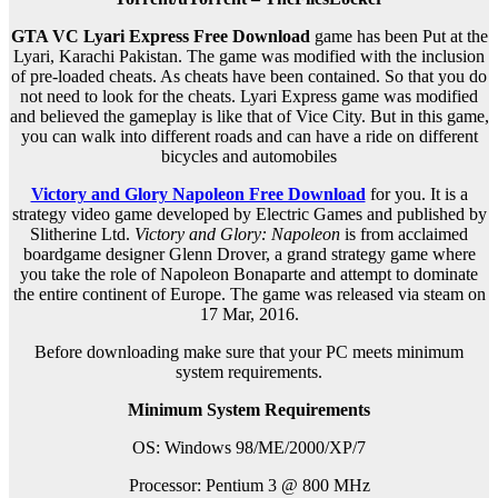
GTA VC Lyari Express Free Download
game has been Put at the
Lyari, Karachi Pakistan. The game was modified with the inclusion
of pre-loaded cheats. As cheats have been contained. So that you do
not need to look for the cheats. Lyari Express game was modified
and believed the gameplay is like that of Vice City. But in this game,
you can walk into different roads and can have a ride on different
bicycles and automobiles
Victory and Glory Napoleon Free Download
for you. It is a
strategy video game developed by Electric Games and published by
Slitherine Ltd.
Victory and Glory: Napoleon
is from acclaimed
boardgame designer Glenn Drover, a grand strategy game where
you take the role of Napoleon Bonaparte and attempt to dominate
the entire continent of Europe. The game was released via steam on
17 Mar, 2016.
Before downloading make sure that your PC meets minimum
system requirements.
Minimum System Requirements
OS: Windows 98/ME/2000/XP/7
Processor: Pentium 3 @ 800 MHz