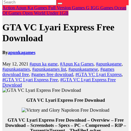
Action
Apun Ka Games
Full Version Games
G
IGG Games
Ocean
Of Games
Open World
Under 1GB
GTA VC Lyari Express Free
Download
By
apunkagames
May 12, 2021
#apun ka game
,
#Apun Ka Games
,
#apunkagame
,
#apunkagames
,
#apunkagames list
,
#apunkagamese
,
#games
download free
,
#games free download
,
#GTA VC Lyari Express
,
#GTA VC Lyari Express Free
,
#GTA VC Lyari Express Free
Download
GTA VC Lyari Express Free Download
GTA VC Lyari Express Free Download – Overview – Free
Download – Screenshots – Specs – PC – Compressed – RIP –
Torrent/uTorrent – TheFilesLocker