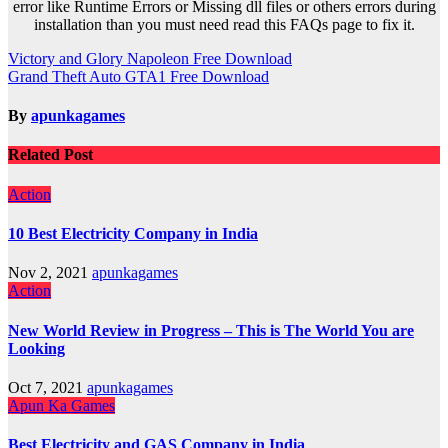
error like Runtime Errors or Missing dll files or others errors during
installation than you must need read this FAQs page to fix it.
Post
Victory and Glory Napoleon Free Download
Grand Theft Auto GTA1 Free Download
navigation
By
apunkagames
Related Post
Action
10 Best Electricity Company in India
Nov 2, 2021
apunkagames
Action
New World Review in Progress – This is The World You are
Looking
Oct 7, 2021
apunkagames
Apun Ka Games
Best Electricity and GAS Company in India