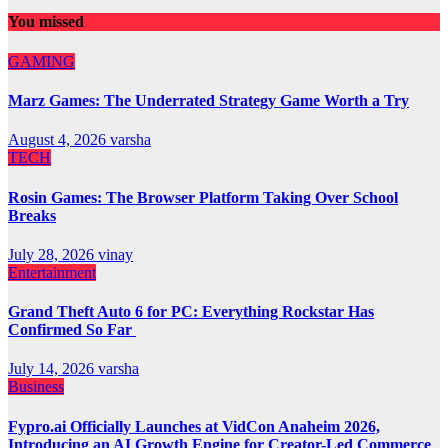
You missed
GAMING
Marz Games: The Underrated Strategy Game Worth a Try
August 4, 2026
varsha
TECH
Rosin Games: The Browser Platform Taking Over School
Breaks
July 28, 2026
vinay
Entertainment
Grand Theft Auto 6 for PC: Everything Rockstar Has
Confirmed So Far
July 14, 2026
varsha
Business
Fypro.ai Officially Launches at VidCon Anaheim 2026,
Introducing an AI Growth Engine for Creator-Led Commerce