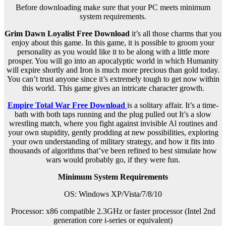
Before downloading make sure that your PC meets minimum
system requirements.
Grim Dawn Loyalist Free Download
it’s all those charms that you
enjoy about this game. In this game, it is possible to groom your
personality as you would like it to be along with a little more
prosper. You will go into an apocalyptic world in which Humanity
will expire shortly and Iron is much more precious than gold today.
You can’t trust anyone since it’s extremely tough to get now within
this world. This game gives an intricate character growth.
Empire Total War Free Download
is a solitary affair. It’s a time-
bath with both taps running and the plug pulled out It’s a slow
wrestling match, where you fight against invisible Al routines and
your own stupidity, gently prodding at new possibilities, exploring
your own understanding of military strategy, and how it fits into
thousands of algorithms that’ve been refined to best simulate how
wars would probably go, if they were fun.
Minimum System Requirements
OS: Windows XP/Vista/7/8/10
Processor: x86 compatible 2.3GHz or faster processor (Intel 2nd
generation core i-series or equivalent)