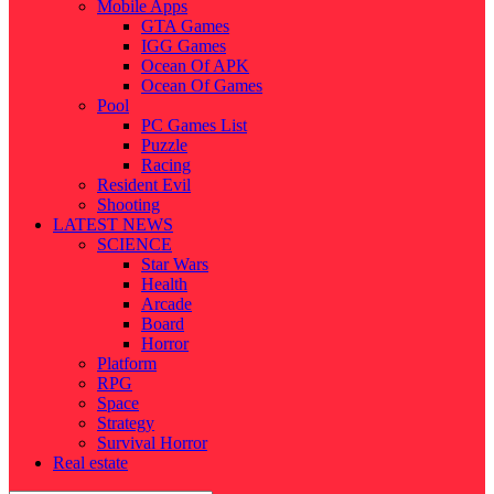
Mobile Apps
GTA Games
IGG Games
Ocean Of APK
Ocean Of Games
Pool
PC Games List
Puzzle
Racing
Resident Evil
Shooting
LATEST NEWS
SCIENCE
Star Wars
Health
Arcade
Board
Horror
Platform
RPG
Space
Strategy
Survival Horror
Real estate