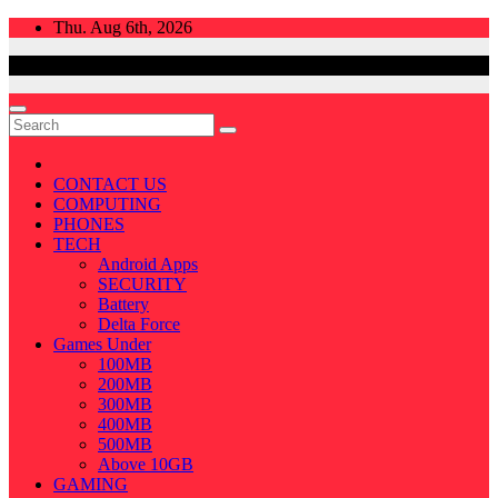
Skip
Thu. Aug 6th, 2026
to
content
CONTACT US
COMPUTING
PHONES
TECH
Android Apps
SECURITY
Battery
Delta Force
Games Under
100MB
200MB
300MB
400MB
500MB
Above 10GB
GAMING