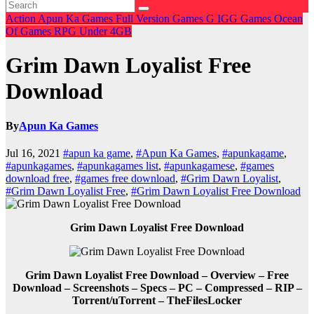
Action
Apun Ka Games
Full Version Games
G
IGG Games
Ocean
Of Games
RPG
Under 4GB
Grim Dawn Loyalist Free
Download
By
Apun Ka Games
Jul 16, 2021
#apun ka game
,
#Apun Ka Games
,
#apunkagame
,
#apunkagames
,
#apunkagames list
,
#apunkagamese
,
#games
download free
,
#games free download
,
#Grim Dawn Loyalist
,
#Grim Dawn Loyalist Free
,
#Grim Dawn Loyalist Free Download
Grim Dawn Loyalist Free Download
Grim Dawn Loyalist Free Download – Overview – Free
Download – Screenshots – Specs – PC – Compressed – RIP –
Torrent/uTorrent – TheFilesLocker