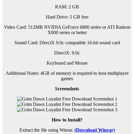
RAM: 2 GB
Hard Drive: 5 GB free
Video Card: 512MB NVIDIA GeForce 6800 series or ATI Radeon
X800 series or better
Sound Card: DirectX 9.0c compatible 16-bit sound card
DirectX: 9.0c
Keyboard and Mouse
Additional Notes: 4GB of memory is required to host multiplayer
games
Screenshots
How to Install?
Extract the file using Winrar.
(Download Winrar)