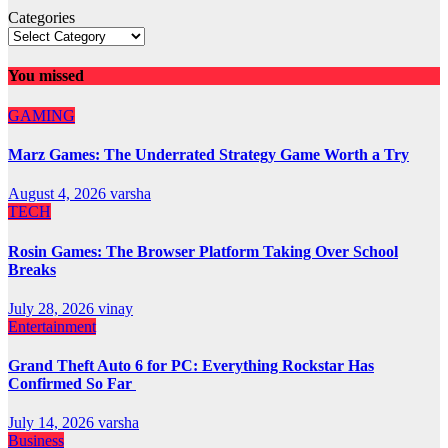
Categories
You missed
GAMING
Marz Games: The Underrated Strategy Game Worth a Try
August 4, 2026
varsha
TECH
Rosin Games: The Browser Platform Taking Over School
Breaks
July 28, 2026
vinay
Entertainment
Grand Theft Auto 6 for PC: Everything Rockstar Has
Confirmed So Far
July 14, 2026
varsha
Business