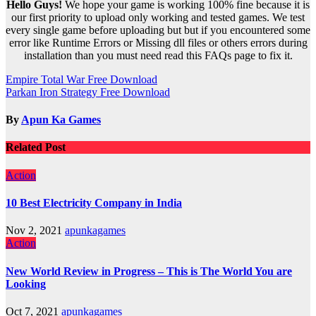
Hello Guys!
We hope your game is working 100% fine because it is
our first priority to upload only working and tested games. We test
every single game before uploading but but if you encountered some
error like Runtime Errors or Missing dll files or others errors during
installation than you must need read this FAQs page to fix it.
Post
Empire Total War Free Download
Parkan Iron Strategy Free Download
navigation
By
Apun Ka Games
Related Post
Action
10 Best Electricity Company in India
Nov 2, 2021
apunkagames
Action
New World Review in Progress – This is The World You are
Looking
Oct 7, 2021
apunkagames