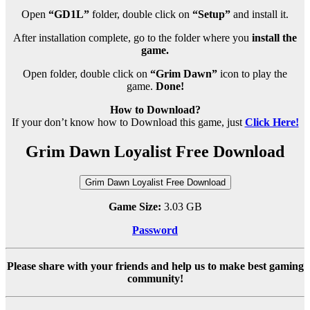
Open
“GD1L”
folder, double click on
“Setup”
and install it.
After installation complete, go to the folder where you
install the
game.
Open folder, double click on
“Grim Dawn”
icon to play the
game.
Done!
How to Download?
If your don’t know how to Download this game, just
Click Here!
Grim Dawn Loyalist Free Download
Grim Dawn Loyalist Free Download
Game Size:
3.03 GB
Password
Please share with your friends and help us to make best gaming
community!