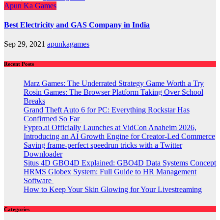
Apun Ka Games
Best Electricity and GAS Company in India
Sep 29, 2021
apunkagames
Recent Posts
Marz Games: The Underrated Strategy Game Worth a Try
Rosin Games: The Browser Platform Taking Over School
Breaks
Grand Theft Auto 6 for PC: Everything Rockstar Has
Confirmed So Far
Fypro.ai Officially Launches at VidCon Anaheim 2026,
Introducing an AI Growth Engine for Creator-Led Commerce
Saving frame-perfect speedrun tricks with a Twitter
Downloader
Situs 4D GBO4D Explained: GBO4D Data Systems Concept
HRMS Globex System: Full Guide to HR Management
Software
How to Keep Your Skin Glowing for Your Livestreaming
Categories