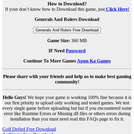
How to Download?
If your don’t know how to Download this game, just
Click Here!
Generals And Rulers Download
Generals And Rulers Free Download
Game Size:
360 MB
IF Need
Password
Continue To More Games
Apun Ka Games
Please share with your friends and help us to make best gaming
community!
Hello Guys!
We hope your game is working 100% fine because it is
our first priority to upload only working and tested games. We test
every single game before uploading but but if you encountered some
error like Runtime Errors or Missing dll files or others errors during
installation than you must need read this FAQs page to fix it.
Post
Golf Defied Free Download