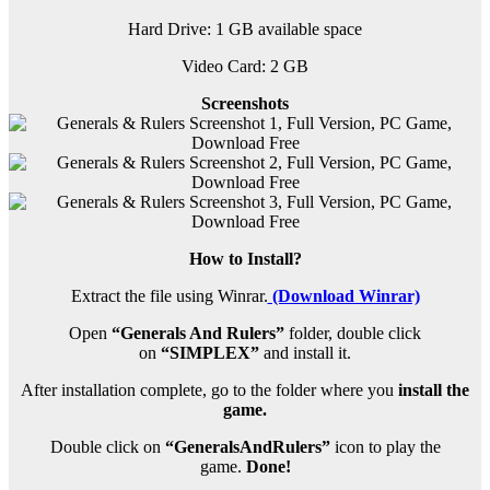
Hard Drive: 1 GB available space
Video Card: 2 GB
Screenshots
How to Install?
Extract the file using Winrar.
(Download Winrar)
Open
“Generals And Rulers”
folder, double click
on
“SIMPLEX”
and install it.
After installation complete, go to the folder where you
install the
game.
Double click on
“GeneralsAndRulers”
icon to play the
game.
Done!