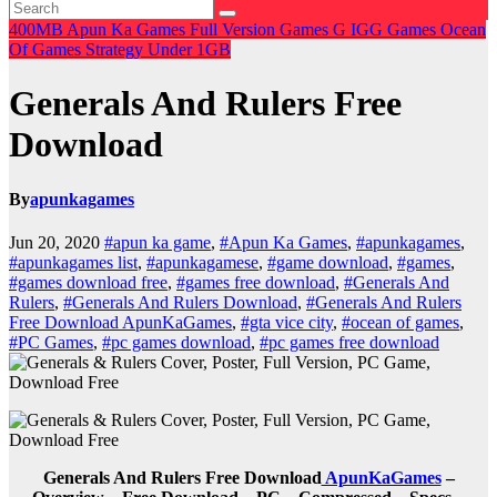
400MB
Apun Ka Games
Full Version Games
G
IGG Games
Ocean
Of Games
Strategy
Under 1GB
Generals And Rulers Free
Download
By
apunkagames
Jun 20, 2020
#apun ka game
,
#Apun Ka Games
,
#apunkagames
,
#apunkagames list
,
#apunkagamese
,
#game download
,
#games
,
#games download free
,
#games free download
,
#Generals And
Rulers
,
#Generals And Rulers Download
,
#Generals And Rulers
Free Download ApunKaGames
,
#gta vice city
,
#ocean of games
,
#PC Games
,
#pc games download
,
#pc games free download
Generals And Rulers Free Download
ApunKaGames
–