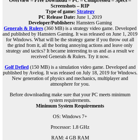
Overview – Free Download – PC – Compressed – Specs –
Screenshots – RIP
Type of game:
Strategy
PC Release Date:
June 1, 2019
Developer/Publishers:
Hamsters Gaming
Generals & Rulers
(360 MB) is a s
trategy
video game. Developed
and published by Hamsters Gaming. It was released on June 1, 2019
for Windows. What will be the strategy game if you throw out all
the grind from it, all the boring annoying actions and leave only
strategy and tactics? It became interesting to us and as a result we
received Generals & Rulers. Try it now.
Golf Defied
(150 MB) is a simulation video game. Developed and
published by Avelog. It was released on July 18, 2019 for Windows.
New generation of physics and mechanics, multiplayer and
atmosphere for you.
Before downloading make sure that your PC meets minimum
system requirements.
Minimum System Requirements
OS: Windows 7+
Processor: 1.8 GHz
RAM: 4 GB RAM