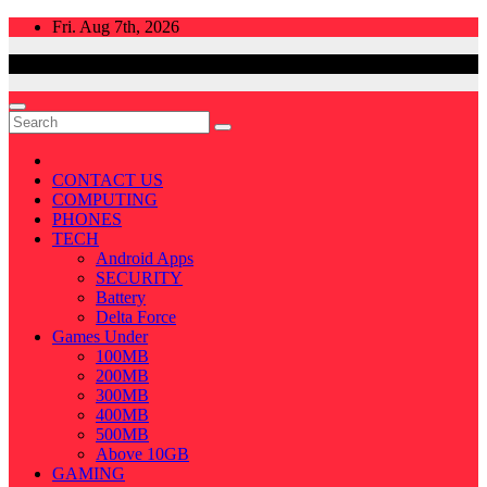
Skip
Fri. Aug 7th, 2026
to
content
CONTACT US
COMPUTING
PHONES
TECH
Android Apps
SECURITY
Battery
Delta Force
Games Under
100MB
200MB
300MB
400MB
500MB
Above 10GB
GAMING