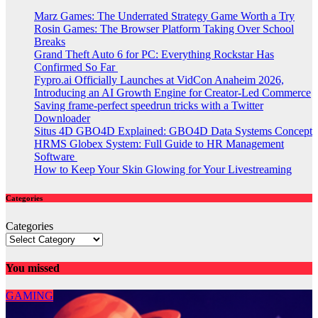
Marz Games: The Underrated Strategy Game Worth a Try
Rosin Games: The Browser Platform Taking Over School
Breaks
Grand Theft Auto 6 for PC: Everything Rockstar Has
Confirmed So Far
Fypro.ai Officially Launches at VidCon Anaheim 2026,
Introducing an AI Growth Engine for Creator-Led Commerce
Saving frame-perfect speedrun tricks with a Twitter
Downloader
Situs 4D GBO4D Explained: GBO4D Data Systems Concept
HRMS Globex System: Full Guide to HR Management
Software
How to Keep Your Skin Glowing for Your Livestreaming
Categories
Categories
You missed
GAMING