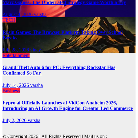
Marz Games: The Underrated Strategy Game Worth a Try
August 4, 2026
varsha
TECH
Rosin Games: The Browser Platform Taking Over School
Breaks
July 28, 2026
vinay
Entertainment
Grand Theft Auto 6 for PC: Everything Rockstar Has
Confirmed So Far
July 14, 2026
varsha
Business
Fypro.ai Officially Launches at VidCon Anaheim 2026,
Introducing an AI Growth Engine for Creator-Led Commerce
July 2, 2026
varsha
© Copyright 2026 | All Rights Reserved | Mail us on :