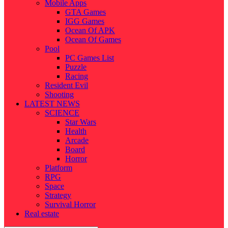
Mobile Apps
GTA Games
IGG Games
Ocean Of APK
Ocean Of Games
Pool
PC Games List
Puzzle
Racing
Resident Evil
Shooting
LATEST NEWS
SCIENCE
Star Wars
Health
Arcade
Board
Horror
Platform
RPG
Space
Strategy
Survival Horror
Real estate