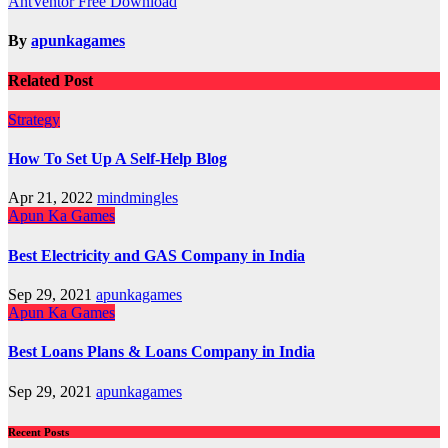
AntVentor Free Download
navigation
By
apunkagames
Related Post
Strategy
How To Set Up A Self-Help Blog
Apr 21, 2022
mindmingles
Apun Ka Games
Best Electricity and GAS Company in India
Sep 29, 2021
apunkagames
Apun Ka Games
Best Loans Plans & Loans Company in India
Sep 29, 2021
apunkagames
Recent Posts