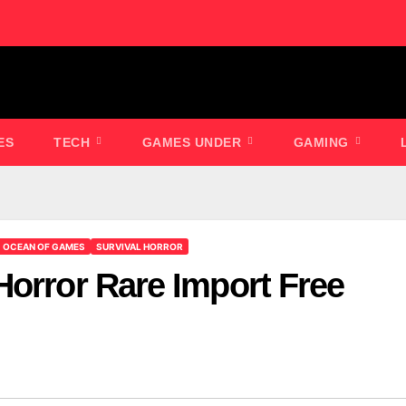
ES
TECH
GAMES UNDER
GAMING
OCEAN OF GAMES
SURVIVAL HORROR
Horror Rare Import Free