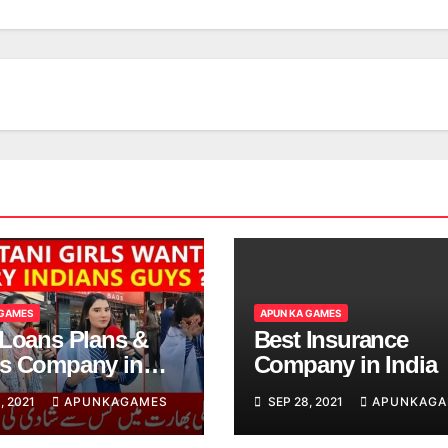
 GAMES
APUN KA GAMES
 Loans Plans &
Best Insurance
s Company in
Company in India
, 2021
APUNKAGAMES
SEP 28, 2021
APUNKAGA