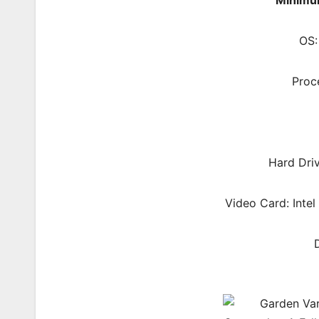
Minimu
OS:
Proc
Hard Dri
Video Card: Intel