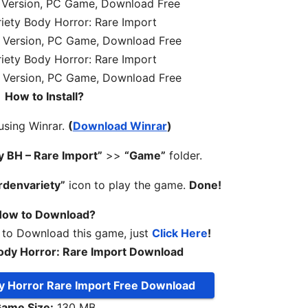
How to Install?
 using Winrar.
(
Download Winrar
)
y BH – Rare Import”
>>
“Game”
folder.
rdenvariety”
icon to play the game.
Done!
ow to Download?
 to Download this game, just
Click Here
!
ody Horror: Rare Import Download
y Horror Rare Import Free Download
ame Size:
130 MB