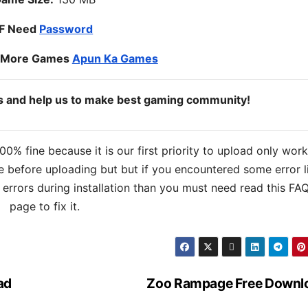
IF Need
Password
o More Games
Apun Ka Games
ds and help us to make best gaming community!
% fine because it is our first priority to upload only wor
 before uploading but but if you encountered some error l
s errors during installation than you must need read this FA
page to fix it.
ad
Zoo Rampage Free Downl