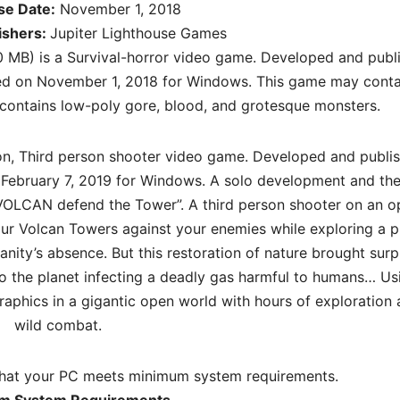
se Date:
November 1, 2018
ishers:
Jupiter Lighthouse Games
 MB) is a Survival-horror video game. Developed and publ
sed on November 1, 2018 for Windows. This game may conta
It contains low-poly gore, blood, and grotesque monsters.
ion, Third person shooter video game. Developed and publi
February 7, 2019 for Windows. A solo development and the 
OLCAN defend the Tower”. A third person shooter on an o
our Volcan Towers against your enemies while exploring a p
nity’s absence. But this restoration of nature brought surp
 to the planet infecting a deadly gas harmful to humans… Us
graphics in a gigantic open world with hours of exploration
wild combat.
hat your PC meets minimum system requirements.