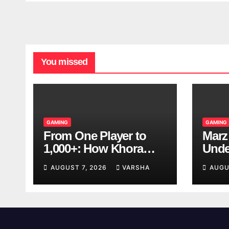
You missed
GAMING
GAMING
From One Player to
Marz
1,000+: How Khora
Unde
Scales Multiplayer
Game
AUGUST 7, 2026
VARSHA
AUGU
World Models