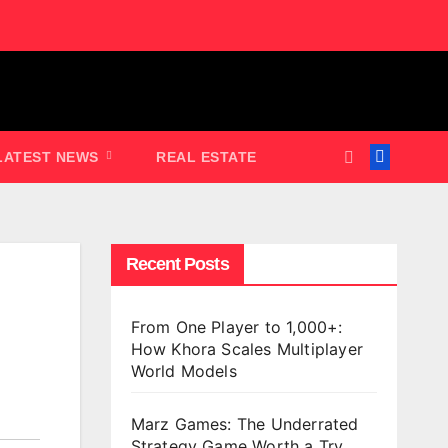
LATEST NEWS
REAL ESTATE
Recent Posts
From One Player to 1,000+:
How Khora Scales Multiplayer
World Models
Marz Games: The Underrated
Strategy Game Worth a Try