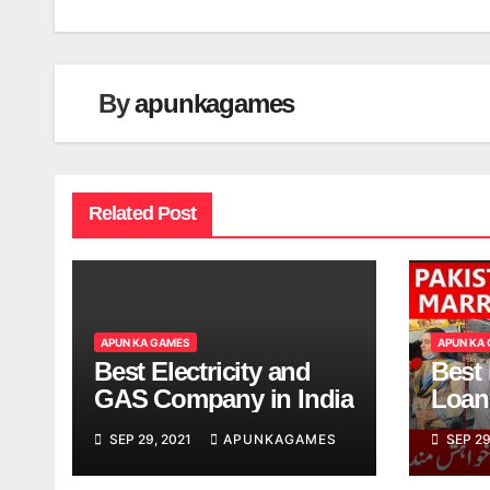
navigation
By
apunkagames
Related Post
APUN KA GAMES
APUN KA
Best Electricity and
Best
GAS Company in India
Loan
India
SEP 29, 2021
APUNKAGAMES
SEP 29