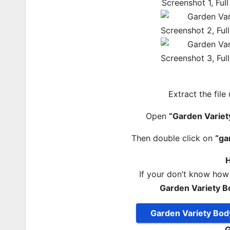
Extract the file
Open
“Garden Variet
Then double click on
“ga
H
If your don’t know how
Garden Variety B
Garden Variety Bod
G