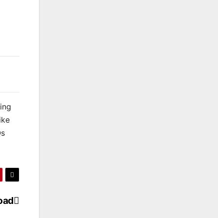
king
ike
Qs
oad