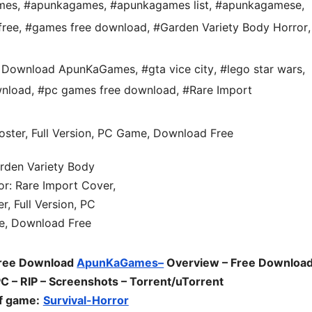
mes
,
#apunkagames
,
#apunkagames list
,
#apunkagamese
,
free
,
#games free download
,
#Garden Variety Body Horror
,
ee Download ApunKaGames
,
#gta vice city
,
#lego star wars
,
nload
,
#pc games free download
,
#Rare Import
Free Download
ApunKaGames–
Overview – Free Download
 – RIP – Screenshots – Torrent/uTorrent
f game:
Survival-Horror