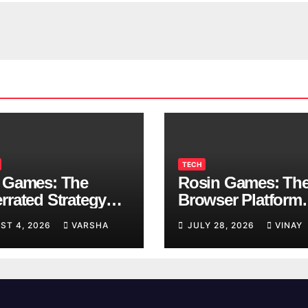
TECH
 Games: The
Rosin Games: Th
rrated Strategy
Browser Platform
 Worth a Try
Taking Over Scho
ST 4, 2026
VARSHA
JULY 28, 2026
VINAY
Breaks