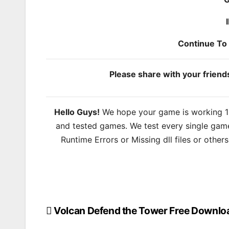
Continue T
Please share with your frien
Hello Guys!
We hope your game is working 100
and tested games. We test every single game
Runtime Errors or Missing dll files or other
Volcan Defend the Tower Free Downlo
Post