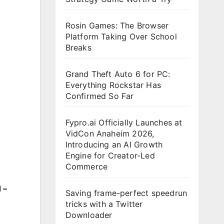
Rosin Games: The Browser
Platform Taking Over School
Breaks
Grand Theft Auto 6 for PC:
Everything Rockstar Has
Confirmed So Far
Fypro.ai Officially Launches at
VidCon Anaheim 2026,
Introducing an AI Growth
Engine for Creator-Led
Commerce
 –
Saving frame-perfect speedrun
tricks with a Twitter
Downloader