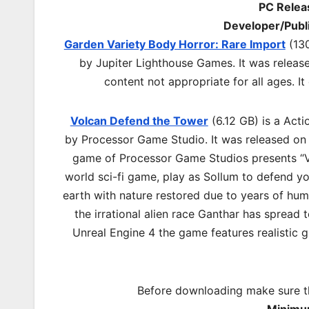
PC Relea
Developer/Publ
Garden Variety Body Horror: Rare Import
(130
by Jupiter Lighthouse Games. It was relea
content not appropriate for all ages. 
Volcan Defend the Tower
(6.12 GB) is a Act
by Processor Game Studio. It was released on 
game of Processor Game Studios presents “V
world sci-fi game, play as Sollum to defend y
earth with nature restored due to years of huma
the irrational alien race Ganthar has spread
Unreal Engine 4 the game features realistic 
Before downloading make sure t