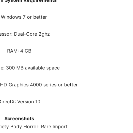
m System Requirements
 Windows 7 or better
essor: Dual-Core 2ghz
RAM: 4 GB
ve: 300 MB available space
 HD Graphics 4000 series or better
DirectX: Version 10
Screenshots