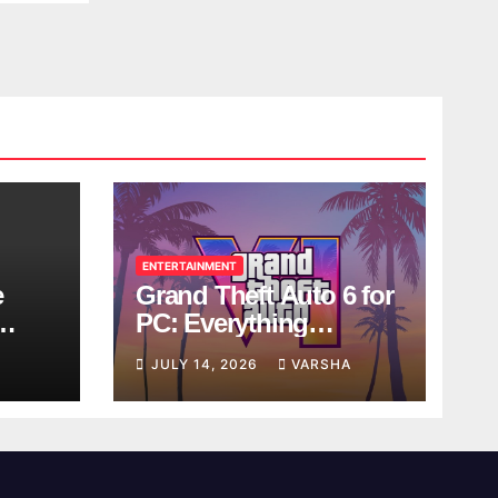
ENTERTAINMENT
e
Grand Theft Auto 6 for
PC: Everything
ol
Rockstar Has
JULY 14, 2026
VARSHA
Confirmed So Far