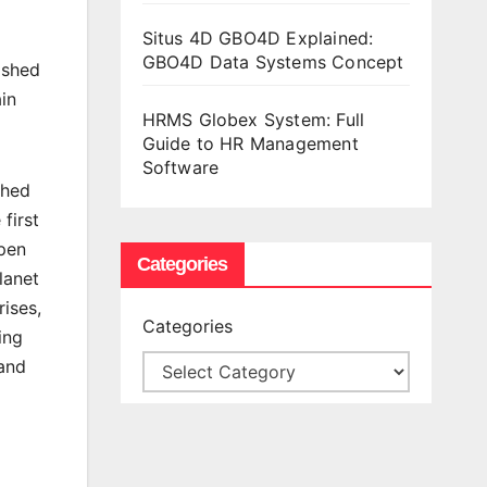
Situs 4D GBO4D Explained:
GBO4D Data Systems Concept
ished
in
HRMS Globex System: Full
Guide to HR Management
Software
shed
first
pen
Categories
lanet
rises,
Categories
ing
 and