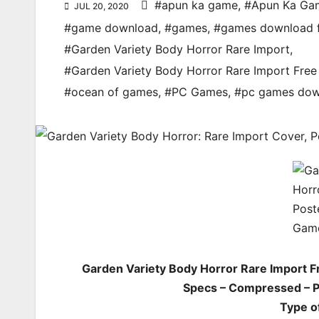
#apun ka game
,
#Apun Ka Ga
JUL 20, 2020
#game download
,
#games
,
#games download 
#Garden Variety Body Horror Rare Import
,
#Garden Variety Body Horror Rare Import Fr
#ocean of games
,
#PC Games
,
#pc games dow
Garden Variety Body Horror Rare Import 
Specs – Compressed – PC
Type o