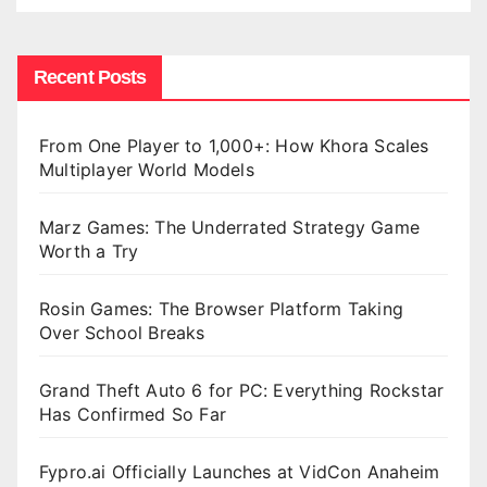
Recent Posts
From One Player to 1,000+: How Khora Scales
Multiplayer World Models
Marz Games: The Underrated Strategy Game
Worth a Try
Rosin Games: The Browser Platform Taking
Over School Breaks
Grand Theft Auto 6 for PC: Everything Rockstar
Has Confirmed So Far
Fypro.ai Officially Launches at VidCon Anaheim