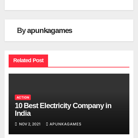
By
apunkagames
Related Post
ACTION
10 Best Electricity Company in
India
NOV 2, 2021
APUNKAGAMES