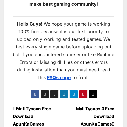
make best gaming community!
Hello Guys!
We hope your game is working
100% fine because it is our first priority to
upload only working and tested games. We
test every single game before uploading but
but if you encountered some error like Runtime
Errors or Missing dll files or others errors
during installation than you must need read
this
FAQs page
to fix it.
Post
Mall Tycoon Free
Mall Tycoon 3 Free
Download
Download
navigation
ApunKaGames
ApunKaGames