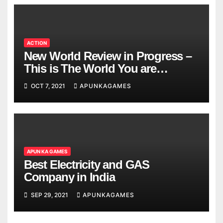
ACTION
New World Review in Progress –
This is The World You are
Looking
OCT 7, 2021
APUNKAGAMES
APUN KA GAMES
Best Electricity and GAS
Company in India
SEP 29, 2021
APUNKAGAMES