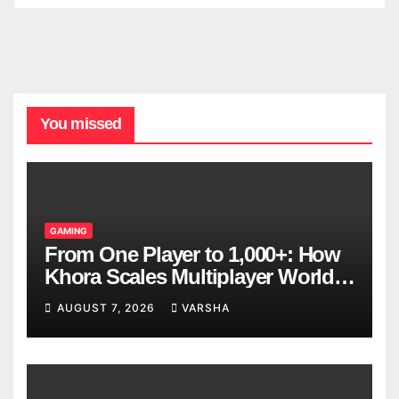
You missed
GAMING
From One Player to 1,000+: How
Khora Scales Multiplayer World
Models
AUGUST 7, 2026
VARSHA