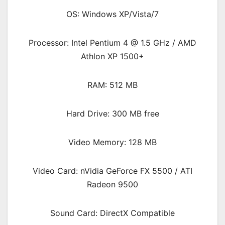
OS: Windows XP/Vista/7
Processor: Intel Pentium 4 @ 1.5 GHz / AMD
Athlon XP 1500+
RAM: 512 MB
Hard Drive: 300 MB free
Video Memory: 128 MB
Video Card: nVidia GeForce FX 5500 / ATI
Radeon 9500
Sound Card: DirectX Compatible