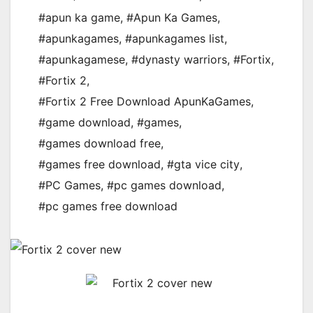
#apun ka game
,
#Apun Ka Games
,
#apunkagames
,
#apunkagames list
,
#apunkagamese
,
#dynasty warriors
,
#Fortix
,
#Fortix 2
,
#Fortix 2 Free Download ApunKaGames
,
#game download
,
#games
,
#games download free
,
#games free download
,
#gta vice city
,
#PC Games
,
#pc games download
,
#pc games free download