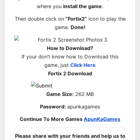
where you
install the game
.
Then double click on
“Fortix2”
icon to play the
game.
Done!
How to Download?
If your don’t know how to Download this
game, just
Click Here
Fortix 2 Download
Game Size:
262 MB
Password:
apunkagames
Continue To More Games
ApunKaGames
Please share with your friends and help us to