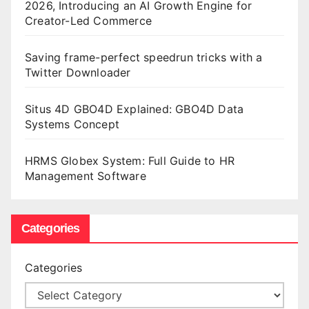
2026, Introducing an AI Growth Engine for
Creator-Led Commerce
Saving frame-perfect speedrun tricks with a
Twitter Downloader
Situs 4D GBO4D Explained: GBO4D Data
Systems Concept
HRMS Globex System: Full Guide to HR
Management Software
Categories
Categories