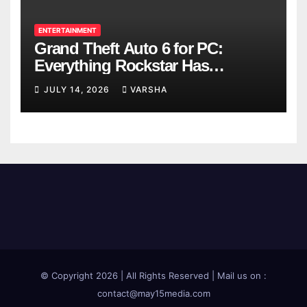
ENTERTAINMENT
Grand Theft Auto 6 for PC:
Everything Rockstar Has
Confirmed So Far
JULY 14, 2026
VARSHA
© Copyright 2026 | All Rights Reserved | Mail us on :
contact@may15media.com