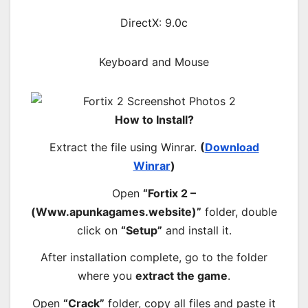
DirectX: 9.0c
Keyboard and Mouse
How to Install?
Extract the file using Winrar.
(
Download
Winrar
)
Open
“Fortix 2 –
(Www.apunkagames.website)”
folder, double
click on
“Setup”
and install it.
After installation complete, go to the folder
where you
extract the game
.
Open
“Crack”
folder, copy all files and paste it