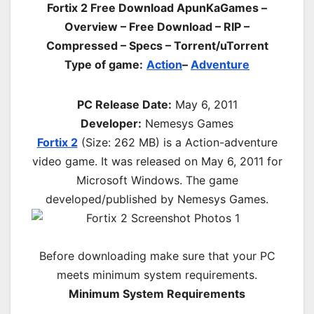
Fortix 2 Free Download ApunKaGames –
Overview – Free Download – RIP –
Compressed – Specs – Torrent/uTorrent
Type of game:
Action
–
Adventure
PC Release Date:
May 6, 2011
Developer:
Nemesys Games
Fortix 2
(Size: 262 MB) is a
Action-adventure
video game. It was released on May 6, 2011 for
Microsoft Windows. The game
developed/published by Nemesys Games.
Before downloading make sure that your PC
meets minimum system requirements.
Minimum System Requirements