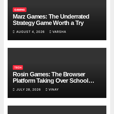
GAMING
Marz Games: The Underrated
Strategy Game Worth a Try
AUGUST 4, 2026
VARSHA
TECH
Rosin Games: The Browser
Platform Taking Over School
Breaks
JULY 28, 2026
VINAY