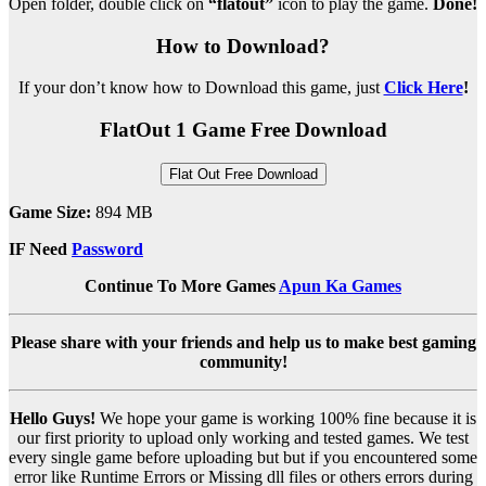
Open folder, double click on
“flatout”
icon to play the game.
Done!
How to Download?
If your don’t know how to Download this game, just
Click Here
!
FlatOut 1 Game Free Download
Flat Out Free Download
Game Size:
894 MB
IF Need
Password
Continue To More Games
Apun Ka Games
Please share with your friends and help us to make best gaming
community!
Hello Guys!
We hope your game is working 100% fine because it is
our first priority to upload only working and tested games. We test
every single game before uploading but but if you encountered some
error like Runtime Errors or Missing dll files or others errors during