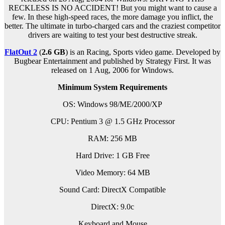
RECKLESS IS NO ACCIDENT! But you might want to cause a
few. In these high-speed races, the more damage you inflict, the
better. The ultimate in turbo-charged cars and the craziest competitor
drivers are waiting to test your best destructive streak.
FlatOut 2
(
2.6 GB
) is an Racing, Sports video game. Developed by
Bugbear Entertainment and published by Strategy First. It was
released on 1 Aug, 2006 for Windows.
Minimum System Requirements
OS: Windows 98/ME/2000/XP
CPU: Pentium 3 @ 1.5 GHz Processor
RAM: 256 MB
Hard Drive: 1 GB Free
Video Memory: 64 MB
Sound Card: DirectX Compatible
DirectX: 9.0c
Keyboard and Mouse