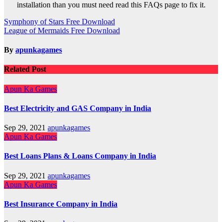
installation than you must need read this FAQs page to fix it.
Post
Symphony of Stars Free Download
League of Mermaids Free Download
navigation
By
apunkagames
Related Post
Apun Ka Games
Best Electricity and GAS Company in India
Sep 29, 2021
apunkagames
Apun Ka Games
Best Loans Plans & Loans Company in India
Sep 29, 2021
apunkagames
Apun Ka Games
Best Insurance Company in India