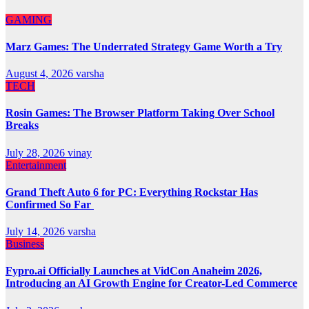
GAMING
Marz Games: The Underrated Strategy Game Worth a Try
August 4, 2026
varsha
TECH
Rosin Games: The Browser Platform Taking Over School
Breaks
July 28, 2026
vinay
Entertainment
Grand Theft Auto 6 for PC: Everything Rockstar Has
Confirmed So Far
July 14, 2026
varsha
Business
Fypro.ai Officially Launches at VidCon Anaheim 2026,
Introducing an AI Growth Engine for Creator-Led Commerce