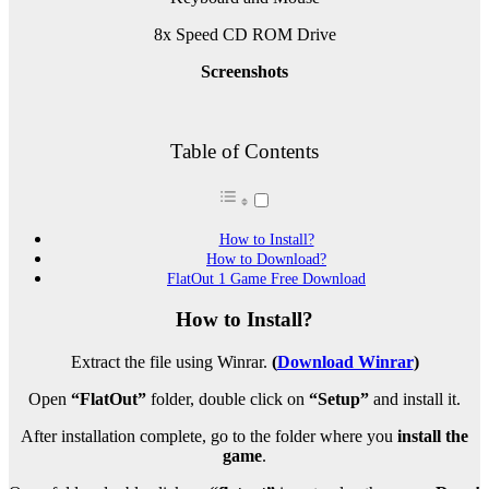
8x Speed CD ROM Drive
Screenshots
Table of Contents
How to Install?
How to Download?
FlatOut 1 Game Free Download
How to Install?
Extract the file using Winrar.
(
Download Winrar
)
Open
“FlatOut”
folder, double click on
“Setup”
and install it.
After installation complete, go to the folder where you
install the
game
.