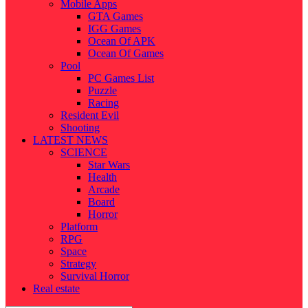
Mobile Apps
GTA Games
IGG Games
Ocean Of APK
Ocean Of Games
Pool
PC Games List
Puzzle
Racing
Resident Evil
Shooting
LATEST NEWS
SCIENCE
Star Wars
Health
Arcade
Board
Horror
Platform
RPG
Space
Strategy
Survival Horror
Real estate