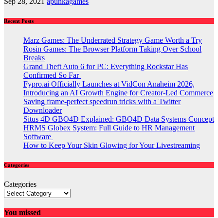
Sep 28, 2021
apunkagames
Recent Posts
Marz Games: The Underrated Strategy Game Worth a Try
Rosin Games: The Browser Platform Taking Over School
Breaks
Grand Theft Auto 6 for PC: Everything Rockstar Has
Confirmed So Far
Fypro.ai Officially Launches at VidCon Anaheim 2026,
Introducing an AI Growth Engine for Creator-Led Commerce
Saving frame-perfect speedrun tricks with a Twitter
Downloader
Situs 4D GBO4D Explained: GBO4D Data Systems Concept
HRMS Globex System: Full Guide to HR Management
Software
How to Keep Your Skin Glowing for Your Livestreaming
Categories
Categories
You missed