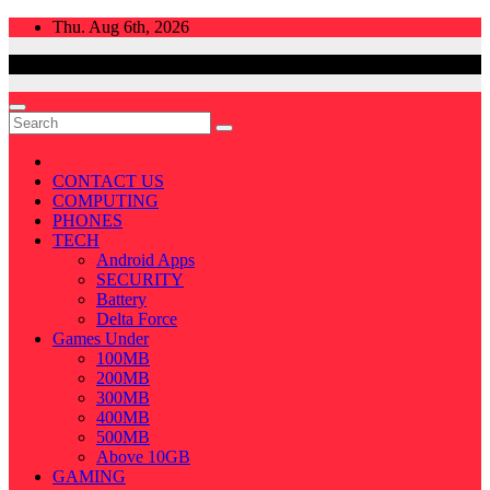
Skip
Thu. Aug 6th, 2026
to
content
CONTACT US
COMPUTING
PHONES
TECH
Android Apps
SECURITY
Battery
Delta Force
Games Under
100MB
200MB
300MB
400MB
500MB
Above 10GB
GAMING