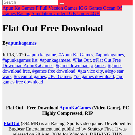
Apun Ka Games
F
Full Version Games
IGG Games
Ocean Of
Games
Racing
Simulation
Under 1GB
Under 4GB
Flat Out Free Download
By
apunkagames
Jul 18, 2020
#apun ka game
,
#Apun Ka Games
,
#apunkagames
,
#apunkagames list
,
#apunkagamese
,
#Flat Out
,
#Flat Out Free
Download ApunKaGames
,
#game download
,
#games
,
#games
download free
,
#games free download
,
#gta vice city
,
#lego star
wars
,
#ocean of games
,
#PC Games
,
#pc games download
,
#pc
games free download
Flat Out
Free Download
ApunKaGames
(Video Game), PC
Highly Compressed, RIP
FlatOut
(894 MB) is an Racing, Sports video game. Developed by
Bugbear Entertainment and published by Strategy First. It was
released on 28 Aug, 2004 for Windows. DRIVING THIS