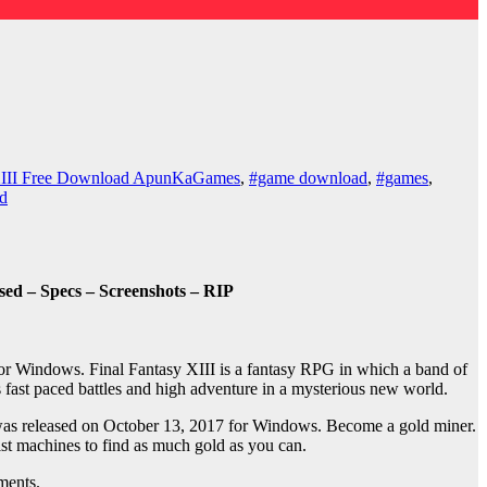
 XIII Free Download ApunKaGames
,
#game download
,
#games
,
d
d – Specs – Screenshots – RIP
or Windows. Final Fantasy XIII is a fantasy RPG in which a band of
s fast paced battles and high adventure in a mysterious new world.
as released on October 13, 2017 for Windows. Become a gold miner.
ist machines to find as much gold as you can.
ments.