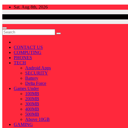
Skip
Sat. Aug 8th, 2026
to
content
CONTACT US
COMPUTING
PHONES
TECH
Android Apps
SECURITY
Battery
Delta Force
Games Under
100MB
200MB
300MB
400MB
500MB
Above 10GB
GAMING