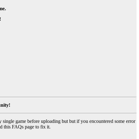
me.
!
nity!
y single game before uploading but but if you encountered some error
d this FAQs page to fix it.