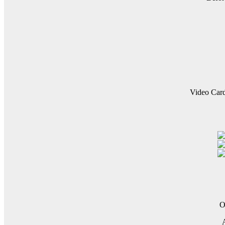
Video Car
O
A