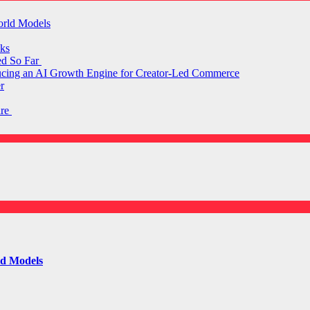
orld Models
ks
ed So Far
ducing an AI Growth Engine for Creator-Led Commerce
r
are
ld Models