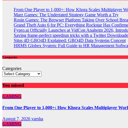
From One Player to 1,000+: How Khora Scales Multiplayer W
Marz Games: The Underrated Strategy Game Worth a Try
Rosin Games: The Browser Platform Taking Over School Brea
Grand Theft Auto 6 for PC: Everything Rockstar Has Confirm
Fypro.ai Officially Launches at VidCon Anaheim 2026, Intro
Saving frame-perfect speedrun tricks with a Twitter Downloade
Situs 4D GBO4D Explained: GBO4D Data Systems Concept
HRMS Globex System: Full Guide to HR Management Softw
Categories
Categories
You missed
GAMING
From One Player to 1,000+: How Khora Scales Multiplayer Wor
August 7, 2026
varsha
GAMING