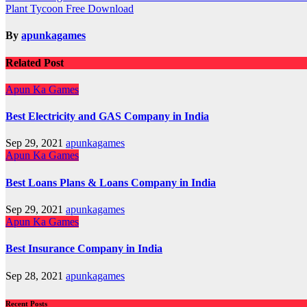
Plant Tycoon Free Download
navigation
By
apunkagames
Related Post
Apun Ka Games
Best Electricity and GAS Company in India
Sep 29, 2021
apunkagames
Apun Ka Games
Best Loans Plans & Loans Company in India
Sep 29, 2021
apunkagames
Apun Ka Games
Best Insurance Company in India
Sep 28, 2021
apunkagames
Recent Posts