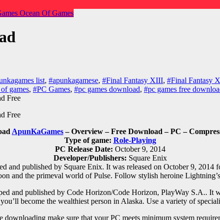
Games
Ocean Of Games
oad
unkagames list
,
#apunkagamese
,
#Final Fantasy XIII
,
#Final Fantasy
 of games
,
#PC Games
,
#pc games download
,
#pc games free downloa
load
ApunKaGames
– Overview – Free Download – PC – Compresse
Type of game:
Role-Playing
PC Release Date:
October 9, 2014
Developer/Publishers:
Square Enix
d and published by Square Enix. It was released on October 9, 2014 f
oon and the primeval world of Pulse. Follow stylish heroine Lightning’
oped and published by Code Horizon/Code Horizon, PlayWay S.A.. It w
you’ll become the wealthiest person in Alaska. Use a variety of special
e downloading make sure that your PC meets minimum system require