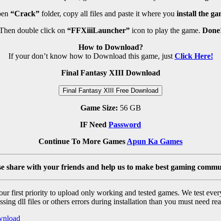
pen
“Crack”
folder, copy all files and paste it where you
install the ga
Then double click on
“FFXiiiLauncher”
icon to play the game.
Done
How to Download?
If your don’t know how to Download this game, just
Click Here!
Final Fantasy XIII Download
Final Fantasy XIII Free Download
Game Size:
56 GB
IF Need
Password
Continue To More Games
Apun Ka Games
se share with your friends and help us to make best gaming commu
r first priority to upload only working and tested games. We test ever
sing dll files or others errors during installation than you must need rea
wnload