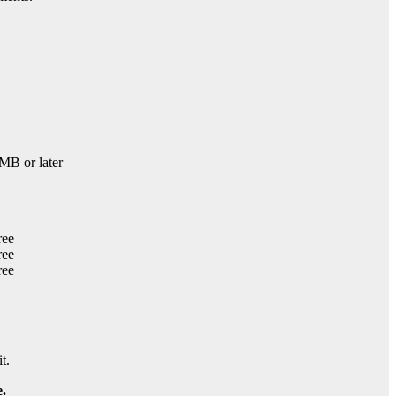
B or later
t.
.