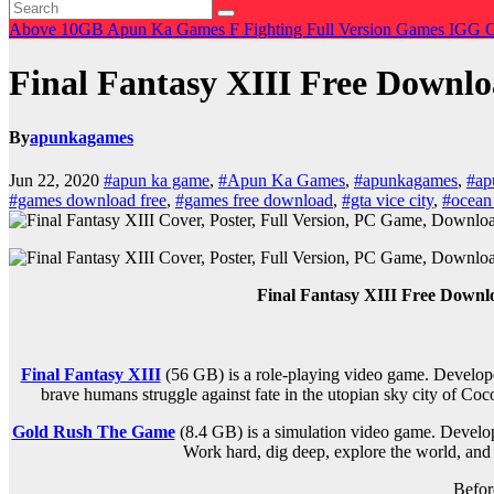
Above 10GB
Apun Ka Games
F
Fighting
Full Version Games
IGG 
Final Fantasy XIII Free Downl
By
apunkagames
Jun 22, 2020
#apun ka game
,
#Apun Ka Games
,
#apunkagames
,
#ap
#games download free
,
#games free download
,
#gta vice city
,
#ocean
Final Fantasy XIII Free Down
Final Fantasy XIII
(56 GB) is a role-playing video game. Develope
brave humans struggle against fate in the utopian sky city of Coc
Gold Rush The Game
(8.4 GB) is a simulation video game. Devel
Work hard, dig deep, explore the world, and 
Befor