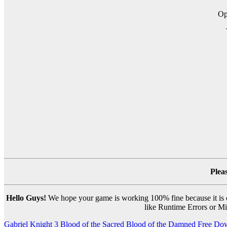
O
Plea
Hello Guys!
We hope your game is working 100% fine because it is ou
like Runtime Errors or Mis
Post
Gabriel Knight 3 Blood of the Sacred Blood of the Damned Free Do