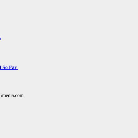
s
d So Far
y15media.com