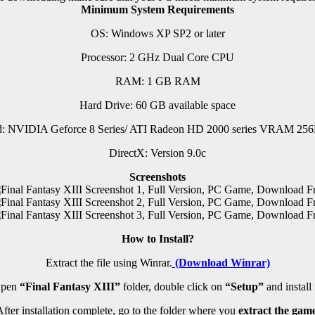
Minimum System Requirements
OS: Windows XP SP2 or later
Processor: 2 GHz Dual Core CPU
RAM: 1 GB RAM
Hard Drive: 60 GB available space
d: NVIDIA Geforce 8 Series/ ATI Radeon HD 2000 series VRAM 256M
DirectX: Version 9.0c
Screenshots
How to Install?
Extract the file using Winrar.
(Download Winrar)
pen
“Final Fantasy XIII”
folder, double click on
“Setup”
and install i
fter installation complete, go to the folder where you
extract the game