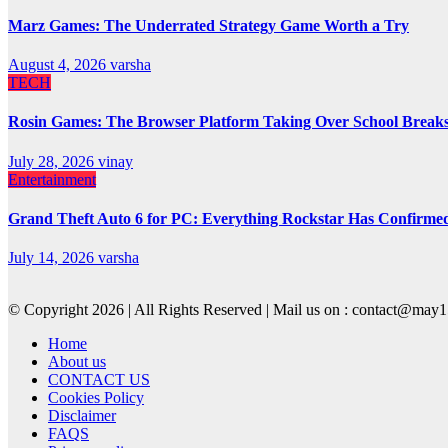
Marz Games: The Underrated Strategy Game Worth a Try
August 4, 2026
varsha
TECH
Rosin Games: The Browser Platform Taking Over School Break
July 28, 2026
vinay
Entertainment
Grand Theft Auto 6 for PC: Everything Rockstar Has Confirme
July 14, 2026
varsha
© Copyright 2026 | All Rights Reserved | Mail us on : contact@ma
Home
About us
CONTACT US
Cookies Policy
Disclaimer
FAQS