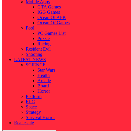
Mobile Apps
GTA Games
IGG Games
Ocean Of APK
Ocean Of Games
Pool
PC Games List
Puzzle
Racing
Resident Evil
Shooting
LATEST NEWS
SCIENCE
Star Wars
Health
Arcade
Board
Horror
Platform
RPG
Space
Strategy
Survival Horror
Real estate