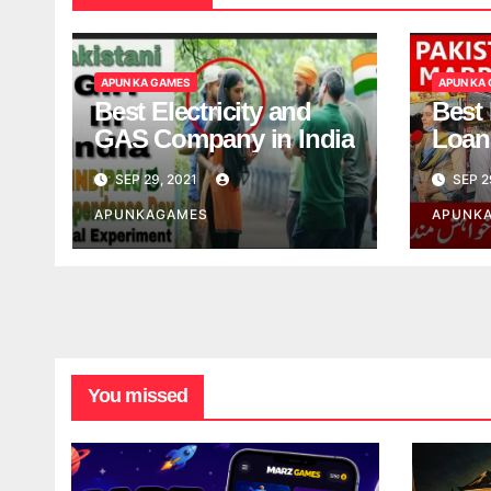
APUN KA GAMES
APUN KA
Best Electricity and
Best
GAS Company in India
Loan
India
SEP 29, 2021
SEP 2
APUNKAGAMES
APUNK
You missed