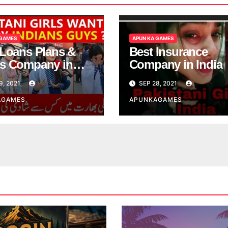
 GAMES
APUN KA GAMES
 Loans Plans &
Best Insurance
s Company in
Company in India
9, 2021
SEP 28, 2021
AGAMES
APUNKAGAMES