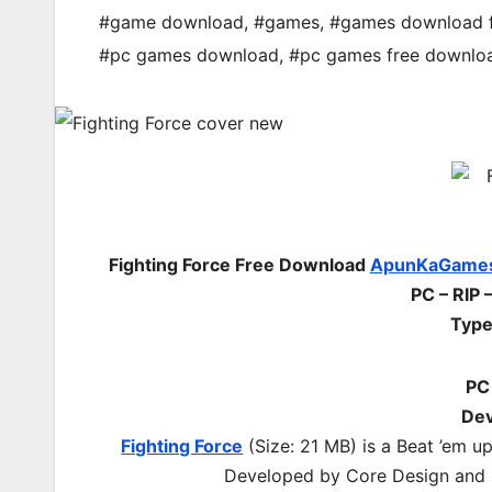
#game download
,
#games
,
#games download 
#pc games download
,
#pc games free downlo
Fighting Force Free Download
ApunKaGame
PC – RIP 
Type
PC
Dev
Fighting Force
(Size: 21 MB)
is a Beat ’em u
Developed by Core Design and p