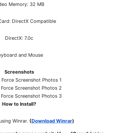
deo Memory: 32 MB
ard: DirectX Compatible
DirectX: 7.0c
eyboard and Mouse
Screenshots
How to Install?
 using Winrar.
(
Download Winrar
)