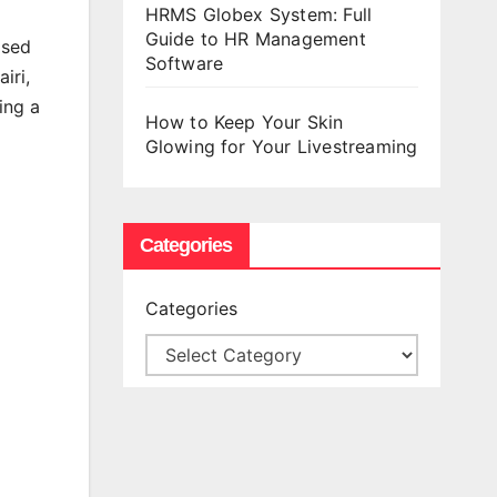
HRMS Globex System: Full
Guide to HR Management
ased
Software
iri,
ing a
How to Keep Your Skin
Glowing for Your Livestreaming
Categories
Categories