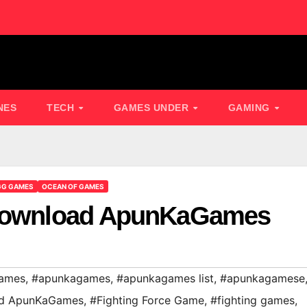
NES
TECH
GAMES UNDER
GAMING
GG GAMES
OCEAN OF GAMES
 Download ApunKaGames
ames
,
#apunkagames
,
#apunkagames list
,
#apunkagamese
oad ApunKaGames
,
#Fighting Force Game
,
#fighting games
,