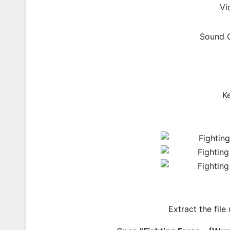
Vi
Sound C
K
Extract the file