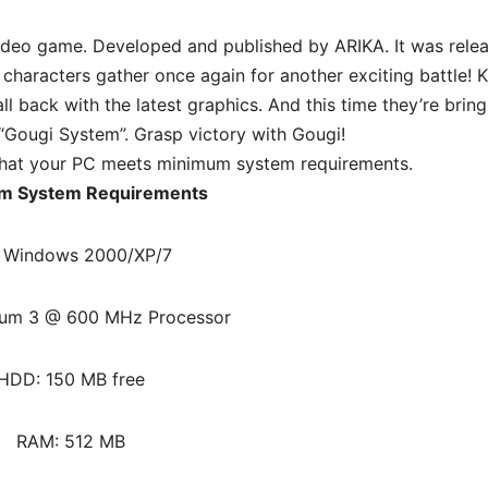
 video game. Developed and published by ARIKA. It was rele
 characters gather once again for another exciting battle! Ka
ll back with the latest graphics. And this time they’re bring
“Gougi System”. Grasp victory with Gougi!
hat your PC meets minimum system requirements.
m System Requirements
 Windows 2000/XP/7
ium 3 @ 600 MHz Processor
HDD: 150 MB free
RAM: 512 MB