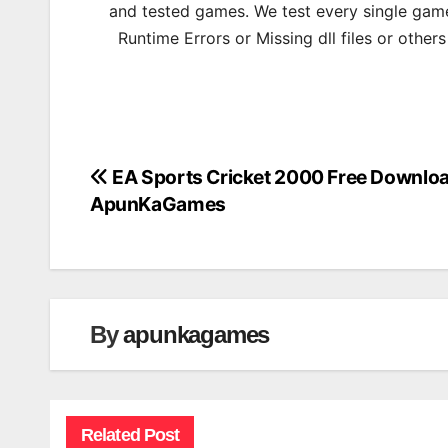
and tested games. We test every single game
Runtime Errors or Missing dll files or other
EA Sports Cricket 2000 Free Downlo
Post
ApunKaGames
navigation
By
apunkagames
Related Post