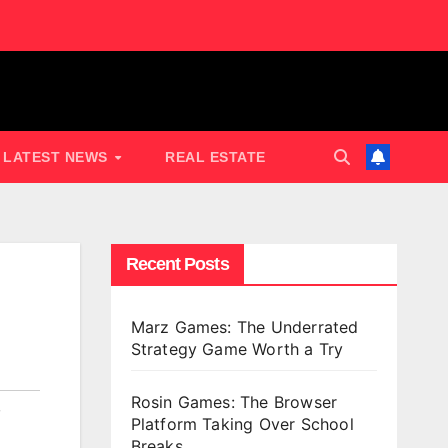
LATEST NEWS
REAL ESTATE
Recent Posts
Marz Games: The Underrated
Strategy Game Worth a Try
Rosin Games: The Browser
,
Platform Taking Over School
Breaks