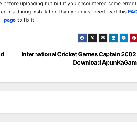
 before uploading but but if you encountered some error l
s errors during installation than you must need read this
FA
page
to fix it.
ad
International Cricket Games Captain 2002
Download ApunKaGam