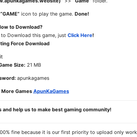
ww.apunkagames.website)”
>>
“Game”
folder.
n
“GAME”
icon to play the game.
Done!
ow to Download?
 to Download this game, just
Click Here
!
hting Force Download
Game Size:
21 MB
sword:
apunkagames
o More Games
ApunKaGames
ds and help us to make best gaming community!
% fine because it is our first priority to upload only wor