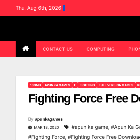
Skip
Thu. Aug 6th, 2026
to
content
CONTACT US
COMPUTING
PHO
100MB
APUN KA GAMES
F
FIGHTING
FULL VERSION GAMES
I
Fighting Force Free
By
apunkagames
#apun ka game
,
#Apun Ka G
MAR 18, 2020
#Fighting Force
,
#Fighting Force Free Downl