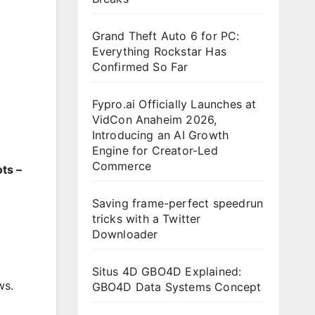
Grand Theft Auto 6 for PC:
Everything Rockstar Has
Confirmed So Far
Fypro.ai Officially Launches at
VidCon Anaheim 2026,
Introducing an AI Growth
Engine for Creator-Led
Commerce
ts –
Saving frame-perfect speedrun
tricks with a Twitter
Downloader
Situs 4D GBO4D Explained:
ws.
GBO4D Data Systems Concept