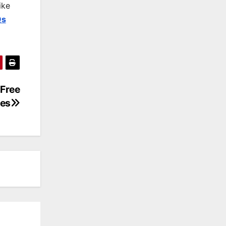
ike
Qs
 Free
es