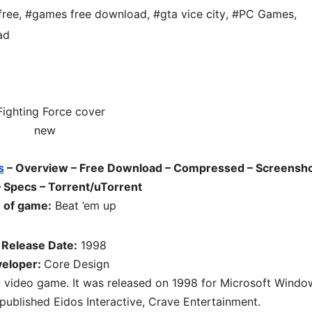
free
,
#games free download
,
#gta vice city
,
#PC Games
,
ad
s
– Overview – Free Download – Compressed – Screensho
– Specs – Torrent/uTorrent
 of game:
Beat ’em up
 Release Date:
1998
eloper:
Core Design
p video game. It was released on 1998 for Microsoft Windo
ublished Eidos Interactive, Crave Entertainment.