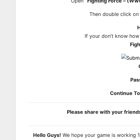
Open
“Fighting Force – (W
Then double click o
H
If your don’t know how
Fig
Pas
Continue T
Please share with your frien
Hello Guys!
We hope your game is working 100