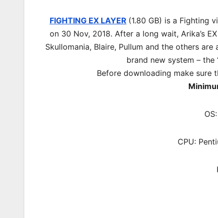
FIGHTING EX LAYER
(1.80 GB) is a Fighting
on 30 Nov, 2018. After a long wait, Arika’s EX
Skullomania, Blaire, Pullum and the others are a
brand new system – the 
Before downloading make sure t
Minimu
OS:
CPU: Pent