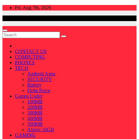
Skip
Fri. Aug 7th, 2026
to
content
CONTACT US
COMPUTING
PHONES
TECH
Android Apps
SECURITY
Battery
Delta Force
Games Under
100MB
200MB
300MB
400MB
500MB
Above 10GB
GAMING