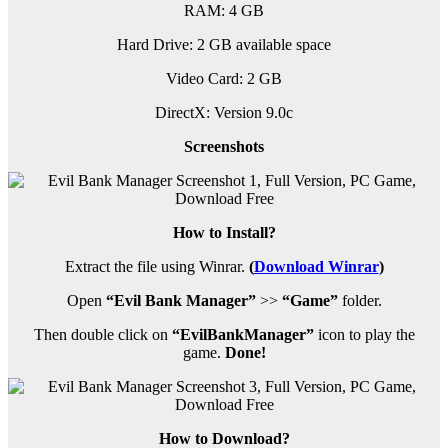
RAM: 4 GB
Hard Drive: 2 GB available space
Video Card: 2 GB
DirectX: Version 9.0c
Screenshots
How to Install?
Extract the file using Winrar.
(
Download Winrar
)
Open
“Evil Bank Manager”
>>
“Game”
folder.
Then double click on
“EvilBankManager”
icon to play the
game.
Done!
How to Download?