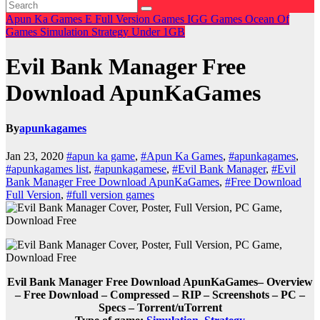
Apun Ka Games
E
Full Version Games
IGG Games
Ocean Of
Games
Simulation
Strategy
Under 1GB
Evil Bank Manager Free
Download ApunKaGames
By
apunkagames
Jan 23, 2020
#apun ka game
,
#Apun Ka Games
,
#apunkagames
,
#apunkagames list
,
#apunkagamese
,
#Evil Bank Manager
,
#Evil
Bank Manager Free Download ApunKaGames
,
#Free Download
Full Version
,
#full version games
Evil Bank Manager Free Download ApunKaGames– Overview
– Free Download – Compressed – RIP – Screenshots – PC –
Specs – Torrent/uTorrent