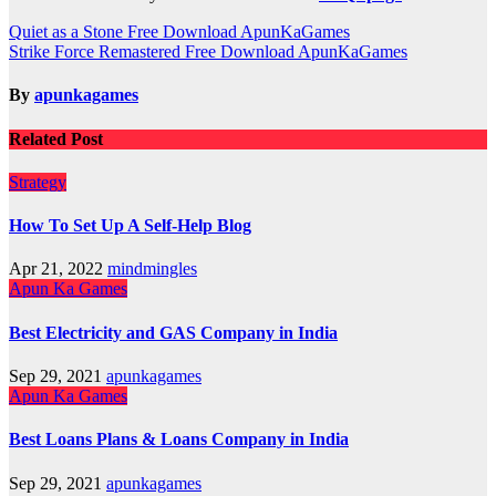
Post
Quiet as a Stone Free Download ApunKaGames
Strike Force Remastered Free Download ApunKaGames
navigation
By
apunkagames
Related Post
Strategy
How To Set Up A Self-Help Blog
Apr 21, 2022
mindmingles
Apun Ka Games
Best Electricity and GAS Company in India
Sep 29, 2021
apunkagames
Apun Ka Games
Best Loans Plans & Loans Company in India
Sep 29, 2021
apunkagames