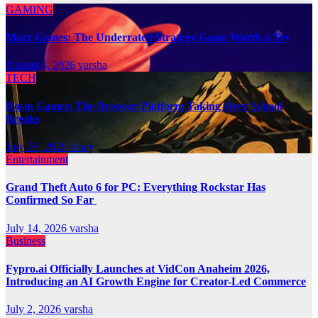
GAMING
Marz Games: The Underrated Strategy Game Worth a Try
August 4, 2026
varsha
TECH
Rosin Games: The Browser Platform Taking Over School
Breaks
July 28, 2026
vinay
Entertainment
Grand Theft Auto 6 for PC: Everything Rockstar Has
Confirmed So Far
July 14, 2026
varsha
Business
Fypro.ai Officially Launches at VidCon Anaheim 2026,
Introducing an AI Growth Engine for Creator-Led Commerce
July 2, 2026
varsha