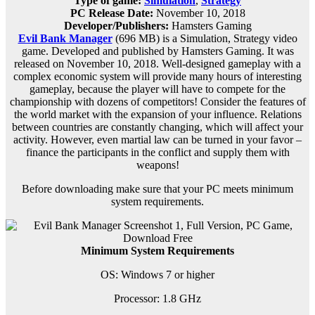
Type of game:
Simulation
,
Strategy
PC Release Date:
November 10, 2018
Developer/Publishers:
Hamsters Gaming
Evil Bank Manager
(696 MB) is a
Simulation, Strategy
video
game. Developed and published by Hamsters Gaming. It was
released on November 10, 2018. Well-designed gameplay with a
complex economic system will provide many hours of interesting
gameplay, because the player will have to compete for the
championship with dozens of competitors! Consider the features of
the world market with the expansion of your influence. Relations
between countries are constantly changing, which will affect your
activity. However, even martial law can be turned in your favor –
finance the participants in the conflict and supply them with
weapons!
Before downloading make sure that your PC meets minimum
system requirements.
Minimum System Requirements
OS: Windows 7 or higher
Processor: 1.8 GHz