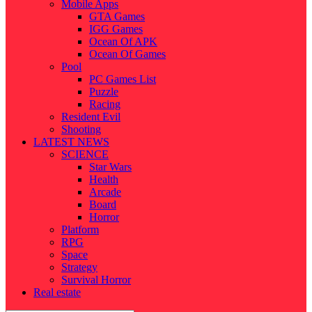
Mobile Apps
GTA Games
IGG Games
Ocean Of APK
Ocean Of Games
Pool
PC Games List
Puzzle
Racing
Resident Evil
Shooting
LATEST NEWS
SCIENCE
Star Wars
Health
Arcade
Board
Horror
Platform
RPG
Space
Strategy
Survival Horror
Real estate