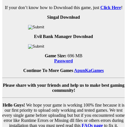
If your don’t know how to Download this game, just
Click Here
!
Singal Download
Evil Bank Manager Download
Game Size:
696 MB
Password
Continue To More Games
ApunKaGames
Please share with your friends and help us to make best gaming
community!
Hello Guys!
We hope your game is working 100% fine because it is
our first priority to upload only working and tested games. We test
every single game before uploading but but if you encountered some
error like Runtime Errors or Missing dll files or others errors during
installation than you must need read this
FAQs page
to fix it.