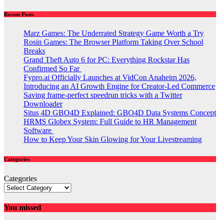
Recent Posts
Marz Games: The Underrated Strategy Game Worth a Try
Rosin Games: The Browser Platform Taking Over School
Breaks
Grand Theft Auto 6 for PC: Everything Rockstar Has
Confirmed So Far
Fypro.ai Officially Launches at VidCon Anaheim 2026,
Introducing an AI Growth Engine for Creator-Led Commerce
Saving frame-perfect speedrun tricks with a Twitter
Downloader
Situs 4D GBO4D Explained: GBO4D Data Systems Concept
HRMS Globex System: Full Guide to HR Management
Software
How to Keep Your Skin Glowing for Your Livestreaming
Categories
Categories
You missed