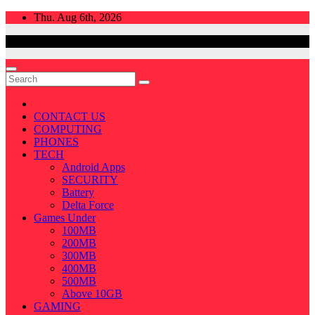
Skip
Thu. Aug 6th, 2026
to
content
CONTACT US
COMPUTING
PHONES
TECH
Android Apps
SECURITY
Battery
Delta Force
Games Under
100MB
200MB
300MB
400MB
500MB
Above 10GB
GAMING