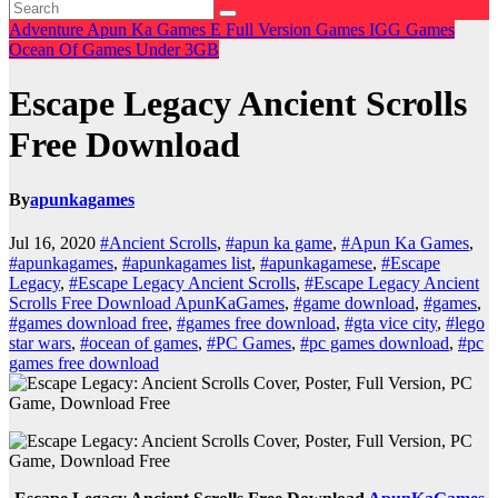
Adventure
Apun Ka Games
E
Full Version Games
IGG Games
Ocean Of Games
Under 3GB
Escape Legacy Ancient Scrolls
Free Download
By
apunkagames
Jul 16, 2020
#Ancient Scrolls
,
#apun ka game
,
#Apun Ka Games
,
#apunkagames
,
#apunkagames list
,
#apunkagamese
,
#Escape
Legacy
,
#Escape Legacy Ancient Scrolls
,
#Escape Legacy Ancient
Scrolls Free Download ApunKaGames
,
#game download
,
#games
,
#games download free
,
#games free download
,
#gta vice city
,
#lego
star wars
,
#ocean of games
,
#PC Games
,
#pc games download
,
#pc
games free download