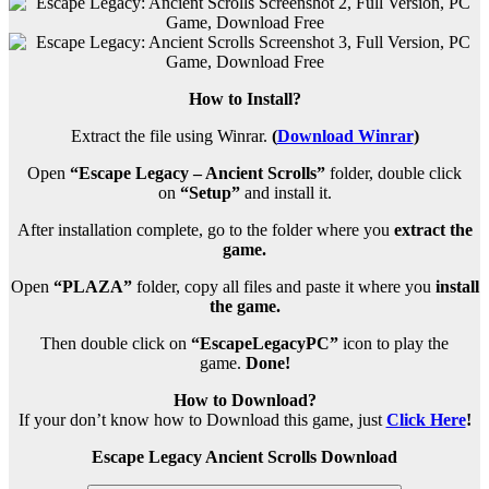
How to Install?
Extract the file using Winrar.
(
Download Winrar
)
Open
“Escape Legacy – Ancient Scrolls”
folder, double click
on
“Setup”
and install it.
After installation complete, go to the folder where you
extract the
game.
Open
“PLAZA”
folder, copy all files and paste it where you
install
the game.
Then double click on
“EscapeLegacyPC”
icon to play the
game.
Done!
How to Download?
If your don’t know how to Download this game, just
Click Here
!
Escape Legacy Ancient Scrolls Download