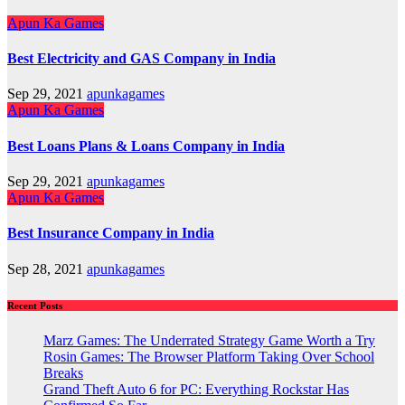
Apun Ka Games
Best Electricity and GAS Company in India
Sep 29, 2021
apunkagames
Apun Ka Games
Best Loans Plans & Loans Company in India
Sep 29, 2021
apunkagames
Apun Ka Games
Best Insurance Company in India
Sep 28, 2021
apunkagames
Recent Posts
Marz Games: The Underrated Strategy Game Worth a Try
Rosin Games: The Browser Platform Taking Over School
Breaks
Grand Theft Auto 6 for PC: Everything Rockstar Has