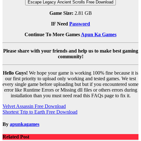
Escape Legacy Ancient Scrolls Free Download
Game Size:
2.81 GB
IF Need
Password
Continue To More Games
Apun Ka Games
Please share with your friends and help us to make best gaming
community!
Hello Guys!
We hope your game is working 100% fine because it is
our first priority to upload only working and tested games. We test
every single game before uploading but but if you encountered some
error like Runtime Errors or Missing dll files or others errors during
installation than you must need read this FAQs page to fix it.
Post
Velvet Assassin Free Download
Shortest Trip to Earth Free Download
navigation
By
apunkagames
Related Post