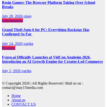
Rosin Games: The Browser Platform Taking Over School
Breaks
July 28, 2026
vinay
Entertainment
Grand Theft Auto 6 for PC: Everything Rockstar Has
Confirmed So Far
July 14, 2026
varsha
Business
Fypro.ai Officially Launches at VidCon Anaheim 2026,
Introducing an AI Growth Engine for Creator-Led Commerce
July 2, 2026
varsha
© Copyright 2026 | All Rights Reserved | Mail us on :
contact@may15media.com
Home
About us
CONTACT US