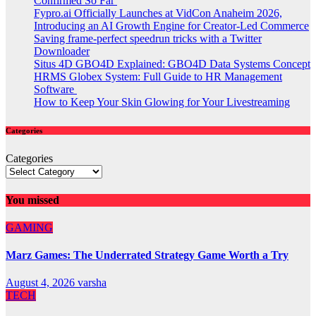
Confirmed So Far
Fypro.ai Officially Launches at VidCon Anaheim 2026,
Introducing an AI Growth Engine for Creator-Led Commerce
Saving frame-perfect speedrun tricks with a Twitter
Downloader
Situs 4D GBO4D Explained: GBO4D Data Systems Concept
HRMS Globex System: Full Guide to HR Management
Software
How to Keep Your Skin Glowing for Your Livestreaming
Categories
Categories
You missed
GAMING
Marz Games: The Underrated Strategy Game Worth a Try
August 4, 2026
varsha
TECH