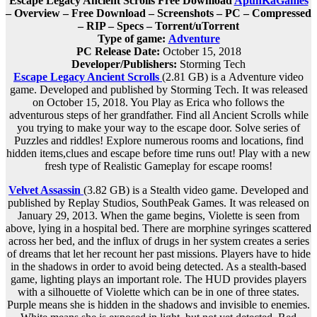
Escape Legacy Ancient Scrolls Free Download
ApunKaGames
– Overview – Free Download – Screenshots – PC – Compressed
– RIP – Specs – Torrent/uTorrent
Type of game:
Adventure
PC Release Date:
October 15, 2018
Developer/Publishers:
Storming Tech
Escape Legacy Ancient Scrolls
(2.81 GB) is a
Adventure
video
game. Developed and published by Storming Tech. It was released
on October 15, 2018. You Play as Erica who follows the
adventurous steps of her grandfather. Find all Ancient Scrolls while
you trying to make your way to the escape door. Solve series of
Puzzles and riddles! Explore numerous rooms and locations, find
hidden items,clues and escape before time runs out! Play with a new
fresh type of Realistic Gameplay for escape rooms!
Velvet Assassin
(3.82 GB) is a
Stealth
video game. Developed and
published by Replay Studios, SouthPeak Games. It was released on
January 29, 2013. When the game begins, Violette is seen from
above, lying in a hospital bed. There are morphine syringes scattered
across her bed, and the influx of drugs in her system creates a series
of dreams that let her recount her past missions. Players have to hide
in the shadows in order to avoid being detected. As a stealth-based
game, lighting plays an important role. The HUD provides players
with a silhouette of Violette which can be in one of three states.
Purple means she is hidden in the shadows and invisible to enemies.