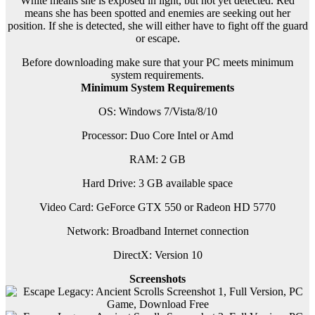
White means she is exposed in light, but not yet detected. Red
means she has been spotted and enemies are seeking out her
position. If she is detected, she will either have to fight off the guard
or escape.
Before downloading make sure that your PC meets minimum
system requirements.
Minimum System Requirements
OS: Windows 7/Vista/8/10
Processor: Duo Core Intel or Amd
RAM: 2 GB
Hard Drive: 3 GB available space
Video Card: GeForce GTX 550 or Radeon HD 5770
Network: Broadband Internet connection
DirectX: Version 10
Screenshots