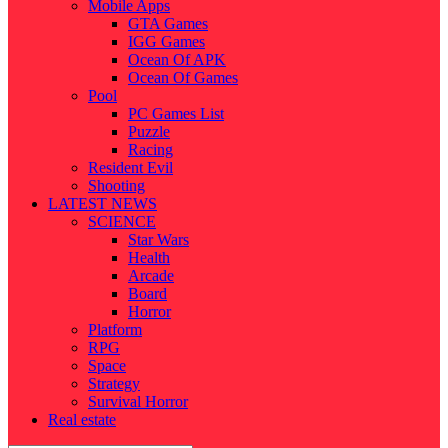
Mobile Apps
GTA Games
IGG Games
Ocean Of APK
Ocean Of Games
Pool
PC Games List
Puzzle
Racing
Resident Evil
Shooting
LATEST NEWS
SCIENCE
Star Wars
Health
Arcade
Board
Horror
Platform
RPG
Space
Strategy
Survival Horror
Real estate