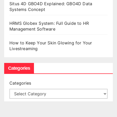
Situs 4D GBO4D Explained: GBO4D Data
Systems Concept
HRMS Globex System: Full Guide to HR
Management Software
How to Keep Your Skin Glowing for Your
Livestreaming
Categories
Categories