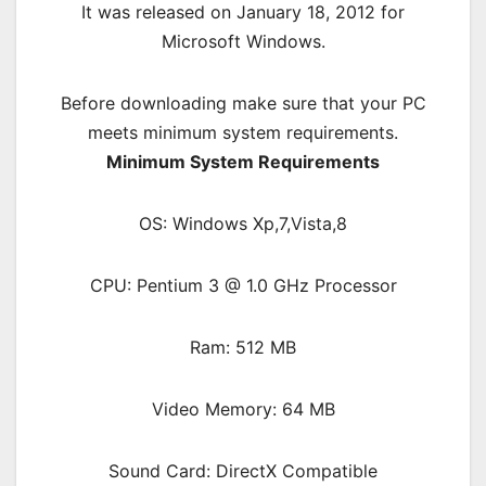
It was released on January 18, 2012 for
Microsoft Windows.
Before downloading make sure that your PC
meets minimum system requirements.
Minimum System Requirements
OS: Windows Xp,7,Vista,8
CPU: Pentium 3 @ 1.0 GHz Processor
Ram: 512 MB
Video Memory: 64 MB
Sound Card: DirectX Compatible