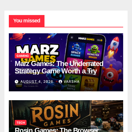
You missed
GAMING
Marz Games: The Underrated
Strategy Game Worth a Try
AUGUST 4, 2026
VARSHA
TECH
Rosin Games: The Browser