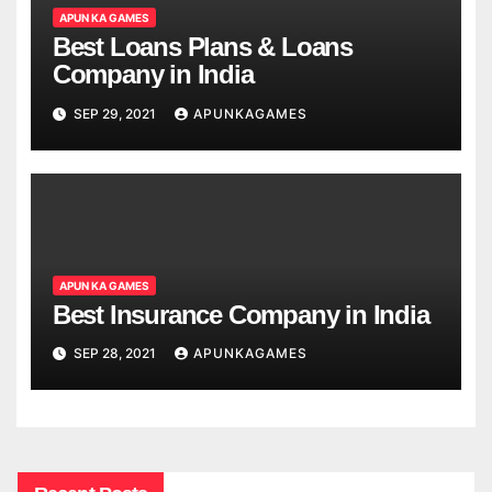
APUN KA GAMES
Best Loans Plans & Loans
Company in India
SEP 29, 2021
APUNKAGAMES
APUN KA GAMES
Best Insurance Company in India
SEP 28, 2021
APUNKAGAMES