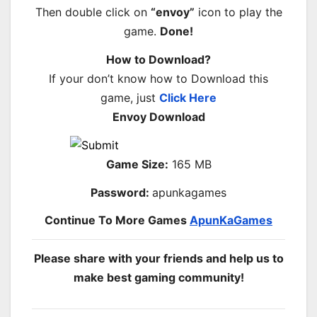
Then double click on
“envoy”
icon to play the
game.
Done!
How to Download?
If your don’t know how to Download this
game, just
Click Here
Envoy Download
Game Size:
165 MB
Password:
apunkagames
Continue To More Games
ApunKaGames
Please share with your friends and help us to
make best gaming community!