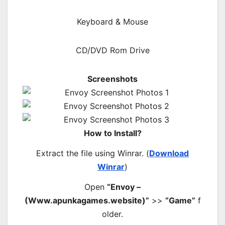
Keyboard & Mouse
CD/DVD Rom Drive
Screenshots
How to Install?
Extract the file using Winrar. (
Download
Winrar
)
Open
“Envoy –
(Www.apunkagames.website)”
>>
“Game”
f
older.