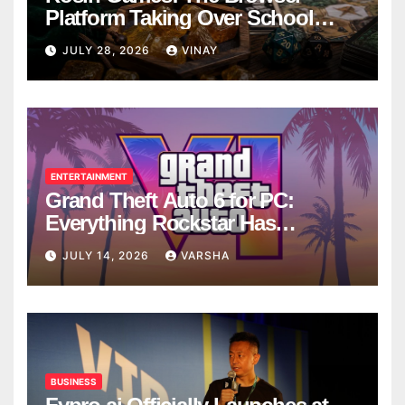
Platform Taking Over School
Breaks
JULY 28, 2026
VINAY
ENTERTAINMENT
Grand Theft Auto 6 for PC:
Everything Rockstar Has
Confirmed So Far
JULY 14, 2026
VARSHA
BUSINESS