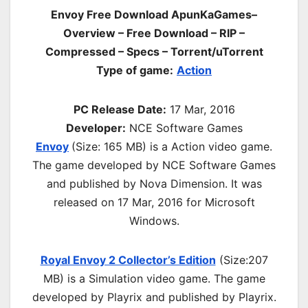
Envoy Free Download ApunKaGames–
Overview – Free Download – RIP –
Compressed – Specs – Torrent/uTorrent
Type of game:
Action
PC Release Date:
17 Mar, 2016
Developer:
NCE Software Games
Envoy
(Size: 165 MB) is a
Action video game.
The game developed by NCE Software Games
and published by Nova Dimension. It was
released on 17 Mar, 2016 for Microsoft
Windows.
Royal Envoy 2 Collector’s Edition
(Size:207
MB) is a
Simulation video game. The game
developed by Playrix and published by Playrix.