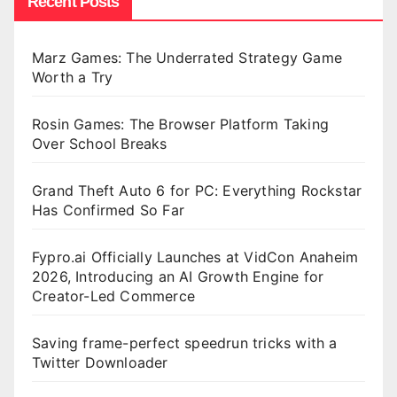
Recent Posts
Marz Games: The Underrated Strategy Game
Worth a Try
Rosin Games: The Browser Platform Taking
Over School Breaks
Grand Theft Auto 6 for PC: Everything Rockstar
Has Confirmed So Far
Fypro.ai Officially Launches at VidCon Anaheim
2026, Introducing an AI Growth Engine for
Creator-Led Commerce
Saving frame-perfect speedrun tricks with a
Twitter Downloader