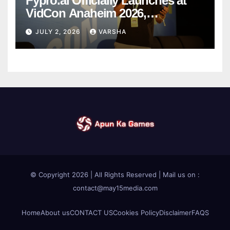
Fypro.ai Officially Launches at
VidCon Anaheim 2026,
Introducing an AI Growth Engine
JULY 2, 2026
VARSHA
for Creator-Led Commerce
© Copyright 2026 | All Rights Reserved | Mail us on :
contact@may15media.com
Home
About us
CONTACT US
Cookies Policy
Disclaimer
FAQS