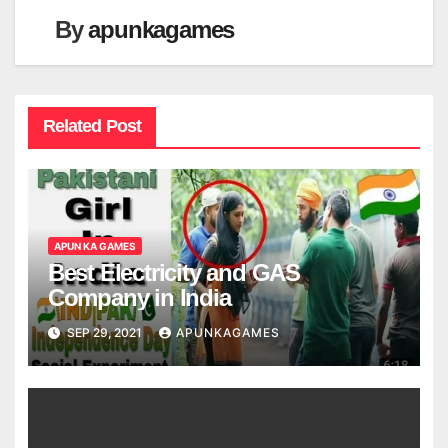
By
apunkagames
Related Post
APUN KA GAMES
Best Electricity and GAS
Company in India
SEP 29, 2021
APUNKAGAMES