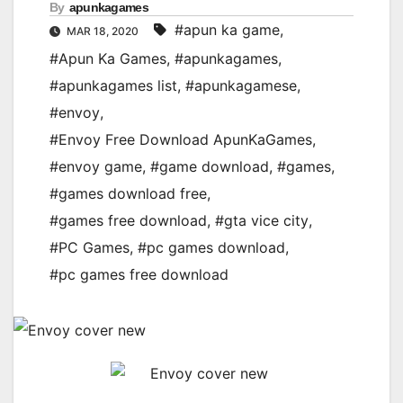
By
apunkagames
#apun ka game
,
MAR 18, 2020
#Apun Ka Games
,
#apunkagames
,
#apunkagames list
,
#apunkagamese
,
#envoy
,
#Envoy Free Download ApunKaGames
,
#envoy game
,
#game download
,
#games
,
#games download free
,
#games free download
,
#gta vice city
,
#PC Games
,
#pc games download
,
#pc games free download