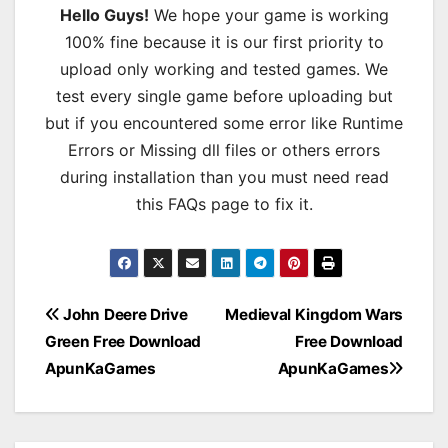
Hello Guys!
We hope your game is working
100% fine because it is our first priority to
upload only working and tested games. We
test every single game before uploading but
but if you encountered some error like Runtime
Errors or Missing dll files or others errors
during installation than you must need read
this FAQs page to fix it.
Post
John Deere Drive
Medieval Kingdom Wars
Green Free Download
Free Download
navigation
ApunKaGames
ApunKaGames