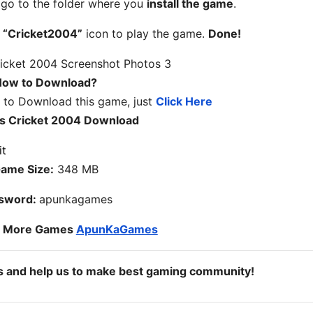
, go to the folder where you
install the game
.
n
“Cricket2004”
icon to play the game.
Done!
ow to Download?
w to Download this game, just
Click Here
s Cricket 2004 Download
ame Size:
348 MB
sword:
apunkagames
o More Games
ApunKaGames
ds and help us to make best gaming community!