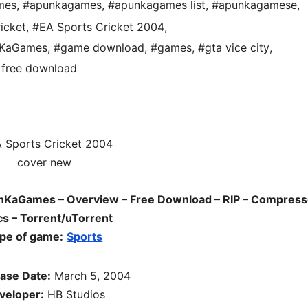
mes
,
#apunkagames
,
#apunkagames list
,
#apunkagamese
,
icket
,
#EA Sports Cricket 2004
,
nKaGames
,
#game download
,
#games
,
#gta vice city
,
free download
nKaGames – Overview – Free Download – RIP – Compress
s – Torrent/uTorrent
pe of game:
Sports
ase Date:
March 5, 2004
veloper:
HB Studios