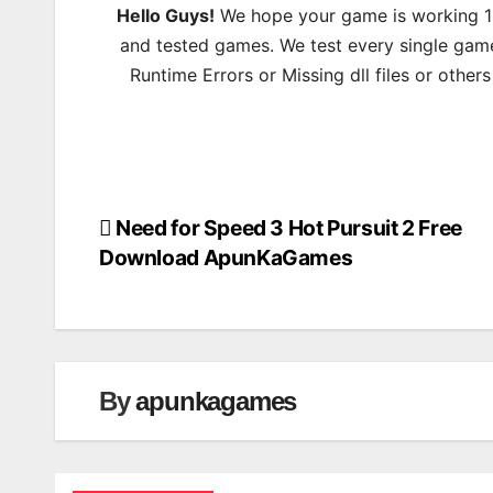
Hello Guys!
We hope your game is working 100
and tested games. We test every single game
Runtime Errors or Missing dll files or other
Need for Speed 3 Hot Pursuit 2 Free
Post
Download ApunKaGames
navigation
By
apunkagames