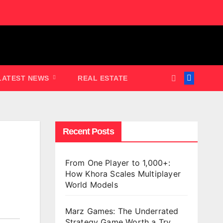
LATEST NEWS
REAL ESTATE
Recent Posts
From One Player to 1,000+:
How Khora Scales Multiplayer
World Models
Marz Games: The Underrated
Strategy Game Worth a Try