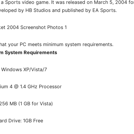
 a
Sports video game. It was released on March 5, 2004 fo
veloped by HB Studios and published by EA Sports.
hat your PC meets minimum system requirements.
m System Requirements
 Windows XP/Vista/7
ium 4 @ 1.4 GHz Processor
256 MB (1 GB for Vista)
ard Drive: 1GB Free