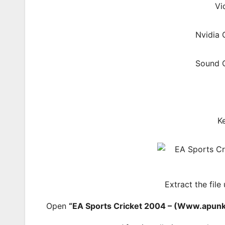
Vi
Nvidia
Sound C
K
Extract the file
Open
“EA Sports Cricket 2004 – (Www.apun