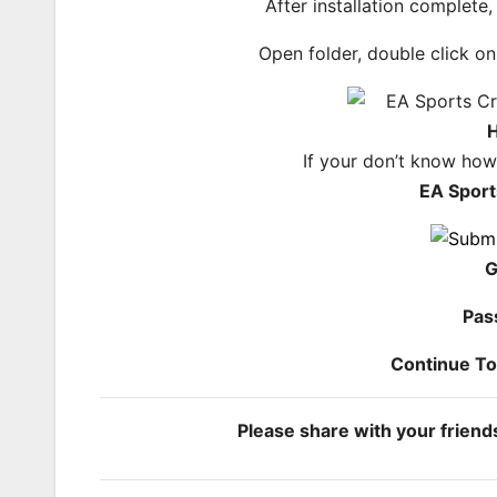
After installation complete
Open folder, double click o
H
If your don’t know ho
EA Sport
G
Pas
Continue T
Please share with your frien