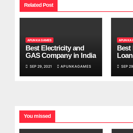
Related Post
APUN KA GAMES
APUN KA
Best Electricity and
Best
GAS Company in India
Loan
India
SEP 29, 2021
APUNKAGAMES
SEP 29
You missed