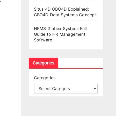
r
Situs 4D GBO4D Explained:
GBO4D Data Systems Concept
HRMS Globex System: Full
Guide to HR Management
Software
Categories
Categories