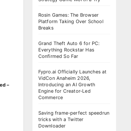
Rosin Games: The Browser
Platform Taking Over School
Breaks
Grand Theft Auto 6 for PC:
Everything Rockstar Has
Confirmed So Far
Fypro.ai Officially Launches at
VidCon Anaheim 2026,
Introducing an AI Growth
ed –
Engine for Creator-Led
Commerce
Saving frame-perfect speedrun
tricks with a Twitter
Downloader