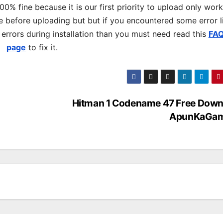
% fine because it is our first priority to upload only wor
 before uploading but but if you encountered some error l
s errors during installation than you must need read this
FA
page
to fix it.
Hitman 1 Codename 47 Free Down
ApunKaGa