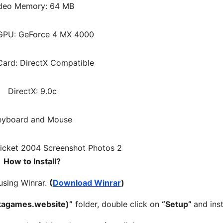
deo Memory: 64 MB
 GPU: GeForce 4 MX 4000
ard: DirectX Compatible
DirectX: 9.0c
eyboard and Mouse
How to Install?
 using Winrar.
(
Download Winrar
)
kagames.website)”
folder, double click on
“Setup”
and insta