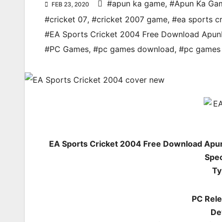
#apun ka game
,
#Apun Ka Ga
FEB 23, 2020
#cricket 07
,
#cricket 2007 game
,
#ea sports cr
#EA Sports Cricket 2004 Free Download Apu
#PC Games
,
#pc games download
,
#pc games 
EA Sports Cricket 2004 Free Download Apu
Spec
Ty
PC Rele
De