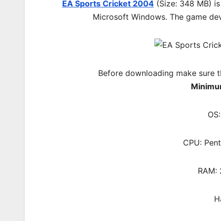
EA Sports Cricket 2004
(Size: 348 MB) is
Microsoft Windows. The game
de
Before downloading make sure t
Minimu
OS:
CPU: Pent
RAM: 
H