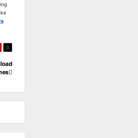
king
ike
Qs
load
mes