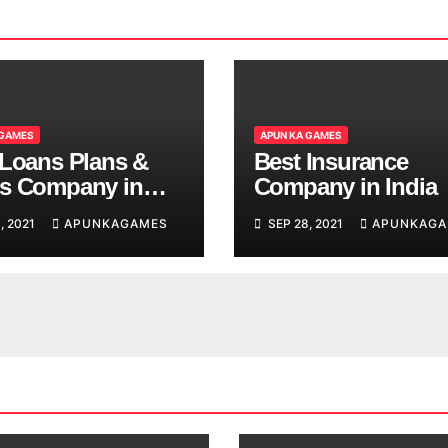
 GAMES
APUN KA GAMES
 Loans Plans &
Best Insurance
s Company in
Company in India
, 2021
APUNKAGAMES
SEP 28, 2021
APUNKAGA