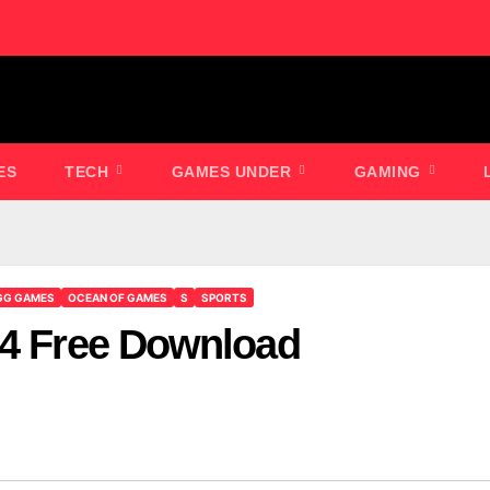
ES
TECH
GAMES UNDER
GAMING
GG GAMES
OCEAN OF GAMES
S
SPORTS
04 Free Download