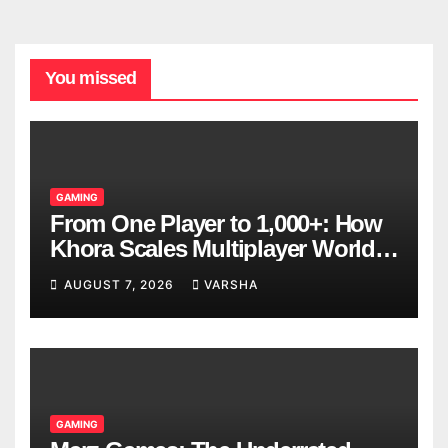
You missed
GAMING
From One Player to 1,000+: How
Khora Scales Multiplayer World
Models
AUGUST 7, 2026
VARSHA
GAMING