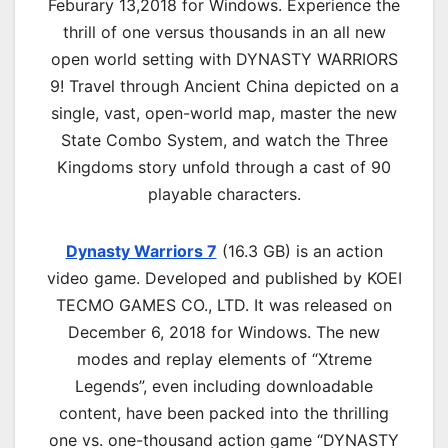
Feburary 13,2018 for Windows. Experience the
thrill of one versus thousands in an all new
open world setting with DYNASTY WARRIORS
9! Travel through Ancient China depicted on a
single, vast, open-world map, master the new
State Combo System, and watch the Three
Kingdoms story unfold through a cast of 90
playable characters.
Dynasty Warriors 7
(16.3 GB) is an action
video game. Developed and published by KOEI
TECMO GAMES CO., LTD. It was released on
December 6, 2018 for Windows. The new
modes and replay elements of “Xtreme
Legends”, even including downloadable
content, have been packed into the thrilling
one vs. one-thousand action game “DYNASTY