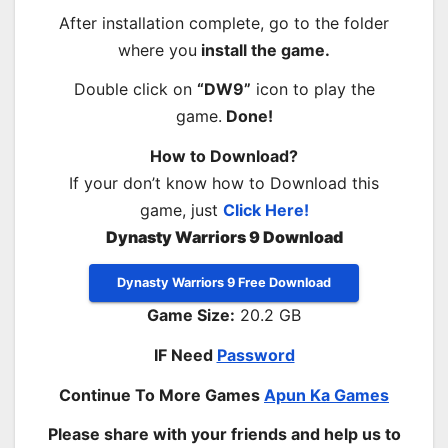
After installation complete, go to the folder
where you
install the game.
Double click on
“DW9”
icon to play the
game.
Done!
How to Download?
If your don’t know how to Download this
game, just
Click Here!
Dynasty Warriors 9 Download
Dynasty Warriors 9 Free Download
Game Size:
20.2 GB
IF Need
Password
Continue To More Games
Apun Ka Games
Please share with your friends and help us to