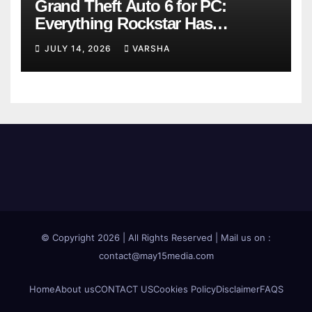
Grand Theft Auto 6 for PC:
Everything Rockstar Has
Confirmed So Far
JULY 14, 2026
VARSHA
© Copyright 2026 | All Rights Reserved | Mail us on :
contact@may15media.com
Home
About us
CONTACT US
Cookies Policy
Disclaimer
FAQS