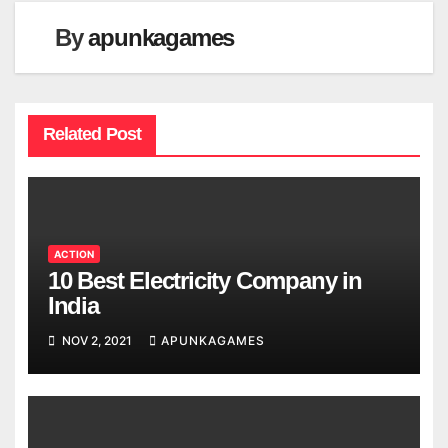
By
apunkagames
Related Post
ACTION
10 Best Electricity Company in
India
NOV 2, 2021
APUNKAGAMES