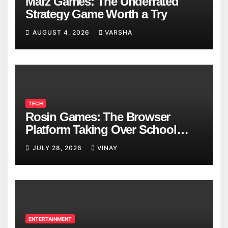
Marz Games: The Underrated
Strategy Game Worth a Try
AUGUST 4, 2026
VARSHA
TECH
Rosin Games: The Browser
Platform Taking Over School
Breaks
JULY 28, 2026
VINAY
ENTERTAINMENT