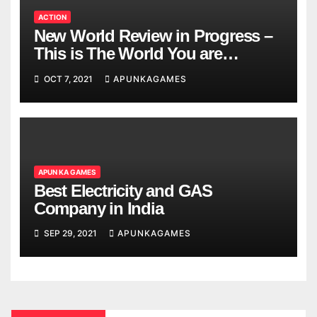
ACTION
New World Review in Progress –
This is The World You are
Looking
OCT 7, 2021
APUNKAGAMES
APUN KA GAMES
Best Electricity and GAS
Company in India
SEP 29, 2021
APUNKAGAMES