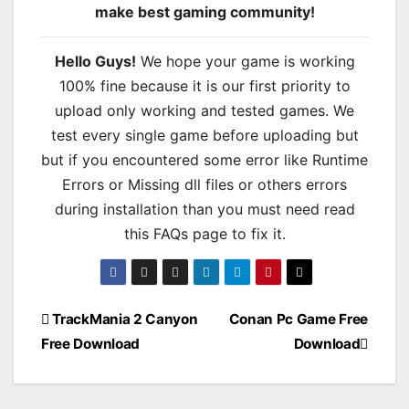
make best gaming community!
Hello Guys!
We hope your game is working
100% fine because it is our first priority to
upload only working and tested games. We
test every single game before uploading but
but if you encountered some error like Runtime
Errors or Missing dll files or others errors
during installation than you must need read
this FAQs page to fix it.
Post
TrackMania 2 Canyon
Conan Pc Game Free
Free Download
Download
navigation