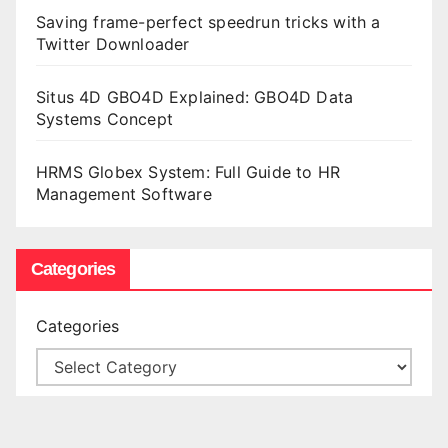
Saving frame-perfect speedrun tricks with a
Twitter Downloader
Situs 4D GBO4D Explained: GBO4D Data
Systems Concept
HRMS Globex System: Full Guide to HR
Management Software
Categories
Categories