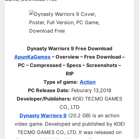
Dynasty Warriors 9 Free Download
ApunKaGames
– Overview – Free Download –
PC – Compressed – Specs – Screenshots –
RIP
Type of game:
Action
PC Release Date:
Feburary 13,2018
Developer/Publishers:
KOEI TECMO GAMES
CO., LTD
Dynasty Warriors 9
(20.2 GB) is an action
video game. Developed and published by KOEI
TECMO GAMES CO., LTD. It was released on