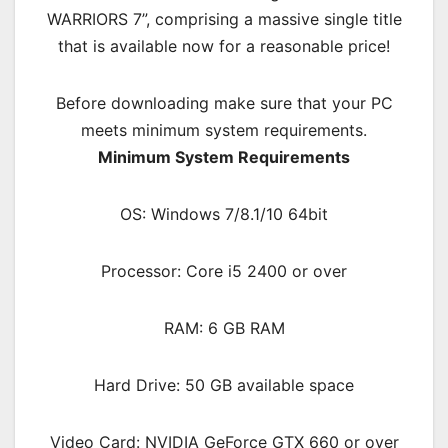
WARRIORS 7”, comprising a massive single title
that is available now for a reasonable price!
Before downloading make sure that your PC
meets minimum system requirements.
Minimum System Requirements
OS: Windows 7/8.1/10 64bit
Processor: Core i5 2400 or over
RAM: 6 GB RAM
Hard Drive: 50 GB available space
Video Card: NVIDIA GeForce GTX 660 or over