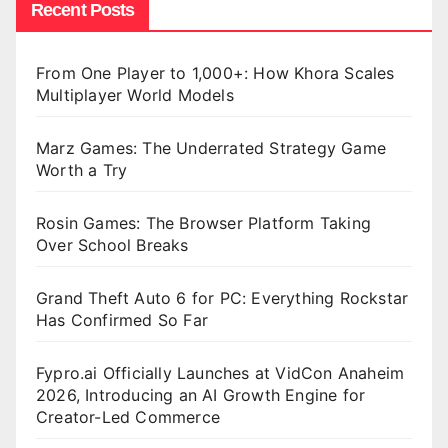
Recent Posts
From One Player to 1,000+: How Khora Scales
Multiplayer World Models
Marz Games: The Underrated Strategy Game
Worth a Try
Rosin Games: The Browser Platform Taking
Over School Breaks
Grand Theft Auto 6 for PC: Everything Rockstar
Has Confirmed So Far
Fypro.ai Officially Launches at VidCon Anaheim
2026, Introducing an AI Growth Engine for
Creator-Led Commerce