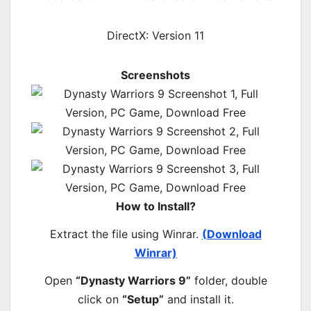
DirectX: Version 11
Screenshots
How to Install?
Extract the file using Winrar.
(Download
Winrar)
Open
“Dynasty Warriors 9”
folder, double
click on
“Setup”
and install it.