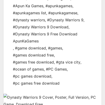
#Apun Ka Games
,
#apunkagames
,
#apunkagames list
,
#apunkagamese
,
#dynasty warriors
,
#Dynasty Warriors 9
,
#Dynasty Warriors 9 Download
,
#Dynasty Warriors 9 Free Download
ApunKaGames
,
#game download
,
#games
,
#games download free
,
#games free download
,
#gta vice city
,
#ocean of games
,
#PC Games
,
#pc games download
,
#pc games free download