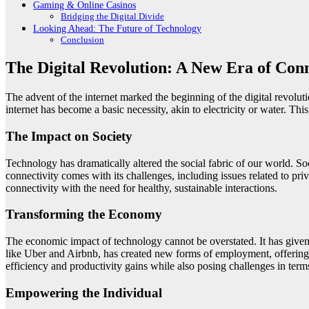
Gaming & Online Casinos
Bridging the Digital Divide
Looking Ahead: The Future of Technology
Conclusion
The Digital Revolution: A New Era of Conn
The advent of the internet marked the beginning of the digital revolu
internet has become a basic necessity, akin to electricity or water. T
The Impact on Society
Technology has dramatically altered the social fabric of our world. S
connectivity comes with its challenges, including issues related to priv
connectivity with the need for healthy, sustainable interactions.
Transforming the Economy
The economic impact of technology cannot be overstated. It has give
like Uber and Airbnb, has created new forms of employment, offering f
efficiency and productivity gains while also posing challenges in term
Empowering the Individual