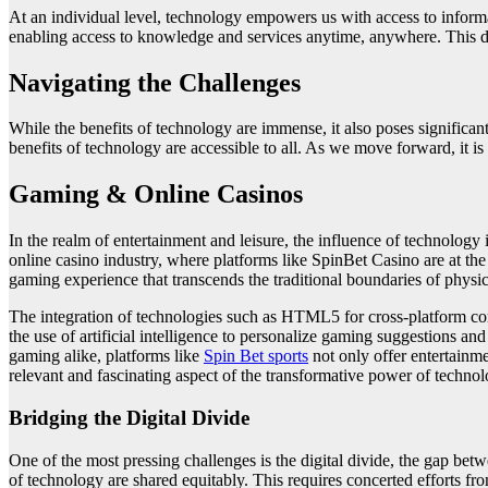
At an individual level, technology empowers us with access to informat
enabling access to knowledge and services anytime, anywhere. This demo
Navigating the Challenges
While the benefits of technology are immense, it also poses significant 
benefits of technology are accessible to all. As we move forward, it is e
Gaming & Online Casinos
In the realm of entertainment and leisure, the influence of technology
online casino industry, where platforms like SpinBet Casino are at th
gaming experience that transcends the traditional boundaries of physica
The integration of technologies such as HTML5 for cross-platform com
the use of artificial intelligence to personalize gaming suggestions 
gaming alike, platforms like
Spin Bet sports
not only offer entertainme
relevant and fascinating aspect of the transformative power of technol
Bridging the Digital Divide
One of the most pressing challenges is the digital divide, the gap bet
of technology are shared equitably. This requires concerted efforts fro