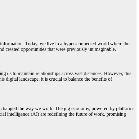
o information. Today, we live in a hyper-connected world where the
 and created opportunities that were previously unimaginable.
ng us to maintain relationships across vast distances. However, this
 digital landscape, it is crucial to balance the benefits of
ally changed the way we work. The gig economy, powered by platforms
al intelligence (AI) are redefining the future of work, promising