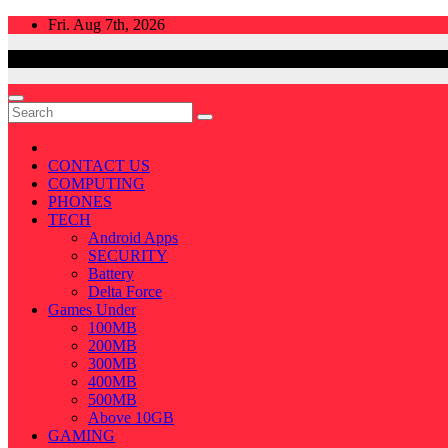
Skip
Fri. Aug 7th, 2026
to
content
CONTACT US
COMPUTING
PHONES
TECH
Android Apps
SECURITY
Battery
Delta Force
Games Under
100MB
200MB
300MB
400MB
500MB
Above 10GB
GAMING