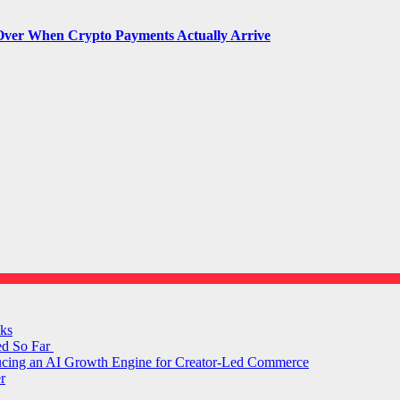
Over When Crypto Payments Actually Arrive
ks
ed So Far
ducing an AI Growth Engine for Creator-Led Commerce
r