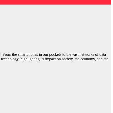
elf. From the smartphones in our pockets to the vast networks of data
 technology, highlighting its impact on society, the economy, and the