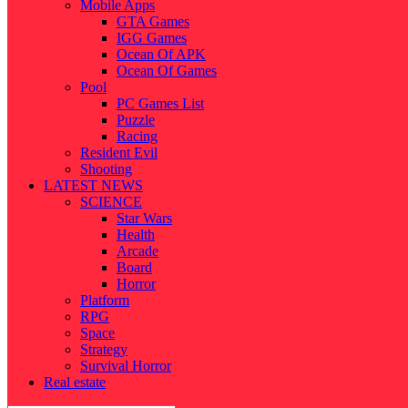
Mobile Apps
GTA Games
IGG Games
Ocean Of APK
Ocean Of Games
Pool
PC Games List
Puzzle
Racing
Resident Evil
Shooting
LATEST NEWS
SCIENCE
Star Wars
Health
Arcade
Board
Horror
Platform
RPG
Space
Strategy
Survival Horror
Real estate