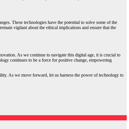
ges. These technologies have the potential to solve some of the
main vigilant about the ethical implications and ensure that the
ation. As we continue to navigate this digital age, it is crucial to
nology continues to be a force for positive change, empowering
ibility. As we move forward, let us harness the power of technology to