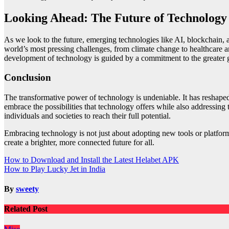
Looking Ahead: The Future of Technology
As we look to the future, emerging technologies like AI, blockchain
world’s most pressing challenges, from climate change to healthcare a
development of technology is guided by a commitment to the greater 
Conclusion
The transformative power of technology is undeniable. It has reshaped o
embrace the possibilities that technology offers while also addressing
individuals and societies to reach their full potential.
Embracing technology is not just about adopting new tools or platforms
create a brighter, more connected future for all.
Post
How to Download and Install the Latest Helabet APK
How to Play Lucky Jet in India
navigation
By
sweety
Related Post