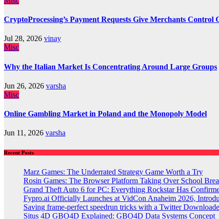
Misc
CryptoProcessing’s Payment Requests Give Merchants Control 
Jul 28, 2026
vinay
Misc
Why the Italian Market Is Concentrating Around Large Groups
Jun 26, 2026
varsha
Misc
Online Gambling Market in Poland and the Monopoly Model
Jun 11, 2026
varsha
Recent Posts
Marz Games: The Underrated Strategy Game Worth a Try
Rosin Games: The Browser Platform Taking Over School Brea
Grand Theft Auto 6 for PC: Everything Rockstar Has Confirm
Fypro.ai Officially Launches at VidCon Anaheim 2026, Intro
Saving frame-perfect speedrun tricks with a Twitter Downloade
Situs 4D GBO4D Explained: GBO4D Data Systems Concept