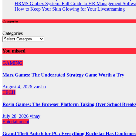
HRMS Globex System: Full Guide to HR Management Softw
How to Keep Your Skin Glowing for Your Livestreaming
Categories
Categories
You missed
GAMING
Marz Games: The Underrated Strategy Game Worth a Try
August 4, 2026
varsha
TECH
Rosin Games: The Browser Platform Taking Over School Break
July 28, 2026
vinay
Entertainment
Grand Theft Auto 6 for PC: Everything Rockstar Has Confirme