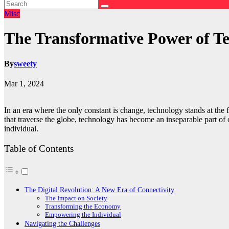
Misc
The Transformative Power of T
By
sweety
Mar 1, 2024
In an era where the only constant is change, technology stands at the f
that traverse the globe, technology has become an inseparable part of 
individual.
Table of Contents
The Digital Revolution: A New Era of Connectivity
The Impact on Society
Transforming the Economy
Empowering the Individual
Navigating the Challenges