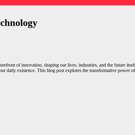
echnology
orefront of innovation, shaping our lives, industries, and the future its
our daily existence. This blog post explores the transformative power of