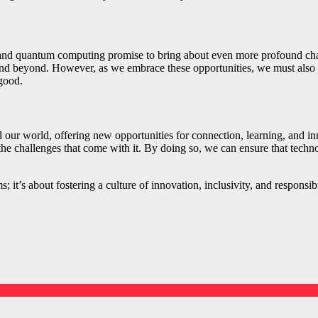
, and quantum computing promise to bring about even more profound chan
nd beyond. However, as we embrace these opportunities, we must also re
good.
ur world, offering new opportunities for connection, learning, and innov
 the challenges that come with it. By doing so, we can ensure that tech
; it’s about fostering a culture of innovation, inclusivity, and respons