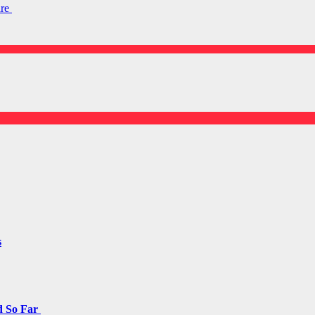
are
s
d So Far