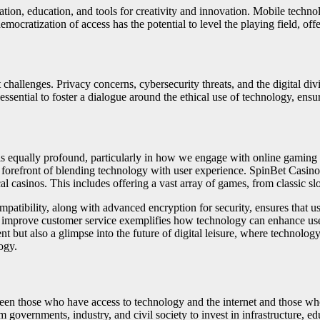
ion, education, and tools for creativity and innovation. Mobile technolog
cratization of access has the potential to level the playing field, offe
challenges. Privacy concerns, cybersecurity threats, and the digital divi
ssential to foster a dialogue around the ethical use of technology, ensuri
 is equally profound, particularly in how we engage with online gaming 
e forefront of blending technology with user experience. SpinBet Casino
l casinos. This includes offering a vast array of games, from classic sl
patibility, along with advanced encryption for security, ensures that 
and improve customer service exemplifies how technology can enhance us
nt but also a glimpse into the future of digital leisure, where technolog
ogy.
ween those who have access to technology and the internet and those who d
m governments, industry, and civil society to invest in infrastructure, ed