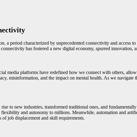
ectivity
tion, a period characterized by unprecedented connectivity and access t
his connectivity has fostered a new digital economy, spurred innovation,
ocial media platforms have redefined how we connect with others, allowi
acy, misinformation, and the impact on mental health. As we navigate this
n rise to new industries, transformed traditional ones, and fundament
lexibility and autonomy to millions. Meanwhile, automation and artifici
s of job displacement and skill requirements.