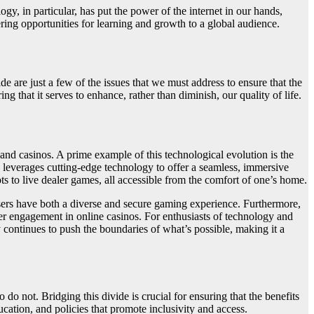
y, in particular, has put the power of the internet in our hands,
ring opportunities for learning and growth to a global audience.
de are just a few of the issues that we must address to ensure that the
ng that it serves to enhance, rather than diminish, our quality of life.
and casinos. A prime example of this technological evolution is the
 leverages cutting-edge technology to offer a seamless, immersive
ots to live dealer games, all accessible from the comfort of one’s home.
users have both a diverse and secure gaming experience. Furthermore,
er engagement in online casinos. For enthusiasts of technology and
y continues to push the boundaries of what’s possible, making it a
o not. Bridging this divide is crucial for ensuring that the benefits
ucation, and policies that promote inclusivity and access.