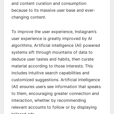
and content curation and consumption
because to its massive user base and ever-
changing content.
To improve the user experience, Instagram’s
user experience is greatly improved by AI
algorithms. Artificial intelligence (AI) powered
systems sift through mountains of data to
deduce user tastes and habits, then curate
material according to those interests. This
includes intuitive search capabilities and
customized suggestions. Artificial intelligence
(AI) ensures users see information that speaks
to them, encouraging greater connection and
interaction, whether by recommending
relevant accounts to follow or by displaying
tailored ads.