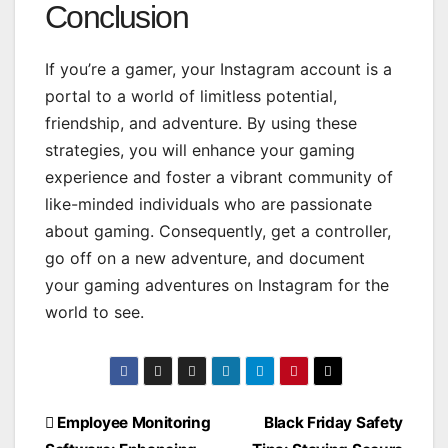
Conclusion
If you’re a gamer, your Instagram account is a
portal to a world of limitless potential,
friendship, and adventure. By using these
strategies, you will enhance your gaming
experience and foster a vibrant community of
like-minded individuals who are passionate
about gaming. Consequently, get a controller,
go off on a new adventure, and document
your gaming adventures on Instagram for the
world to see.
Post
Employee Monitoring
Black Friday Safety