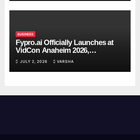
BUSINESS
Fypro.ai Officially Launches at
VidCon Anaheim 2026,
Introducing an AI Growth Engine
JULY 2, 2026
VARSHA
for Creator-Led Commerce