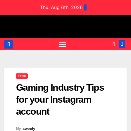
Skip
Thu. Aug 6th, 2026
to
content
TECH
Gaming Industry Tips
for your Instagram
account
By
sweety