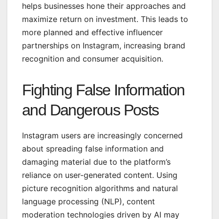
helps businesses hone their approaches and
maximize return on investment. This leads to
more planned and effective influencer
partnerships on Instagram, increasing brand
recognition and consumer acquisition.
Fighting False Information
and Dangerous Posts
Instagram users are increasingly concerned
about spreading false information and
damaging material due to the platform’s
reliance on user-generated content. Using
picture recognition algorithms and
natural
language processing (NLP)
, content
moderation technologies driven by AI may