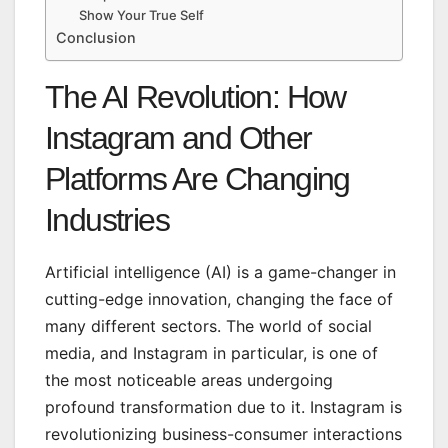
Show Your True Self
Conclusion
The AI Revolution: How
Instagram and Other
Platforms Are Changing
Industries
Artificial intelligence (AI) is a game-changer in
cutting-edge innovation, changing the face of
many different sectors. The world of social
media, and Instagram in particular, is one of
the most noticeable areas undergoing
profound transformation due to it. Instagram is
revolutionizing business-consumer interactions