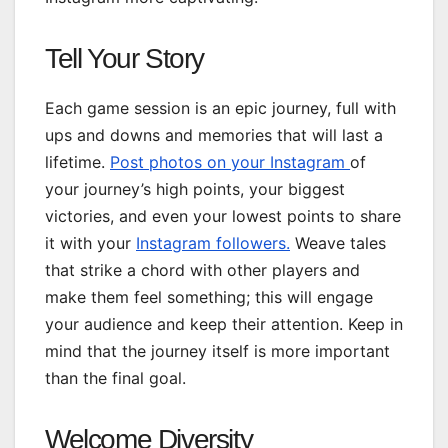
Tell Your Story
Each game session is an epic journey, full with
ups and downs and memories that will last a
lifetime.
Post photos on your Instagram
of
your journey’s high points, your biggest
victories, and even your lowest points to share
it with your
Instagram followers.
Weave tales
that strike a chord with other players and
make them feel something; this will engage
your audience and keep their attention. Keep in
mind that the journey itself is more important
than the final goal.
Welcome Diversity