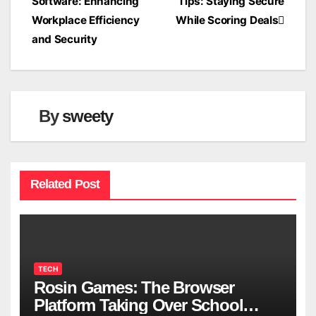
Software: Enhancing
Tips: Staying Secure
navigation
Workplace Efficiency
While Scoring Deals
and Security
By
sweety
Related Post
TECH
Rosin Games: The Browser
Platform Taking Over School