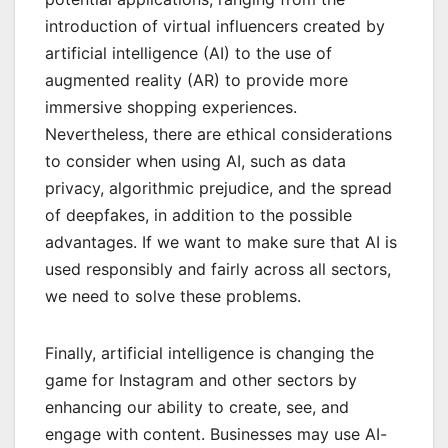
introduction of virtual influencers created by
artificial intelligence (AI) to the use of
augmented reality (AR)
to provide more
immersive shopping experiences.
Nevertheless, there are ethical considerations
to consider when using AI, such as data
privacy, algorithmic prejudice, and the spread
of deepfakes, in addition to the possible
advantages. If we want to make sure that AI is
used responsibly and fairly across all sectors,
we need to solve these problems.
Finally, artificial intelligence is changing the
game for Instagram and other sectors by
enhancing our ability to create, see, and
engage with content. Businesses may use AI-