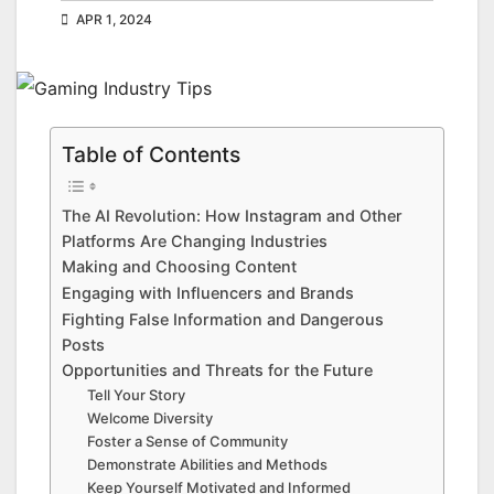
APR 1, 2024
Table of Contents
The AI Revolution: How Instagram and Other
Platforms Are Changing Industries
Making and Choosing Content
Engaging with Influencers and Brands
Fighting False Information and Dangerous
Posts
Opportunities and Threats for the Future
Tell Your Story
Welcome Diversity
Foster a Sense of Community
Demonstrate Abilities and Methods
Keep Yourself Motivated and Informed