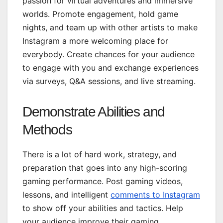
passion for virtual adventures and immersive
worlds. Promote engagement, hold game
nights, and team up with other artists to make
Instagram a more welcoming place for
everybody. Create chances for your audience
to engage with you and exchange experiences
via surveys, Q&A sessions, and live streaming.
Demonstrate Abilities and
Methods
There is a lot of hard work, strategy, and
preparation that goes into any high-scoring
gaming performance. Post gaming videos,
lessons, and intelligent
comments to Instagram
to show off your abilities and tactics. Help
your audience improve their gaming