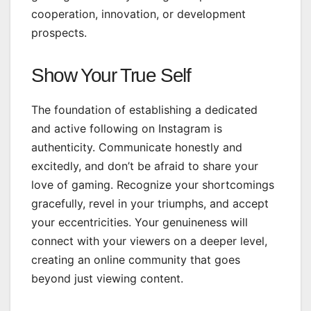
cooperation, innovation, or development
prospects.
Show Your True Self
The foundation of establishing a dedicated
and active following on Instagram is
authenticity. Communicate honestly and
excitedly, and don’t be afraid to share your
love of gaming. Recognize your shortcomings
gracefully, revel in your triumphs, and accept
your eccentricities. Your genuineness will
connect with your viewers on a deeper level,
creating an online community that goes
beyond just viewing content.