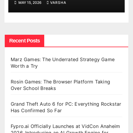
MAY 15, 2026
VARSHA
Recent Posts
Marz Games: The Underrated Strategy Game
Worth a Try
Rosin Games: The Browser Platform Taking
Over School Breaks
Grand Theft Auto 6 for PC: Everything Rockstar
Has Confirmed So Far
Fypro.ai Officially Launches at VidCon Anaheim
2026, Introducing an AI Growth Engine for