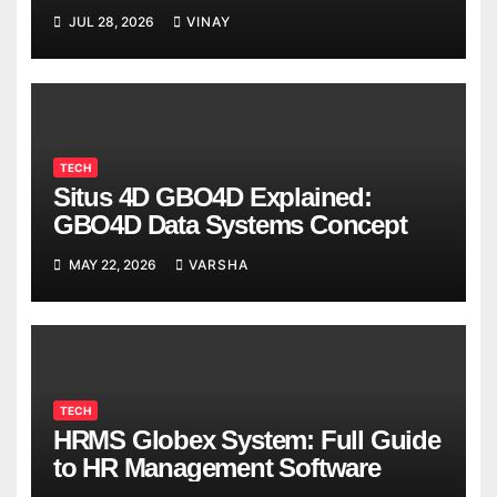
Breaks
JUL 28, 2026
VINAY
TECH
Situs 4D GBO4D Explained:
GBO4D Data Systems Concept
MAY 22, 2026
VARSHA
TECH
HRMS Globex System: Full Guide
to HR Management Software