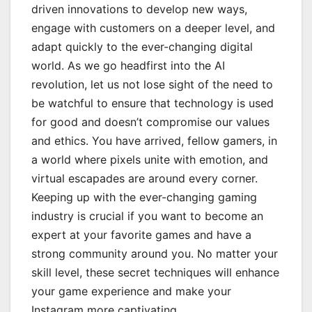
driven innovations to develop new ways,
engage with customers on a deeper level, and
adapt quickly to the ever-changing digital
world. As we go headfirst into the AI
revolution, let us not lose sight of the need to
be watchful to ensure that technology is used
for good and doesn’t compromise our values
and ethics. You have arrived, fellow gamers, in
a world where pixels unite with emotion, and
virtual escapades are around every corner.
Keeping up with the ever-changing gaming
industry is crucial if you want to become an
expert at your favorite games and have a
strong community around you. No matter your
skill level, these secret techniques will enhance
your game experience and make your
Instagram more captivating.