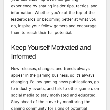
experience by sharing insider tips, tactics, and
information. Whether you’re at the top of the
leaderboards or becoming better at what you
do, inspire your fellow gamers and encourage
them to reach their full potential.
Keep Yourself Motivated and
Informed
New releases, changes, and trends always
appear in the gaming business, so it’s always
changing. Follow gaming news publications, go
to industry events, and talk to other gamers on
social media to stay motivated and educated.
Stay ahead of the curve by monitoring the
gaming community for signs of potential