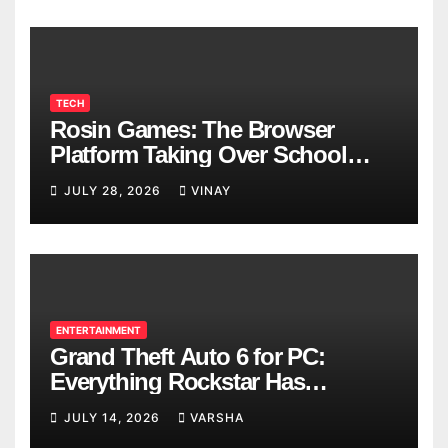
TECH
Rosin Games: The Browser
Platform Taking Over School
Breaks
JULY 28, 2026
VINAY
ENTERTAINMENT
Grand Theft Auto 6 for PC:
Everything Rockstar Has
Confirmed So Far
JULY 14, 2026
VARSHA