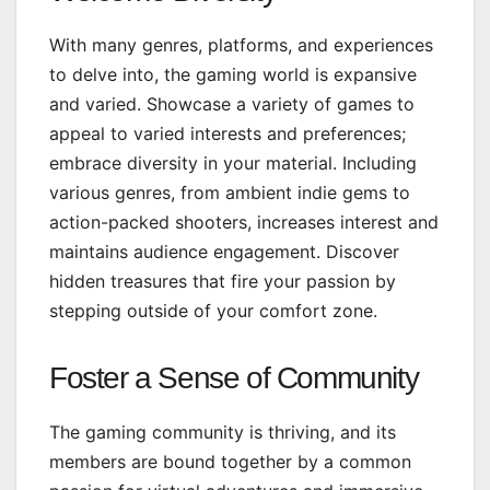
With many genres, platforms, and experiences
to delve into, the gaming world is expansive
and varied. Showcase a variety of games to
appeal to varied interests and preferences;
embrace diversity in your material. Including
various genres, from ambient indie gems to
action-packed shooters, increases interest and
maintains audience engagement. Discover
hidden treasures that fire your passion by
stepping outside of your comfort zone.
Foster a Sense of Community
The gaming community is thriving, and its
members are bound together by a common