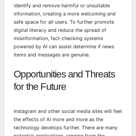
identify and remove harmful or unsuitable
information, creating a more welcoming and
safe space for all users. To further promote
digital literacy and reduce the spread of
misinformation, fact-checking systems
powered by AI can assist determine if news
items and messages are genuine.
Opportunities and Threats
for the Future
Instagram and other social media sites will feel
the effects of AI more and more as the
technology develops further. There are many
potential applications, ranging from the