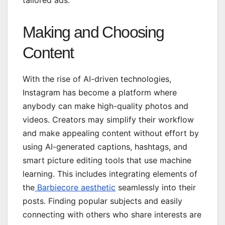
Making and Choosing
Content
With the rise of AI-driven technologies,
Instagram has become a platform where
anybody can make high-quality photos and
videos. Creators may simplify their workflow
and make appealing content without effort by
using AI-generated captions, hashtags, and
smart picture editing tools that use machine
learning. This includes integrating elements of
the
Barbiecore aesthetic
seamlessly into their
posts. Finding popular subjects and easily
connecting with others who share interests are