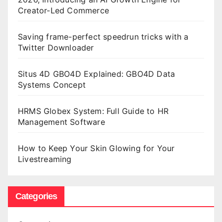
Creator-Led Commerce
Saving frame-perfect speedrun tricks with a
Twitter Downloader
Situs 4D GBO4D Explained: GBO4D Data
Systems Concept
HRMS Globex System: Full Guide to HR
Management Software
How to Keep Your Skin Glowing for Your
Livestreaming
Categories