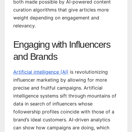
both made possible by AI-powered content
curation algorithms that give articles more
weight depending on engagement and
relevancy.
Engaging with Influencers
and Brands
Artificial intelligence (AI)
is revolutionizing
influencer marketing by allowing for more
precise and fruitful campaigns. Artificial
intelligence systems sift through mountains of
data in search of influencers whose
followership profiles coincide with those of a
brand’s ideal customers. AI-driven analytics
can show how campaigns are doing, which