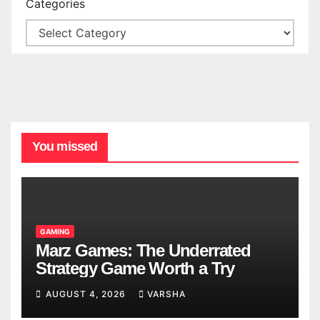
Categories
You missed
GAMING
Marz Games: The Underrated
Strategy Game Worth a Try
AUGUST 4, 2026
VARSHA