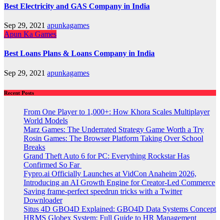
Best Electricity and GAS Company in India
Sep 29, 2021
apunkagames
Apun Ka Games
Best Loans Plans & Loans Company in India
Sep 29, 2021
apunkagames
Recent Posts
From One Player to 1,000+: How Khora Scales Multiplayer
World Models
Marz Games: The Underrated Strategy Game Worth a Try
Rosin Games: The Browser Platform Taking Over School
Breaks
Grand Theft Auto 6 for PC: Everything Rockstar Has
Confirmed So Far
Fypro.ai Officially Launches at VidCon Anaheim 2026,
Introducing an AI Growth Engine for Creator-Led Commerce
Saving frame-perfect speedrun tricks with a Twitter
Downloader
Situs 4D GBO4D Explained: GBO4D Data Systems Concept
HRMS Globex System: Full Guide to HR Management