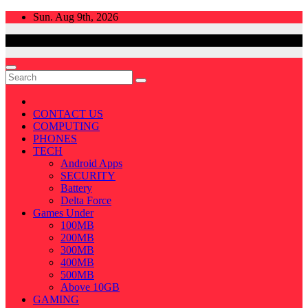
Skip
Sun. Aug 9th, 2026
to
content
CONTACT US
COMPUTING
PHONES
TECH
Android Apps
SECURITY
Battery
Delta Force
Games Under
100MB
200MB
300MB
400MB
500MB
Above 10GB
GAMING