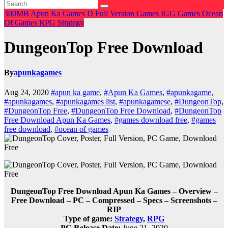
300MB
Apun Ka Games
D
Full Version Games
IGG Games
Ocean
Of Games
RPG
Strategy
DungeonTop Free Download
By
apunkagames
Aug 24, 2020
#apun ka game
,
#Apun Ka Games
,
#apunkagame
,
#apunkagames
,
#apunkagames list
,
#apunkagamese
,
#DungeonTop
,
#DungeonTop Free
,
#DungeonTop Free Download
,
#DungeonTop
Free Download Apun Ka Games
,
#games download free
,
#games
free download
,
#ocean of games
DungeonTop Free Download Apun Ka Games – Overview –
Free Download – PC – Compressed – Specs – Screenshots –
RIP
Type of game:
Strategy
,
RPG
PC Release Date:
June 21, 2020