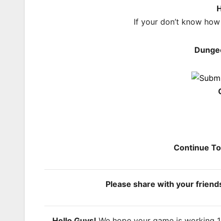
H
If your don’t know how
Dunge
Continue T
Please share with your frien
Hello Guys!
We hope your game is working 100