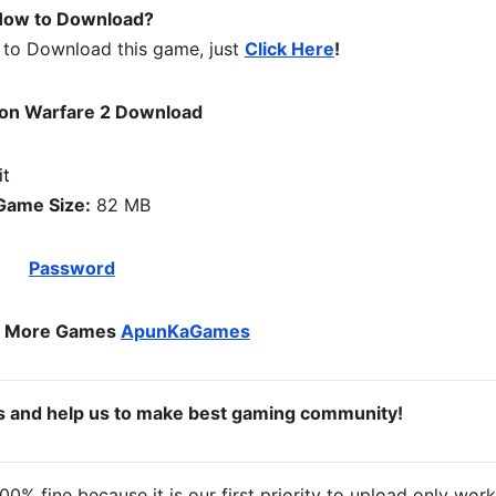
ow to Download?
 to Download this game, just
Click Here
!
on Warfare 2 Download
Game Size:
82 MB
Password
o More Games
ApunKaGames
ds and help us to make best gaming community!
% fine because it is our first priority to upload only wor