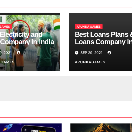
 GAMES
APUN KA GAMES
Electricity and
Best Loans Plans 
Company in India
Loans Company i
India
9, 2021
SEP 29, 2021
AGAMES
APUNKAGAMES