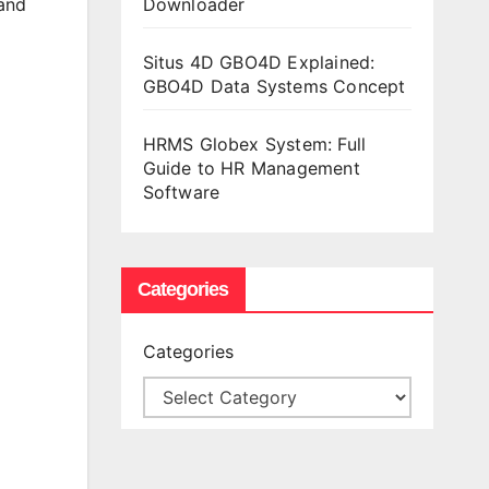
Downloader
 and
Situs 4D GBO4D Explained:
GBO4D Data Systems Concept
HRMS Globex System: Full
Guide to HR Management
Software
Categories
Categories