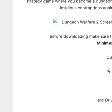
strategy game where you become a dungeon l
insidious contraptions aga
Before downloading make sure t
Minimu
OS
Pr
Hard Dri