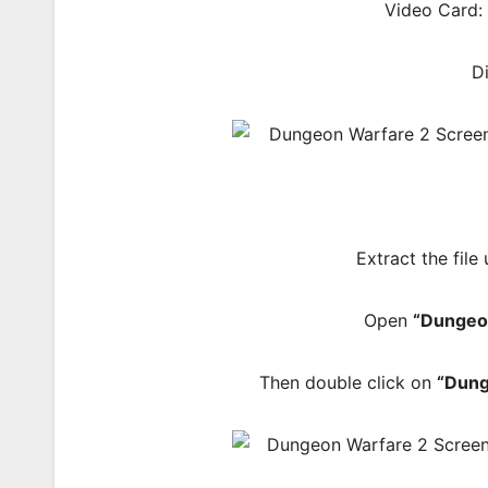
Video Card:
D
Extract the file
Open
“Dungeo
Then double click on
“Dun