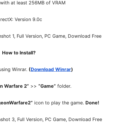
 with at least 256MB of VRAM
irectX: Version 9.0c
How to Install?
 using Winrar.
(
Download
Winrar
)
n Warfare 2”
>>
“Game”
folder.
geonWarfare2”
icon to play the game.
Done!