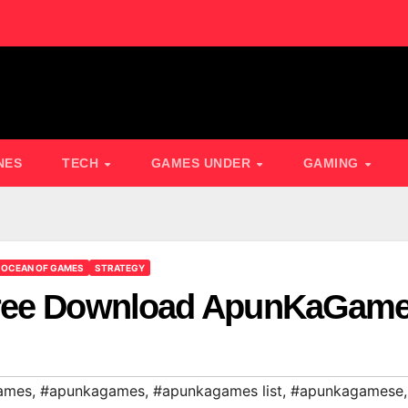
NES
TECH
GAMES UNDER
GAMING
OCEAN OF GAMES
STRATEGY
Free Download ApunKaGam
ames
,
#apunkagames
,
#apunkagames list
,
#apunkagamese
,