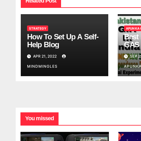
Related Post
STRATEGY
APUN KA
How To Set Up A Self-
Best 
Help Blog
GAS 
APR 21, 2022
SEP 2
MINDMINGLES
APUNK
You missed