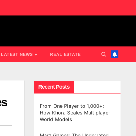
LATEST NEWS
REAL ESTATE
Recent Posts
es
From One Player to 1,000+:
How Khora Scales Multiplayer
World Models
Marz Games: The Underrated