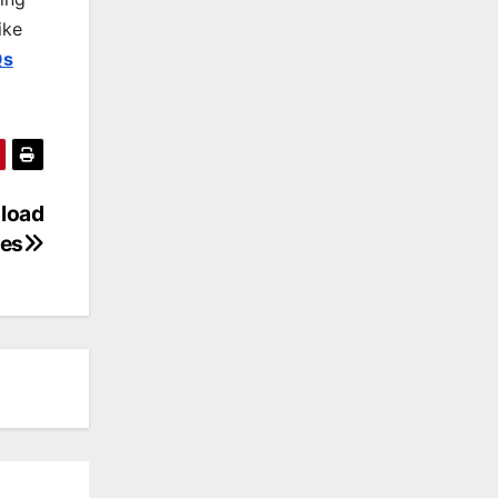
ike
Qs
nload
es