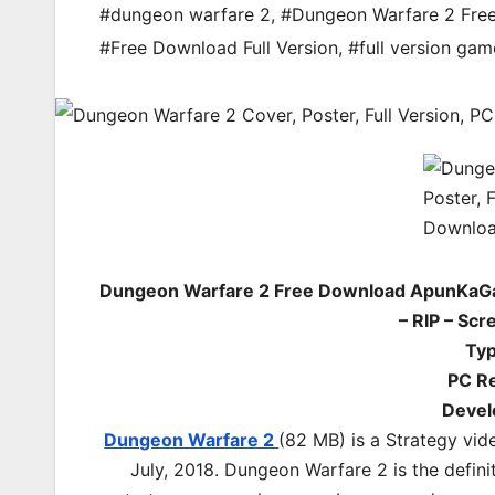
#dungeon warfare 2
,
#Dungeon Warfare 2 Fr
#Free Download Full Version
,
#full version gam
Dungeon Warfare 2 Free Download ApunKaGa
– RIP – Sc
Ty
PC Re
Devel
Dungeon Warfare 2
(82 MB) is a Strategy vid
July, 2018. Dungeon Warfare 2 is the defin