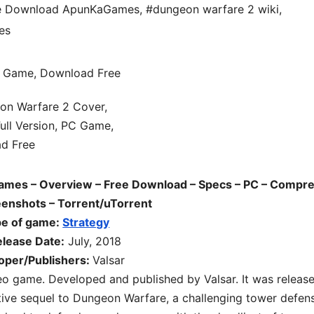
ee Download ApunKaGames
,
#dungeon warfare 2 wiki
,
es
mes – Overview – Free Download – Specs – PC – Compr
reenshots – Torrent/uTorrent
pe of game:
Strategy
lease Date:
July, 2018
oper/Publishers:
Valsar
eo game. Developed and published by Valsar. It was releas
itive sequel to Dungeon Warfare, a challenging tower defen