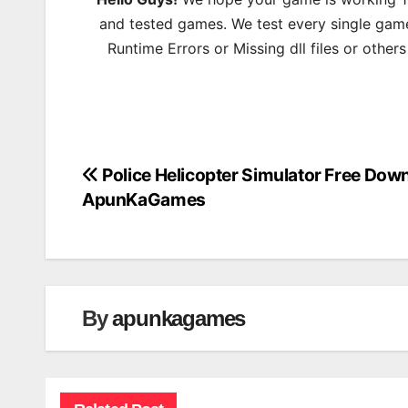
and tested games. We test every single game
Runtime Errors or Missing dll files or other
Police Helicopter Simulator Free Dow
Post
ApunKaGames
navigation
By
apunkagames