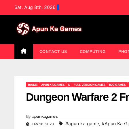
Skip
Sat. Aug 8th, 2026
to
content
CONTACT US
COMPUTING
PHO
100MB
APUN KA GAMES
D
FULL VERSION GAMES
IGG GAMES
Dungeon Warfare 2 
By
apunkagames
#apun ka game
,
#Apun Ka G
JAN 26, 2020