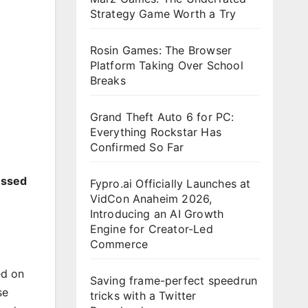
Strategy Game Worth a Try
Rosin Games: The Browser
Platform Taking Over School
Breaks
Grand Theft Auto 6 for PC:
Everything Rockstar Has
Confirmed So Far
essed
Fypro.ai Officially Launches at
VidCon Anaheim 2026,
Introducing an AI Growth
Engine for Creator-Led
Commerce
ed on
Saving frame-perfect speedrun
se
tricks with a Twitter