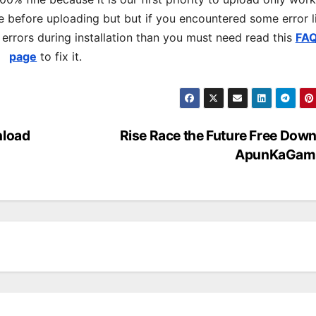
 before uploading but but if you encountered some error l
s errors during installation than you must need read this
FA
page
to fix it.
nload
Rise Race the Future Free Dow
ApunKaGam