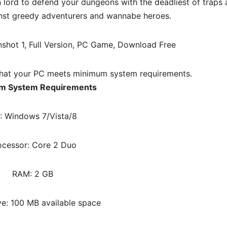
ord to defend your dungeons with the deadliest of traps
inst greedy adventurers and wannabe heroes.
hat your PC meets minimum system requirements.
m System Requirements
: Windows 7/Vista/8
ocessor: Core 2 Duo
RAM: 2 GB
ve: 100 MB available space