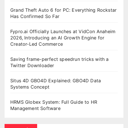
Grand Theft Auto 6 for PC: Everything Rockstar
Has Confirmed So Far
Fypro.ai Officially Launches at VidCon Anaheim
2026, Introducing an AI Growth Engine for
Creator-Led Commerce
Saving frame-perfect speedrun tricks with a
Twitter Downloader
Situs 4D GBO4D Explained: GBO4D Data
Systems Concept
HRMS Globex System: Full Guide to HR
Management Software