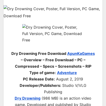
Dry Drowning Free Download
ApunKaGames
– Overview – Free Download – PC –
Compressed – Specs – Screenshots – RIP
Type of game:
Adventure
PC Release Date:
August 2, 2019
Developer/Publishers:
Studio V/VLG
Publishing
Dry Drowning
(986 MB) is an action video
game. Developed and published by Studio