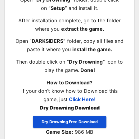
on
“Setup”
and install it.
After installation complete, go to the folder
where you
extract the game.
Open
“DARKSiDERS”
folder, copy all files and
paste it where you
install the game.
Then double click on
“Dry Drowning”
icon to
play the game.
Done!
How to Download?
If your don’t know how to Download this
game, just
Click Here!
Dry Drowning Download
Dry Drowning Free Download
Game Size:
986 MB