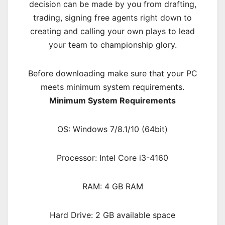
decision can be made by you from drafting,
trading, signing free agents right down to
creating and calling your own plays to lead
your team to championship glory.
Before downloading make sure that your PC
meets minimum system requirements.
Minimum System Requirements
OS: Windows 7/8.1/10 (64bit)
Processor: Intel Core i3-4160
RAM: 4 GB RAM
Hard Drive: 2 GB available space