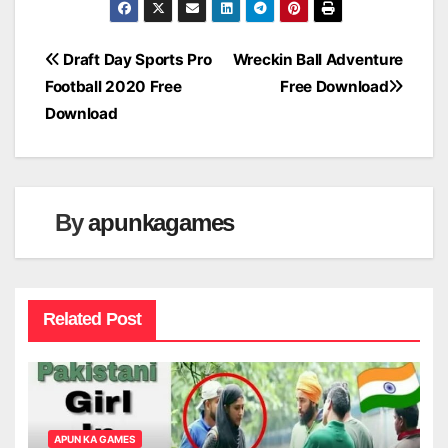
Post
Draft Day Sports Pro
Wreckin Ball Adventure
Football 2020 Free
Free Download
navigation
Download
By
apunkagames
Related Post
APUN KA GAMES