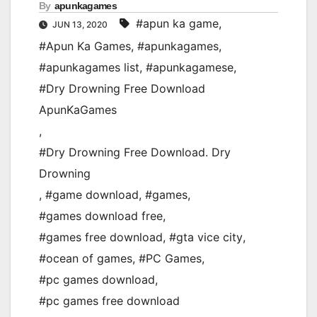
By
apunkagames
#apun ka game
,
JUN 13, 2020
#Apun Ka Games
,
#apunkagames
,
#apunkagames list
,
#apunkagamese
,
#Dry Drowning Free Download
ApunKaGames
,
#Dry Drowning Free Download. Dry
Drowning
,
#game download
,
#games
,
#games download free
,
#games free download
,
#gta vice city
,
#ocean of games
,
#PC Games
,
#pc games download
,
#pc games free download