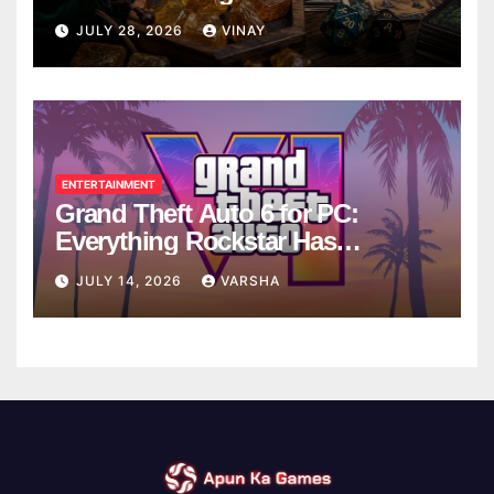
Breaks
JULY 28, 2026
VINAY
ENTERTAINMENT
Grand Theft Auto 6 for PC:
Everything Rockstar Has
Confirmed So Far
JULY 14, 2026
VARSHA