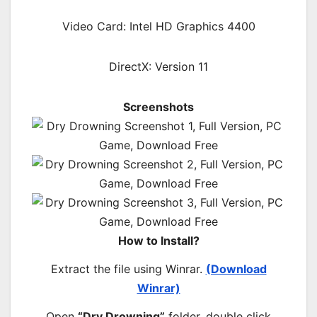
Video Card: Intel HD Graphics 4400
DirectX: Version 11
Screenshots
How to Install?
Extract the file using Winrar.
(Download
Winrar)
Open
“Dry Drowning”
folder, double click