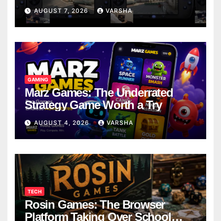
Models
AUGUST 7, 2026
VARSHA
GAMING
Marz Games: The Underrated
Strategy Game Worth a Try
AUGUST 4, 2026
VARSHA
TECH
Rosin Games: The Browser
Platform Taking Over School