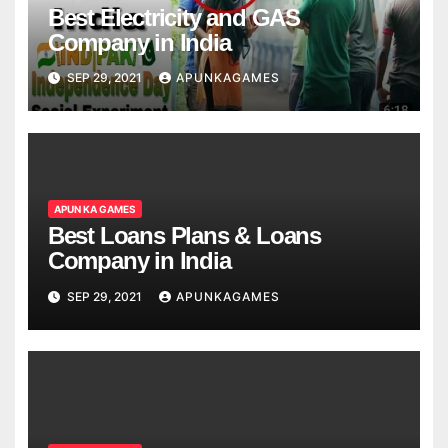
Best Electricity and GAS
Company in India
SEP 29, 2021
APUNKAGAMES
APUN KA GAMES
Best Loans Plans & Loans
Company in India
SEP 29, 2021
APUNKAGAMES