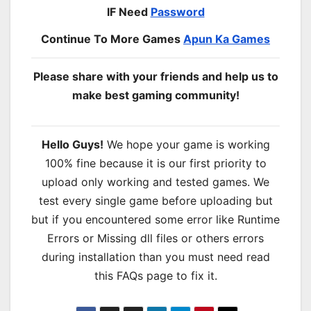
IF Need
Password
Continue To More Games
Apun Ka Games
Please share with your friends and help us to
make best gaming community!
Hello Guys!
We hope your game is working
100% fine because it is our first priority to
upload only working and tested games. We
test every single game before uploading but
but if you encountered some error like Runtime
Errors or Missing dll files or others errors
during installation than you must need read
this FAQs page to fix it.