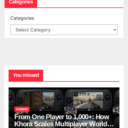
Categories
Categories
You missed
GAMING
From One Player to 1,000+: How
Khora Scales Multiplayer World