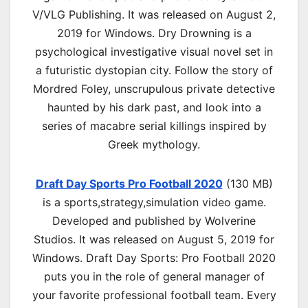
V/VLG Publishing. It was released on August 2,
2019 for Windows. Dry Drowning is a
psychological investigative visual novel set in
a futuristic dystopian city. Follow the story of
Mordred Foley, unscrupulous private detective
haunted by his dark past, and look into a
series of macabre serial killings inspired by
Greek mythology.
Draft Day Sports Pro Football 2020
(130 MB)
is a s
ports,strategy,simulation
video game.
Developed and published by Wolverine
Studios. It was released on August 5, 2019 for
Windows. Draft Day Sports: Pro Football 2020
puts you in the role of general manager of
your favorite professional football team. Every