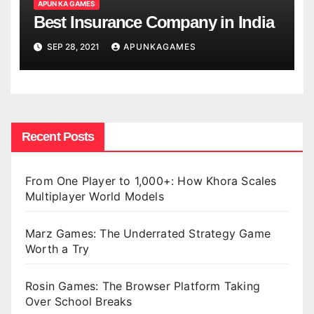
APUN KA GAMES
Best Insurance Company in India
SEP 28, 2021
APUNKAGAMES
Recent Posts
From One Player to 1,000+: How Khora Scales
Multiplayer World Models
Marz Games: The Underrated Strategy Game
Worth a Try
Rosin Games: The Browser Platform Taking
Over School Breaks