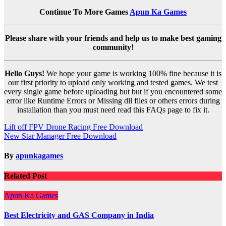
Continue To More Games
Apun Ka Games
Please share with your friends and help us to make best gaming
community!
Hello Guys!
We hope your game is working 100% fine because it is
our first priority to upload only working and tested games. We test
every single game before uploading but but if you encountered some
error like Runtime Errors or Missing dll files or others errors during
installation than you must need read this FAQs page to fix it.
Post
Lift off FPV Drone Racing Free Download
New Star Manager Free Download
navigation
By
apunkagames
Related Post
Apun Ka Games
Best Electricity and GAS Company in India