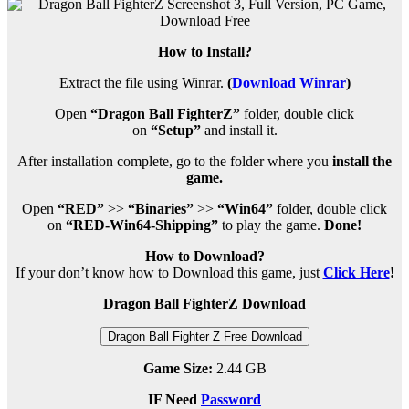
How to Install?
Extract the file using Winrar.
(
Download Winrar
)
Open
“Dragon Ball FighterZ”
folder, double click
on
“Setup”
and install it.
After installation complete, go to the folder where you
install the
game.
Open
“RED”
>>
“Binaries”
>>
“Win64”
folder, double click
on
“RED-Win64-Shipping”
to play the game.
Done!
How to Download?
If your don’t know how to Download this game, just
Click Here
!
Dragon Ball FighterZ Download
Dragon Ball Fighter Z Free Download
Game Size:
2.44 GB
IF Need
Password