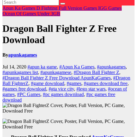
Apun Ka Games
D
Fighting
Full Version Games
IGG Games
Ocean Of Games
Under 3GB
Dragon Ball Fighter Z Free
Download
By
apunkagames
Jul 14, 2020
#apun ka game
,
#Apun Ka Games
,
#apunkagames
,
#apunkagames list
,
#apunkagamese
,
#Dragon Ball Fighter Z
,
#Dragon Ball Fighter Z Free Download ApunKaGames
,
#Dragon
Ball FighterZ
,
#game download
,
#games
,
#games download free
,
#games free download
,
#gta vice city
,
#lego star wars
,
#ocean of
games
,
#PC Games
,
#pc games download
,
#pc games free
download