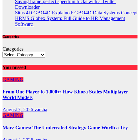
Saving frame-perfect speedrun tricks with a Twitter
Downloader
Situs 4D GBO4D Explained: GBO4D Data Systems Concept
HRMS Globex System: Full Guide to HR Management
Software
Categories
Categories
You missed
GAMING
From One Player to 1,000+: How Khora Scales Multiplayer
World Models
August 7, 2026
varsha
GAMING
Marz Games: The Underrated Strategy Game Worth a Try
August 4, 2026
varsha