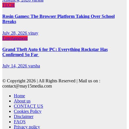
TECH
Rosin Games: The Browser Platform Taking Over School
Breaks
July 28, 2026
vinay
Entertainment
Grand Theft Auto 6 for PC: Everything Rockstar Has
Confirmed So Far
July 14, 2026
varsha
© Copyright 2026 | All Rights Reserved | Mail us on :
contact@may15media.com
Home
About us
CONTACT US
Cookies Policy
Disclaimer
FAQS
Privacy policy