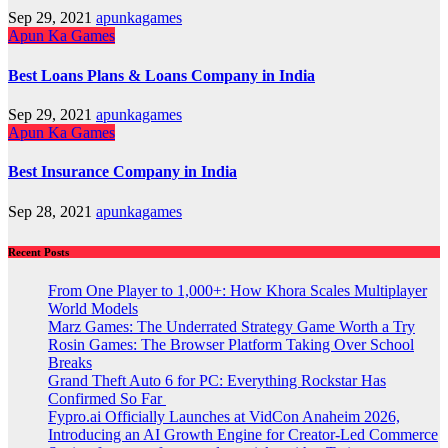
Sep 29, 2021
apunkagames
Apun Ka Games
Best Loans Plans & Loans Company in India
Sep 29, 2021
apunkagames
Apun Ka Games
Best Insurance Company in India
Sep 28, 2021
apunkagames
Recent Posts
From One Player to 1,000+: How Khora Scales Multiplayer
World Models
Marz Games: The Underrated Strategy Game Worth a Try
Rosin Games: The Browser Platform Taking Over School
Breaks
Grand Theft Auto 6 for PC: Everything Rockstar Has
Confirmed So Far
Fypro.ai Officially Launches at VidCon Anaheim 2026,
Introducing an AI Growth Engine for Creator-Led Commerce