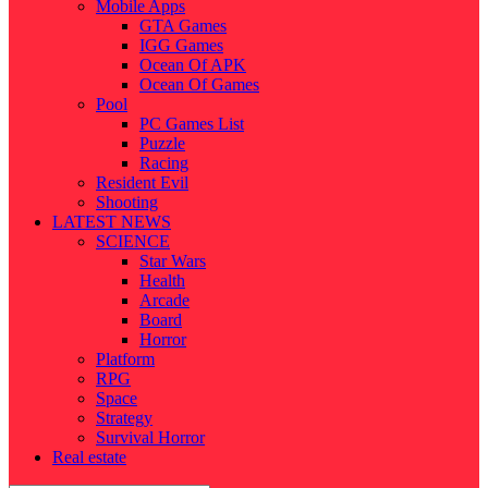
Mobile Apps
GTA Games
IGG Games
Ocean Of APK
Ocean Of Games
Pool
PC Games List
Puzzle
Racing
Resident Evil
Shooting
LATEST NEWS
SCIENCE
Star Wars
Health
Arcade
Board
Horror
Platform
RPG
Space
Strategy
Survival Horror
Real estate