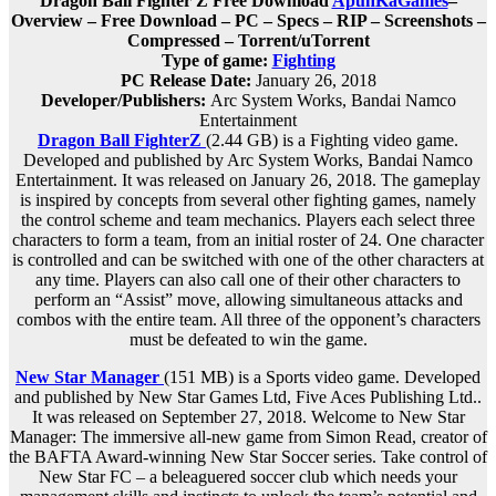
Dragon Ball Fighter Z Free Download
ApunKaGames
–
Overview – Free Download – PC – Specs – RIP – Screenshots –
Compressed – Torrent/uTorrent
Type of game:
Fighting
PC Release Date:
January 26, 2018
Developer/Publishers:
Arc System Works, Bandai Namco
Entertainment
Dragon Ball FighterZ
(2.44 GB) is a Fighting video game.
Developed and published by Arc System Works, Bandai Namco
Entertainment. It was released on January 26, 2018. The gameplay
is inspired by concepts from several other fighting games, namely
the control scheme and team mechanics. Players each select three
characters to form a team, from an initial roster of 24. One character
is controlled and can be switched with one of the other characters at
any time. Players can also call one of their other characters to
perform an “Assist” move, allowing simultaneous attacks and
combos with the entire team. All three of the opponent’s characters
must be defeated to win the game.
New Star Manager
(151 MB) is a Sports video game. Developed
and published by New Star Games Ltd, Five Aces Publishing Ltd..
It was released on September 27, 2018. Welcome to New Star
Manager: The immersive all-new game from Simon Read, creator of
the BAFTA Award-winning New Star Soccer series. Take control of
New Star FC – a beleaguered soccer club which needs your