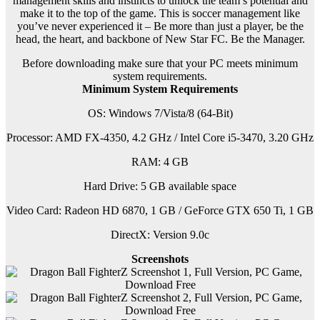
management skills and instincts to unlock the team’s potential and
make it to the top of the game. This is soccer management like
you’ve never experienced it – Be more than just a player, be the
head, the heart, and backbone of New Star FC. Be the Manager.
Before downloading make sure that your PC meets minimum
system requirements.
Minimum System Requirements
OS: Windows 7/Vista/8 (64-Bit)
Processor: AMD FX-4350, 4.2 GHz / Intel Core i5-3470, 3.20 GHz
RAM: 4 GB
Hard Drive: 5 GB available space
Video Card: Radeon HD 6870, 1 GB / GeForce GTX 650 Ti, 1 GB
DirectX: Version 9.0c
Screenshots