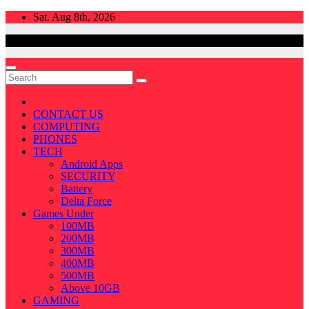
Skip
Sat. Aug 8th, 2026
to
content
CONTACT US
COMPUTING
PHONES
TECH
Android Apps
SECURITY
Battery
Delta Force
Games Under
100MB
200MB
300MB
400MB
500MB
Above 10GB
GAMING