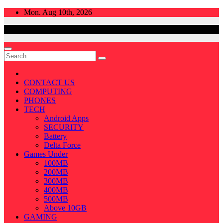
Skip
Mon. Aug 10th, 2026
to
content
CONTACT US
COMPUTING
PHONES
TECH
Android Apps
SECURITY
Battery
Delta Force
Games Under
100MB
200MB
300MB
400MB
500MB
Above 10GB
GAMING