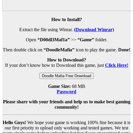
How to Install?
Extract the file using Winrar.
(Download Winrar)
Open
“D00dl3Maf1a”
>>
“Game”
folder.
Then double click on
“DoodleMafia”
icon to play the game.
Done!
How to Download?
If your don’t know how to Download this game, just
Click Here!
Doodle Mafia Free Download
Game Size:
68 MB
Password
Please share with your friends and help us to make best gaming
community!
Hello Guys!
We hope your game is working 100% fine because it is
our first priority to upload only working and tested games. We test