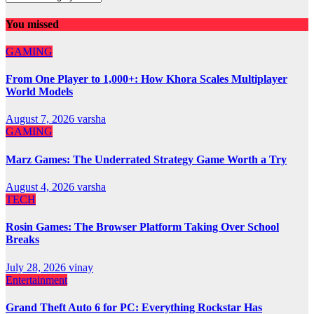
You missed
GAMING
From One Player to 1,000+: How Khora Scales Multiplayer
World Models
August 7, 2026
varsha
GAMING
Marz Games: The Underrated Strategy Game Worth a Try
August 4, 2026
varsha
TECH
Rosin Games: The Browser Platform Taking Over School
Breaks
July 28, 2026
vinay
Entertainment
Grand Theft Auto 6 for PC: Everything Rockstar Has