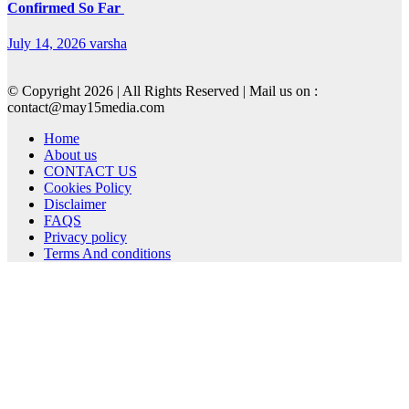
Confirmed So Far
July 14, 2026
varsha
© Copyright 2026 | All Rights Reserved | Mail us on :
contact@may15media.com
Home
About us
CONTACT US
Cookies Policy
Disclaimer
FAQS
Privacy policy
Terms And conditions