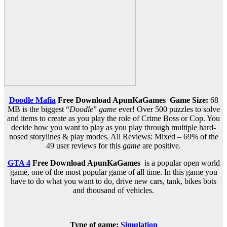
Doodle Mafia
Free Download ApunKaGames
Game Size:
68
MB is the biggest “
Doodle
”
game
ever! Over 500 puzzles to solve
and items to create as you play the role of Crime Boss or Cop. You
decide how you want to play as you play through multiple hard-
nosed storylines & play modes. All Reviews: Mixed – 69% of the
49 user reviews for this
game
are positive.
GTA 4
Free Download
ApunKaGames
is a popular open world
game, one of the most popular game of all time. In this game you
have to do what you want to do, drive new cars, tank, bikes bots
and thousand of vehicles.
Type of game:
Simulation