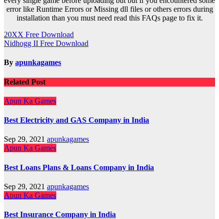
every single game before uploading but but if you encountered some
error like Runtime Errors or Missing dll files or others errors during
installation than you must need read this FAQs page to fix it.
Post
20XX Free Download
Nidhogg II Free Download
navigation
By
apunkagames
Related Post
Apun Ka Games
Best Electricity and GAS Company in India
Sep 29, 2021
apunkagames
Apun Ka Games
Best Loans Plans & Loans Company in India
Sep 29, 2021
apunkagames
Apun Ka Games
Best Insurance Company in India