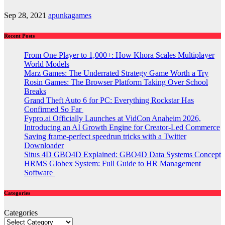
Sep 28, 2021
apunkagames
Recent Posts
From One Player to 1,000+: How Khora Scales Multiplayer
World Models
Marz Games: The Underrated Strategy Game Worth a Try
Rosin Games: The Browser Platform Taking Over School
Breaks
Grand Theft Auto 6 for PC: Everything Rockstar Has
Confirmed So Far
Fypro.ai Officially Launches at VidCon Anaheim 2026,
Introducing an AI Growth Engine for Creator-Led Commerce
Saving frame-perfect speedrun tricks with a Twitter
Downloader
Situs 4D GBO4D Explained: GBO4D Data Systems Concept
HRMS Globex System: Full Guide to HR Management
Software
Categories
Categories