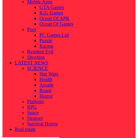
Mobile Apps
GTA Games
IGG Games
Ocean Of APK
Ocean Of Games
Pool
PC Games List
Puzzle
Racing
Resident Evil
Shooting
LATEST NEWS
SCIENCE
Star Wars
Health
Arcade
Board
Horror
Platform
RPG
Space
Strategy
Survival Horror
Real estate