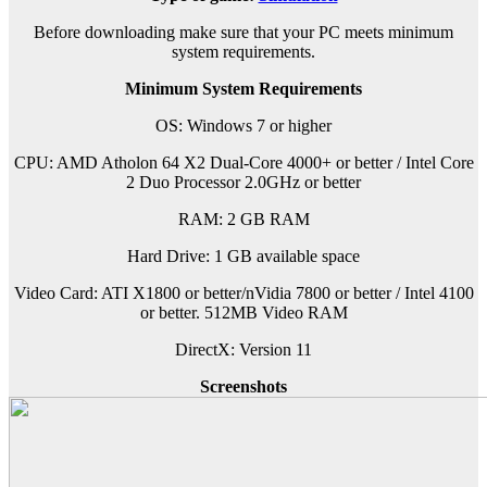
Before downloading make sure that your PC meets minimum
system requirements.
Minimum System Requirements
OS: Windows 7 or higher
CPU: AMD Atholon 64 X2 Dual-Core 4000+ or better / Intel Core
2 Duo Processor 2.0GHz or better
RAM: 2 GB RAM
Hard Drive: 1 GB available space
Video Card: ATI X1800 or better/nVidia 7800 or better / Intel 4100
or better. 512MB Video RAM
DirectX: Version 11
Screenshots