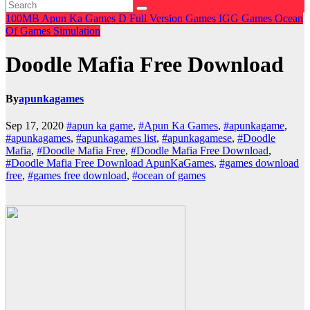
100MB
Apun Ka Games
D
Full Version Games
IGG Games
Ocean
Of Games
Simulation
Doodle Mafia Free Download
By
apunkagames
Sep 17, 2020
#apun ka game
,
#Apun Ka Games
,
#apunkagame
,
#apunkagames
,
#apunkagames list
,
#apunkagamese
,
#Doodle
Mafia
,
#Doodle Mafia Free
,
#Doodle Mafia Free Download
,
#Doodle Mafia Free Download ApunKaGames
,
#games download
free
,
#games free download
,
#ocean of games