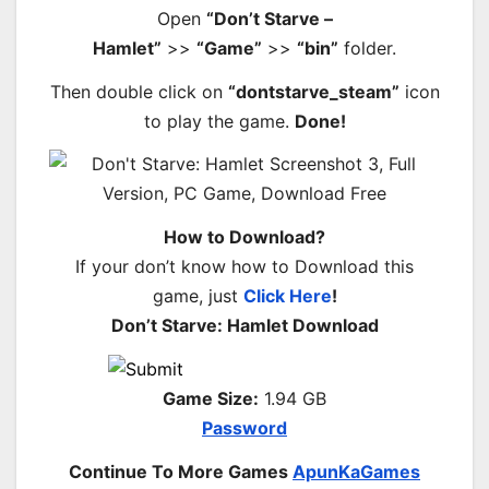
Open
“Don’t Starve –
Hamlet”
>>
“Game”
>>
“bin”
folder.
Then double click on
“dontstarve_steam”
icon
to play the game.
Done!
How to Download?
If your don’t know how to Download this
game, just
Click Here
!
Don’t Starve: Hamlet Download
Game Size:
1.94 GB
Password
Continue To More Games
ApunKaGames