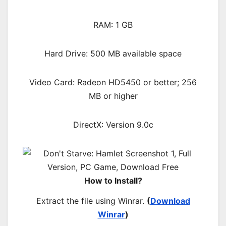
RAM: 1 GB
Hard Drive: 500 MB available space
Video Card: Radeon HD5450 or better; 256
MB or higher
DirectX: Version 9.0c
How to Install?
Extract the file using Winrar.
(
Download
Winrar
)