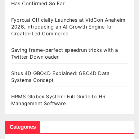
Has Confirmed So Far
Fypro.ai Officially Launches at VidCon Anaheim
2026, Introducing an AI Growth Engine for
Creator-Led Commerce
Saving frame-perfect speedrun tricks with a
Twitter Downloader
Situs 4D GBO4D Explained: GBO4D Data
Systems Concept
HRMS Globex System: Full Guide to HR
Management Software
Categories