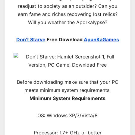
readjust to society as an outsider? Can you
earn fame and riches recovering lost relics?
Will you weather the Aporkalypse?
Don’t Starve
Free Download
ApunKaGames
Before downloading make sure that your PC
meets minimum system requirements.
Minimum System Requirements
OS: Windows XP/7/Vista/8
Processor: 1.7+ GHz or better