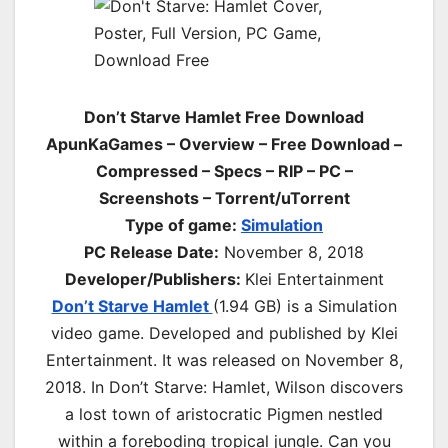
Don’t Starve Hamlet Free Download
ApunKaGames – Overview – Free Download –
Compressed – Specs – RIP – PC –
Screenshots – Torrent/uTorrent
Type of game:
Simulation
PC Release Date:
November 8, 2018
Developer/Publishers:
Klei Entertainment
Don’t Starve Hamlet
(1.94 GB) is a Simulation
video game. Developed and published by Klei
Entertainment. It was released on November 8,
2018. In Don’t Starve: Hamlet, Wilson discovers
a lost town of aristocratic Pigmen nestled
within a foreboding tropical jungle. Can you