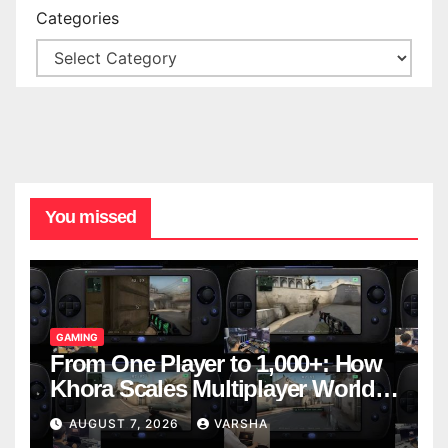
Categories
You missed
GAMING
From One Player to 1,000+: How
Khora Scales Multiplayer World
Models
AUGUST 7, 2026
VARSHA