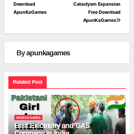
Download
Cataclysm Expansion
navigation
ApunKaGames
Free Download
ApunKaGames
By
apunkagames
Related Post
APUN KA GAMES
Best Electricity and GAS
Company in India