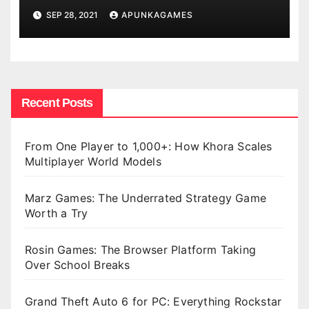
SEP 28, 2021
APUNKAGAMES
Recent Posts
From One Player to 1,000+: How Khora Scales
Multiplayer World Models
Marz Games: The Underrated Strategy Game
Worth a Try
Rosin Games: The Browser Platform Taking
Over School Breaks
Grand Theft Auto 6 for PC: Everything Rockstar