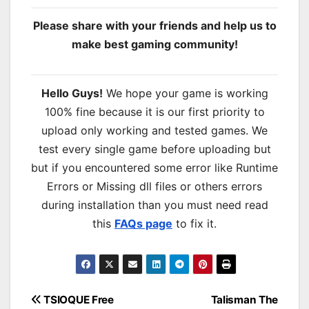
Please share with your friends and help us to
make best gaming community!
Hello Guys!
We hope your game is working
100% fine because it is our first priority to
upload only working and tested games. We
test every single game before uploading but
but if you encountered some error like Runtime
Errors or Missing dll files or others errors
during installation than you must need read
this
FAQs page
to fix it.
Post
TSIOQUE Free
Talisman The