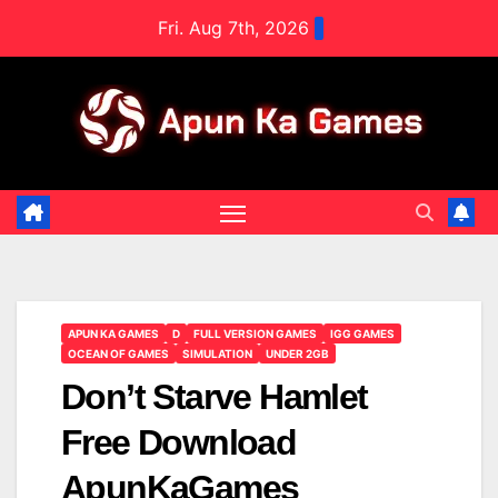
Skip
Fri. Aug 7th, 2026
to
content
APUN KA GAMES
D
FULL VERSION GAMES
IGG GAMES
OCEAN OF GAMES
SIMULATION
UNDER 2GB
Don’t Starve Hamlet
Free Download
ApunKaGames