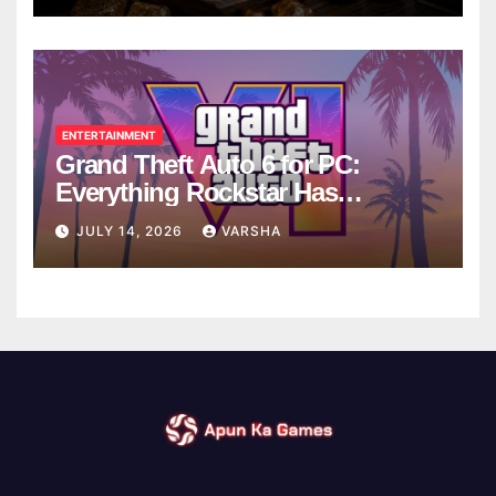
ENTERTAINMENT
Grand Theft Auto 6 for PC:
Everything Rockstar Has
Confirmed So Far
JULY 14, 2026
VARSHA