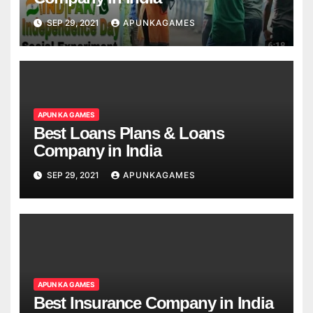
SEP 29, 2021
APUNKAGAMES
APUN KA GAMES
Best Loans Plans & Loans
Company in India
SEP 29, 2021
APUNKAGAMES
APUN KA GAMES
Best Insurance Company in India