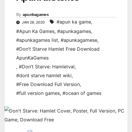
By
apunkagames
#apun ka game
,
JAN 28, 2020
#Apun Ka Games
,
#apunkagames
,
#apunkagames list
,
#apunkagamese
,
#Don’t Starve Hamlet Free Download
ApunKaGames
,
#Don’t Starve: Hamletval
,
#dont starve hamlet wiki
,
#Free Download Full Version
,
#full version games
,
#ocean of games