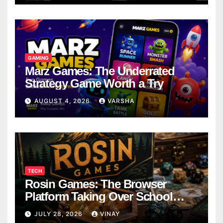
GAMING
Marz Games: The Underrated
Strategy Game Worth a Try
AUGUST 4, 2026
VARSHA
TECH
Rosin Games: The Browser
Platform Taking Over School
Breaks
JULY 28, 2026
VINAY