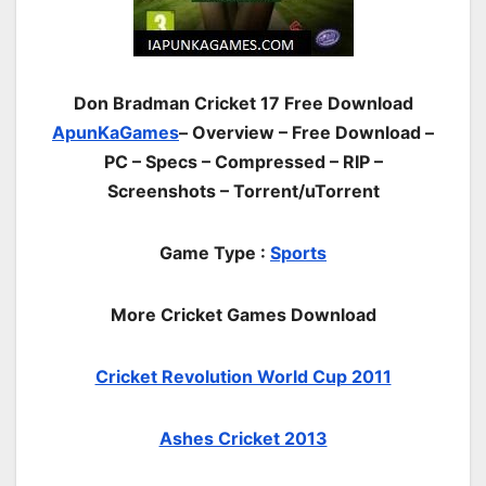
Don Bradman Cricket 17 Free Download
ApunKaGames
– Overview – Free Download –
PC – Specs – Compressed – RIP –
Screenshots – Torrent/uTorrent
Game Type :
Sports
More Cricket Games Download
Cricket Revolution World Cup 2011
Ashes Cricket 2013