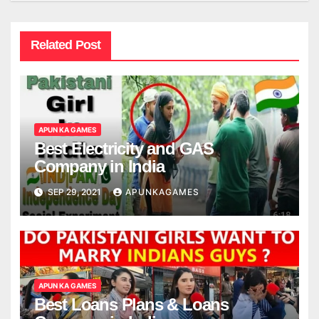
Related Post
APUN KA GAMES
Best Electricity and GAS
Company in India
SEP 29, 2021
APUNKAGAMES
APUN KA GAMES
Best Loans Plans & Loans