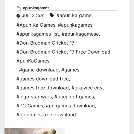
By
apunkagames
#apun ka game
,
JUL 12, 2020
#Apun Ka Games
,
#apunkagames
,
#apunkagames list
,
#apunkagamese
,
#Don Bradman Cricket 17
,
#Don Bradman Cricket 17 Free Download
ApunKaGames
,
#game download
,
#games
,
#games download free
,
#games free download
,
#gta vice city
,
#lego star wars
,
#ocean of games
,
#PC Games
,
#pc games download
,
#pc games free download