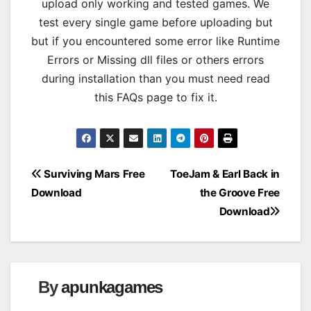
upload only working and tested games. We
test every single game before uploading but
but if you encountered some error like Runtime
Errors or Missing dll files or others errors
during installation than you must need read
this FAQs page to fix it.
Post
Surviving Mars Free
ToeJam & Earl Back in
Download
the Groove Free
navigation
Download
By
apunkagames