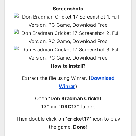
Screenshots
How to Install?
Extract the file using Winrar.
(
Download
Winrar
)
Open
“Don Bradman Cricket
17”
>>
“DBC17”
folder.
Then double click on
“cricket17”
icon to play
the game.
Done!