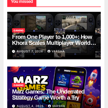
You missed
GAMING
From One Player to 1,000+: How
Khora Scales Multiplayer World
Models
AUGUST 7, 2026
VARSHA
GAMING
Marz Games: The Underrated
Strategy Game Worth a Try
AUGUST 4, 2026
VARSHA