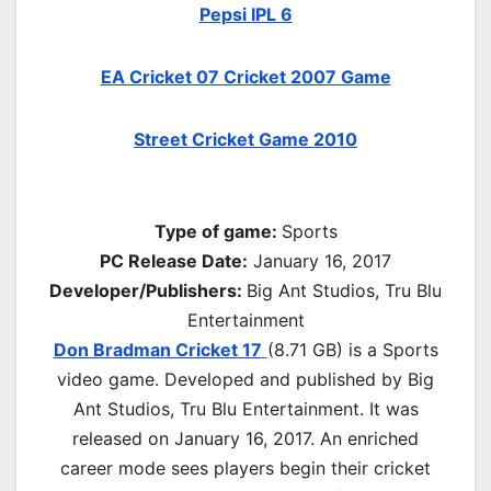
Pepsi IPL 6
EA Cricket 07 Cricket 2007 Game
Street Cricket Game 2010
Type of game:
Sports
PC Release Date:
January 16, 2017
Developer/Publishers:
Big Ant Studios, Tru Blu
Entertainment
Don Bradman Cricket 17
(8.71 GB) is a Sports
video game. Developed and published by Big
Ant Studios, Tru Blu Entertainment. It was
released on January 16, 2017. An enriched
career mode sees players begin their cricket