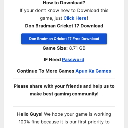
How to Download?
If your don’t know how to Download this
game, just
Click Here
!
Don Bradman Cricket 17 Download
Don Bradman Cricket 17 Free Download
Game Size:
8.71 GB
IF Need
Password
Continue To More Games
Apun Ka Games
Please share with your friends and help us to
make best gaming community!
Hello Guys!
We hope your game is working
100% fine because it is our first priority to