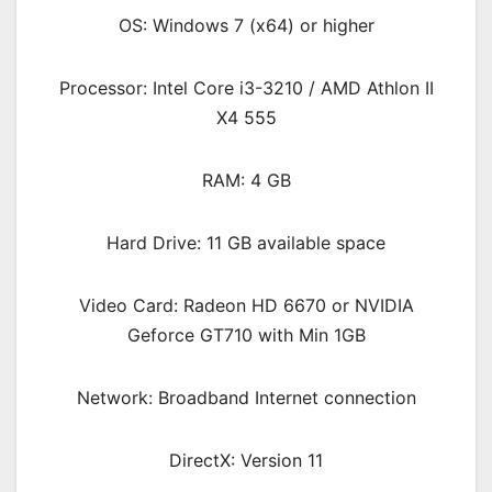
OS: Windows 7 (x64) or higher
Processor: Intel Core i3-3210 / AMD Athlon II
X4 555
RAM: 4 GB
Hard Drive: 11 GB available space
Video Card: Radeon HD 6670 or NVIDIA
Geforce GT710 with Min 1GB
Network: Broadband Internet connection
DirectX: Version 11