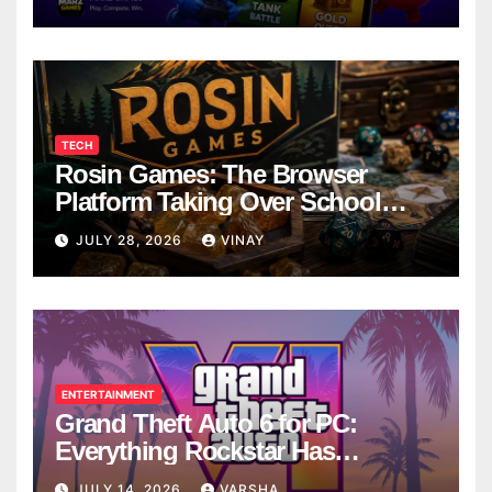
TECH
Rosin Games: The Browser
Platform Taking Over School
Breaks
JULY 28, 2026
VINAY
ENTERTAINMENT
Grand Theft Auto 6 for PC:
Everything Rockstar Has
Confirmed So Far
JULY 14, 2026
VARSHA