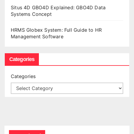
Situs 4D GBO4D Explained: GBO4D Data
Systems Concept
HRMS Globex System: Full Guide to HR
Management Software
Categories
Categories