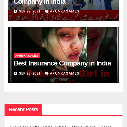
Company in India
SEP 29, 2021
APUNKAGAMES
APUN KA GAMES
Best Insurance Company in India
SEP 28, 2021
APUNKAGAMES
Recent Posts