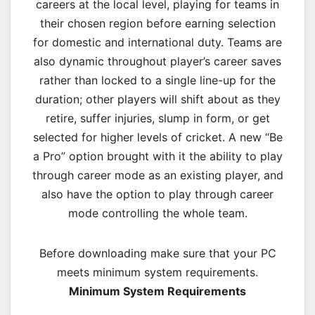
careers at the local level, playing for teams in
their chosen region before earning selection
for domestic and international duty. Teams are
also dynamic throughout player’s career saves
rather than locked to a single line-up for the
duration; other players will shift about as they
retire, suffer injuries, slump in form, or get
selected for higher levels of cricket. A new “Be
a Pro” option brought with it the ability to play
through career mode as an existing player, and
also have the option to play through career
mode controlling the whole team.
Before downloading make sure that your PC
meets minimum system requirements.
Minimum System Requirements