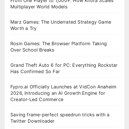
From One Player to 1,000+: How Khora Scales
Multiplayer World Models
Marz Games: The Underrated Strategy Game
Worth a Try
Rosin Games: The Browser Platform Taking
Over School Breaks
Grand Theft Auto 6 for PC: Everything Rockstar
Has Confirmed So Far
Fypro.ai Officially Launches at VidCon Anaheim
2026, Introducing an AI Growth Engine for
Creator-Led Commerce
Saving frame-perfect speedrun tricks with a
Twitter Downloader