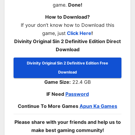
game.
Done!
How to Download?
If your don’t know how to Download this
game, just
Click Here
!
Divinity Original Sin 2 Definitive Edition Direct
Download
Divinity Original Sin 2 Definitive Edition Free
Download
Game Size:
22.4 GB
IF Need
Password
Continue To More Games
Apun Ka Games
Please share with your friends and help us to
make best gaming community!