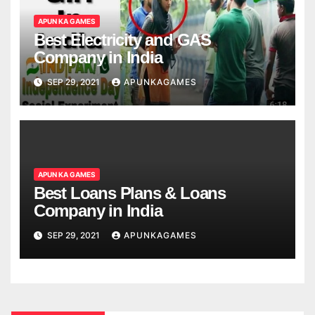
APUN KA GAMES
Best Electricity and GAS
Company in India
SEP 29, 2021
APUNKAGAMES
APUN KA GAMES
Best Loans Plans & Loans
Company in India
SEP 29, 2021
APUNKAGAMES