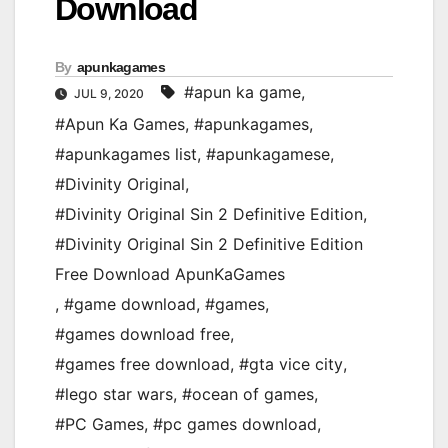
Download
By
apunkagames
#apun ka game
,
JUL 9, 2020
#Apun Ka Games
,
#apunkagames
,
#apunkagames list
,
#apunkagamese
,
#Divinity Original
,
#Divinity Original Sin 2 Definitive Edition
,
#Divinity Original Sin 2 Definitive Edition
Free Download ApunKaGames
,
#game download
,
#games
,
#games download free
,
#games free download
,
#gta vice city
,
#lego star wars
,
#ocean of games
,
#PC Games
,
#pc games download
,