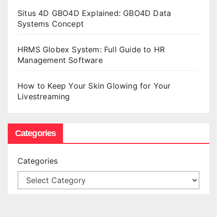
Situs 4D GBO4D Explained: GBO4D Data
Systems Concept
HRMS Globex System: Full Guide to HR
Management Software
How to Keep Your Skin Glowing for Your
Livestreaming
Categories
Categories