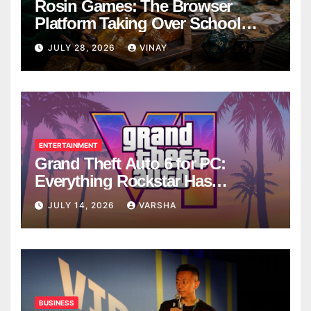
Rosin Games: The Browser
Platform Taking Over School
Breaks
JULY 28, 2026
VINAY
ENTERTAINMENT
Grand Theft Auto 6 for PC:
Everything Rockstar Has
Confirmed So Far
JULY 14, 2026
VARSHA
BUSINESS