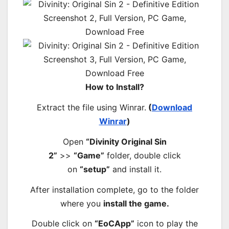
How to Install?
Extract the file using Winrar.
(
Download
Winrar
)
Open
“Divinity Original Sin
2”
>>
“Game”
folder, double click
on
“setup”
and install it.
After installation complete, go to the folder
where you
install the game.
Double click on
“EoCApp”
icon to play the