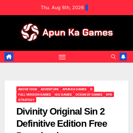
Skip
Thu. Aug 6th, 2026
to
content
ABOVE 10GB
ADVENTURE
APUN KA GAMES
D
FULL VERSION GAMES
IGG GAMES
OCEAN OF GAMES
RPG
STRATEGY
Divinity Original Sin 2
Definitive Edition Free