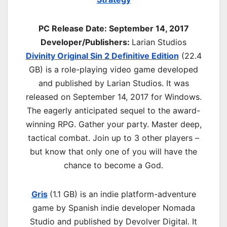
PC Release Date:
September 14, 2017
Developer/Publishers:
Larian Studios
Divinity Original Sin 2 Definitive Edition
(22.4
GB) is a role-playing video game developed
and published by Larian Studios. It was
released on September 14, 2017 for Windows.
The eagerly anticipated sequel to the award-
winning RPG. Gather your party. Master deep,
tactical combat. Join up to 3 other players –
but know that only one of you will have the
chance to become a God.
Gris
(1.1 GB) is an indie platform-adventure
game by Spanish indie developer Nomada
Studio and published by Devolver Digital. It