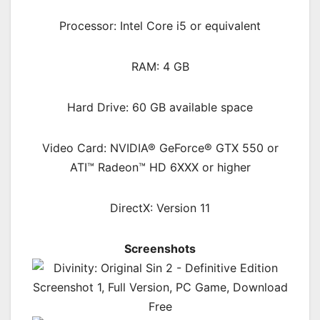
Processor: Intel Core i5 or equivalent
RAM: 4 GB
Hard Drive: 60 GB available space
Video Card: NVIDIA® GeForce® GTX 550 or
ATI™ Radeon™ HD 6XXX or higher
DirectX: Version 11
Screenshots