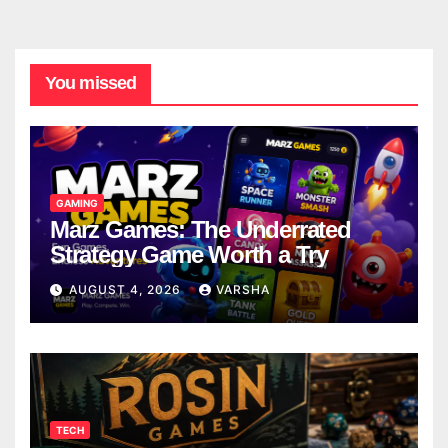
You missed
GAMING
Marz Games: The Underrated
Strategy Game Worth a Try
AUGUST 4, 2026
VARSHA
TECH