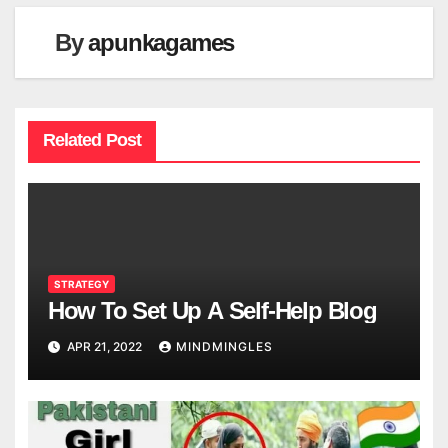
By
apunkagames
Related Post
STRATEGY
How To Set Up A Self-Help Blog
APR 21, 2022
MINDMINGLES