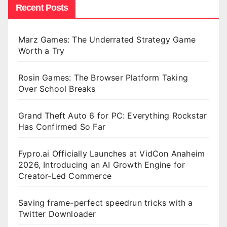
Recent Posts
Marz Games: The Underrated Strategy Game
Worth a Try
Rosin Games: The Browser Platform Taking
Over School Breaks
Grand Theft Auto 6 for PC: Everything Rockstar
Has Confirmed So Far
Fypro.ai Officially Launches at VidCon Anaheim
2026, Introducing an AI Growth Engine for
Creator-Led Commerce
Saving frame-perfect speedrun tricks with a
Twitter Downloader