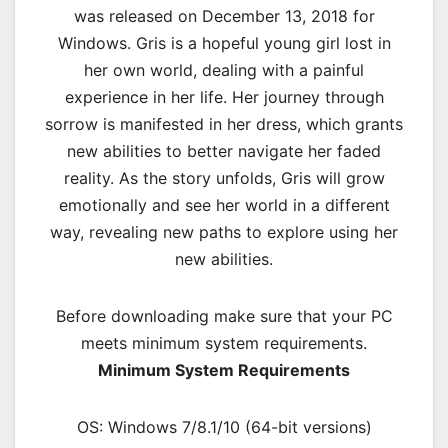
was released on December 13, 2018 for
Windows. Gris is a hopeful young girl lost in
her own world, dealing with a painful
experience in her life. Her journey through
sorrow is manifested in her dress, which grants
new abilities to better navigate her faded
reality. As the story unfolds, Gris will grow
emotionally and see her world in a different
way, revealing new paths to explore using her
new abilities.
Before downloading make sure that your PC
meets minimum system requirements.
Minimum System Requirements
OS: Windows 7/8.1/10 (64-bit versions)