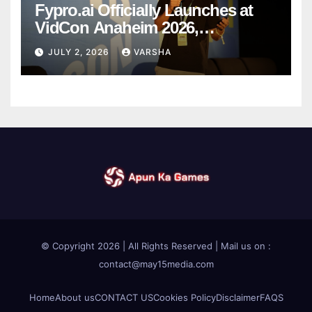
Fypro.ai Officially Launches at
VidCon Anaheim 2026,
Introducing an AI Growth Engine
JULY 2, 2026
VARSHA
for Creator-Led Commerce
© Copyright 2026 | All Rights Reserved | Mail us on :
contact@may15media.com
Home
About us
CONTACT US
Cookies Policy
Disclaimer
FAQS