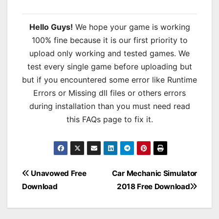
Hello Guys!
We hope your game is working
100% fine because it is our first priority to
upload only working and tested games. We
test every single game before uploading but
but if you encountered some error like Runtime
Errors or Missing dll files or others errors
during installation than you must need read
this FAQs page to fix it.
Post
Unavowed Free
Car Mechanic Simulator
Download
2018 Free Download
navigation