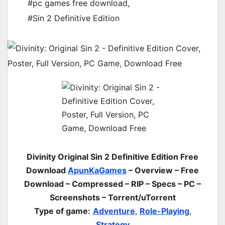
#pc games free download
,
#Sin 2 Definitive Edition
Divinity Original Sin 2 Definitive Edition Free
Download
ApunKaGames
– Overview – Free
Download – Compressed – RIP – Specs – PC –
Screenshots – Torrent/uTorrent
Type of game:
Adventure
,
Role-Playing
,
Strategy