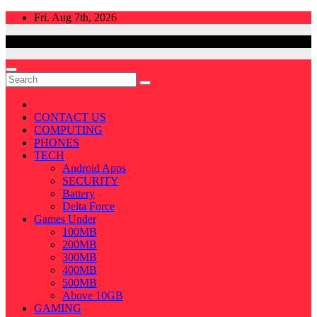
Skip
Fri. Aug 7th, 2026
to
content
CONTACT US
COMPUTING
PHONES
TECH
Android Apps
SECURITY
Battery
Delta Force
Games Under
100MB
200MB
300MB
400MB
500MB
Above 10GB
GAMING