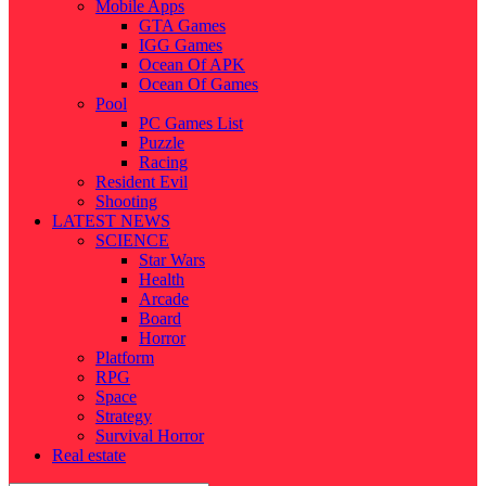
Mobile Apps
GTA Games
IGG Games
Ocean Of APK
Ocean Of Games
Pool
PC Games List
Puzzle
Racing
Resident Evil
Shooting
LATEST NEWS
SCIENCE
Star Wars
Health
Arcade
Board
Horror
Platform
RPG
Space
Strategy
Survival Horror
Real estate