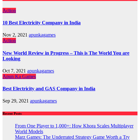
Action
10 Best Electricity Company in India
Nov 2, 2021
apunkagames
Action
New World Review in Progress – This is The World You are
Looking
Oct 7, 2021
apunkagames
Apun Ka Games
Best Electricity and GAS Company in India
Sep 29, 2021
apunkagames
Recent Posts
From One Player to 1,000+: How Khora Scales Multiplayer
World Models
Marz Games: The Underrated Strategy Game Worth a Try