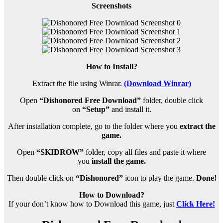
Screenshots
How to Install?
Extract the file using Winrar.
(Download Winrar)
Open
“Dishonored Free Download”
folder, double click
on
“Setup”
and install it.
After installation complete, go to the folder where you
extract the
game.
Open
“SKIDROW”
folder, copy all files and paste it where
you
install the game.
Then double click on
“Dishonored”
icon to play the game.
Done!
How to Download?
If your don’t know how to Download this game, just
Click Here!