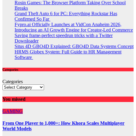
Rosin Games: The Browser Platform Taking Over School
Breaks
Grand Theft Auto 6 for PC: Everything Rockstar Has
Confirmed So Far
Fypro.ai Officially Launches at VidCon Anaheim 2026,
Introducing an AI Growth Engine for Creator-Led Commerce
Saving frame-perfect speedrun tricks with a Twitter
Downloader
Situs 4D GBO4D Explained: GBO4D Data Systems Concept
HRMS Globex System: Full Guide to HR Management
Software
Categories
Categories
You missed
GAMING
From One Player to 1,000+: How Khora Scales Multiplayer
World Models