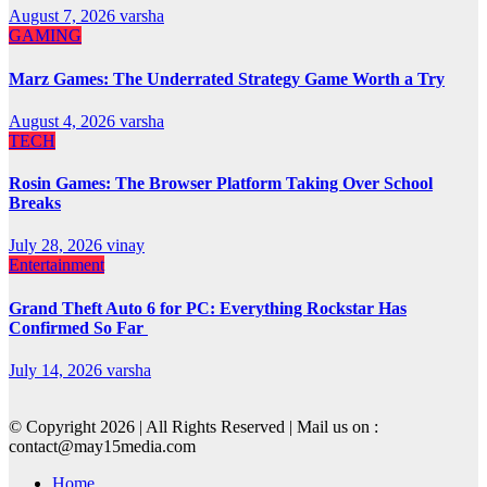
August 7, 2026
varsha
GAMING
Marz Games: The Underrated Strategy Game Worth a Try
August 4, 2026
varsha
TECH
Rosin Games: The Browser Platform Taking Over School
Breaks
July 28, 2026
vinay
Entertainment
Grand Theft Auto 6 for PC: Everything Rockstar Has
Confirmed So Far
July 14, 2026
varsha
© Copyright 2026 | All Rights Reserved | Mail us on :
contact@may15media.com
Home