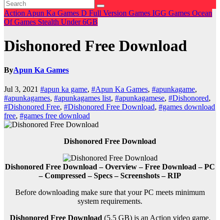
Action
Apun Ka Games
D
Full Version Games
IGG Games
Ocean
Of Games
Stealth
Under 6GB
Dishonored Free Download
By
Apun Ka Games
Jul 3, 2021
#apun ka game
,
#Apun Ka Games
,
#apunkagame
,
#apunkagames
,
#apunkagames list
,
#apunkagamese
,
#Dishonored
,
#Dishonored Free
,
#Dishonored Free Download
,
#games download
free
,
#games free download
Dishonored Free Download
Dishonored Free Download – Overview – Free Download – PC
– Compressed – Specs – Screenshots – RIP
Before downloading make sure that your PC meets minimum
system requirements.
Dishonored Free Download
(5.5 GB) is an
Action
video game.