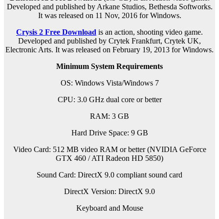
Developed and published by Arkane Studios, Bethesda Softworks.
It was released on 11 Nov, 2016 for Windows.
Crysis 2 Free Download
is an
action, shooting
video game.
Developed and published by Crytek Frankfurt, Crytek UK,
Electronic Arts. It was released on February 19, 2013 for Windows.
Minimum System Requirements
OS: Windows Vista/Windows 7
CPU: 3.0 GHz dual core or better
RAM: 3 GB
Hard Drive Space: 9 GB
Video Card: 512 MB video RAM or better (NVIDIA GeForce
GTX 460 / ATI Radeon HD 5850)
Sound Card: DirectX 9.0 compliant sound card
DirectX Version: DirectX 9.0
Keyboard and Mouse