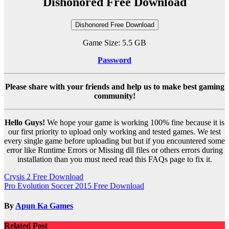
Dishonored Free Download
Dishonored Free Download
Game Size: 5.5 GB
Password
Please share with your friends and help us to make best gaming
community!
Hello Guys!
We hope your game is working 100% fine because it is
our first priority to upload only working and tested games. We test
every single game before uploading but but if you encountered some
error like Runtime Errors or Missing dll files or others errors during
installation than you must need read this FAQs page to fix it.
Post
Crysis 2 Free Download
Pro Evolution Soccer 2015 Free Download
navigation
By
Apun Ka Games
Related Post