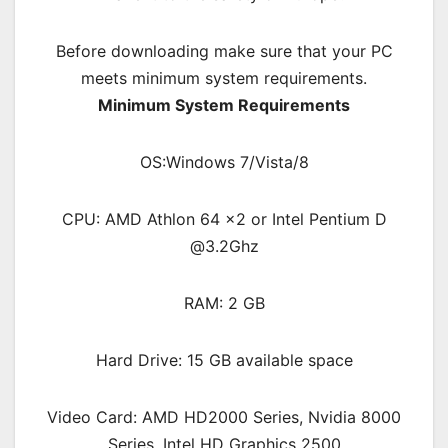
Before downloading make sure that your PC
meets minimum system requirements.
Minimum System Requirements
OS:Windows 7/Vista/8
CPU: AMD Athlon 64 x2 or Intel Pentium D
@3.2Ghz
RAM: 2 GB
Hard Drive: 15 GB available space
Video Card: AMD HD2000 Series, Nvidia 8000
Series, Intel HD Graphics 2500