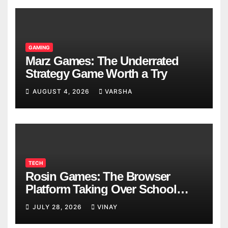
GAMING
Marz Games: The Underrated
Strategy Game Worth a Try
AUGUST 4, 2026
VARSHA
TECH
Rosin Games: The Browser
Platform Taking Over School
Breaks
JULY 28, 2026
VINAY