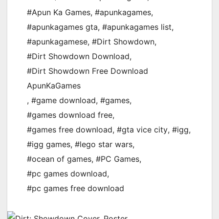
#Apun Ka Games
,
#apunkagames
,
#apunkagames gta
,
#apunkagames list
,
#apunkagamese
,
#Dirt Showdown
,
#Dirt Showdown Download
,
#Dirt Showdown Free Download
ApunKaGames
,
#game download
,
#games
,
#games download free
,
#games free download
,
#gta vice city
,
#igg
,
#igg games
,
#lego star wars
,
#ocean of games
,
#PC Games
,
#pc games download
,
#pc games free download