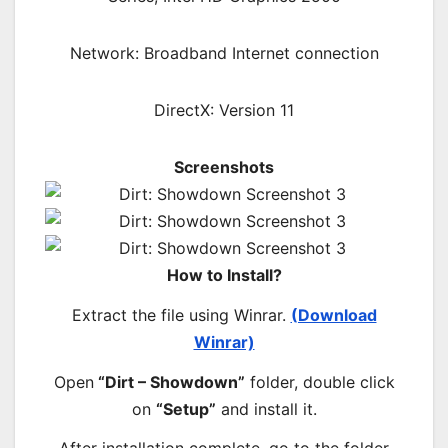
Network: Broadband Internet connection
DirectX: Version 11
Screenshots
How to Install?
Extract the file using Winrar.
(Download
Winrar)
Open
“Dirt – Showdown”
folder, double click
on
“Setup”
and install it.