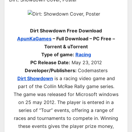
Dirt Showdown Free Download
ApunKaGames
– Full Download – PC Free –
Torrent & uTorrent
Type of game:
Racing
PC Release Date:
May 23, 2012
Developer/Publishers:
Codemasters
Dirt Showdown
is a racing video game and
part of the Collin McRae Rally game series.
The game was released for Microsoft windows
on 25 may 2012. The player is entered in a
series of “Tour” events, offering a range of
races and tournaments to compete in. Winning
these events gives the player prize money,