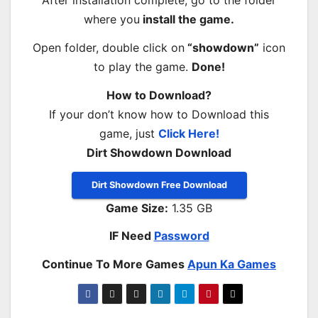
After installation complete, go to the folder
where you
install the game.
Open folder, double click on
“showdown”
icon
to play the game.
Done!
How to Download?
If your don’t know how to Download this
game, just
Click Here!
Dirt Showdown Download
Dirt Showdown Free Download
Game Size:
1.35 GB
IF Need
Password
Continue To More Games
Apun Ka Games