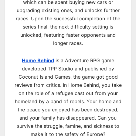
which can be spent buying new cars or
upgrading existing ones, and unlocks further
races. Upon the successful completion of the
series final, the next difficulty setting is
unlocked, featuring faster opponents and
longer races.
Home Behind
is a Adventure RPG game
developed TPP Studio and published by
Coconut Island Games. the game got good
reviews from critics. In Home Behind, you take
on the role of a refugee cast out from your
homeland by a band of rebels. Your home and
the peace you enjoyed has been destroyed,
and your family has disappeared. Can you
survive the struggle, famine, and sickness to
make it to the safety of Europe?