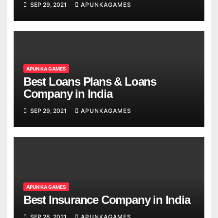
SEP 29, 2021
APUNKAGAMES
APUN KA GAMES
Best Loans Plans & Loans
Company in India
SEP 29, 2021
APUNKAGAMES
APUN KA GAMES
Best Insurance Company in India
SEP 28, 2021
APUNKAGAMES