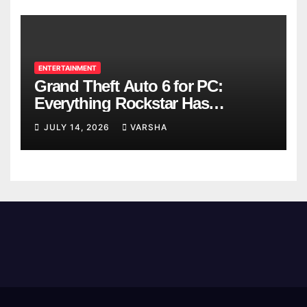
ENTERTAINMENT
Grand Theft Auto 6 for PC:
Everything Rockstar Has
Confirmed So Far
JULY 14, 2026
VARSHA