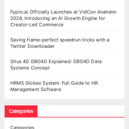
Fypro.ai Officially Launches at VidCon Anaheim
2026, Introducing an AI Growth Engine for
Creator-Led Commerce
Saving frame-perfect speedrun tricks with a
Twitter Downloader
Situs 4D GBO4D Explained: GBO4D Data
Systems Concept
HRMS Globex System: Full Guide to HR
Management Software
Categories
Categories