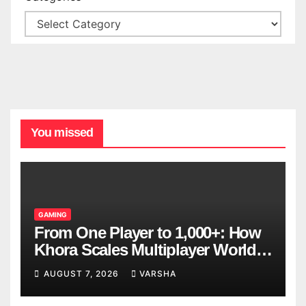
You missed
GAMING
From One Player to 1,000+: How
Khora Scales Multiplayer World
Models
AUGUST 7, 2026
VARSHA