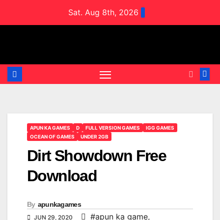
Skip
Sat. Aug 8th, 2026
to
content
APUN KA GAMES
D
FULL VERSION GAMES
IGG GAMES
OCEAN OF GAMES
UNDER 2GB
Dirt Showdown Free
Download
By
apunkagames
#apun ka game
,
JUN 29, 2020