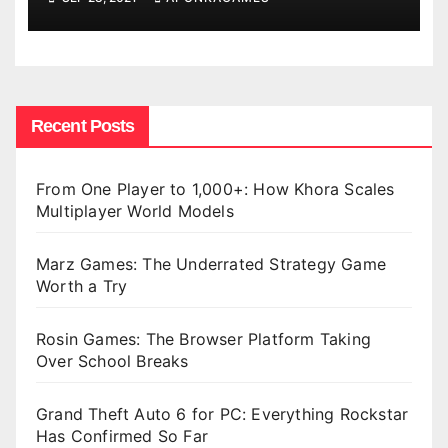
Recent Posts
From One Player to 1,000+: How Khora Scales
Multiplayer World Models
Marz Games: The Underrated Strategy Game
Worth a Try
Rosin Games: The Browser Platform Taking
Over School Breaks
Grand Theft Auto 6 for PC: Everything Rockstar
Has Confirmed So Far