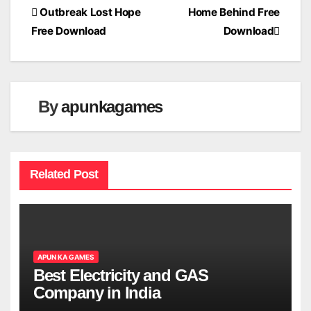
Post
Outbreak Lost Hope
Home Behind Free
Free Download
Download
navigation
By
apunkagames
Related Post
APUN KA GAMES
Best Electricity and GAS
Company in India