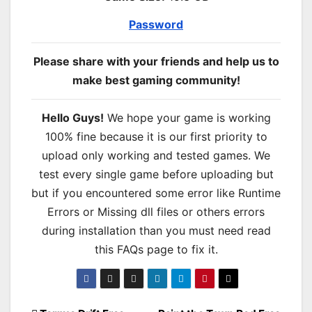
Password
Please share with your friends and help us to
make best gaming community!
Hello Guys!
We hope your game is working
100% fine because it is our first priority to
upload only working and tested games. We
test every single game before uploading but
but if you encountered some error like Runtime
Errors or Missing dll files or others errors
during installation than you must need read
this FAQs page to fix it.