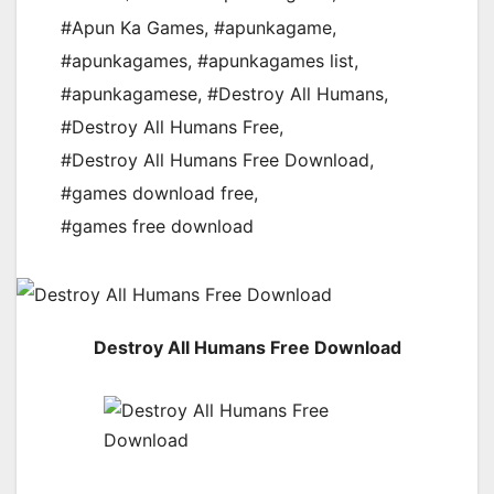
#Apun Ka Games
,
#apunkagame
,
#apunkagames
,
#apunkagames list
,
#apunkagamese
,
#Destroy All Humans
,
#Destroy All Humans Free
,
#Destroy All Humans Free Download
,
#games download free
,
#games free download
Destroy All Humans Free Download