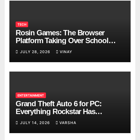
TECH
Rosin Games: The Browser
Platform Taking Over School
Breaks
JULY 28, 2026
VINAY
ENTERTAINMENT
Grand Theft Auto 6 for PC:
Everything Rockstar Has
Confirmed So Far
JULY 14, 2026
VARSHA