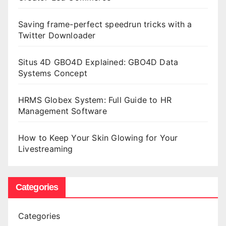
Saving frame-perfect speedrun tricks with a
Twitter Downloader
Situs 4D GBO4D Explained: GBO4D Data
Systems Concept
HRMS Globex System: Full Guide to HR
Management Software
How to Keep Your Skin Glowing for Your
Livestreaming
Categories
Categories