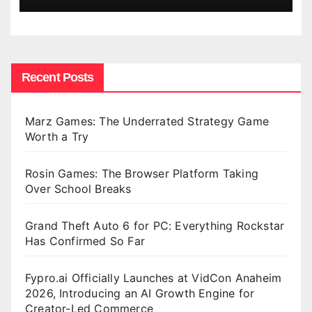
Recent Posts
Marz Games: The Underrated Strategy Game
Worth a Try
Rosin Games: The Browser Platform Taking
Over School Breaks
Grand Theft Auto 6 for PC: Everything Rockstar
Has Confirmed So Far
Fypro.ai Officially Launches at VidCon Anaheim
2026, Introducing an AI Growth Engine for
Creator-Led Commerce