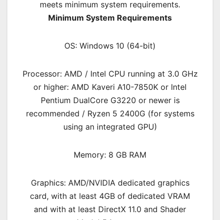
meets minimum system requirements.
Minimum System Requirements
OS: Windows 10 (64-bit)
Processor: AMD / Intel CPU running at 3.0 GHz
or higher: AMD Kaveri A10-7850K or Intel
Pentium DualCore G3220 or newer is
recommended / Ryzen 5 2400G (for systems
using an integrated GPU)
Memory: 8 GB RAM
Graphics: AMD/NVIDIA dedicated graphics
card, with at least 4GB of dedicated VRAM
and with at least DirectX 11.0 and Shader