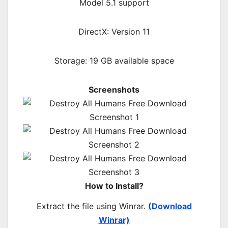
Model 5.1 support
DirectX: Version 11
Storage: 19 GB available space
Screenshots
How to Install?
Extract the file using Winrar.
(Download
Winrar)