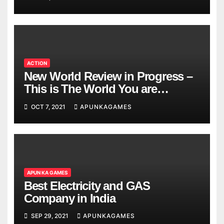
ACTION
New World Review in Progress –
This is The World You are
Looking
OCT 7, 2021
APUNKAGAMES
APUN KA GAMES
Best Electricity and GAS
Company in India
SEP 29, 2021
APUNKAGAMES