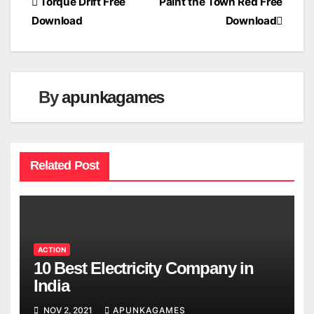
Post
Torque Drift Free
Paint the Town Red Free
Download
Download
navigation
By
apunkagames
Related Post
ACTION
10 Best Electricity Company in
India
NOV 2, 2021
APUNKAGAMES