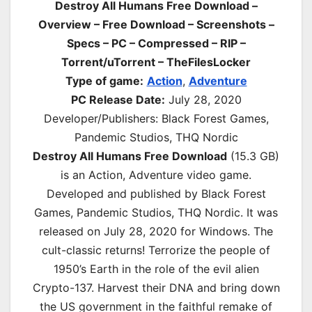
Destroy All Humans Free Download –
Overview – Free Download – Screenshots –
Specs – PC – Compressed – RIP –
Torrent/uTorrent – TheFilesLocker
Type of game:
Action
,
Adventure
PC Release Date:
July 28, 2020
Developer/Publishers: Black Forest Games,
Pandemic Studios, THQ Nordic
Destroy All Humans Free Download
(15.3 GB)
is an
Action, Adventure
video game.
Developed and published by Black Forest
Games, Pandemic Studios, THQ Nordic. It was
released on July 28, 2020 for Windows. The
cult-classic returns! Terrorize the people of
1950’s Earth in the role of the evil alien
Crypto-137. Harvest their DNA and bring down
the US government in the faithful remake of