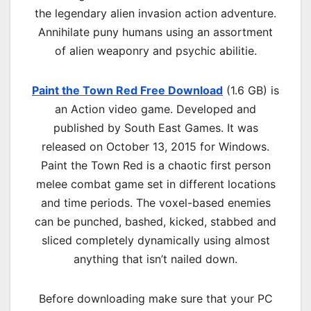
the legendary alien invasion action adventure.
Annihilate puny humans using an assortment
of alien weaponry and psychic abilitie.
Paint the Town Red Free Download
(1.6 GB) is
an
Action
video game. Developed and
published by South East Games. It was
released on October 13, 2015 for Windows.
Paint the Town Red is a chaotic first person
melee combat game set in different locations
and time periods. The voxel-based enemies
can be punched, bashed, kicked, stabbed and
sliced completely dynamically using almost
anything that isn’t nailed down.
Before downloading make sure that your PC