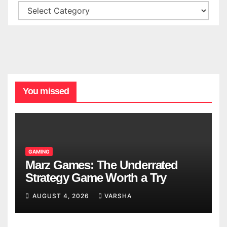
You missed
GAMING
Marz Games: The Underrated
Strategy Game Worth a Try
AUGUST 4, 2026
VARSHA