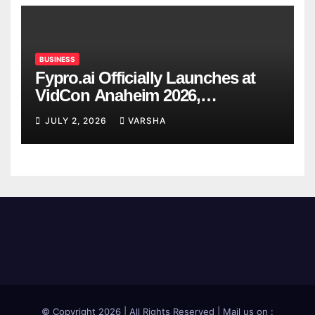
BUSINESS
Fypro.ai Officially Launches at
VidCon Anaheim 2026,
Introducing an AI Growth Engine
JULY 2, 2026
VARSHA
for Creator-Led Commerce
© Copyright 2026 | All Rights Reserved | Mail us on :