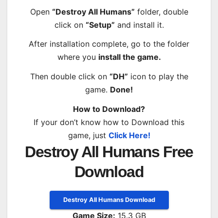
Open
“Destroy All Humans”
folder, double
click on
“Setup”
and install it.
After installation complete, go to the folder
where you
install the game.
Then double click on
“DH”
icon to play the
game.
Done!
How to Download?
If your don’t know how to Download this
game, just
Click Here!
Destroy All Humans Free
Download
Destroy All Humans Download
Game Size:
15.3 GB