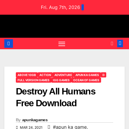
Skip
Fri. Aug 7th, 2026
to
content
ABOVE 10GB
ACTION
ADVENTURE
APUN KA GAMES
D
FULL VERSION GAMES
IGG GAMES
OCEAN OF GAMES
Destroy All Humans
Free Download
By
apunkagames
#apun ka game
,
MAR 24, 2021