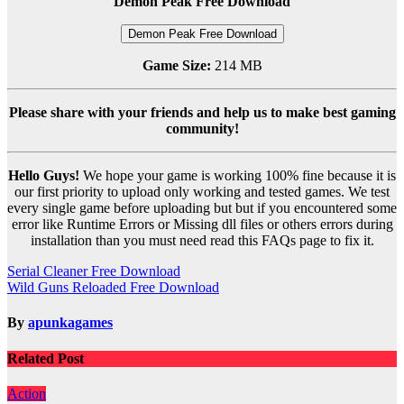
Demon Peak Free Download
Demon Peak Free Download
Game Size:
214 MB
Please share with your friends and help us to make best gaming
community!
Hello Guys!
We hope your game is working 100% fine because it is
our first priority to upload only working and tested games. We test
every single game before uploading but but if you encountered some
error like Runtime Errors or Missing dll files or others errors during
installation than you must need read this FAQs page to fix it.
Post
Serial Cleaner Free Download
Wild Guns Reloaded Free Download
navigation
By
apunkagames
Related Post
Action