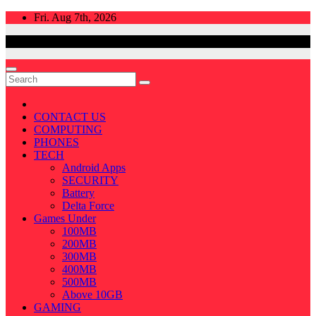
Skip
Fri. Aug 7th, 2026
to
content
CONTACT US
COMPUTING
PHONES
TECH
Android Apps
SECURITY
Battery
Delta Force
Games Under
100MB
200MB
300MB
400MB
500MB
Above 10GB
GAMING