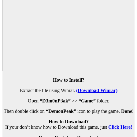
How to Install?
Extract the file using Winrar.
(Download Winrar)
Open
“D3m0nP3ak”
>>
“Game”
folder.
Then double click on
“DemonPeak”
icon to play the game.
Done!
How to Download?
If your don’t know how to Download this game, just
Click Here!