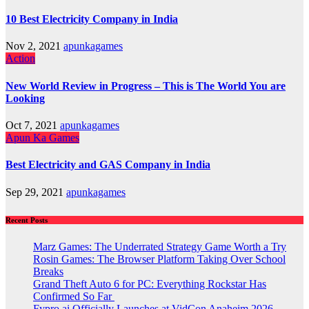
10 Best Electricity Company in India
Nov 2, 2021
apunkagames
Action
New World Review in Progress – This is The World You are
Looking
Oct 7, 2021
apunkagames
Apun Ka Games
Best Electricity and GAS Company in India
Sep 29, 2021
apunkagames
Recent Posts
Marz Games: The Underrated Strategy Game Worth a Try
Rosin Games: The Browser Platform Taking Over School
Breaks
Grand Theft Auto 6 for PC: Everything Rockstar Has
Confirmed So Far
Fypro.ai Officially Launches at VidCon Anaheim 2026,