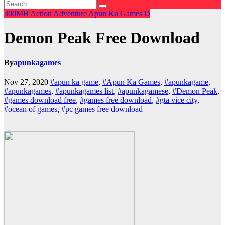
300MB
Action
Adventure
Apun Ka Games
D
Demon Peak Free Download
By
apunkagames
Nov 27, 2020
#apun ka game
,
#Apun Ka Games
,
#apunkagame
,
#apunkagames
,
#apunkagames list
,
#apunkagamese
,
#Demon Peak
,
#games download free
,
#games free download
,
#gta vice city
,
#ocean of games
,
#pc games free download