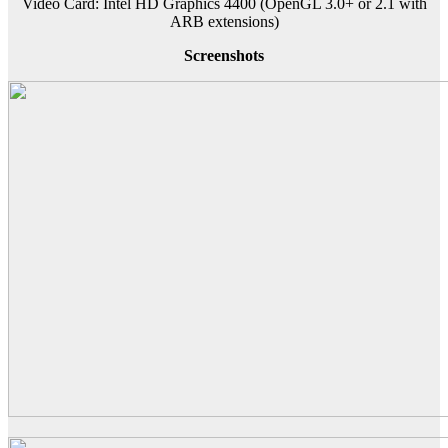
Video Card: Intel HD Graphics 4400 (OpenGL 3.0+ or 2.1 with
ARB extensions)
Screenshots