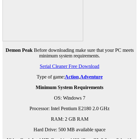
Demon Peak
Before downloading make sure that your PC meets
minimum system requirements.
Serial Cleaner Free Download
Type of game:
Action
,
Adventure
Minimum System Requirements
OS: Windows 7
Processor: Intel Pentium E2180 2.0 GHz
RAM: 2 GB RAM
Hard Drive: 500 MB available space