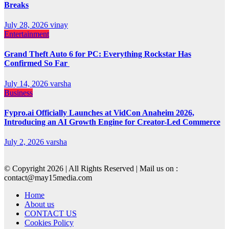
Breaks
July 28, 2026
vinay
Entertainment
Grand Theft Auto 6 for PC: Everything Rockstar Has
Confirmed So Far
July 14, 2026
varsha
Business
Fypro.ai Officially Launches at VidCon Anaheim 2026,
Introducing an AI Growth Engine for Creator-Led Commerce
July 2, 2026
varsha
© Copyright 2026 | All Rights Reserved | Mail us on :
contact@may15media.com
Home
About us
CONTACT US
Cookies Policy