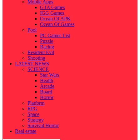
Mobile Apps
GTA Games
IGG Games
Ocean Of APK
Ocean Of Games
Pool
PC Games List
Puzzle
Racing
Resident Evil
Shooting
LATEST NEWS
SCIENCE
Star Wars
Health
Arcade
Board
Horror
Platform
RPG
Space
Strategy
Survival Horror
Real estate