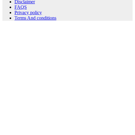
Disclaimer
FAQS
Privacy policy
Terms And conditions