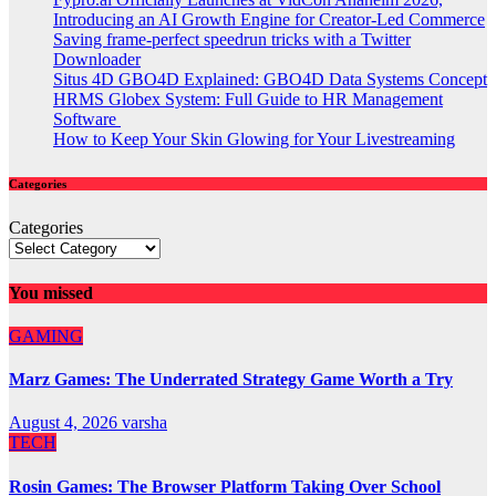
Introducing an AI Growth Engine for Creator-Led Commerce
Saving frame-perfect speedrun tricks with a Twitter
Downloader
Situs 4D GBO4D Explained: GBO4D Data Systems Concept
HRMS Globex System: Full Guide to HR Management
Software
How to Keep Your Skin Glowing for Your Livestreaming
Categories
Categories
You missed
GAMING
Marz Games: The Underrated Strategy Game Worth a Try
August 4, 2026
varsha
TECH
Rosin Games: The Browser Platform Taking Over School