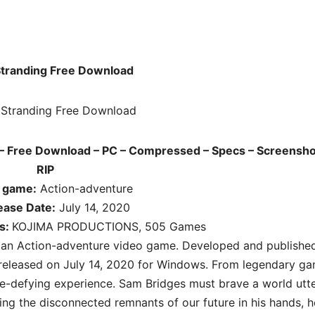
Stranding Free Download
– Free Download – PC – Compressed – Specs – Screensho
RIP
f game:
Action-adventure
ease Date:
July 14, 2020
s:
KOJIMA PRODUCTIONS, 505 Games
s an
Action-adventure
video game. Developed and publishe
leased on July 14, 2020 for Windows. From legendary g
e-defying experience. Sam Bridges must brave a world utte
ng the disconnected remnants of our future in his hands, h