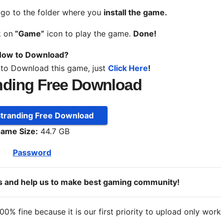
, go to the folder where you
install the game.
k on
“Game”
icon to play the game.
Done!
ow to Download?
 to Download this game, just
Click Here
!
nding Free Download
Stranding Free Download
ame Size:
44.7 GB
Password
ds and help us to make best gaming community!
% fine because it is our first priority to upload only wor