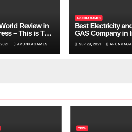
APUN KA GAMES
World Review in
Best Electricity an
ess – This is The
GAS Company in I
d You are
 2021
APUNKAGAMES
SEP 29, 2021
APUNKAGA
ing
TECH