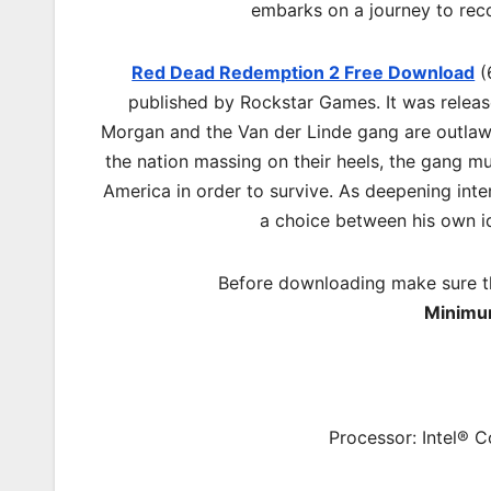
embarks on a journey to reco
Red Dead Redemption 2 Free Download
(
published by Rockstar Games. It was relea
Morgan and the Van der Linde gang are outlaws
the nation massing on their heels, the gang mu
America in order to survive. As deepening inte
a choice between his own id
Before downloading make sure t
Minimu
Processor: Intel® 