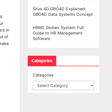
Situs 4D GBO4D Explained:
GBO4D Data Systems Concept
nd
ur
HRMS Globex System: Full
rs in
Guide to HR Management
nd of
Software
 make
Categories
Categories