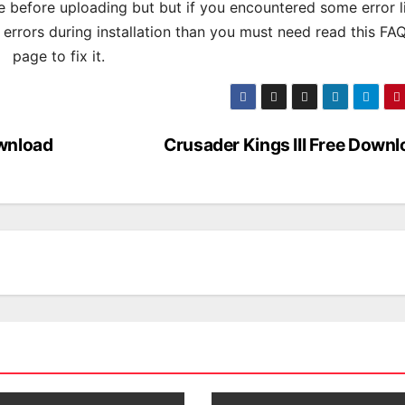
 before uploading but but if you encountered some error l
s errors during installation than you must need read this FA
page to fix it.
wnload
Crusader Kings III Free Down