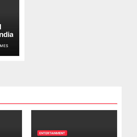
d
ndia
MES
ENTERTAINMENT