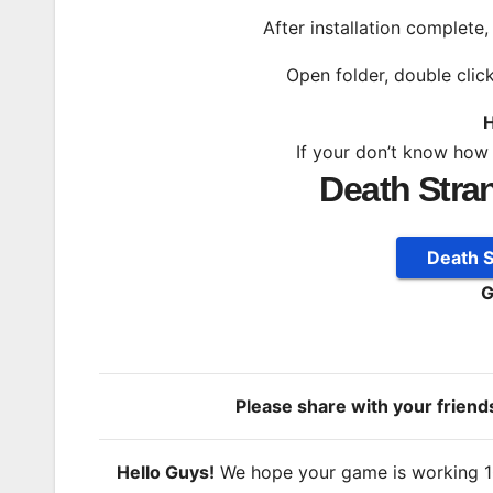
After installation complete
Open folder, double clic
H
If your don’t know how
Death Stra
Death 
G
Please share with your frien
Hello Guys!
We hope your game is working 100