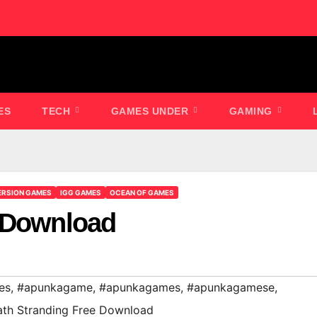
ES
TECH
GAMES UNDER
GAMING
ERSION GAMES
IGG GAMES
OCEAN OF GAMES
e Download
es
,
#apunkagame
,
#apunkagames
,
#apunkagamese
,
th Stranding Free Download