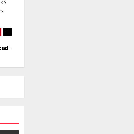
ike
Qs
load