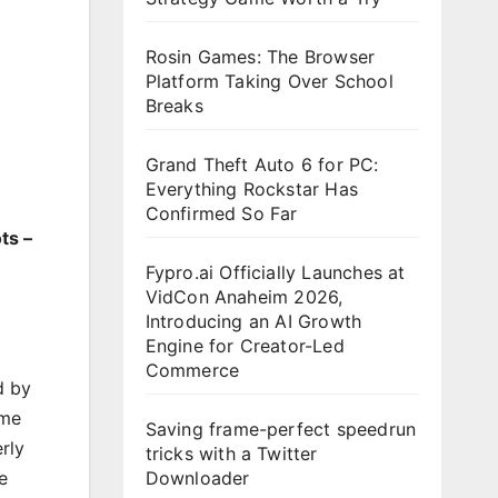
Rosin Games: The Browser
Platform Taking Over School
Breaks
Grand Theft Auto 6 for PC:
Everything Rockstar Has
Confirmed So Far
ts –
Fypro.ai Officially Launches at
VidCon Anaheim 2026,
Introducing an AI Growth
Engine for Creator-Led
Commerce
d by
ame
Saving frame-perfect speedrun
rly
tricks with a Twitter
Downloader
e