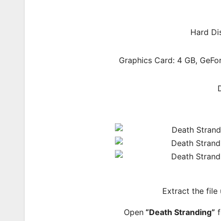
Hard Di
Graphics Card: 4 GB, GeF
Extract the file
Open
“Death Stranding”
f