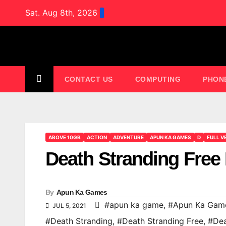
Skip
Sat. Aug 8th, 2026
to
content
CONTACT US
COMPUTING
PHON
ABOVE 10GB
ACTION
ADVENTURE
APUN KA GAMES
D
FULL V
Death Stranding Fre
By
Apun Ka Games
#apun ka game
,
#Apun Ka Gam
JUL 5, 2021
#Death Stranding
,
#Death Stranding Free
,
#Dea