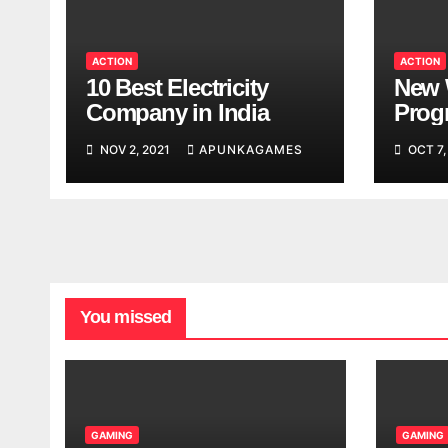
ACTION
ACTION
10 Best Electricity
New 
Company in India
Progr
Worl
NOV 2, 2021
APUNKAGAMES
OCT 7,
Look
You missed
GAMING
GAMING