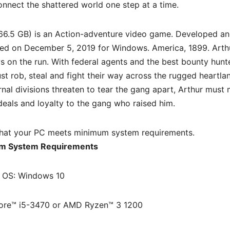
nnect the shattered world one step at a time.
66.5 GB) is an
Action-adventure
video game. Developed a
sed on December 5, 2019 for Windows. America, 1899. Arth
 on the run. With federal agents and the best bounty hunte
st rob, steal and fight their way across the rugged heartla
rnal divisions threaten to tear the gang apart, Arthur must
eals and loyalty to the gang who raised him.
hat your PC meets minimum system requirements.
m System Requirements
OS: Windows 10
Core™ i5-3470 or AMD Ryzen™ 3 1200