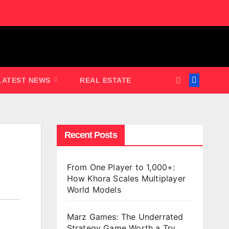
LATEST NEWS
REAL ESTATE
Recent Posts
From One Player to 1,000+:
How Khora Scales Multiplayer
World Models
Marz Games: The Underrated
Strategy Game Worth a Try