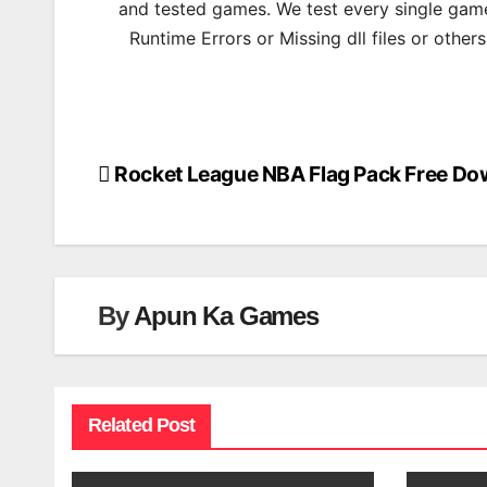
and tested games. We test every single game
Runtime Errors or Missing dll files or other
Rocket League NBA Flag Pack Free Do
Post
navigation
By
Apun Ka Games
Related Post