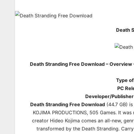
Death 
Death Stranding Free Download – Overview 
Type o
PC Rel
Developer/Publisher
Death Stranding Free Download
(44.7 GB) i
KOJIMA PRODUCTIONS, 505 Games. It was re
creator Hideo Kojima comes an all-new, genr
transformed by the Death Stranding. Carryi