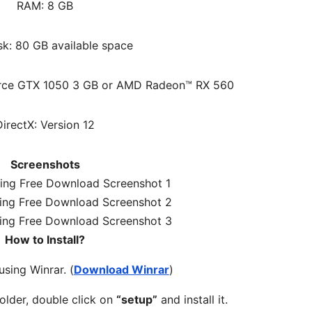
RAM: 8 GB
sk: 80 GB available space
orce GTX 1050 3 GB or AMD Radeon™ RX 560
DirectX: Version 12
Screenshots
How to Install?
 using Winrar. (
Download Winrar
)
older, double click on
“setup”
and install it.