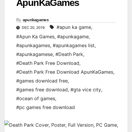
ApunKaGames
By
apunkagames
#apun ka game
,
DEC 20, 2019
#Apun Ka Games
,
#apunkagame
,
#apunkagames
,
#apunkagames list
,
#apunkagamese
,
#Death Park
,
#Death Park Free Download
,
#Death Park Free Download ApunKaGames
,
#games download free
,
#games free download
,
#gta vice city
,
#ocean of games
,
#pc games free download