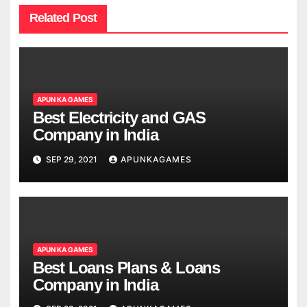
Related Post
APUN KA GAMES
Best Electricity and GAS
Company in India
SEP 29, 2021
APUNKAGAMES
APUN KA GAMES
Best Loans Plans & Loans
Company in India