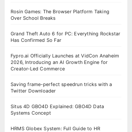
Rosin Games: The Browser Platform Taking
Over School Breaks
Grand Theft Auto 6 for PC: Everything Rockstar
Has Confirmed So Far
Fypro.ai Officially Launches at VidCon Anaheim
2026, Introducing an AI Growth Engine for
Creator-Led Commerce
Saving frame-perfect speedrun tricks with a
Twitter Downloader
Situs 4D GBO4D Explained: GBO4D Data
Systems Concept
HRMS Globex System: Full Guide to HR