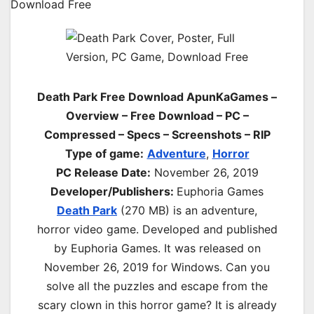
Death Park Free Download ApunKaGames –
Overview – Free Download – PC –
Compressed – Specs – Screenshots – RIP
Type of game:
Adventure
,
Horror
PC Release Date:
November 26, 2019
Developer/Publishers:
Euphoria Games
Death Park
(270 MB) is an
adventure,
horror
video game. Developed and published
by Euphoria Games. It was released on
November 26, 2019 for Windows. Can you
solve all the puzzles and escape from the
scary clown in this horror game? It is already