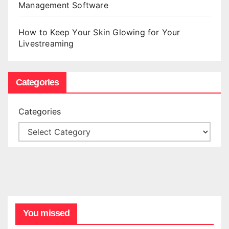
Management Software
How to Keep Your Skin Glowing for Your
Livestreaming
Categories
Categories
You missed