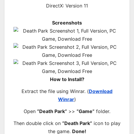
DirectX: Version 11
Screenshots
How to Install?
Extract the file using Winrar. (
Download
Winrar
)
Open
“Death Park”
>>
“Game”
folder.
Then double click on
“Death Park”
icon to play
the game.
Done!