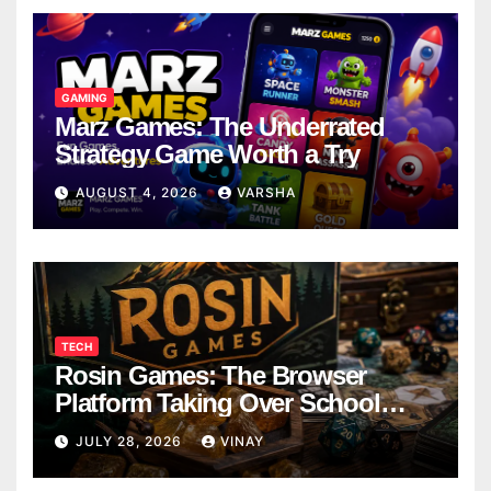
GAMING
Marz Games: The Underrated
Strategy Game Worth a Try
AUGUST 4, 2026
VARSHA
TECH
Rosin Games: The Browser
Platform Taking Over School
Breaks
JULY 28, 2026
VINAY