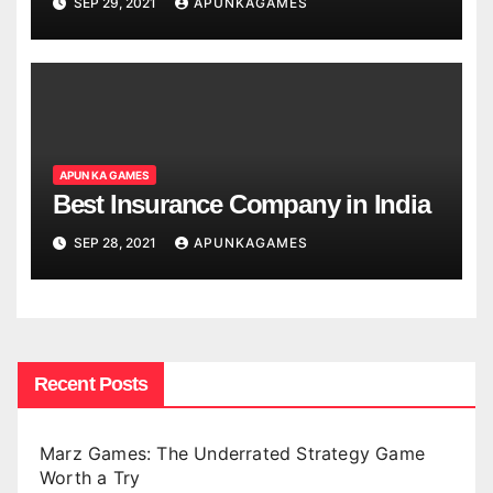
SEP 29, 2021
APUNKAGAMES
APUN KA GAMES
Best Insurance Company in India
SEP 28, 2021
APUNKAGAMES
Recent Posts
Marz Games: The Underrated Strategy Game
Worth a Try