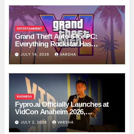
ENTERTAINMENT
Grand Theft Auto 6 for PC:
Everything Rockstar Has
Confirmed So Far
JULY 14, 2026
VARSHA
BUSINESS
Fypro.ai Officially Launches at
VidCon Anaheim 2026,
Introducing an AI Growth Engine
JULY 2, 2026
VARSHA
for Creator-Led Commerce