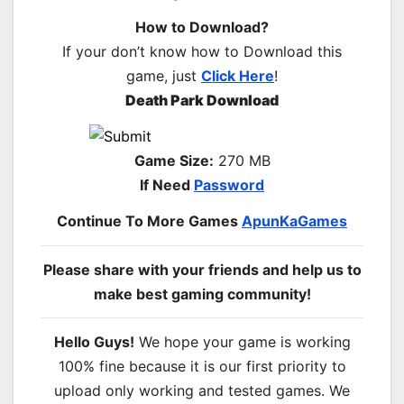
How to Download?
If your don’t know how to Download this
game, just
Click Here
!
Death Park Download
Game Size:
270 MB
If Need
Password
Continue To More Games
ApunKaGames
Please share with your friends and help us to
make best gaming community!
Hello Guys!
We hope your game is working
100% fine because it is our first priority to
upload only working and tested games. We