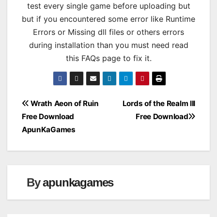
test every single game before uploading but
but if you encountered some error like Runtime
Errors or Missing dll files or others errors
during installation than you must need read
this FAQs page to fix it.
Post
Wrath Aeon of Ruin
Lords of the Realm III
Free Download
Free Download
navigation
ApunKaGames
By
apunkagames