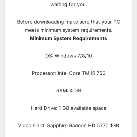
waiting for you.
Before downloading make sure that your PC
meets minimum system requirements.
Minimum System Requirements
OS: Windows 7/8/10
Processor: Intel Core TM i5 750
RAM:
4 GB
Hard Drive: 1 GB available space
Video Card: Sapphire Radeon HD 5770 1GB