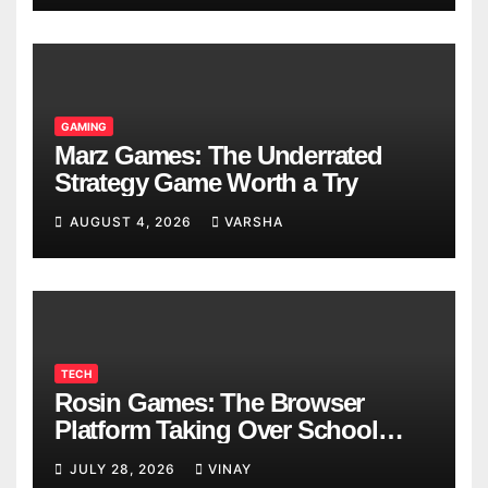
GAMING
Marz Games: The Underrated
Strategy Game Worth a Try
AUGUST 4, 2026
VARSHA
TECH
Rosin Games: The Browser
Platform Taking Over School
Breaks
JULY 28, 2026
VINAY