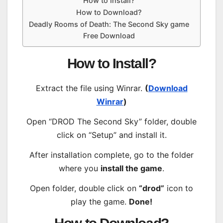
How to Install?
How to Download?
Deadly Rooms of Death: The Second Sky game
Free Download
How to Install?
Extract the file using Winrar.
(
Download
Winrar
)
Open “DROD The Second Sky” folder, double
click on “Setup” and install it.
After installation complete, go to the folder
where you
install the game
.
Open folder, double click on
“drod”
icon to
play the game.
Done!