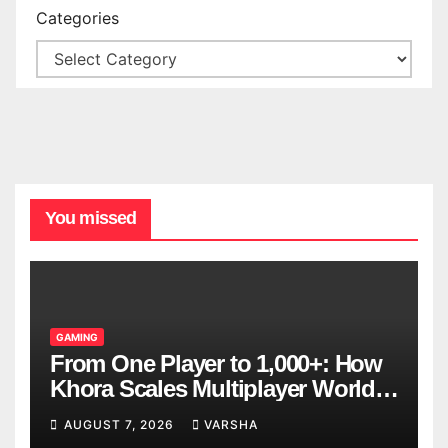
Categories
You missed
GAMING
From One Player to 1,000+: How
Khora Scales Multiplayer World
Models
AUGUST 7, 2026
VARSHA