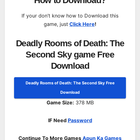
How to Download?
If your don’t know how to Download this
game, just
Click Here
!
Deadly Rooms of Death: The
Second Sky game Free
Download
Deadly Rooms of Death: The Second Sky Free
Download
Game Size:
378 MB
IF Need
Password
Continue To More Games
Apun Ka Games