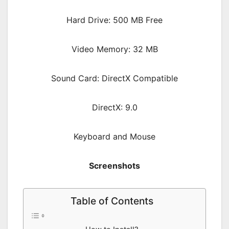
Hard Drive: 500 MB Free
Video Memory: 32 MB
Sound Card: DirectX Compatible
DirectX: 9.0
Keyboard and Mouse
Screenshots
Table of Contents