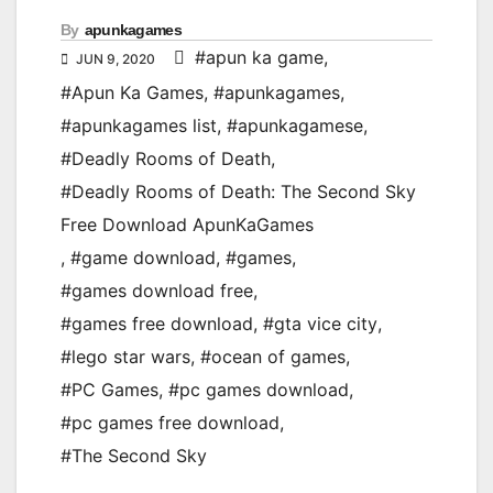
By
apunkagames
#apun ka game
,
JUN 9, 2020
#Apun Ka Games
,
#apunkagames
,
#apunkagames list
,
#apunkagamese
,
#Deadly Rooms of Death
,
#Deadly Rooms of Death: The Second Sky
Free Download ApunKaGames
,
#game download
,
#games
,
#games download free
,
#games free download
,
#gta vice city
,
#lego star wars
,
#ocean of games
,
#PC Games
,
#pc games download
,
#pc games free download
,
#The Second Sky