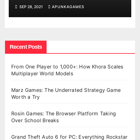
SEP 28, 2021
APUNKAGAMES
Recent Posts
From One Player to 1,000+: How Khora Scales
Multiplayer World Models
Marz Games: The Underrated Strategy Game
Worth a Try
Rosin Games: The Browser Platform Taking
Over School Breaks
Grand Theft Auto 6 for PC: Everything Rockstar