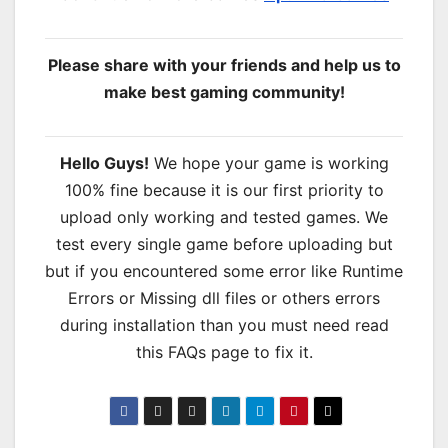
Please share with your friends and help us to
make best gaming community!
Hello Guys!
We hope your game is working
100% fine because it is our first priority to
upload only working and tested games. We
test every single game before uploading but
but if you encountered some error like Runtime
Errors or Missing dll files or others errors
during installation than you must need read
this FAQs page to fix it.