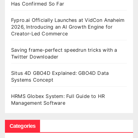
Has Confirmed So Far
Fypro.ai Officially Launches at VidCon Anaheim
2026, Introducing an AI Growth Engine for
Creator-Led Commerce
Saving frame-perfect speedrun tricks with a
Twitter Downloader
Situs 4D GBO4D Explained: GBO4D Data
Systems Concept
HRMS Globex System: Full Guide to HR
Management Software
Categories