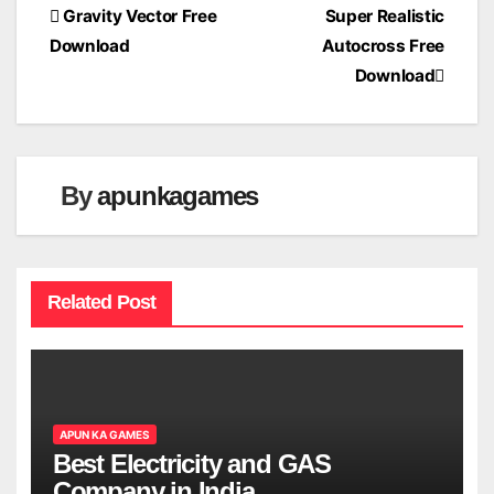
Post
Gravity Vector Free
Super Realistic
Download
Autocross Free
navigation
Download
By
apunkagames
Related Post
APUN KA GAMES
Best Electricity and GAS
Company in India