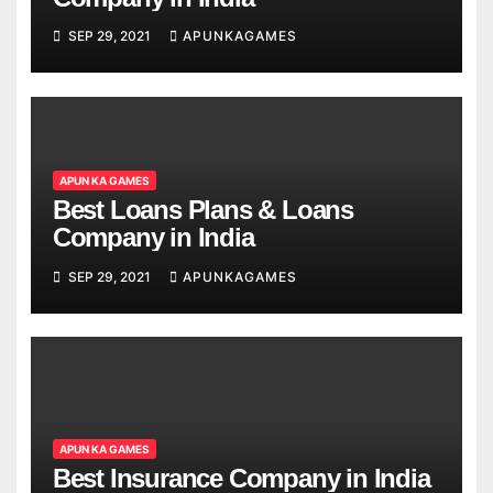
SEP 29, 2021
APUNKAGAMES
APUN KA GAMES
Best Loans Plans & Loans
Company in India
SEP 29, 2021
APUNKAGAMES
APUN KA GAMES
Best Insurance Company in India