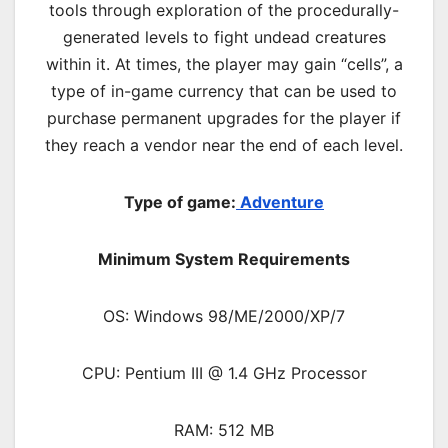
tools through exploration of the procedurally-
generated levels to fight undead creatures
within it. At times, the player may gain “cells”, a
type of in-game currency that can be used to
purchase permanent upgrades for the player if
they reach a vendor near the end of each level.
Type of game:
Adventure
Minimum System Requirements
OS: Windows 98/ME/2000/XP/7
CPU: Pentium III @ 1.4 GHz Processor
RAM: 512 MB