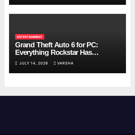
ENTERTAINMENT
Grand Theft Auto 6 for PC:
Everything Rockstar Has
Confirmed So Far
JULY 14, 2026
VARSHA