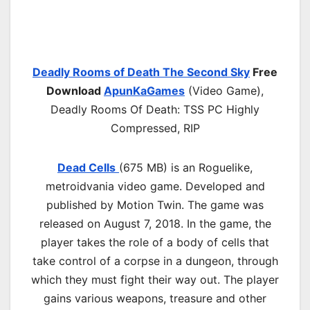
Deadly Rooms of Death The Second Sky
Free
Download
ApunKaGames
(Video Game),
Deadly Rooms Of Death: TSS PC Highly
Compressed, RIP
Dead Cells
(675 MB) is an Roguelike,
metroidvania video game. Developed and
published by Motion Twin. The game was
released on August 7, 2018. In the game, the
player takes the role of a body of cells that
take control of a corpse in a dungeon, through
which they must fight their way out. The player
gains various weapons, treasure and other