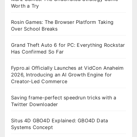
Worth a Try
Rosin Games: The Browser Platform Taking
Over School Breaks
Grand Theft Auto 6 for PC: Everything Rockstar
Has Confirmed So Far
Fypro.ai Officially Launches at VidCon Anaheim
2026, Introducing an AI Growth Engine for
Creator-Led Commerce
Saving frame-perfect speedrun tricks with a
Twitter Downloader
Situs 4D GBO4D Explained: GBO4D Data
Systems Concept