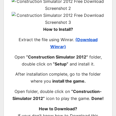
How to Install?
Extract the file using Winrar.
(Download
Winrar)
Open
“Construction Simulator 2012”
folder,
double click on
“Setup”
and install it.
After installation complete, go to the folder
where you
install the game.
Open folder, double click on
“Construction-
Simulator 2012”
icon to play the game.
Done!
How to Download?
If your don’t know how to Download this