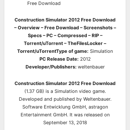
Construction Simulator 2012 Free Download
– Overview – Free Download – Screenshots –
Specs – PC – Compressed – RIP –
Torrent/uTorrent – TheFilesLocker –
Torrent/uTorrent
Type of game:
Simulation
PC Release Date:
2012
Developer/Publishers:
weltenbauer
Construction Simulator 2012 Free Download
(1.37 GB) is a
Simulation
video game.
Developed and published by Weltenbauer.
Software Entwicklung GmbH, astragon
Entertainment GmbH. It was released on
September 13, 2018