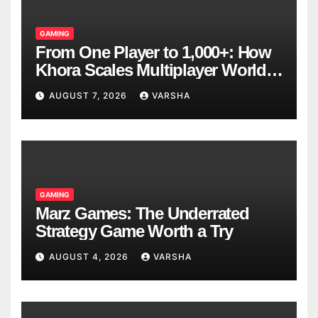
GAMING
From One Player to 1,000+: How
Khora Scales Multiplayer World
Models
AUGUST 7, 2026
VARSHA
GAMING
Marz Games: The Underrated
Strategy Game Worth a Try
AUGUST 4, 2026
VARSHA