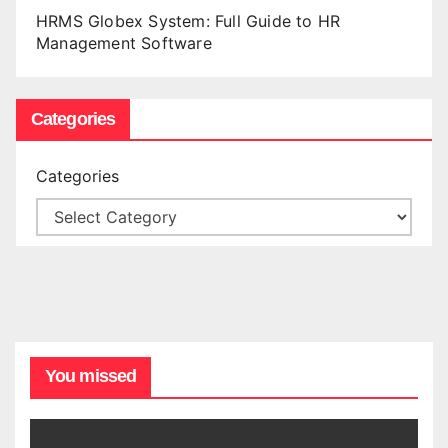
HRMS Globex System: Full Guide to HR
Management Software
Categories
Categories
You missed