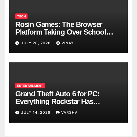
TECH
Rosin Games: The Browser
Platform Taking Over School
Breaks
JULY 28, 2026
VINAY
ENTERTAINMENT
Grand Theft Auto 6 for PC:
Everything Rockstar Has
Confirmed So Far
JULY 14, 2026
VARSHA