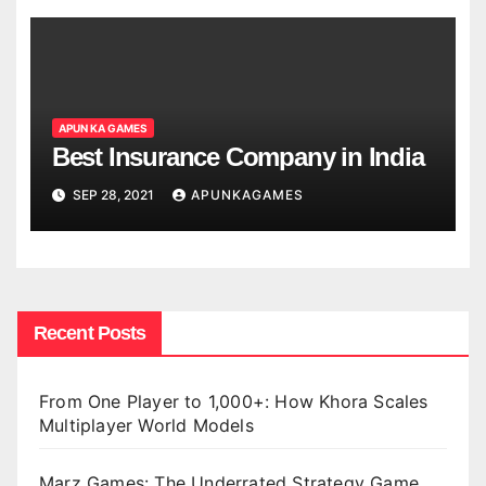
APUN KA GAMES
Best Insurance Company in India
SEP 28, 2021
APUNKAGAMES
Recent Posts
From One Player to 1,000+: How Khora Scales
Multiplayer World Models
Marz Games: The Underrated Strategy Game