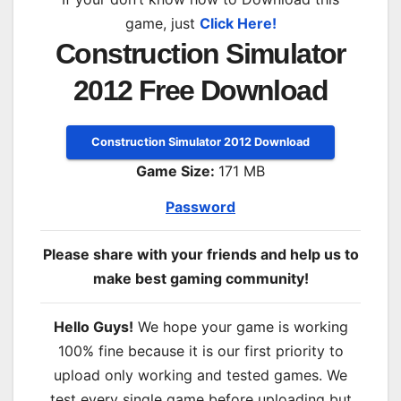
game, just
Click Here!
Construction Simulator
2012 Free Download
Construction Simulator 2012 Download
Game Size:
171 MB
Password
Please share with your friends and help us to
make best gaming community!
Hello Guys!
We hope your game is working
100% fine because it is our first priority to
upload only working and tested games. We
test every single game before uploading but