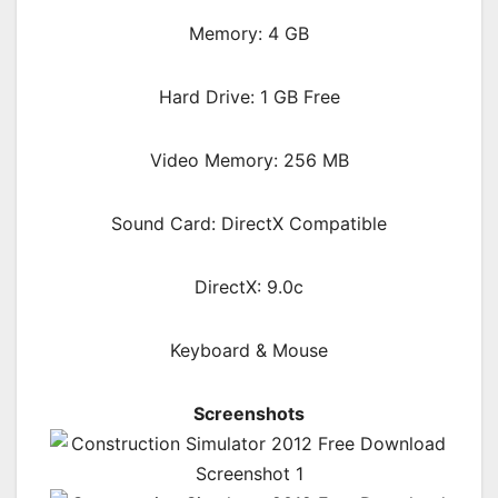
Memory: 4 GB
Hard Drive: 1 GB Free
Video Memory: 256 MB
Sound Card: DirectX Compatible
DirectX: 9.0c
Keyboard & Mouse
Screenshots