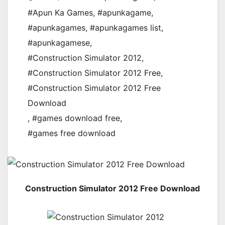
#Apun Ka Games
,
#apunkagame
,
#apunkagames
,
#apunkagames list
,
#apunkagamese
,
#Construction Simulator 2012
,
#Construction Simulator 2012 Free
,
#Construction Simulator 2012 Free
Download
,
#games download free
,
#games free download
Construction Simulator 2012 Free Download