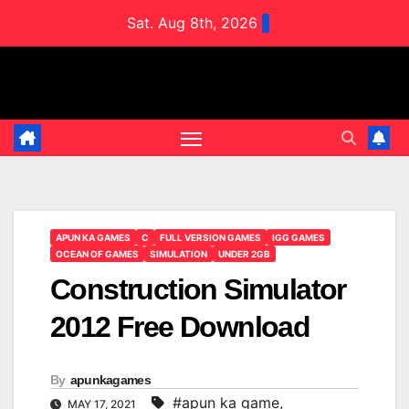
Skip
Sat. Aug 8th, 2026
to
content
APUN KA GAMES
C
FULL VERSION GAMES
IGG GAMES
OCEAN OF GAMES
SIMULATION
UNDER 2GB
Construction Simulator
2012 Free Download
By
apunkagames
#apun ka game
,
MAY 17, 2021