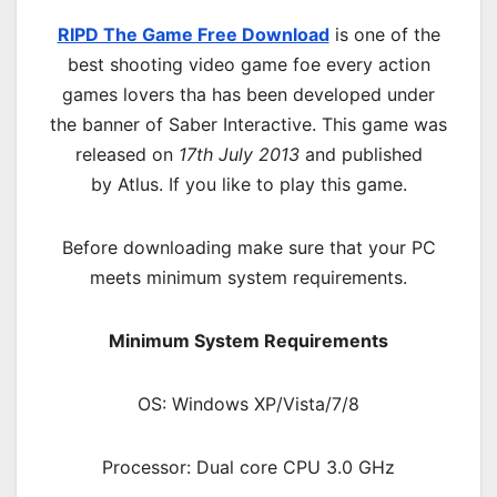
RIPD The Game Free Download
is one of the
best shooting video game foe every action
games lovers tha has been developed under
the banner of Saber Interactive. This game was
released on
17th July 2013
and published
by Atlus. If you like to play this game.
Before downloading make sure that your PC
meets minimum system requirements.
Minimum System Requirements
OS: Windows XP/Vista/7/8
Processor: Dual core CPU 3.0 GHz