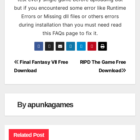
but if you encountered some error like Runtime
Errors or Missing dll files or others errors
during installation than you must need read
this FAQs page to fix it.
Post
Final Fantasy VII Free
RIPD The Game Free
Download
Download
navigation
By
apunkagames
Related Post