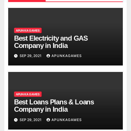
APUN KA GAMES
Best Electricity and GAS
Company in India
SEP 29, 2021
APUNKAGAMES
APUN KA GAMES
Best Loans Plans & Loans
Company in India
SEP 29, 2021
APUNKAGAMES