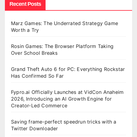
Recent Posts
Marz Games: The Underrated Strategy Game
Worth a Try
Rosin Games: The Browser Platform Taking
Over School Breaks
Grand Theft Auto 6 for PC: Everything Rockstar
Has Confirmed So Far
Fypro.ai Officially Launches at VidCon Anaheim
2026, Introducing an AI Growth Engine for
Creator-Led Commerce
Saving frame-perfect speedrun tricks with a
Twitter Downloader