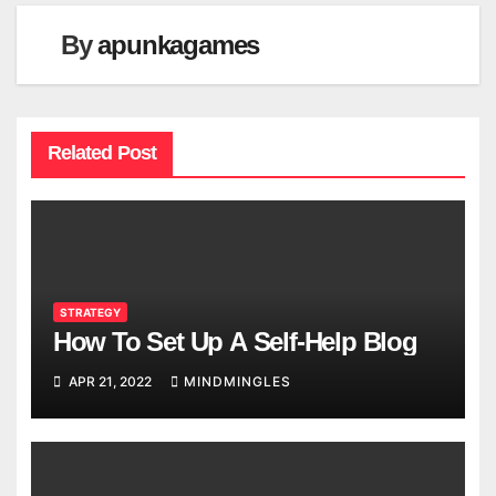
By
apunkagames
Related Post
STRATEGY
How To Set Up A Self-Help Blog
APR 21, 2022
MINDMINGLES