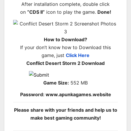
After installation complete, double click
on
“CDS II”
icon to play the game.
Done!
How to Download?
If your don’t know how to Download this
game, just
Click Here
Conflict Desert Storm 2 Download
Game Size:
552 MB
Password: www.apunkagames.website
Please share with your friends and help us to
make best gaming community!