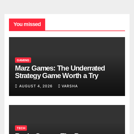
You missed
GAMING
Marz Games: The Underrated
Strategy Game Worth a Try
AUGUST 4, 2026
VARSHA
TECH