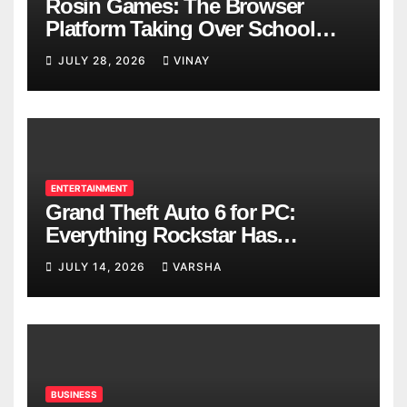
Rosin Games: The Browser
Platform Taking Over School
Breaks
JULY 28, 2026
VINAY
ENTERTAINMENT
Grand Theft Auto 6 for PC:
Everything Rockstar Has
Confirmed So Far
JULY 14, 2026
VARSHA
BUSINESS