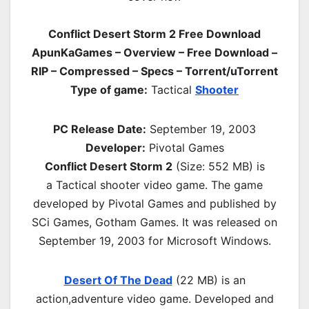
Conflict Desert Storm 2 Free Download
ApunKaGames – Overview – Free Download –
RIP – Compressed – Specs – Torrent/uTorrent
Type of game:
Tactical
Shooter
PC Release Date:
September 19, 2003
Developer:
Pivotal Games
Conflict Desert Storm 2
(Size: 552 MB) is
a
Tactical shooter video game. The game
developed by Pivotal Games and published by
SCi Games, Gotham Games. It was released on
September 19, 2003 for Microsoft Windows.
Desert Of The Dead
(22 MB) is an
a
ction,adventure
video game. Developed and