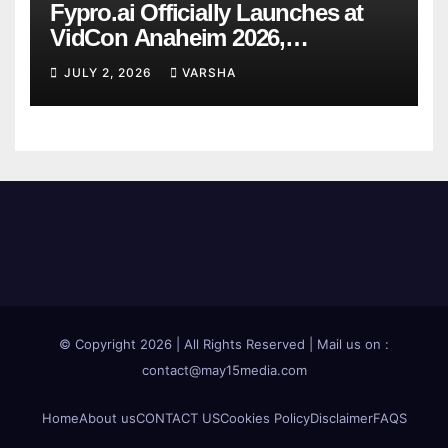
Fypro.ai Officially Launches at
VidCon Anaheim 2026,
Introducing an AI Growth Engine
JULY 2, 2026
VARSHA
for Creator-Led Commerce
© Copyright 2026 | All Rights Reserved | Mail us on :
contact@may15media.com
Home
About us
CONTACT US
Cookies Policy
Disclaimer
FAQS