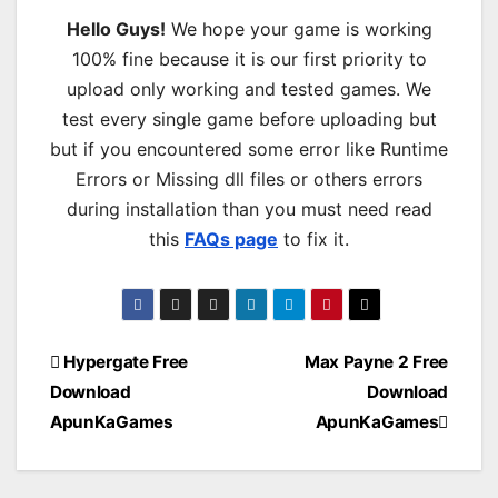
Hello Guys!
We hope your game is working
100% fine because it is our first priority to
upload only working and tested games. We
test every single game before uploading but
but if you encountered some error like Runtime
Errors or Missing dll files or others errors
during installation than you must need read
this
FAQs page
to fix it.
Post
Hypergate Free
Max Payne 2 Free
Download
Download
navigation
ApunKaGames
ApunKaGames