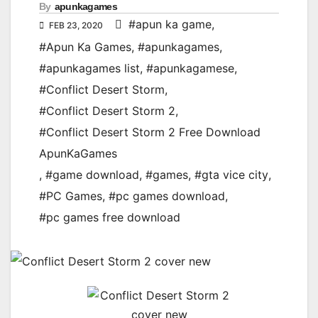
By
apunkagames
#apun ka game
,
FEB 23, 2020
#Apun Ka Games
,
#apunkagames
,
#apunkagames list
,
#apunkagamese
,
#Conflict Desert Storm
,
#Conflict Desert Storm 2
,
#Conflict Desert Storm 2 Free Download
ApunKaGames
,
#game download
,
#games
,
#gta vice city
,
#PC Games
,
#pc games download
,
#pc games free download