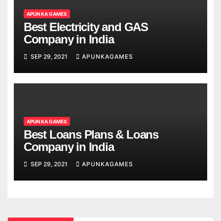
APUN KA GAMES
Best Electricity and GAS
Company in India
SEP 29, 2021
APUNKAGAMES
APUN KA GAMES
Best Loans Plans & Loans
Company in India
SEP 29, 2021
APUNKAGAMES