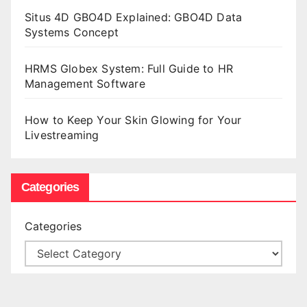
Situs 4D GBO4D Explained: GBO4D Data
Systems Concept
HRMS Globex System: Full Guide to HR
Management Software
How to Keep Your Skin Glowing for Your
Livestreaming
Categories
Categories