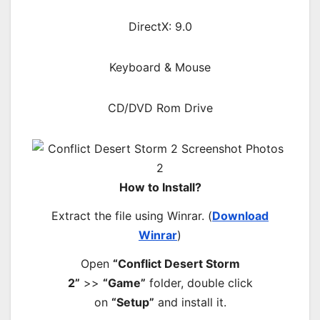
DirectX: 9.0
Keyboard & Mouse
CD/DVD Rom Drive
How to Install?
Extract the file using Winrar. (
Download
Winrar
)
Open
“Conflict Desert Storm
2”
>>
“Game”
folder, double click
on
“Setup”
and install it.