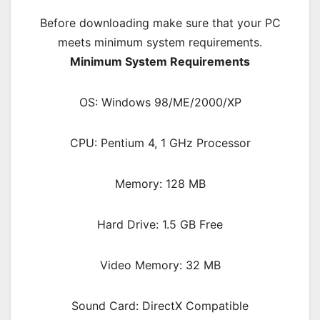
Before downloading make sure that your PC
meets minimum system requirements.
Minimum System Requirements
OS: Windows 98/ME/2000/XP
CPU: Pentium 4, 1 GHz Processor
Memory: 128 MB
Hard Drive: 1.5 GB Free
Video Memory: 32 MB
Sound Card: DirectX Compatible