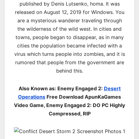
published by Denis Lutsenko, homa. It was
released on August 12, 2019 for Windows. You
are a mysterious wanderer traveling through
the wilderness of the wild west. In cities and
towns, people began to disappear, as in many
cities the population became infected with a
virus which turns people into zombies, and it is
rumored that people from the government are
behind this.
Also Known as: Enemy Engaged 2:
Desert
Operations
Free Download ApunKaGames
Video Game, Enemy Engaged 2: DO PC Highly
Compressed, RIP