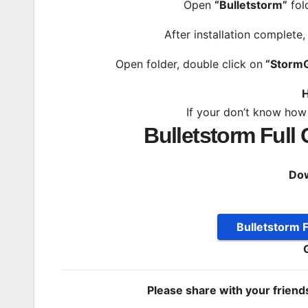
Open
“Bulletstorm”
fol
After installation complete
Open folder, double click on
“Storm
H
If your don’t know how
Bulletstorm Full
Dow
Bulletstorm F
Please share with your frien