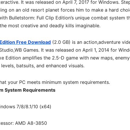
eractive. It was released on April 7, 2017 for Windows. Step
ing on an old resort planet forces him to make a hard choi
with Bulletstorm: Full Clip Edition’s unique combat system t
he most creative and deadly kills imaginable.
Edition Free Download
(2.0 GB) is an action,adventure vid
tudio,WB Games. It was released on April 1, 2014 for Win
xe Edition amplifies the 2.5-D game with new maps, enemy
 levels, batsuits, and enhanced visuals.
hat your PC meets minimum system requirements.
m System Requirements
indows 7/8/8.1/10 (x64)
cessor: AMD A8-3850