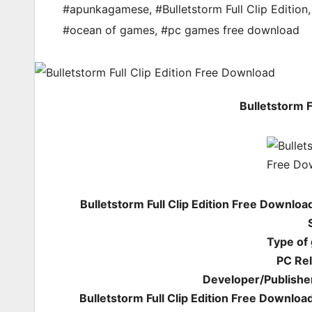
#apunkagamese
,
#Bulletstorm Full Clip Edition
#ocean of games
,
#pc games free download
Bulletstorm F
Bulletstorm Full Clip Edition Free Downlo
Type of
PC Rel
Developer/Publishe
Bulletstorm Full Clip Edition Free Downloa