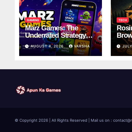
GAMING
TECH
Marz Games: The
Rosi
Underrated Strategy
Brow
Game Worth a Try
Taki
AUGUST 4, 2026
VARSHA
JULY
Brea
© Copyright 2026 | All Rights Reserved | Mail us on : contac