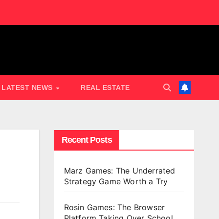
LATEST NEWS
REAL ESTATE
Recent Posts
Marz Games: The Underrated
Strategy Game Worth a Try
Rosin Games: The Browser
Platform Taking Over School