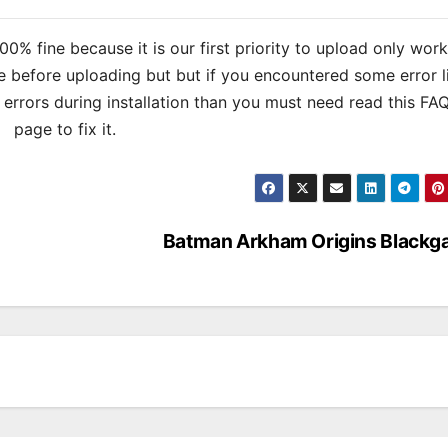
% fine because it is our first priority to upload only wor
 before uploading but but if you encountered some error l
s errors during installation than you must need read this FA
page to fix it.
Batman Arkham Origins Blackg