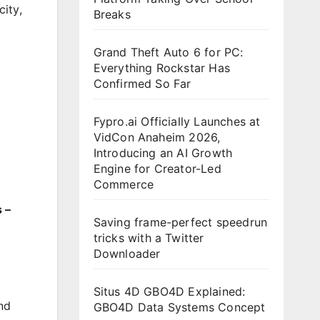
city
,
Breaks
Grand Theft Auto 6 for PC:
Everything Rockstar Has
Confirmed So Far
Fypro.ai Officially Launches at
VidCon Anaheim 2026,
Introducing an AI Growth
Engine for Creator-Led
Commerce
 –
Saving frame-perfect speedrun
tricks with a Twitter
Downloader
Situs 4D GBO4D Explained:
nd
GBO4D Data Systems Concept