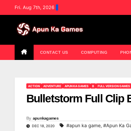
Skip
Fri. Aug 7th, 2026
to
content
CONTACT US
COMPUTING
PHO
ACTION
ADVENTURE
APUN KA GAMES
B
FULL VERSION GAMES
Bulletstorm Full Clip 
By
apunkagames
#apun ka game
,
#Apun Ka G
DEC 18, 2020