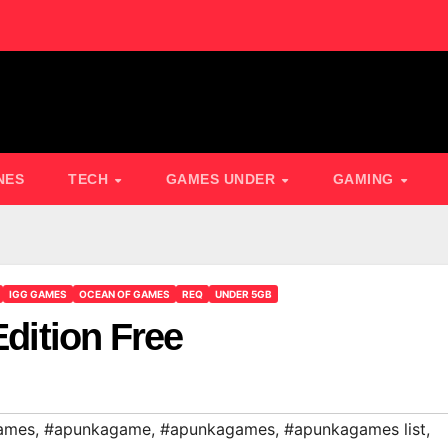
NES
TECH
GAMES UNDER
GAMING
IGG GAMES
OCEAN OF GAMES
REQ
UNDER 5GB
Edition Free
ames
,
#apunkagame
,
#apunkagames
,
#apunkagames list
,