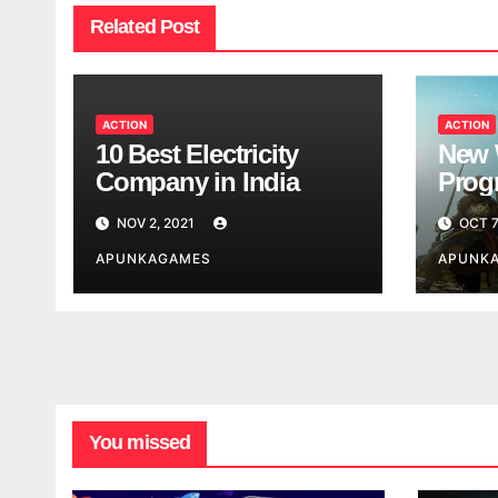
Related Post
ACTION
ACTION
10 Best Electricity
New 
Company in India
Progr
Worl
NOV 2, 2021
OCT 7
Look
APUNKAGAMES
APUNK
You missed