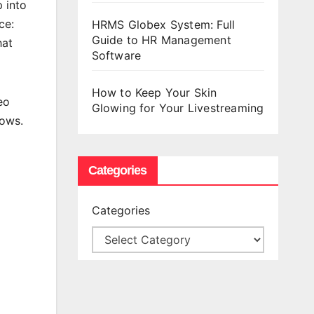
 into
ce:
HRMS Globex System: Full
Guide to HR Management
hat
Software
How to Keep Your Skin
eo
Glowing for Your Livestreaming
dows.
Categories
Categories