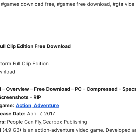
,
#games download free
,
#games free download
,
#gta vice 
ull Clip Edition Free Download
ad – Overview – Free Download – PC – Compressed – Specs
Screenshots – RIP
 game:
Action
,
Adventure
ease Date:
April 7, 2017
rs:
People Can Fly,Gearbox Publishing
d
(4.9 GB) is an
action-adventure
video game. Developed a