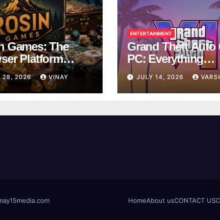
ENTERTAINMENT
n Games: The
Grand Theft Auto 
ser Platform
PC: Everything
ng Over School
Rockstar Has
 28, 2026
VINAY
JULY 14, 2026
VARS
ks
Confirmed So Far
t@may15media.com
Home
About us
CONTACT US
C