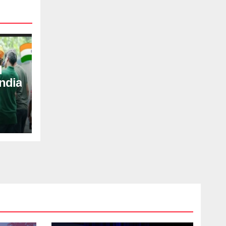
d
ndia