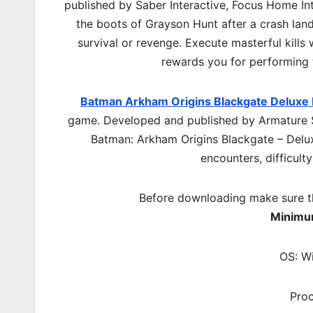
published by Saber Interactive, Focus Home Int
the boots of Grayson Hunt after a crash land
survival or revenge. Execute masterful kills 
rewards you for performing t
Batman Arkham Origins Blackgate Deluxe 
game. Developed and published by Armature S
Batman: Arkham Origins Blackgate – Delu
encounters, difficulty
Before downloading make sure t
Minimu
OS: W
Pro