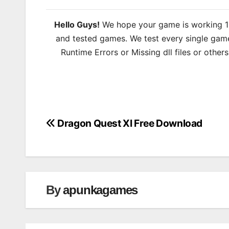
Hello Guys!
We hope your game is working 100
and tested games. We test every single game
Runtime Errors or Missing dll files or other
Dragon Quest XI Free Download
Post
navigation
By
apunkagames