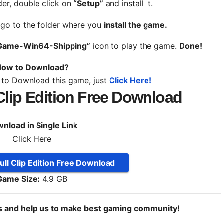
der, double click on
“Setup”
and install it.
, go to the folder where you
install the game.
Game-Win64-Shipping”
icon to play the game.
Done!
ow to Download?
 to Download this game, just
Click Here!
 Clip Edition Free Download
nload in Single Link
Click Here
ull Clip Edition Free Download
Game Size:
4.9 GB
ds and help us to make best gaming community!