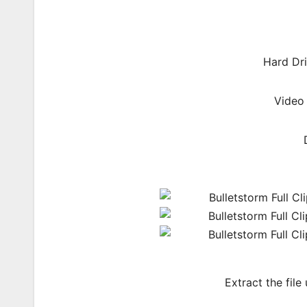
Hard Dri
Video
Extract the file