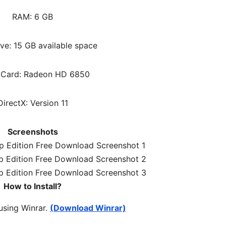
RAM: 6 G
B
ve: 15 GB available space
 Card: Radeon HD 6850
DirectX: Version 11
Screenshots
How to Install?
 using Winrar.
(Download Winrar)