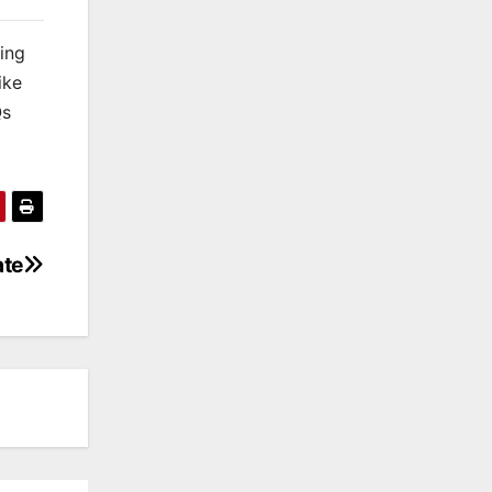
king
ike
Qs
ate