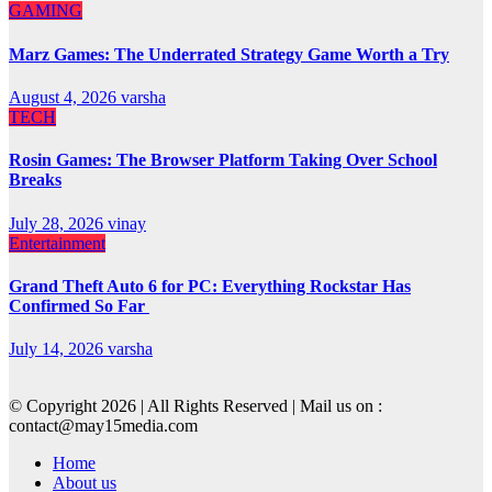
GAMING
Marz Games: The Underrated Strategy Game Worth a Try
August 4, 2026
varsha
TECH
Rosin Games: The Browser Platform Taking Over School
Breaks
July 28, 2026
vinay
Entertainment
Grand Theft Auto 6 for PC: Everything Rockstar Has
Confirmed So Far
July 14, 2026
varsha
© Copyright 2026 | All Rights Reserved | Mail us on :
contact@may15media.com
Home
About us