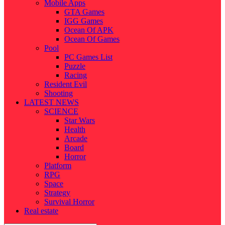
Mobile Apps
GTA Games
IGG Games
Ocean Of APK
Ocean Of Games
Pool
PC Games List
Puzzle
Racing
Resident Evil
Shooting
LATEST NEWS
SCIENCE
Star Wars
Health
Arcade
Board
Horror
Platform
RPG
Space
Strategy
Survival Horror
Real estate