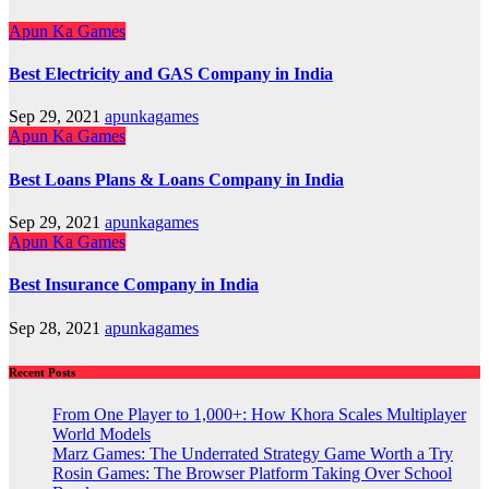
Apun Ka Games
Best Electricity and GAS Company in India
Sep 29, 2021
apunkagames
Apun Ka Games
Best Loans Plans & Loans Company in India
Sep 29, 2021
apunkagames
Apun Ka Games
Best Insurance Company in India
Sep 28, 2021
apunkagames
Recent Posts
From One Player to 1,000+: How Khora Scales Multiplayer
World Models
Marz Games: The Underrated Strategy Game Worth a Try
Rosin Games: The Browser Platform Taking Over School