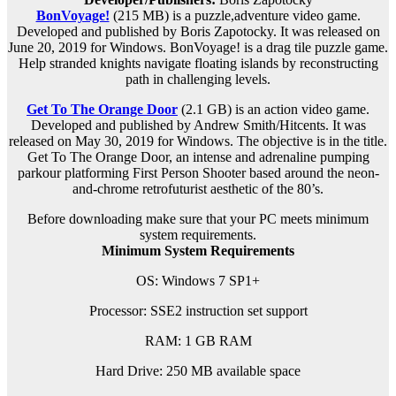
BonVoyage!
(215 MB) is a p
uzzle,adventure
video game.
Developed and published by Boris Zapotocky. It was released on
June 20, 2019 for Windows. BonVoyage! is a drag tile puzzle game.
Help stranded knights navigate floating islands by reconstructing
path in challenging levels.
Get To The Orange Door
(2.1 GB) is an
action
video game.
Developed and published by Andrew Smith/Hitcents. It was
released on May 30, 2019 for Windows. The objective is in the title.
Get To The Orange Door, an intense and adrenaline pumping
parkour platforming First Person Shooter based around the neon-
and-chrome retrofuturist aesthetic of the 80’s.
Before downloading make sure that your PC meets minimum
system requirements.
Minimum System Requirements
OS: Windows 7 SP1+
Processor: SSE2 instruction set support
RAM:
1 GB RAM
Hard Drive: 250 MB available space