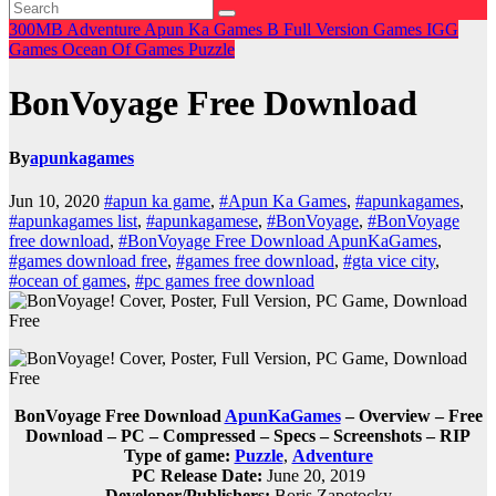
300MB
Adventure
Apun Ka Games
B
Full Version Games
IGG
Games
Ocean Of Games
Puzzle
BonVoyage Free Download
By
apunkagames
Jun 10, 2020
#apun ka game
,
#Apun Ka Games
,
#apunkagames
,
#apunkagames list
,
#apunkagamese
,
#BonVoyage
,
#BonVoyage
free download
,
#BonVoyage Free Download ApunKaGames
,
#games download free
,
#games free download
,
#gta vice city
,
#ocean of games
,
#pc games free download
BonVoyage Free Download
ApunKaGames
– Overview – Free
Download – PC – Compressed – Specs – Screenshots – RIP
Type of game:
Puzzle
,
Adventure
PC Release Date:
June 20, 2019
Developer/Publishers:
Boris Zapotocky