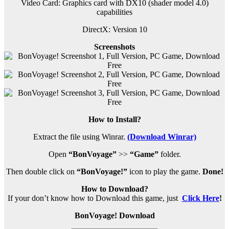
Video Card: Graphics card with DX10 (shader model 4.0)
capabilities
DirectX: Version 10
Screenshots
How to Install?
Extract the file using Winrar.
(Download Winrar)
Open
“BonVoyage”
>>
“Game”
folder.
Then double click on
“BonVoyage!”
icon to play the game.
Done!
How to Download?
If your don’t know how to Download this game, just
Click Here
!
BonVoyage! Download