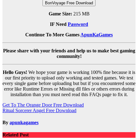
BonVoyage Free Download
Game Size:
215 MB
IF Need
Password
Continue To More Games
ApunKaGames
Please share with your friends and help us to make best gaming
community!
Hello Guys!
We hope your game is working 100% fine because it is
our first priority to upload only working and tested games. We test
every single game before uploading but but if you encountered some
error like Runtime Errors or Missing dll files or others errors during
installation than you must need read this FAQs page to fix it.
Post
Get To The Orange Door Free Download
Ritual Sorcerer Angel Free Download
navigation
By
apunkagames
Related Post