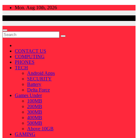
Skip
Mon. Aug 10th, 2026
to
content
CONTACT US
COMPUTING
PHONES
TECH
Android Apps
SECURITY
Battery
Delta Force
Games Under
100MB
200MB
300MB
400MB
500MB
Above 10GB
GAMING