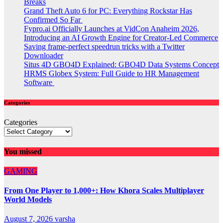
Breaks
Grand Theft Auto 6 for PC: Everything Rockstar Has
Confirmed So Far
Fypro.ai Officially Launches at VidCon Anaheim 2026,
Introducing an AI Growth Engine for Creator-Led Commerce
Saving frame-perfect speedrun tricks with a Twitter
Downloader
Situs 4D GBO4D Explained: GBO4D Data Systems Concept
HRMS Globex System: Full Guide to HR Management
Software
Categories
Categories
You missed
GAMING
From One Player to 1,000+: How Khora Scales Multiplayer
World Models
August 7, 2026
varsha