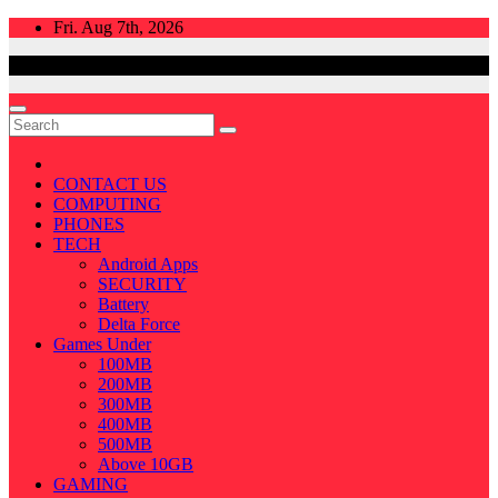
Skip
Fri. Aug 7th, 2026
to
content
CONTACT US
COMPUTING
PHONES
TECH
Android Apps
SECURITY
Battery
Delta Force
Games Under
100MB
200MB
300MB
400MB
500MB
Above 10GB
GAMING