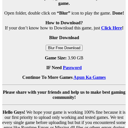
game.
Open folder, double click on
“Blur”
icon to play the game.
Done!
How to Download?
If your don’t know how to Download this game, just
Click Here
!
Blur Download
Blur Free Download
Game Size:
3.90 GB
IF Need
Password
Continue To More Games
Apun Ka Games
Please share with your friends and help us to make best gaming
community!
Hello Guys!
We hope your game is working 100% fine because it is
our first priority to upload only working and tested games. We test
every single game before uploading but but if you encountered some
error like Runtime Errors or Missing dll files or others errors during