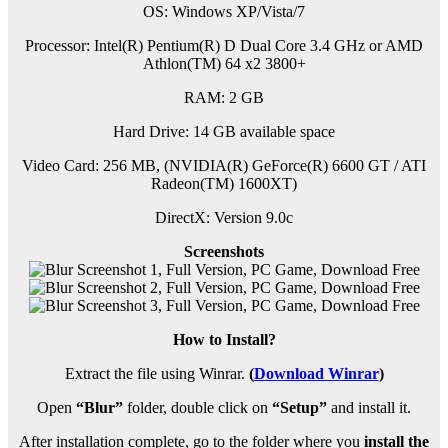
OS: Windows XP/Vista/7
Processor: Intel(R) Pentium(R) D Dual Core 3.4 GHz or AMD
Athlon(TM) 64 x2 3800+
RAM: 2 GB
Hard Drive: 14 GB available space
Video Card: 256 MB, (NVIDIA(R) GeForce(R) 6600 GT / ATI
Radeon(TM) 1600XT)
DirectX: Version 9.0c
Screenshots
How to Install?
Extract the file using Winrar.
(
Download Winrar
)
Open
“Blur”
folder, double click on
“Setup”
and install it.
After installation complete, go to the folder where you
install the