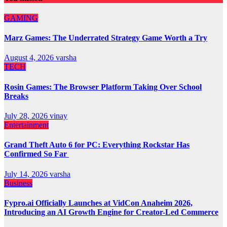
GAMING
Marz Games: The Underrated Strategy Game Worth a Try
August 4, 2026
varsha
TECH
Rosin Games: The Browser Platform Taking Over School
Breaks
July 28, 2026
vinay
Entertainment
Grand Theft Auto 6 for PC: Everything Rockstar Has
Confirmed So Far
July 14, 2026
varsha
Business
Fypro.ai Officially Launches at VidCon Anaheim 2026,
Introducing an AI Growth Engine for Creator-Led Commerce