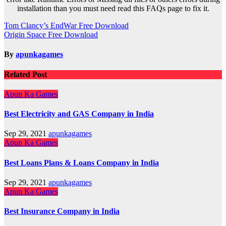
installation than you must need read this FAQs page to fix it.
Post
Tom Clancy’s EndWar Free Download
Origin Space Free Download
navigation
By
apunkagames
Related Post
Apun Ka Games
Best Electricity and GAS Company in India
Sep 29, 2021
apunkagames
Apun Ka Games
Best Loans Plans & Loans Company in India
Sep 29, 2021
apunkagames
Apun Ka Games
Best Insurance Company in India