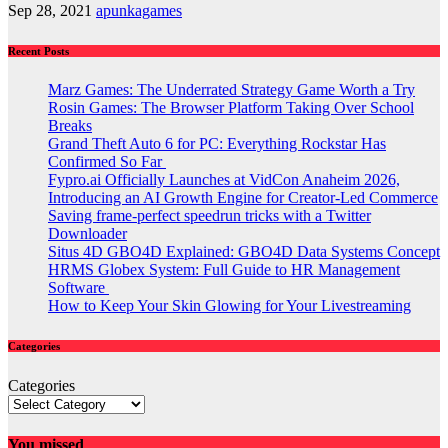
Sep 28, 2021
apunkagames
Recent Posts
Marz Games: The Underrated Strategy Game Worth a Try
Rosin Games: The Browser Platform Taking Over School
Breaks
Grand Theft Auto 6 for PC: Everything Rockstar Has
Confirmed So Far
Fypro.ai Officially Launches at VidCon Anaheim 2026,
Introducing an AI Growth Engine for Creator-Led Commerce
Saving frame-perfect speedrun tricks with a Twitter
Downloader
Situs 4D GBO4D Explained: GBO4D Data Systems Concept
HRMS Globex System: Full Guide to HR Management
Software
How to Keep Your Skin Glowing for Your Livestreaming
Categories
Categories
You missed