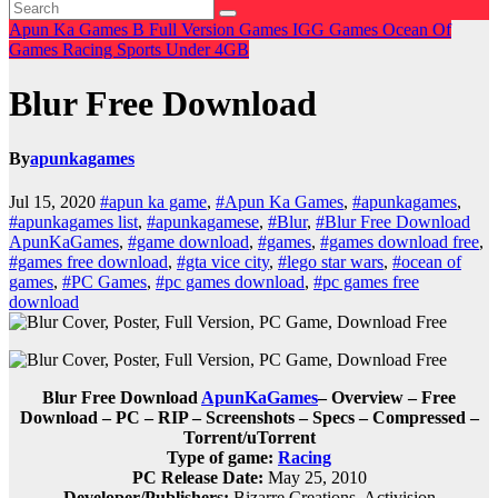
Apun Ka Games
B
Full Version Games
IGG Games
Ocean Of
Games
Racing
Sports
Under 4GB
Blur Free Download
By
apunkagames
Jul 15, 2020
#apun ka game
,
#Apun Ka Games
,
#apunkagames
,
#apunkagames list
,
#apunkagamese
,
#Blur
,
#Blur Free Download
ApunKaGames
,
#game download
,
#games
,
#games download free
,
#games free download
,
#gta vice city
,
#lego star wars
,
#ocean of
games
,
#PC Games
,
#pc games download
,
#pc games free
download
Blur Free Download
ApunKaGames
– Overview – Free
Download – PC – RIP – Screenshots – Specs – Compressed –
Torrent/uTorrent
Type of game:
Racing
PC Release Date:
May 25, 2010
Developer/Publishers:
Bizarre Creations, Activision