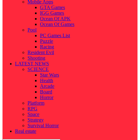
Mobile Apps
GTA Games
IGG Games
Ocean Of APK
Ocean Of Games
Pool
PC Games List
Puzzle
Racing
Resident Evil
Shooting
LATEST NEWS
SCIENCE
Star Wars
Health
Arcade
Board
Horror
Platform
RPG
Space
Strategy
Survival Horror
Real estate