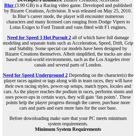
Blur
(3.90 GB) is a
Racing
video game. Developed and published
by Bizarre Creations, Activision. It was released on May 25, 2010.
In Blur’s career mode, the player will encounter numerous
characters and many licensed cars ranging from Dodge Vipers to
Lotus Exiges to Ford Transit and vans fitted with F1 engines,
Need for Speed 3 Hot Pursuit 2
all of which have full damage
modeling and separate traits such as Acceleration, Speed, Drift, Grip
and Stability. Some special car models have been designed by
Bizarre Creations themselves. Albeit simplified, the tracks are also
based on real-world environments, such as the Los Angeles river
canals and several parts of London.
Need for Speed Underground 2
Depending on the character(s) the
player races against or tags along with in team races, they will have
their own racing styles, power-up setups, match types, locales and
cars. As the player reaches the podium in races, performs stunts and
uses power-ups in certain ways, they will gain ‘fan points’. These
points help the player progress through the career, purchase more
cars and parts and earn more fans for the user base.
Before downloading make sure that your PC meets minimum
system requirements.
Minimum System Requirements