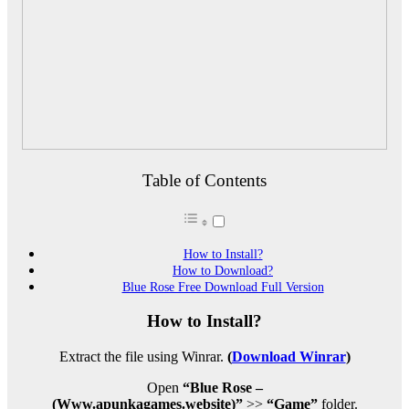
Table of Contents
How to Install?
How to Download?
Blue Rose Free Download Full Version
How to Install?
Extract the file using Winrar.
(
Download Winrar
)
Open
“Blue Rose –
(Www.apunkagames.website)”
>>
“Game”
folder.