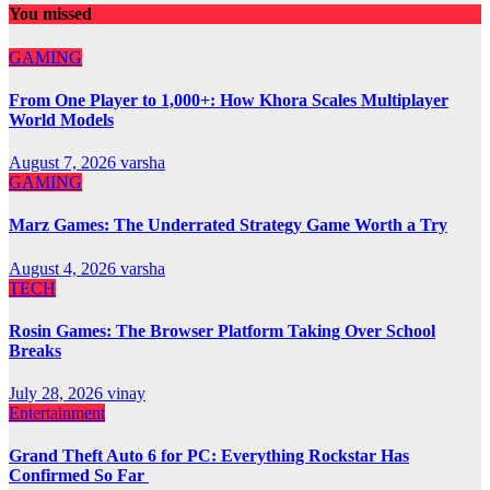
You missed
GAMING
From One Player to 1,000+: How Khora Scales Multiplayer
World Models
August 7, 2026
varsha
GAMING
Marz Games: The Underrated Strategy Game Worth a Try
August 4, 2026
varsha
TECH
Rosin Games: The Browser Platform Taking Over School
Breaks
July 28, 2026
vinay
Entertainment
Grand Theft Auto 6 for PC: Everything Rockstar Has
Confirmed So Far