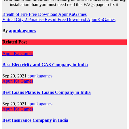
installation than you must need read this FAQs page to fix it.
Post
Breath of Fire Free Download ApunKaGames
Virtual City 2 Paradise Resort Free Download ApunKaGames
navigation
By
apunkagames
Related Post
Apun Ka Games
Best Electricity and GAS Company in India
Sep 29, 2021
apunkagames
Apun Ka Games
Best Loans Plans & Loans Company in India
Sep 29, 2021
apunkagames
Apun Ka Games
Best Insurance Company in India