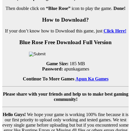
Then double click on
“Blue Rose”
icon to play the game.
Done!
How to Download?
If your don’t know how to Download this game, just
Click Here!
Blue Rose Free Download Full Version
Game Size:
185 MB
Password:
apunkagames
Continue To More Games
Apun Ka Games
Please share with your friends and help us to make best gaming
community!
Hello Guys!
We hope your game is working 100% fine because it is
our first priority to upload only working and tested games. We test
every single game before uploading but but if you encountered some
error like Runtime Errors or Missing dll files or others errors during