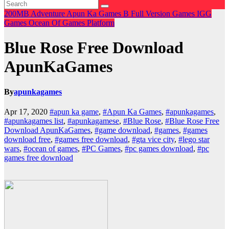
200MB
Adventure
Apun Ka Games
B
Full Version Games
IGG
Games
Ocean Of Games
Platform
Blue Rose Free Download
ApunKaGames
By
apunkagames
Apr 17, 2020
#apun ka game
,
#Apun Ka Games
,
#apunkagames
,
#apunkagames list
,
#apunkagamese
,
#Blue Rose
,
#Blue Rose Free
Download ApunKaGames
,
#game download
,
#games
,
#games
download free
,
#games free download
,
#gta vice city
,
#lego star
wars
,
#ocean of games
,
#PC Games
,
#pc games download
,
#pc
games free download