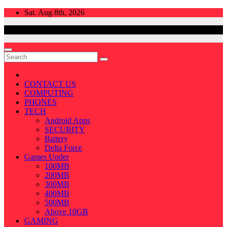
Skip
Sat. Aug 8th, 2026
to
content
CONTACT US
COMPUTING
PHONES
TECH
Android Apps
SECURITY
Battery
Delta Force
Games Under
100MB
200MB
300MB
400MB
500MB
Above 10GB
GAMING