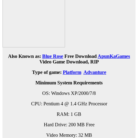
Also Known as:
Blue Rose
Free Download
ApunKaGames
Video Game Download, RIP
Type of game:
Platform
Advanture
Minimum System Requirements
OS: Windows XP/2000/7/8
CPU: Pentium 4 @ 1.4 GHz Processor
RAM: 1 GB
Hard Drive: 200 MB Free
Video Memory: 32 MB