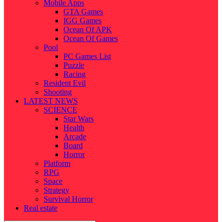
Mobile Apps
GTA Games
IGG Games
Ocean Of APK
Ocean Of Games
Pool
PC Games List
Puzzle
Racing
Resident Evil
Shooting
LATEST NEWS
SCIENCE
Star Wars
Health
Arcade
Board
Horror
Platform
RPG
Space
Strategy
Survival Horror
Real estate