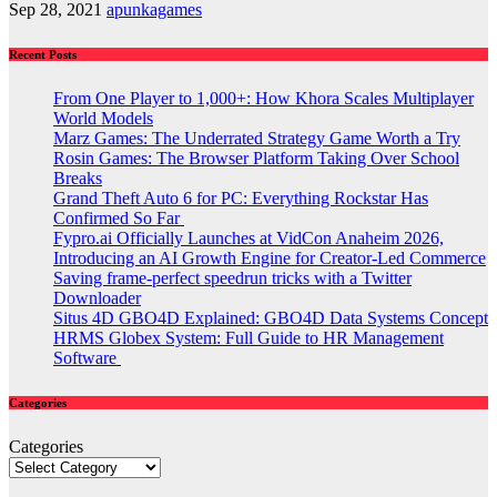
Sep 28, 2021
apunkagames
Recent Posts
From One Player to 1,000+: How Khora Scales Multiplayer
World Models
Marz Games: The Underrated Strategy Game Worth a Try
Rosin Games: The Browser Platform Taking Over School
Breaks
Grand Theft Auto 6 for PC: Everything Rockstar Has
Confirmed So Far
Fypro.ai Officially Launches at VidCon Anaheim 2026,
Introducing an AI Growth Engine for Creator-Led Commerce
Saving frame-perfect speedrun tricks with a Twitter
Downloader
Situs 4D GBO4D Explained: GBO4D Data Systems Concept
HRMS Globex System: Full Guide to HR Management
Software
Categories
Categories