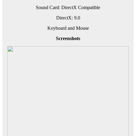
Sound Card: DirectX Compatible
DirectX: 9.0
Keyboard and Mouse
Screenshots