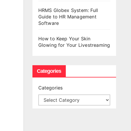
HRMS Globex System: Full
Guide to HR Management
Software
How to Keep Your Skin
Glowing for Your Livestreaming
Categories
Categories