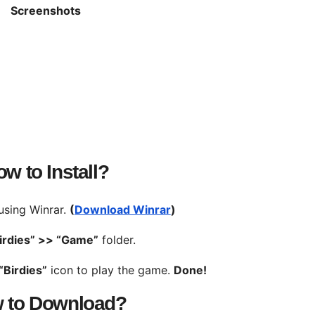
Screenshots
w to Install?
 using Winrar.
(
Download Winrar
)
irdies” >>
“Game”
folder.
“Birdies”
icon to play the game.
Done!
 to Download?