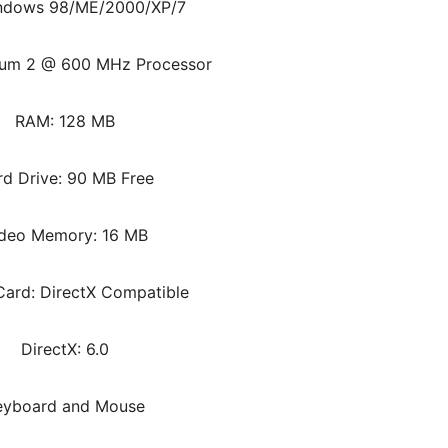
ndows 98/ME/2000/XP/7
ium 2 @ 600 MHz Processor
RAM: 128 MB
rd Drive: 90 MB Free
deo Memory: 16 MB
ard: DirectX Compatible
DirectX: 6.0
eyboard and Mouse