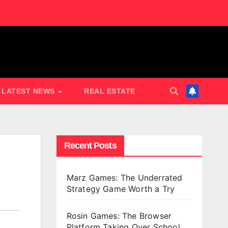
LATEST NEWS
REAL ESTATE
Recent Posts
Marz Games: The Underrated
Strategy Game Worth a Try
Rosin Games: The Browser
Platform Taking Over School