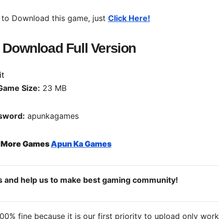
 to Download this game, just
Click Here!
e Download Full Version
Game Size:
23 MB
sword:
apunkagames
o More Games
Apun Ka Games
ds and help us to make best gaming community!
% fine because it is our first priority to upload only wor