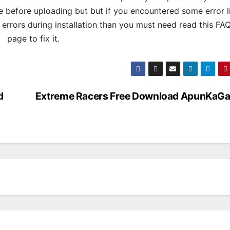
 before uploading but but if you encountered some error l
s errors during installation than you must need read this FA
page to fix it.
d
Extreme Racers Free Download ApunKaG