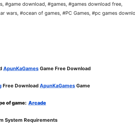
s
,
#game download
,
#games
,
#games download free
,
tar wars
,
#ocean of games
,
#PC Games
,
#pc games downl
ad
ApunKaGames
Game Free Download
g
Free Download
ApunKaGames
Game
pe of gam
e:
Arcade
m System Requirements