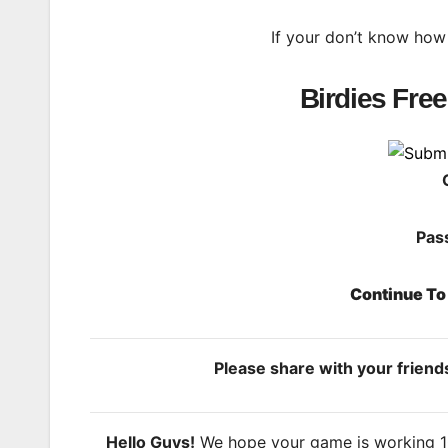
If your don’t know how
Birdies Fre
Pas
Continue T
Please share with your frien
Hello Guys!
We hope your game is working 100