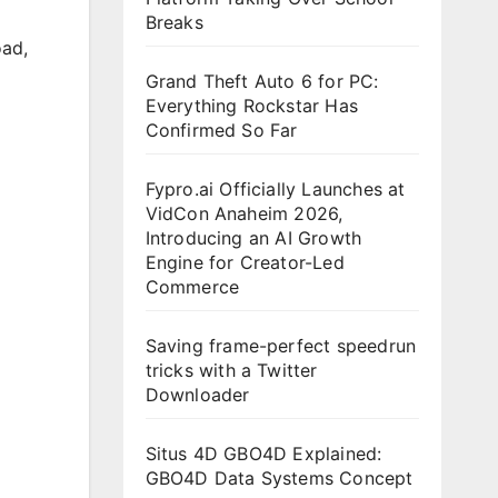
Breaks
oad
,
Grand Theft Auto 6 for PC:
Everything Rockstar Has
Confirmed So Far
Fypro.ai Officially Launches at
VidCon Anaheim 2026,
Introducing an AI Growth
Engine for Creator-Led
Commerce
Saving frame-perfect speedrun
tricks with a Twitter
Downloader
Situs 4D GBO4D Explained:
GBO4D Data Systems Concept