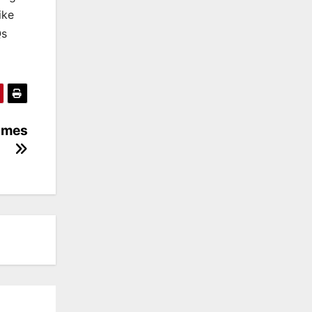
ike
Qs
ames