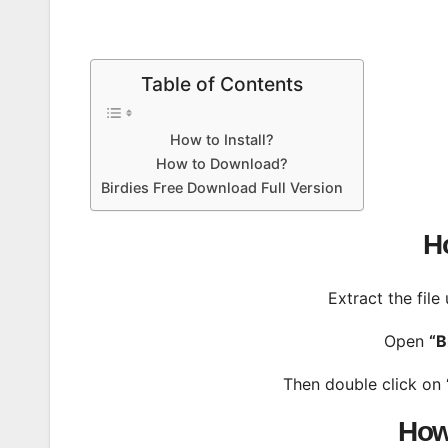
Table of Contents
How to Install?
How to Download?
Birdies Free Download Full Version
Ho
Extract the file
Open
“B
Then double click on
How