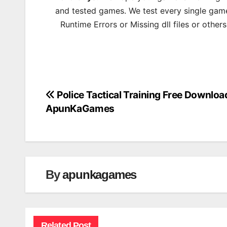
and tested games. We test every single game
Runtime Errors or Missing dll files or other
Police Tactical Training Free Downloa
Post
ApunKaGames
navigation
By
apunkagames
Related Post