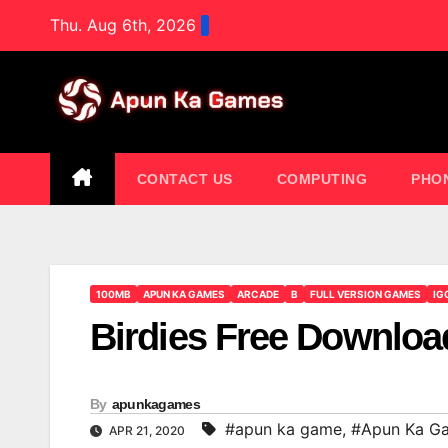
Skip
Thu. Aug 6th, 2026
to
content
CONTACT US
COMPUTING
PHO
100MB
APUN KA GAMES
ARCADE
B
FULL VERSION GAMES
IG
Birdies Free Downl
By
apunkagames
#apun ka game
,
#Apun Ka G
APR 21, 2020