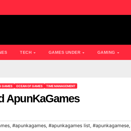
NES
TECH
GAMES UNDER
GAMING
G GAMES
OCEAN OF GAMES
TIME MANAGEMENT
oad ApunKaGames
ames
,
#apunkagames
,
#apunkagames list
,
#apunkagamese
,