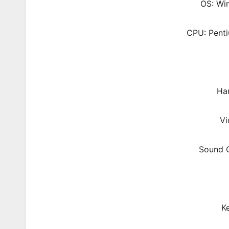
OS: Wi
CPU: Pent
Ha
Vi
Sound C
K