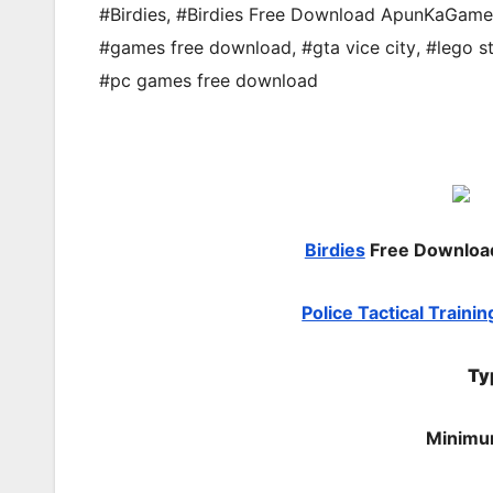
#Birdies
,
#Birdies Free Download ApunKaGame
#games free download
,
#gta vice city
,
#lego s
#pc games free download
Birdies
Free Downlo
Police Tactical Trainin
Ty
Minimu