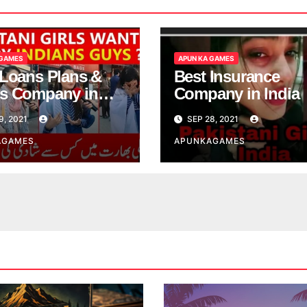
 GAMES
APUN KA GAMES
 Loans Plans &
Best Insurance
s Company in
Company in India
9, 2021
SEP 28, 2021
AGAMES
APUNKAGAMES