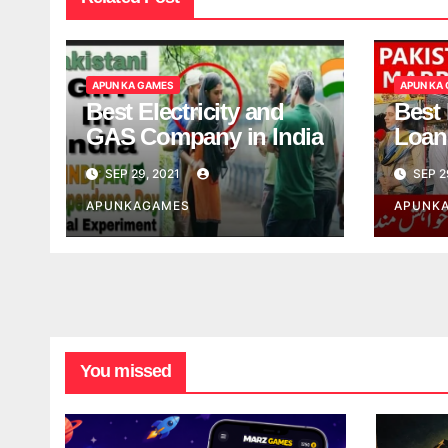
APUN KA GAMES
APUN KA
Best Electricity and
Best
GAS Company in India
Loan
India
SEP 29, 2021
SEP 2
APUNKAGAMES
APUNK
You missed