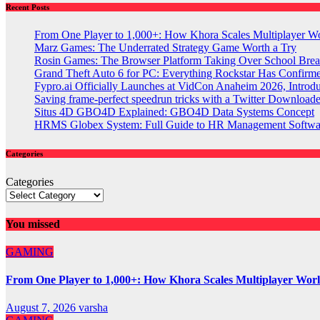
Recent Posts
From One Player to 1,000+: How Khora Scales Multiplayer W
Marz Games: The Underrated Strategy Game Worth a Try
Rosin Games: The Browser Platform Taking Over School Brea
Grand Theft Auto 6 for PC: Everything Rockstar Has Confirm
Fypro.ai Officially Launches at VidCon Anaheim 2026, Intro
Saving frame-perfect speedrun tricks with a Twitter Downloade
Situs 4D GBO4D Explained: GBO4D Data Systems Concept
HRMS Globex System: Full Guide to HR Management Softw
Categories
Categories
You missed
GAMING
From One Player to 1,000+: How Khora Scales Multiplayer Wor
August 7, 2026
varsha