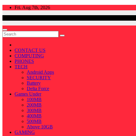
Skip
Fri. Aug 7th, 2026
to
content
CONTACT US
COMPUTING
PHONES
TECH
Android Apps
SECURITY
Battery
Delta Force
Games Under
100MB
200MB
300MB
400MB
500MB
Above 10GB
GAMING