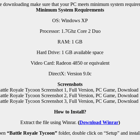
e downloading make sure that your PC meets minimum system require
Minimum System Requirements
OS: Windows XP
Processor: 1.7Ghz Core 2 Duo
RAM:
1 GB
Hard Drive: 1 GB available space
Video Card: Radeon 4850 or equivalent
DirectX: Version 9.0c
Screenshots
How to Install?
Extract the file using Winrar.
(
Download Winrar
)
pen
“Battle Royale Tycoon”
folder, double click on “Setup” and install 