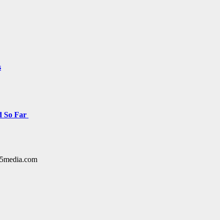
s
d So Far
y15media.com