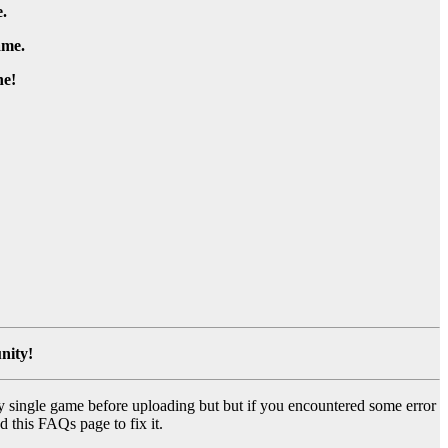
.
ame.
e!
nity!
y single game before uploading but but if you encountered some error
d this FAQs page to fix it.