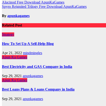
Post
Alucinod Free Download ApunKaGames
Spyro Reignited Trilogy Free Download ApunKaGames
navigation
By
apunkagames
Related Post
Strategy
How To Set Up A Self-Help Blog
Apr 21, 2022
mindmingles
Apun Ka Games
Best Electricity and GAS Company in India
Sep 29, 2021
apunkagames
Apun Ka Games
Best Loans Plans & Loans Company in India
Sep 29, 2021
apunkagames