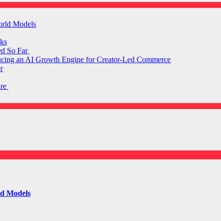
orld Models
ks
ed So Far
ducing an AI Growth Engine for Creator-Led Commerce
r
are
ld Models