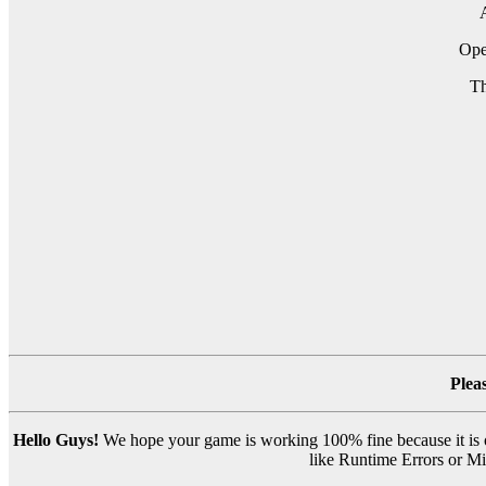
A
Op
Th
Plea
Hello Guys!
We hope your game is working 100% fine because it is ou
like Runtime Errors or Mis