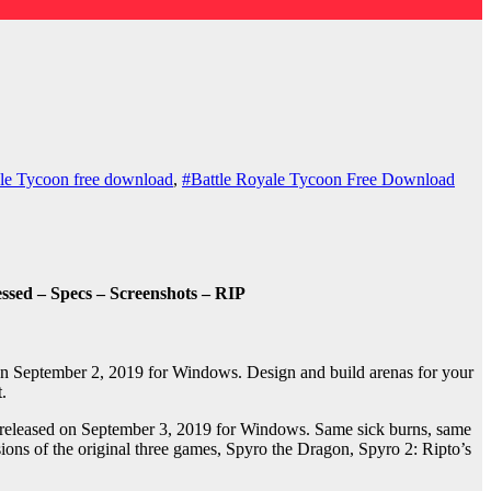
le Tycoon free download
,
#Battle Royale Tycoon Free Download
sed – Specs – Screenshots – RIP
n September 2, 2019 for Windows. Design and build arenas for your
.
 released on September 3, 2019 for Windows. Same sick burns, same
sions of the original three games, Spyro the Dragon, Spyro 2: Ripto’s