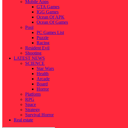
Mobile Apps
GTA Games
IGG Games
Ocean Of APK
Ocean Of Games
Pool
PC Games List
Puzzle
Racing
Resident Evil
Shooting
LATEST NEWS
SCIENCE
Star Wars
Health
Arcade
Board
Horror
Platform
RPG
Space
Strategy
Survival Horror
Real estate