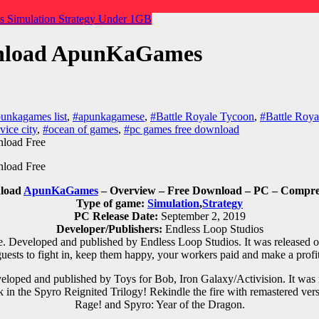
es
Simulation
Strategy
Under 1GB
ownload ApunKaGames
unkagames list
,
#apunkagamese
,
#Battle Royale Tycoon
,
#Battle Roya
vice city
,
#ocean of games
,
#pc games free download
nload
ApunKaGames
– Overview – Free Download – PC – Compres
Type of game:
Simulation
,
Strategy
PC Release Date:
September 2, 2019
Developer/Publishers:
Endless Loop Studios
. Developed and published by Endless Loop Studios. It was released o
guests to fight in, keep them happy, your workers paid and make a profit
loped and published by Toys for Bob, Iron Galaxy/Activision. It was
 in the Spyro Reignited Trilogy! Rekindle the fire with remastered ver
Rage! and Spyro: Year of the Dragon.