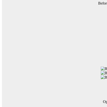
Befor
O