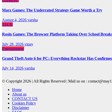
GAMING
Marz Games: The Underrated Strategy Game Worth a Try
August 4, 2026
varsha
TECH
Rosin Games: The Browser Platform Taking Over School Break
July 28, 2026
vinay
Entertainment
Grand Theft Auto 6 for PC: Everything Rockstar Has Confirme
July 14, 2026
varsha
© Copyright 2026 | All Rights Reserved | Mail us on : contact@ma
Home
About us
CONTACT US
Cookies Policy
Disclaimer