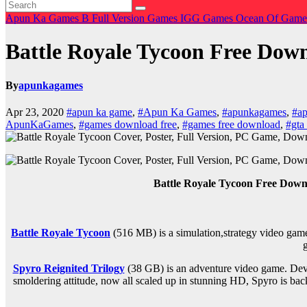
Apun Ka Games
B
Full Version Games
IGG Games
Ocean Of Gam
Battle Royale Tycoon Free D
By
apunkagames
Apr 23, 2020
#apun ka game
,
#Apun Ka Games
,
#apunkagames
,
#ap
ApunKaGames
,
#games download free
,
#games free download
,
#gta 
Battle Royale Tycoon Free Dow
Battle Royale Tycoon
(516 MB) is a
simulation,strategy
video game
Spyro Reignited Trilogy
(38 GB) is an
adventure
video game. Deve
smoldering attitude, now all scaled up in stunning HD, Spyro is back