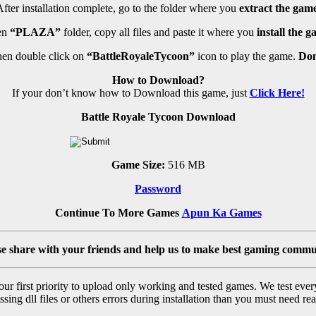
fter installation complete, go to the folder where you
extract the game
en
“PLAZA”
folder, copy all files and paste it where you
install the g
en double click on
“BattleRoyaleTycoon”
icon to play the game.
Don
How to Download?
If your don’t know how to Download this game, just
Click Here!
Battle Royale Tycoon Download
Game Size:
516 MB
Password
Continue To More Games
Apun Ka Games
se share with your friends and help us to make best gaming commu
r first priority to upload only working and tested games. We test ever
sing dll files or others errors during installation than you must need rea