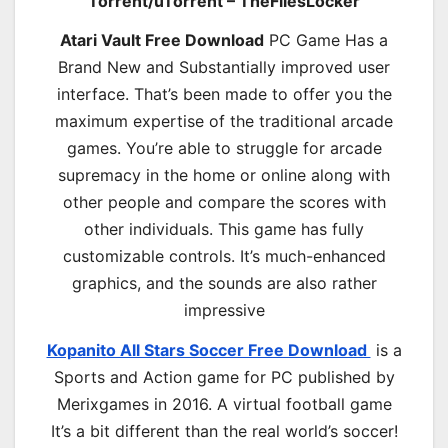
Torrent/uTorrent – TheFilesLocker
Atari Vault Free Download
PC Game Has a
Brand New and Substantially improved user
interface. That’s been made to offer you the
maximum expertise of the traditional arcade
games. You’re able to struggle for arcade
supremacy in the home or online along with
other people and compare the scores with
other individuals. This game has fully
customizable controls. It’s much-enhanced
graphics, and the sounds are also rather
impressive
Kopanito All Stars Soccer Free Download
is a
Sports and Action game for PC published by
Merixgames in 2016. A virtual football game
It’s a bit different than the real world’s soccer!