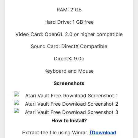
RAM: 2 GB
Hard Drive: 1 GB free
Video Card: OpenGL 2.0 or higher compatible
Sound Card: DirectX Compatible
DirectX: 9.0c
Keyboard and Mouse
Screenshots
How to Install?
Extract the file using Winrar.
(Download