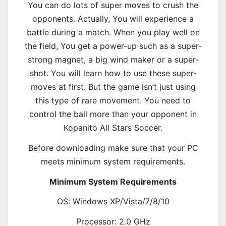
You can do lots of super moves to crush the
opponents. Actually, You will experience a
battle during a match. When you play well on
the field, You get a power-up such as a super-
strong magnet, a big wind maker or a super-
shot. You will learn how to use these super-
moves at first. But the game isn’t just using
this type of rare movement. You need to
control the ball more than your opponent in
Kopanito All Stars Soccer.
Before downloading make sure that your PC
meets minimum system requirements.
Minimum System Requirements
OS: Windows XP/Vista/7/8/10
Processor: 2.0 GHz