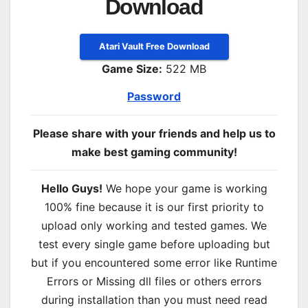
Download
Atari Vault Free Download
Game Size:
522 MB
Password
Please share with your friends and help us to
make best gaming community!
Hello Guys!
We hope your game is working
100% fine because it is our first priority to
upload only working and tested games. We
test every single game before uploading but
but if you encountered some error like Runtime
Errors or Missing dll files or others errors
during installation than you must need read