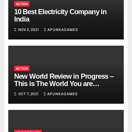
ACTION
10 Best Electricity Company in
India
NOV 2, 2021
APUNKAGAMES
ACTION
New World Review in Progress –
This is The World You are
Looking
OCT 7, 2021
APUNKAGAMES