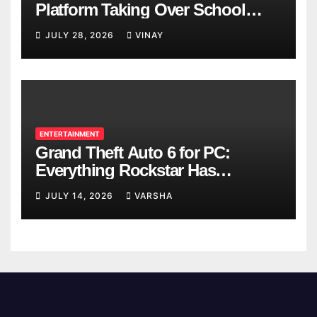
Platform Taking Over School
Breaks
JULY 28, 2026
VINAY
ENTERTAINMENT
Grand Theft Auto 6 for PC:
Everything Rockstar Has
Confirmed So Far
JULY 14, 2026
VARSHA