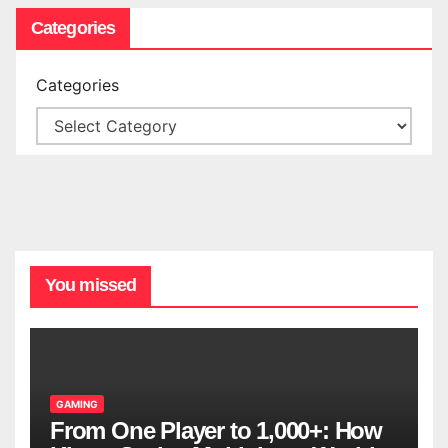
Categories
Categories
You missed
GAMING
From One Player to 1,000+: How