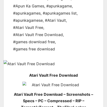
#Apun Ka Games
,
#apunkagame
,
#apunkagames
,
#apunkagames list
,
#apunkagamese
,
#Atari Vault
,
#Atari Vault Free
,
#Atari Vault Free Download
,
#games download free
,
#games free download
Atari Vault Free Download
Atari Vault Free Download – Screenshots –
Specs – PC – Compressed – RIP –