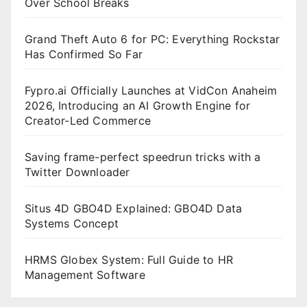
Over School Breaks
Grand Theft Auto 6 for PC: Everything Rockstar
Has Confirmed So Far
Fypro.ai Officially Launches at VidCon Anaheim
2026, Introducing an AI Growth Engine for
Creator-Led Commerce
Saving frame-perfect speedrun tricks with a
Twitter Downloader
Situs 4D GBO4D Explained: GBO4D Data
Systems Concept
HRMS Globex System: Full Guide to HR
Management Software