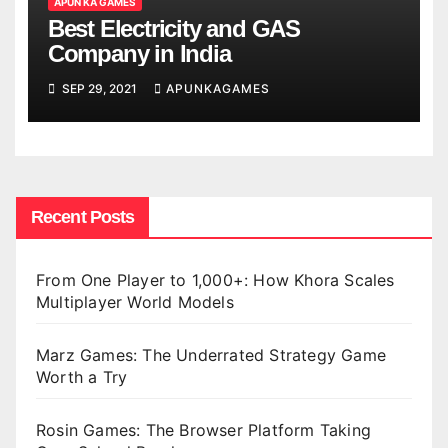
APUN KA GAMES
Best Electricity and GAS
Company in India
SEP 29, 2021
APUNKAGAMES
Recent Posts
From One Player to 1,000+: How Khora Scales
Multiplayer World Models
Marz Games: The Underrated Strategy Game
Worth a Try
Rosin Games: The Browser Platform Taking