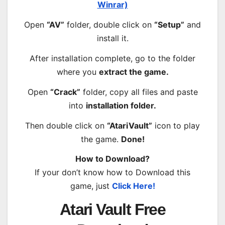
Winrar)
Open
“AV”
folder, double click on
“Setup”
and
install it.
After installation complete, go to the folder
where you
extract the game.
Open
“Crack”
folder, copy all files and paste
into
installation folder.
Then double click on
“AtariVault”
icon to play
the game.
Done!
How to Download?
If your don’t know how to Download this
game, just
Click Here!
Atari Vault Free