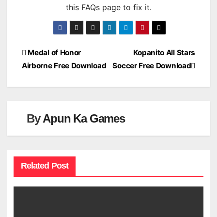
this FAQs page to fix it.
Post
Medal of Honor
Kopanito All Stars
Airborne Free Download
Soccer Free Download
navigation
By
Apun Ka Games
Related Post