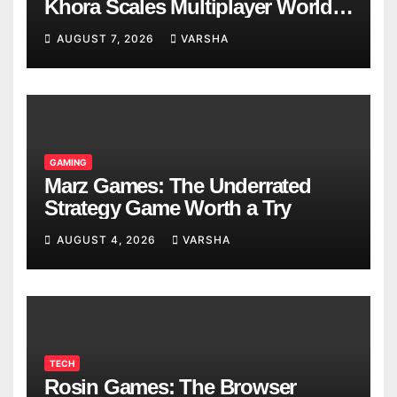
Khora Scales Multiplayer World
Models
AUGUST 7, 2026
VARSHA
GAMING
Marz Games: The Underrated
Strategy Game Worth a Try
AUGUST 4, 2026
VARSHA
TECH
Rosin Games: The Browser