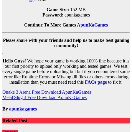
Game Size:
152 MB
Password:
apunkagames
Continue To More Games
ApunKaGames
Please share with your friends and help us to make best gaming
community!
Hello Guys!
We hope your game is working 100% fine because it is
our first priority to upload only working and tested games. We test
every single game before uploading but but if you encountered some
error like Runtime Errors or Missing dll files or others errors during
installation than you must need read this
FAQs page
to fix it.
Post
Quake 3 Arena Free Download ApunKaGames
Metal Slug 3 Free Download ApunKaGames
navigation
By
apunkagames
Related Post