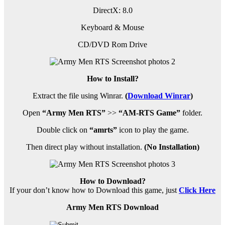
DirectX: 8.0
Keyboard & Mouse
CD/DVD Rom Drive
How to Install?
Extract the file using Winrar.
(
Download Winrar
)
Open
“Army Men RTS”
>>
“AM-RTS Game”
folder.
Double click on
“amrts”
icon to play the game.
Then direct play without installation.
(No Installation)
How to Download?
If your don’t know how to Download this game, just
Click Here
Army Men RTS Download