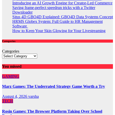
Introducing an AI Growth Engine for Creator-Led Commerce
Saving frame-perfect speedrun tricks with a Twitter
Downloader
Situs 4D GBO4D Explained: GBO4D Data Systems Concept
HRMS Globex System: Full Guide to HR Management
Software
How to Keep Your Skin Glowing for Your Livestreaming
Categories
Categories
You missed
GAMING
Marz Games: The Underrated Strategy Game Worth a Try
August 4, 2026
varsha
TECH
Rosin Games: The Browser Platform Taking Over School