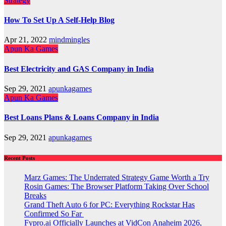
Strategy
How To Set Up A Self-Help Blog
Apr 21, 2022
mindmingles
Apun Ka Games
Best Electricity and GAS Company in India
Sep 29, 2021
apunkagames
Apun Ka Games
Best Loans Plans & Loans Company in India
Sep 29, 2021
apunkagames
Recent Posts
Marz Games: The Underrated Strategy Game Worth a Try
Rosin Games: The Browser Platform Taking Over School
Breaks
Grand Theft Auto 6 for PC: Everything Rockstar Has
Confirmed So Far
Fypro.ai Officially Launches at VidCon Anaheim 2026,