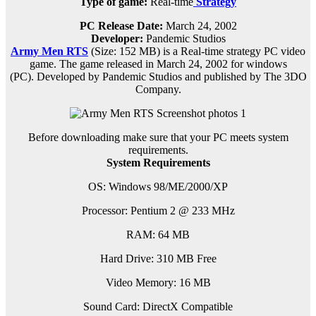
Type of game:
Real-time
Strategy
PC Release Date:
March 24, 2002
Developer:
Pandemic Studios
Army Men RTS
(Size: 152 MB) is a
Real-time strategy PC
video
game.
The game released in March 24, 2002 for windows
(PC)
.
D
eveloped by Pandemic Studios and published by The 3DO
Company.
Before downloading make sure that your PC meets system
requirements.
System Requirements
OS: Windows 98/ME/2000/XP
Processor: Pentium 2 @ 233 MHz
RAM: 64 MB
Hard Drive: 310 MB Free
Video Memory: 16 MB
Sound Card: DirectX Compatible