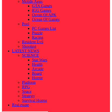
Mobile Apps
GTA Games
IGG Games
Ocean Of APK
Ocean Of Games
Pool
PC Games List
Puzzle
Racing
Resident Evil
Shooting
LATEST NEWS
SCIENCE
Star Wars
Health
Arcade
Board
Horror
Platform
RPG
Space
Strategy
Survival Horror
Real estate