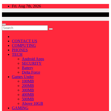
Skip
Fri. Aug 7th, 2026
to
content
CONTACT US
COMPUTING
PHONES
TECH
Android Apps
SECURITY
Battery
Delta Force
Games Under
100MB
200MB
300MB
400MB
500MB
Above 10GB
GAMING