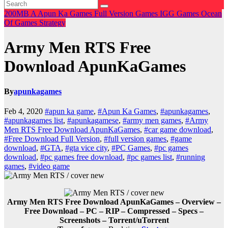
200MB
A
Apun Ka Games
Full Version Games
IGG Games
Ocean
Of Games
Strategy
Army Men RTS Free
Download ApunKaGames
By
apunkagames
Feb 4, 2020
#apun ka game
,
#Apun Ka Games
,
#apunkagames
,
#apunkagames list
,
#apunkagamese
,
#army men games
,
#Army
Men RTS Free Download ApunKaGames
,
#car game download
,
#Free Download Full Version
,
#full version games
,
#game
download
,
#GTA
,
#gta vice city
,
#PC Games
,
#pc games
download
,
#pc games free download
,
#pc games list
,
#running
games
,
#video game
Army Men RTS Free Download ApunKaGames – Overview –
Free Download – PC – RIP – Compressed – Specs –
Screenshots – Torrent/uTorrent