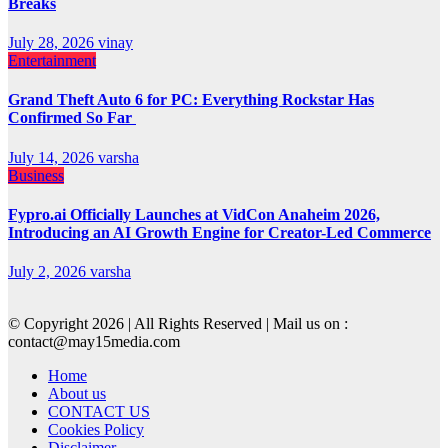
Breaks
July 28, 2026
vinay
Entertainment
Grand Theft Auto 6 for PC: Everything Rockstar Has
Confirmed So Far
July 14, 2026
varsha
Business
Fypro.ai Officially Launches at VidCon Anaheim 2026,
Introducing an AI Growth Engine for Creator-Led Commerce
July 2, 2026
varsha
© Copyright 2026 | All Rights Reserved | Mail us on :
contact@may15media.com
Home
About us
CONTACT US
Cookies Policy
Disclaimer