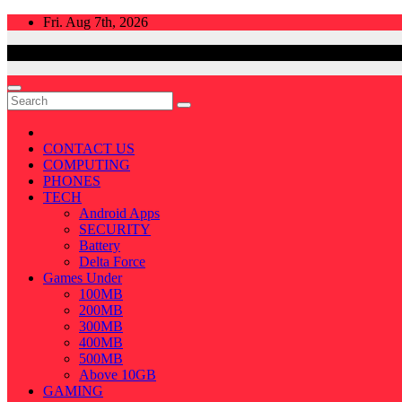
Skip
Fri. Aug 7th, 2026
to
content
CONTACT US
COMPUTING
PHONES
TECH
Android Apps
SECURITY
Battery
Delta Force
Games Under
100MB
200MB
300MB
400MB
500MB
Above 10GB
GAMING