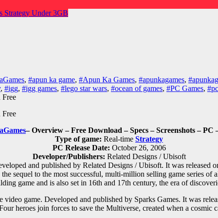
es
Strategy
Under 3GB
KaGames
,
#apun ka game
,
#Apun Ka Games
,
#apunkagames
,
#apunkag
y
,
#igg
,
#igg games
,
#lego star wars
,
#ocean of games
,
#PC Games
,
#p
aGames
– Overview – Free Download – Specs – Screenshots – PC 
Type of game:
Real-time
Strategy
PC Release Date:
October 26, 2006
Developer/Publishers:
Related Designs / Ubisoft
eveloped and published by Related Designs / Ubisoft. It was released
 sequel to the most successful, multi-million selling game series of all
ilding game and is also set in 16th and 17th century, the era of discover
e
video game. Developed and published by Sparks Games. It was relea
Four heroes join forces to save the Multiverse, created when a cosmic c