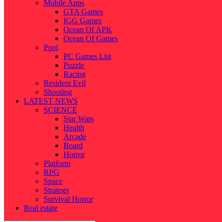
Mobile Apps
GTA Games
IGG Games
Ocean Of APK
Ocean Of Games
Pool
PC Games List
Puzzle
Racing
Resident Evil
Shooting
LATEST NEWS
SCIENCE
Star Wars
Health
Arcade
Board
Horror
Platform
RPG
Space
Strategy
Survival Horror
Real estate