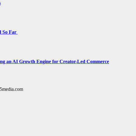
s
d So Far
cing an AI Growth Engine for Creator-Led Commerce
y15media.com