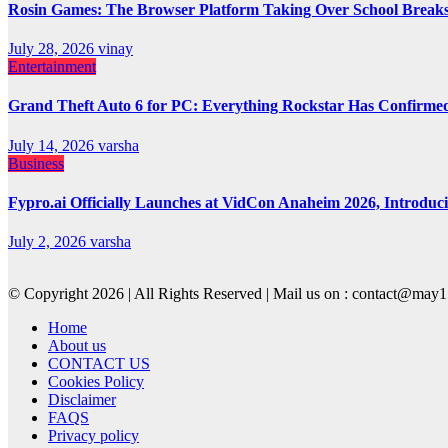
Rosin Games: The Browser Platform Taking Over School Break
July 28, 2026
vinay
Entertainment
Grand Theft Auto 6 for PC: Everything Rockstar Has Confirme
July 14, 2026
varsha
Business
Fypro.ai Officially Launches at VidCon Anaheim 2026, Introdu
July 2, 2026
varsha
© Copyright 2026 | All Rights Reserved | Mail us on : contact@ma
Home
About us
CONTACT US
Cookies Policy
Disclaimer
FAQS
Privacy policy