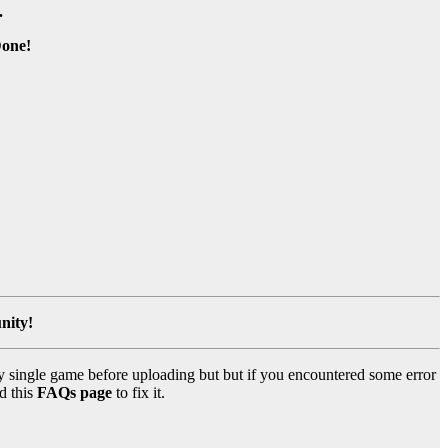
.
one!
nity!
y single game before uploading but but if you encountered some error
d this
FAQs page
to fix it.