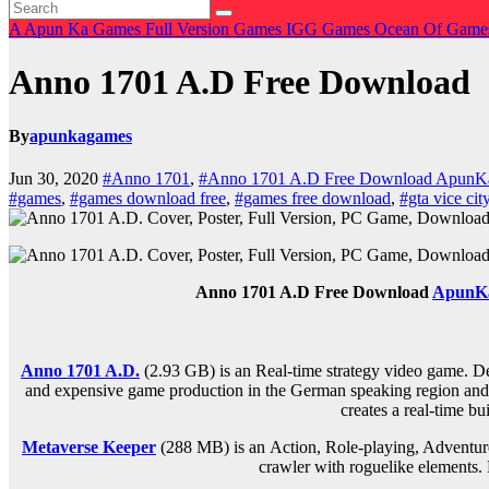
A
Apun Ka Games
Full Version Games
IGG Games
Ocean Of Gam
Anno 1701 A.D Free Download
By
apunkagames
Jun 30, 2020
#Anno 1701
,
#Anno 1701 A.D Free Download Apun
#games
,
#games download free
,
#games free download
,
#gta vice cit
Anno 1701 A.D Free Download
ApunK
Anno 1701 A.D.
(2.93 GB) is an Real-time strategy video game. D
and expensive game production in the German speaking region and the
creates a real-time bu
Metaverse Keeper
(288 MB) is an
Action, Role-playing, Adventur
crawler with roguelike elements. 