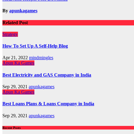
navigation
By
apunkagames
Related Post
Strategy
How To Set Up A Self-Help Blog
Apr 21, 2022
mindmingles
Apun Ka Games
Best Electricity and GAS Company in India
Sep 29, 2021
apunkagames
Apun Ka Games
Best Loans Plans & Loans Company in India
Sep 29, 2021
apunkagames
Recent Posts