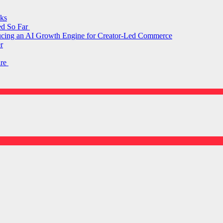
ks
ed So Far
ducing an AI Growth Engine for Creator-Led Commerce
r
are