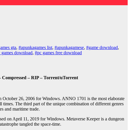
ames gta
,
#apunkagames list
,
#apunkagamese
,
#game download
,
c games download
,
#pc games free download
– Compressed – RIP – Torrent/uTorrent
 on October 26, 2006 for Windows. ANNO 1701 is the most elaborate
 times. The third part of the unique combination of different genres
ies and maritime trade.
sed on April 11, 2019 for Windows. Metaverse Keeper is a dungeon
atastrophe tangled the space-time.