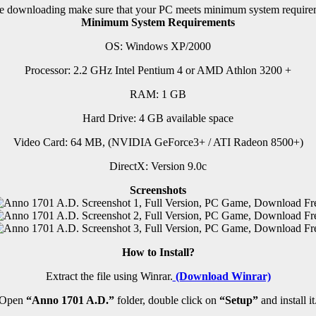
e downloading make sure that your PC meets minimum system require
Minimum System Requirements
OS: Windows XP/2000
Processor: 2.2 GHz Intel Pentium 4 or AMD Athlon 3200 +
RAM:
1 GB
Hard Drive: 4 GB available space
Video Card: 64 MB, (NVIDIA GeForce3+ / ATI Radeon 8500+)
DirectX: Version 9.0c
Screenshots
How to Install?
Extract the file using Winrar.
(Download Winrar)
Open
“Anno 1701 A.D.”
folder, double click on
“Setup”
and install it