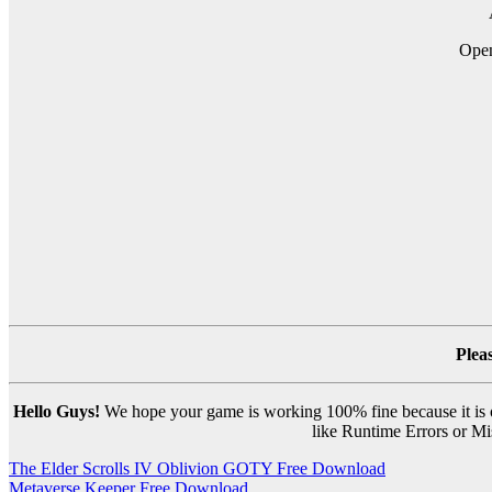
Open
Plea
Hello Guys!
We hope your game is working 100% fine because it is ou
like Runtime Errors or Mis
Post
The Elder Scrolls IV Oblivion GOTY Free Download
Metaverse Keeper Free Download