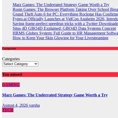
Marz Games: The Underrated Strategy Game Worth a Try
Rosin Games: The Browser Platform Taking Over School Brea
Grand Theft Auto 6 for PC: Everything Rockstar Has Confirm
Fypro.ai Officially Launches at VidCon Anaheim 2026, Intro
Saving frame-perfect speedrun tricks with a Twitter Downloade
Situs 4D GBO4D Explained: GBO4D Data Systems Concept
HRMS Globex System: Full Guide to HR Management Softw
How to Keep Your Skin Glowing for Your Livestreaming
Categories
Categories
You missed
GAMING
Marz Games: The Underrated Strategy Game Worth a Try
August 4, 2026
varsha
TECH