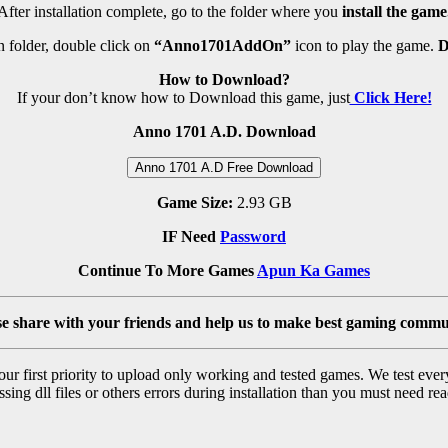
After installation complete, go to the folder where you
install the game
 folder, double click on
“Anno1701AddOn”
icon to play the game.
D
How to Download?
If your don’t know how to Download this game, just
Click Here!
Anno 1701 A.D. Download
Anno 1701 A.D Free Download
Game Size:
2.93 GB
IF Need
Password
Continue To More Games
Apun Ka Games
se share with your friends and help us to make best gaming commu
r first priority to upload only working and tested games. We test ever
sing dll files or others errors during installation than you must need rea