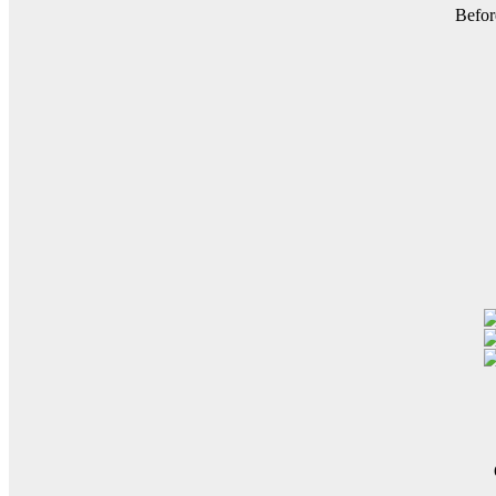
Befor