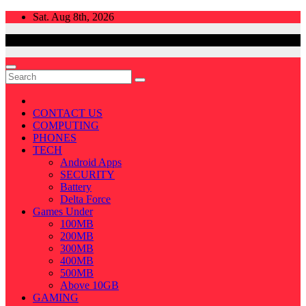
Skip
Sat. Aug 8th, 2026
to
content
CONTACT US
COMPUTING
PHONES
TECH
Android Apps
SECURITY
Battery
Delta Force
Games Under
100MB
200MB
300MB
400MB
500MB
Above 10GB
GAMING