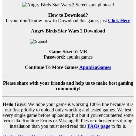
How to Download?
If your don’t know how to Download this game, just
Click Here
Angry Birds Star Wars 2 Download
Game Size:
65 MB
Password:
apunkagames
Continue To More Games
ApunKaGames
Please share with your friends and help us to make best gaming
community!
Hello Guys!
We hope your game is working 100% fine because it is
our first priority to upload only working and tested games. We test
every single game before uploading but but if you encountered some
error like Runtime Errors or Missing dll files or others errors during
installation than you must need read this
FAQs page
to fix it.