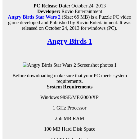
PC Release Date:
October 24, 2013
Developer:
Rovio Entertainment
Angry Birds Star Wars 2
(Size: 65 MB) is a
Puzzle PC
video
game d
eveloped and Published by Rovio Entertainment.
It was
released on October 24, 2013 for windows (PC)
.
Angry Birds 1
Before downloading make sure that your PC meets system
requirements.
System Requirements
Windows 98SE/ME/2000/XP
1 GHz Processor
256 MB RAM
100 MB Hard Disk Space