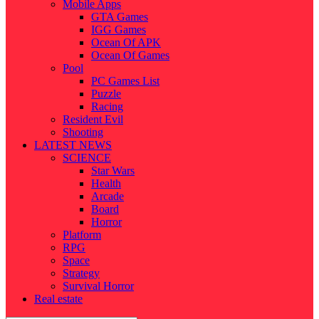
Mobile Apps
GTA Games
IGG Games
Ocean Of APK
Ocean Of Games
Pool
PC Games List
Puzzle
Racing
Resident Evil
Shooting
LATEST NEWS
SCIENCE
Star Wars
Health
Arcade
Board
Horror
Platform
RPG
Space
Strategy
Survival Horror
Real estate