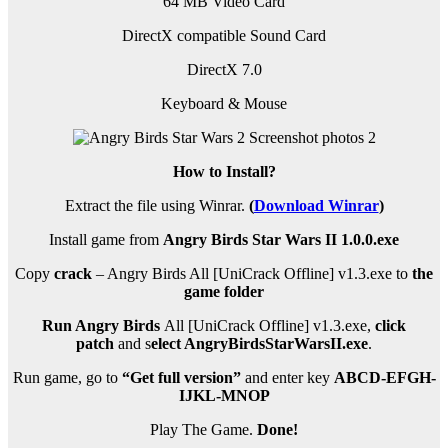
64 MB Video Card
DirectX compatible Sound Card
DirectX 7.0
Keyboard & Mouse
How to Install?
Extract the file using Winrar.
(
Download Winrar
)
Install game from
Angry Birds Star Wars II 1.0.0.exe
Copy
crack
– Angry Birds All [UniCrack Offline] v1.3.exe to
the
game folder
Run Angry Birds
All [UniCrack Offline] v1.3.exe,
click
patch
and s
elect AngryBirdsStarWarsII.exe
.
Run game, go to
“Get full version”
and enter key
ABCD-EFGH-
IJKL-MNOP
Play The Game.
Done!