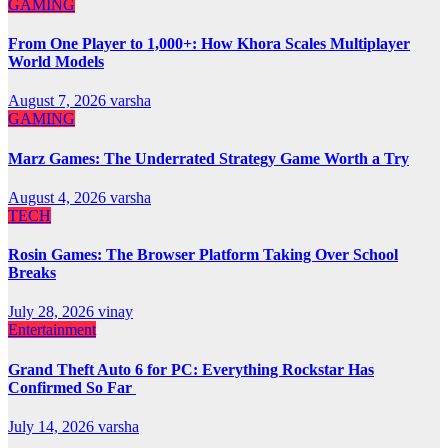
GAMING
From One Player to 1,000+: How Khora Scales Multiplayer
World Models
August 7, 2026
varsha
GAMING
Marz Games: The Underrated Strategy Game Worth a Try
August 4, 2026
varsha
TECH
Rosin Games: The Browser Platform Taking Over School
Breaks
July 28, 2026
vinay
Entertainment
Grand Theft Auto 6 for PC: Everything Rockstar Has
Confirmed So Far
July 14, 2026
varsha