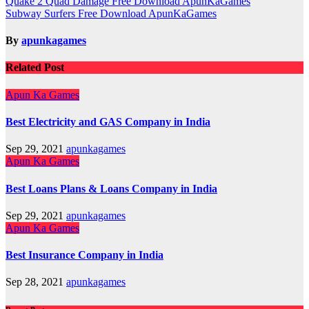
Post
Quake 2 Quad Damage Free Download ApunKaGames
Subway Surfers Free Download ApunKaGames
navigation
By
apunkagames
Related Post
Apun Ka Games
Best Electricity and GAS Company in India
Sep 29, 2021
apunkagames
Apun Ka Games
Best Loans Plans & Loans Company in India
Sep 29, 2021
apunkagames
Apun Ka Games
Best Insurance Company in India
Sep 28, 2021
apunkagames