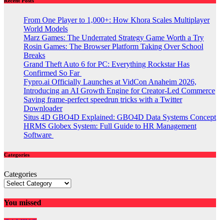
Recent Posts
From One Player to 1,000+: How Khora Scales Multiplayer
World Models
Marz Games: The Underrated Strategy Game Worth a Try
Rosin Games: The Browser Platform Taking Over School
Breaks
Grand Theft Auto 6 for PC: Everything Rockstar Has
Confirmed So Far
Fypro.ai Officially Launches at VidCon Anaheim 2026,
Introducing an AI Growth Engine for Creator-Led Commerce
Saving frame-perfect speedrun tricks with a Twitter
Downloader
Situs 4D GBO4D Explained: GBO4D Data Systems Concept
HRMS Globex System: Full Guide to HR Management
Software
Categories
Categories
You missed