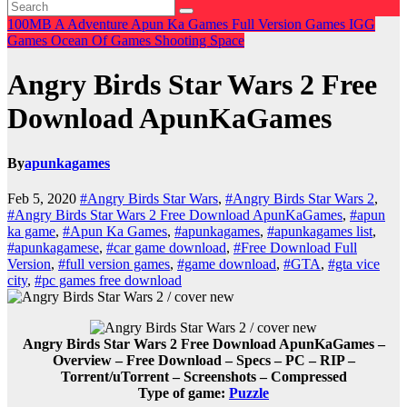
100MB
A
Adventure
Apun Ka Games
Full Version Games
IGG
Games
Ocean Of Games
Shooting
Space
Angry Birds Star Wars 2 Free
Download ApunKaGames
By
apunkagames
Feb 5, 2020
#Angry Birds Star Wars
,
#Angry Birds Star Wars 2
,
#Angry Birds Star Wars 2 Free Download ApunKaGames
,
#apun
ka game
,
#Apun Ka Games
,
#apunkagames
,
#apunkagames list
,
#apunkagamese
,
#car game download
,
#Free Download Full
Version
,
#full version games
,
#game download
,
#GTA
,
#gta vice
city
,
#pc games free download
Angry Birds Star Wars 2 Free Download ApunKaGames –
Overview – Free Download – Specs – PC – RIP –
Torrent/uTorrent – Screenshots – Compressed
Type of game:
Puzzle