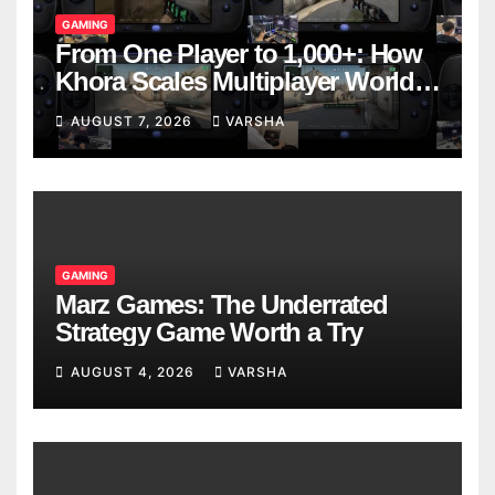
GAMING
From One Player to 1,000+: How
Khora Scales Multiplayer World
Models
AUGUST 7, 2026
VARSHA
GAMING
Marz Games: The Underrated
Strategy Game Worth a Try
AUGUST 4, 2026
VARSHA