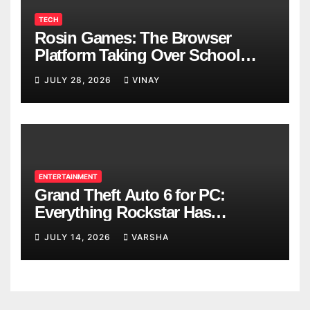
TECH
Rosin Games: The Browser
Platform Taking Over School
Breaks
JULY 28, 2026
VINAY
ENTERTAINMENT
Grand Theft Auto 6 for PC:
Everything Rockstar Has
Confirmed So Far
JULY 14, 2026
VARSHA