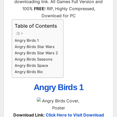
downloading link. All Games Full Version and
100%
FREE
! RIP, Highly Compressed,
Download for PC
Table of Contents
Angry Birds 1
Angry Birds Star Wars
Angry Birds Star Wars 2
Angry Birds Seasons
Angry Birds Space
Angry Birds Rio
Angry Birds 1
Download Link:
Click Here to Visit Download