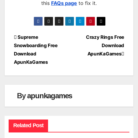
this
FAQs page
to fix it.
Post
Supreme
Crazy Rings Free
Snowboarding Free
Download
navigation
Download
ApunKaGames
ApunKaGames
By
apunkagames
Related Post