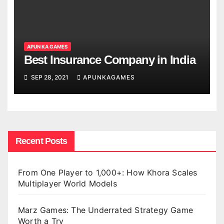
APUN KA GAMES
Best Insurance Company in India
SEP 28, 2021
APUNKAGAMES
Recent Posts
From One Player to 1,000+: How Khora Scales
Multiplayer World Models
Marz Games: The Underrated Strategy Game
Worth a Try