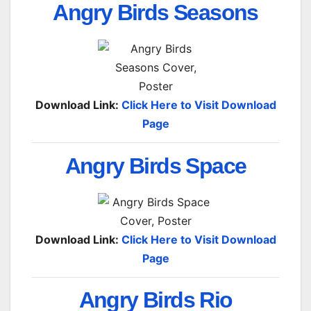
Angry Birds Seasons
Download Link:
Click Here to Visit Download
Page
Angry Birds Space
Download Link:
Click Here to Visit Download
Page
Angry Birds Rio