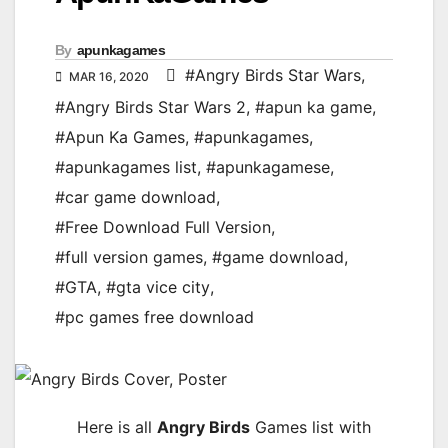
By
apunkagames
#Angry Birds Star Wars
,
MAR 16, 2020
#Angry Birds Star Wars 2
,
#apun ka game
,
#Apun Ka Games
,
#apunkagames
,
#apunkagames list
,
#apunkagamese
,
#car game download
,
#Free Download Full Version
,
#full version games
,
#game download
,
#GTA
,
#gta vice city
,
#pc games free download
Here is all
Angry Birds
Games list with