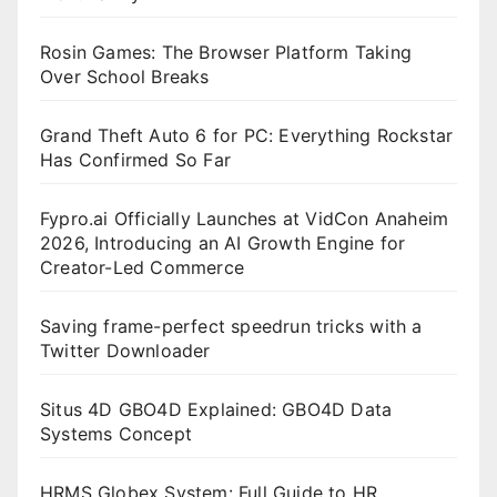
Rosin Games: The Browser Platform Taking
Over School Breaks
Grand Theft Auto 6 for PC: Everything Rockstar
Has Confirmed So Far
Fypro.ai Officially Launches at VidCon Anaheim
2026, Introducing an AI Growth Engine for
Creator-Led Commerce
Saving frame-perfect speedrun tricks with a
Twitter Downloader
Situs 4D GBO4D Explained: GBO4D Data
Systems Concept
HRMS Globex System: Full Guide to HR