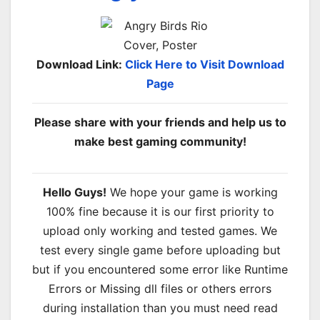
Download Link:
Click Here to Visit Download
Page
Please share with your friends and help us to
make best gaming community!
Hello Guys!
We hope your game is working
100% fine because it is our first priority to
upload only working and tested games. We
test every single game before uploading but
but if you encountered some error like Runtime
Errors or Missing dll files or others errors
during installation than you must need read