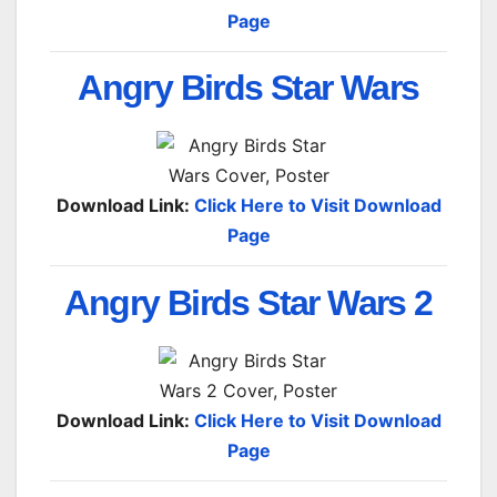
Page
Angry Birds Star Wars
Download Link:
Click Here to Visit Download
Page
Angry Birds Star Wars 2
Download Link:
Click Here to Visit Download
Page