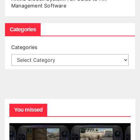
Management Software
Categories
Categories
You missed