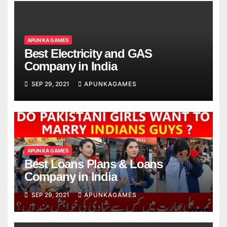
APUN KA GAMES
Best Electricity and GAS
Company in India
SEP 29, 2021
APUNKAGAMES
APUN KA GAMES
Best Loans Plans & Loans
Company in India
SEP 29, 2021
APUNKAGAMES