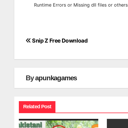
Runtime Errors or Missing dll files or other
Snip Z Free Download
Post
navigation
By
apunkagames
Related Post