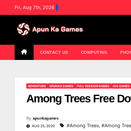
Skip
Fri. Aug 7th, 2026
to
content
CONTACT US
COMPUTING
PHO
ADVENTURE
APUN KA GAMES
FULL VERSION GAMES
IGG GAMES
Among Trees Free D
By
apunkagames
#Among Trees
,
#Among Tree
AUG 25, 2020