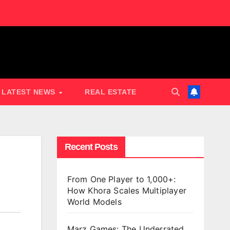
LATEST NEWS
REAL ESTATE
Recent Posts
From One Player to 1,000+:
How Khora Scales Multiplayer
World Models
Marz Games: The Underrated