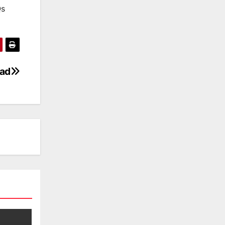
Qs
oad