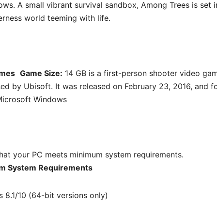
ows. A small vibrant survival sandbox, Among Trees is set i
erness world teeming with life.
ames
Game Size:
14 GB is a first-person shooter video ga
d by Ubisoft. It was released on February 23, 2016, and f
icrosoft Windows
hat your PC meets minimum system requirements.
m System Requirements
8.1/10 (64-bit versions only)