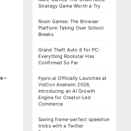
Strategy Game Worth a Try
Rosin Games: The Browser
Platform Taking Over School
Breaks
Grand Theft Auto 6 for PC:
Everything Rockstar Has
Confirmed So Far
s –
Fypro.ai Officially Launches at
VidCon Anaheim 2026,
Introducing an AI Growth
Engine for Creator-Led
Commerce
Saving frame-perfect speedrun
tricks with a Twitter