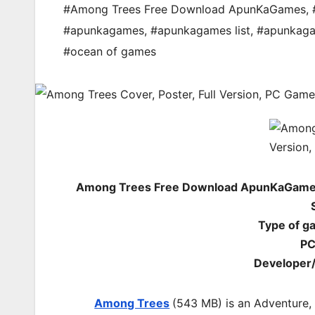
#Among Trees Free Download ApunKaGames
,
#apunkagames
,
#apunkagames list
,
#apunkag
#ocean of games
Among Trees Free Download ApunKaGames 
Type of g
PC
Developer/
Among Trees
(543 MB) is an
Adventure,