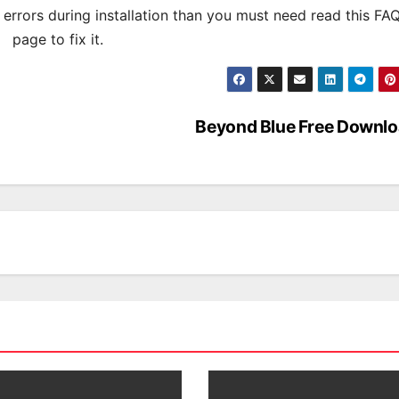
s errors during installation than you must need read this FA
page to fix it.
Beyond Blue Free Downl