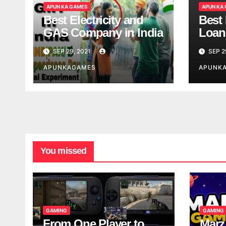
APUN KA GAMES
APUN KA
Best Electricity and
Best
GAS Company in India
Loan
India
SEP 29, 2021
SEP 2
APUNKAGAMES
APUNK
You missed
GAMING
GAMING
From One Player to
Marz