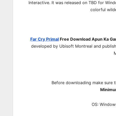
Interactive. It was released on TBD for Wind
colorful wild
Far Cry Primal
Free Download
Apun Ka G
developed by Ubisoft Montreal and publishe
M
Before downloading make sure t
Minimu
OS: Windows 