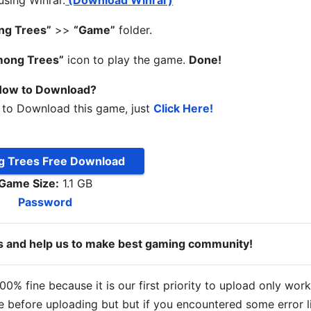
 using Winrar.
(Download Winrar)
ng Trees”
>>
“Game”
folder.
mong Trees”
icon to play the game.
Done!
ow to Download?
 to Download this game, just
Click Here!
 Trees Free Download
Game Size:
1.1 GB
Password
ds and help us to make best gaming community!
% fine because it is our first priority to upload only wor
 before uploading but but if you encountered some error l