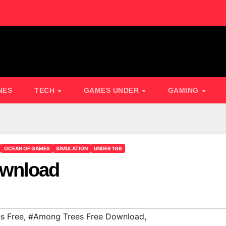
NES
TECH
GAMES UNDER
GAMING
OCEAN OF GAMES
SIMULATION
UNDER 1GB
ownload
s Free
,
#Among Trees Free Download
,