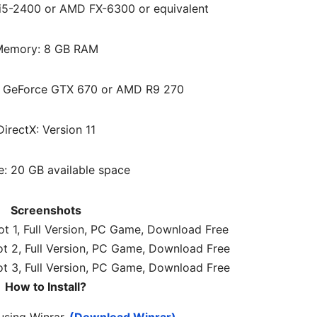
e i5-2400 or AMD FX-6300 or equivalent
emory: 8 GB RAM
A GeForce GTX 670 or AMD R9 270
DirectX: Version 11
e: 20 GB available space
Screenshots
How to Install?