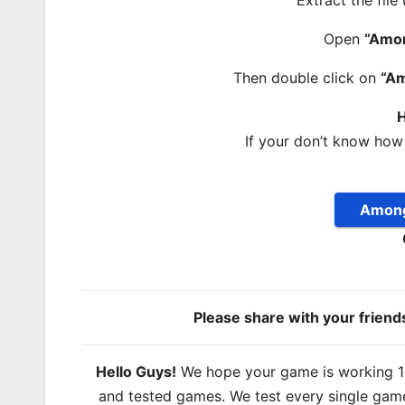
Extract the file
Open
“Amo
Then double click on
“A
H
If your don’t know how
Among
Please share with your frien
Hello Guys!
We hope your game is working 100
and tested games. We test every single game