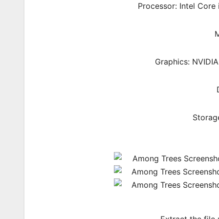
Processor: Intel Cor
M
Graphics: NVIDI
Storag