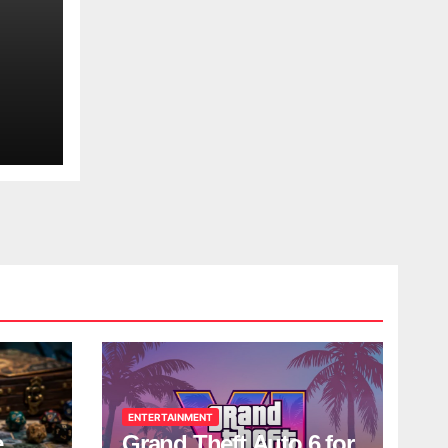
ENTERTAINMENT
e
Grand Theft Auto 6 for