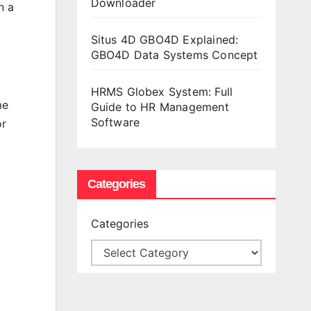
Downloader
n a
Situs 4D GBO4D Explained:
GBO4D Data Systems Concept
HRMS Globex System: Full
me
Guide to HR Management
Software
or
Categories
Categories