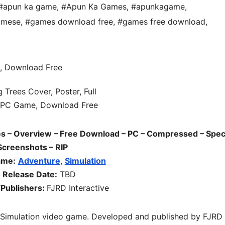
#apun ka game
,
#Apun Ka Games
,
#apunkagame
,
amese
,
#games download free
,
#games free download
,
– Overview – Free Download – PC – Compressed – Spec
Screenshots – RIP
ame:
Adventure
,
Simulation
 Release Date:
TBD
Publishers:
FJRD Interactive
 Simulation
video game. Developed and published by FJRD