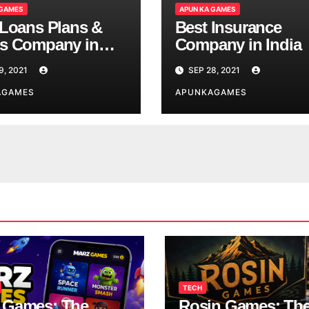
 GAMES
APUN KA GAMES
 Loans Plans &
Best Insurance
s Company in
Company in India
9, 2021
SEP 28, 2021
AGAMES
APUNKAGAMES
TECH
 Games: The
Rosin Games: Th