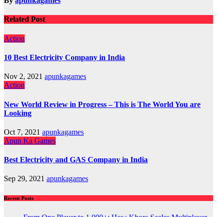
By
apunkagames
Related Post
Action
10 Best Electricity Company in India
Nov 2, 2021
apunkagames
Action
New World Review in Progress – This is The World You are
Looking
Oct 7, 2021
apunkagames
Apun Ka Games
Best Electricity and GAS Company in India
Sep 29, 2021
apunkagames
Recent Posts