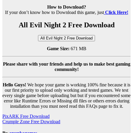
How to Download?
If your don’t know how to Download this game, just
Click Here!
All Evil Night 2 Free Download
All Evil Night 2 Free Download
Game Size:
671 MB
Please share with your friends and help us to make best gaming
community!
Hello Guys!
We hope your game is working 100% fine because it is
our first priority to upload only working and tested games. We test
every single game before uploading but but if you encountered some
error like Runtime Errors or Missing dll files or others errors during
installation than you must need read this FAQs page to fix it.
Post
PixARK Free Download
Crumple Zone Free Download
navigation