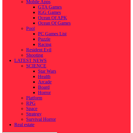
Mobile Apps
GTA Games
IGG Games
Ocean Of APK
Ocean Of Games
Pool
PC Games List
Puzzle
Racing
Resident Evil
Shooting
LATEST NEWS
SCIENCE
Star Wars
Health
Arcade
Board
Horror
Platform
RPG
Space
Strategy
Survival Horror
Real estate