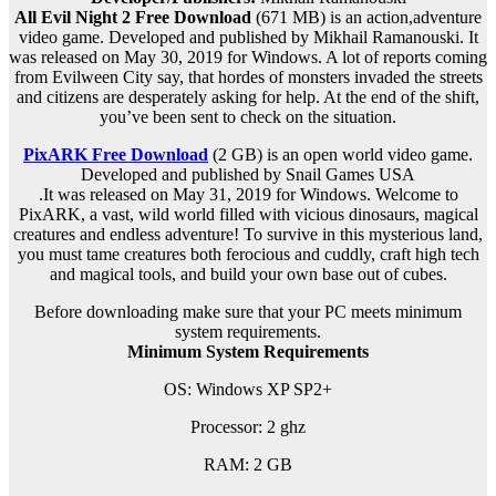
All Evil Night 2 Free Download
(671 MB) is an action,adventure
video game. Developed and published by Mikhail Ramanouski. It
was released on May 30, 2019 for Windows. A lot of reports coming
from Evilween City say, that hordes of monsters invaded the streets
and citizens are desperately asking for help. At the end of the shift,
you’ve been sent to check on the situation.
PixARK Free Download
(2 GB) is an
open world
video game.
Developed and published by Snail Games USA
.It was released on May 31, 2019 for Windows. Welcome to
PixARK, a vast, wild world filled with vicious dinosaurs, magical
creatures and endless adventure! To survive in this mysterious land,
you must tame creatures both ferocious and cuddly, craft high tech
and magical tools, and build your own base out of cubes.
Before downloading make sure that your PC meets minimum
system requirements.
Minimum System Requirements
OS: Windows XP SP2+
Processor: 2 ghz
RAM: 2 G
B