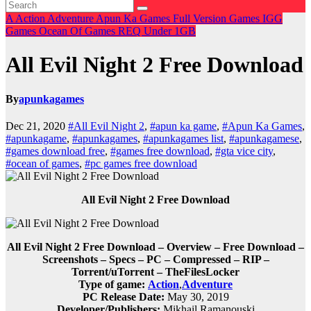
A
Action
Adventure
Apun Ka Games
Full Version Games
IGG
Games
Ocean Of Games
REQ
Under 1GB
All Evil Night 2 Free Download
By
apunkagames
Dec 21, 2020
#All Evil Night 2
,
#apun ka game
,
#Apun Ka Games
,
#apunkagame
,
#apunkagames
,
#apunkagames list
,
#apunkagamese
,
#games download free
,
#games free download
,
#gta vice city
,
#ocean of games
,
#pc games free download
All Evil Night 2 Free Download
All Evil Night 2 Free Download – Overview – Free Download –
Screenshots – Specs – PC – Compressed – RIP –
Torrent/uTorrent – TheFilesLocker
Type of game:
Action
,
Adventure
PC Release Date:
May 30, 2019
Developer/Publishers:
Mikhail Ramanouski