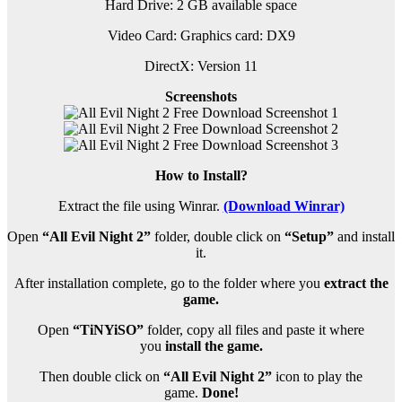
Hard Drive: 2 GB available space
Video Card: Graphics card: DX9
DirectX: Version 11
Screenshots
How to Install?
Extract the file using Winrar.
(Download Winrar)
Open
“All Evil Night 2”
folder, double click on
“Setup”
and install
it.
After installation complete, go to the folder where you
extract the
game.
Open
“TiNYiSO”
folder, copy all files and paste it where
you
install the game.
Then double click on
“All Evil Night 2”
icon to play the
game.
Done!