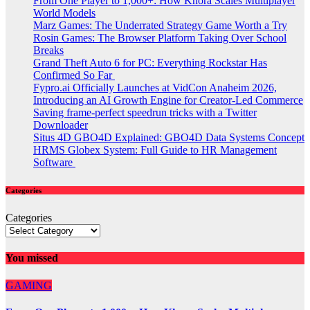
From One Player to 1,000+: How Khora Scales Multiplayer
World Models
Marz Games: The Underrated Strategy Game Worth a Try
Rosin Games: The Browser Platform Taking Over School
Breaks
Grand Theft Auto 6 for PC: Everything Rockstar Has
Confirmed So Far
Fypro.ai Officially Launches at VidCon Anaheim 2026,
Introducing an AI Growth Engine for Creator-Led Commerce
Saving frame-perfect speedrun tricks with a Twitter
Downloader
Situs 4D GBO4D Explained: GBO4D Data Systems Concept
HRMS Globex System: Full Guide to HR Management
Software
Categories
Categories
You missed
GAMING