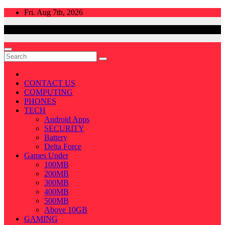
Skip
Fri. Aug 7th, 2026
to
content
CONTACT US
COMPUTING
PHONES
TECH
Android Apps
SECURITY
Battery
Delta Force
Games Under
100MB
200MB
300MB
400MB
500MB
Above 10GB
GAMING