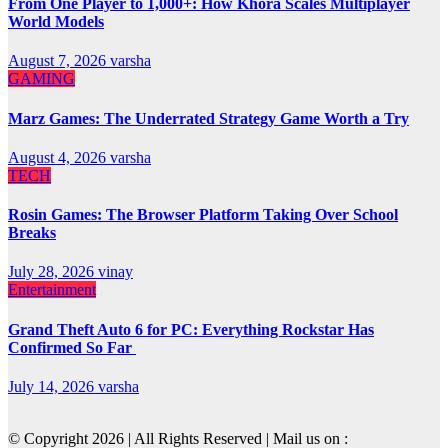
From One Player to 1,000+: How Khora Scales Multiplayer
World Models
August 7, 2026
varsha
GAMING
Marz Games: The Underrated Strategy Game Worth a Try
August 4, 2026
varsha
TECH
Rosin Games: The Browser Platform Taking Over School
Breaks
July 28, 2026
vinay
Entertainment
Grand Theft Auto 6 for PC: Everything Rockstar Has
Confirmed So Far
July 14, 2026
varsha
© Copyright 2026 | All Rights Reserved | Mail us on :