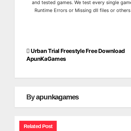
and tested games. We test every single game
Runtime Errors or Missing dll files or other
Urban Trial Freestyle Free Download
Post
ApunKaGames
navigation
By
apunkagames
Related Post