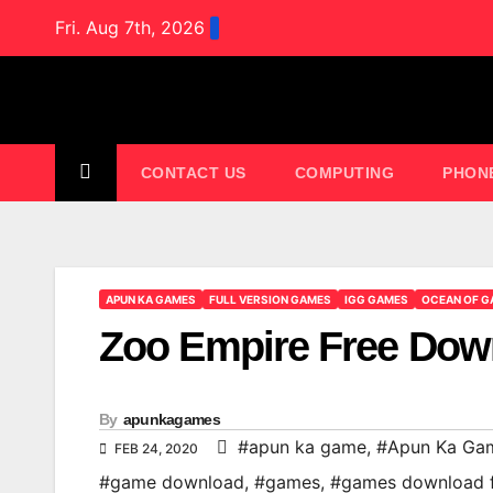
Skip
Fri. Aug 7th, 2026
to
content
CONTACT US
COMPUTING
PHON
APUN KA GAMES
FULL VERSION GAMES
IGG GAMES
OCEAN OF G
Zoo Empire Free Do
By
apunkagames
#apun ka game
,
#Apun Ka Ga
FEB 24, 2020
#game download
,
#games
,
#games download 