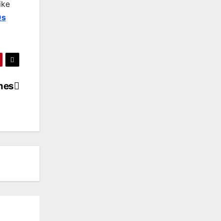
ike
Qs
mes