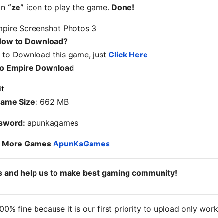
on
“ze”
icon to play the game.
Done!
ow to Download?
w to Download this game, just
Click Here
o Empire Download
ame Size:
662 MB
sword:
apunkagames
o More Games
ApunKaGames
ds and help us to make best gaming community!
% fine because it is our first priority to upload only wor