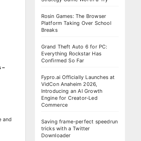
Rosin Games: The Browser
Platform Taking Over School
Breaks
Grand Theft Auto 6 for PC:
Everything Rockstar Has
Confirmed So Far
 –
Fypro.ai Officially Launches at
VidCon Anaheim 2026,
Introducing an AI Growth
Engine for Creator-Led
Commerce
e and
Saving frame-perfect speedrun
tricks with a Twitter
Downloader