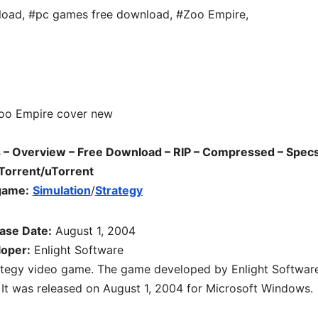
load
,
#pc games free download
,
#Zoo Empire
,
 Overview – Free Download – RIP – Compressed – Specs
Torrent/uTorrent
game:
Simulation
/
Strategy
ase Date:
August 1, 2004
oper:
Enlight Software
ategy video game. The game developed by Enlight Softwar
 It was released on August 1, 2004 for Microsoft Windows.