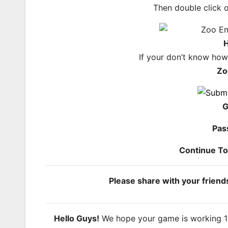
Then double click 
H
If your don’t know ho
Zo
G
Pas
Continue T
Please share with your frien
Hello Guys!
We hope your game is working 100