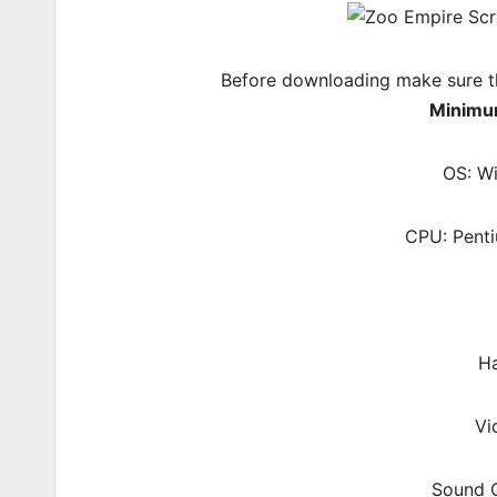
Before downloading make sure t
Minimu
OS: W
CPU: Pent
Ha
Vi
Sound C