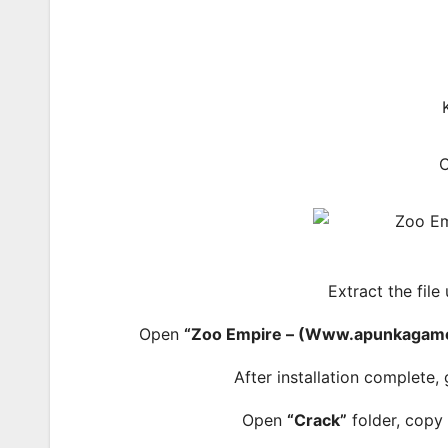
Extract the file
Open
“Zoo Empire – (Www.apunkagame
After installation complete,
Open
“Crack”
folder, copy 