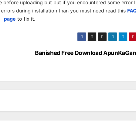
 before uploading but but if you encountered some error l
s errors during installation than you must need read this
FA
page
to fix it.
Banished Free Download ApunKaGa