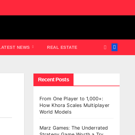
LATEST NEWS
REAL ESTATE
Recent Posts
From One Player to 1,000+:
How Khora Scales Multiplayer
World Models
Marz Games: The Underrated
Strategy Game Worth a Try