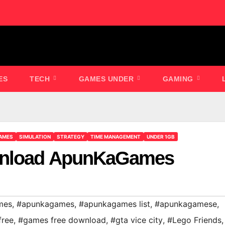
ES
TECH
GAMES UNDER
GAMING
AMES
SIMULATION
STRATEGY
TIME MANAGEMENT
UNDER 1GB
wnload ApunKaGames
mes
,
#apunkagames
,
#apunkagames list
,
#apunkagamese
,
free
,
#games free download
,
#gta vice city
,
#Lego Friends
,