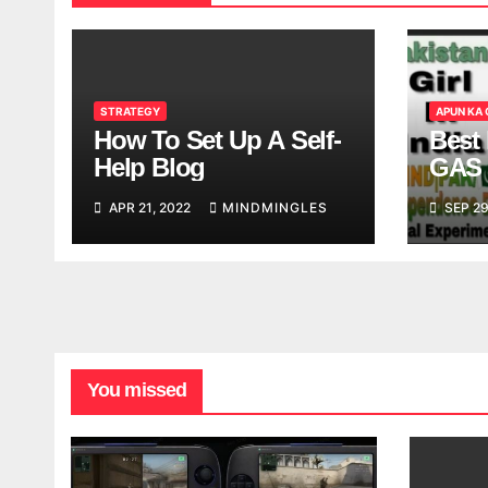
STRATEGY
APUN KA
How To Set Up A Self-
Best 
Help Blog
GAS 
APR 21, 2022
MINDMINGLES
SEP 29
You missed