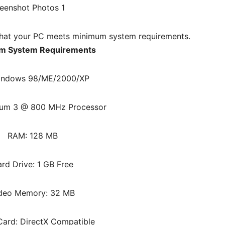
hat your PC meets minimum system requirements.
m System Requirements
indows 98/ME/2000/XP
ium 3 @ 800 MHz Processor
RAM: 128 MB
rd Drive: 1 GB Free
deo Memory: 32 MB
ard: DirectX Compatible