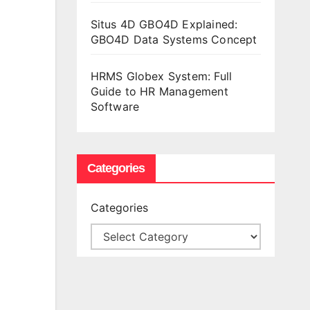
Situs 4D GBO4D Explained:
GBO4D Data Systems Concept
HRMS Globex System: Full
Guide to HR Management
Software
Categories
Categories