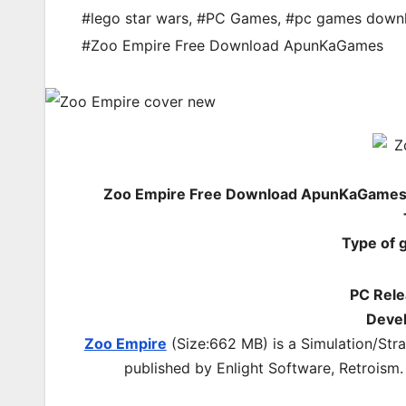
#lego star wars
,
#PC Games
,
#pc games down
#Zoo Empire Free Download ApunKaGames
Zoo Empire Free Download ApunKaGames –
Type of 
PC Rele
Devel
Zoo Empire
(Size:662 MB) is a
Simulation/Str
published by Enlight Software, Retroism.