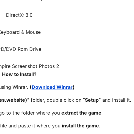
DirectX: 8.0
Keyboard & Mouse
CD/DVD Rom Drive
How to Install?
 using Winrar.
(
Download Winrar
)
s.website)”
folder, double click on
“Setup”
and install it.
 go to the folder where you
extract the game
.
file and paste it where you
install the game
.