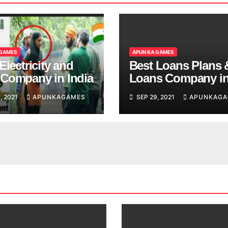
 GAMES
APUN KA GAMES
Electricity and
Best Loans Plans 
Company in India
Loans Company i
India
, 2021
APUNKAGAMES
SEP 29, 2021
APUNKAGA