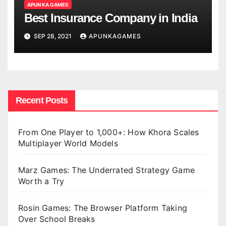
APUN KA GAMES
Best Insurance Company in India
SEP 28, 2021
APUNKAGAMES
Recent Posts
From One Player to 1,000+: How Khora Scales
Multiplayer World Models
Marz Games: The Underrated Strategy Game
Worth a Try
Rosin Games: The Browser Platform Taking
Over School Breaks