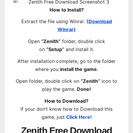
How to Install?
Extract the file using Winrar.
(Download
Winrar)
Open
“Zenith”
folder, double click
on
“Setup”
and install it.
After installation complete, go to the folder
where you
install the game.
Open folder, double click on
“Zenith”
icon to
play the game.
Done!
How to Download?
If your don’t know how to Download this
game, just
Click Here!
Zenith Free Download