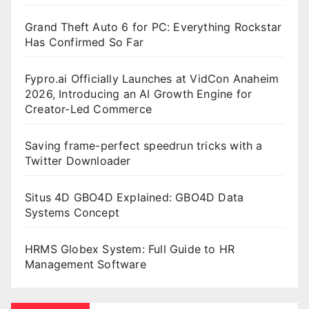
Grand Theft Auto 6 for PC: Everything Rockstar
Has Confirmed So Far
Fypro.ai Officially Launches at VidCon Anaheim
2026, Introducing an AI Growth Engine for
Creator-Led Commerce
Saving frame-perfect speedrun tricks with a
Twitter Downloader
Situs 4D GBO4D Explained: GBO4D Data
Systems Concept
HRMS Globex System: Full Guide to HR
Management Software