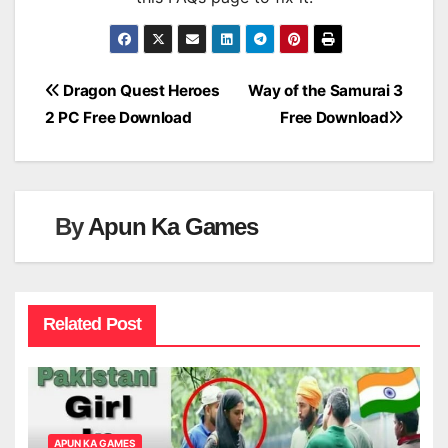
Post
Dragon Quest Heroes
Way of the Samurai 3
2 PC Free Download
Free Download
navigation
By
Apun Ka Games
Related Post
APUN KA GAMES