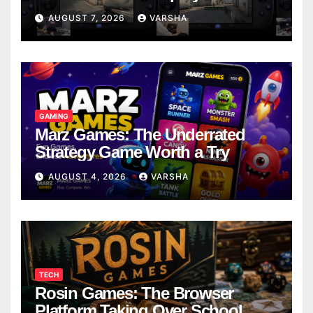
Models
AUGUST 7, 2026
VARSHA
GAMING
Marz Games: The Underrated
Strategy Game Worth a Try
AUGUST 4, 2026
VARSHA
TECH
Rosin Games: The Browser
Platform Taking Over School