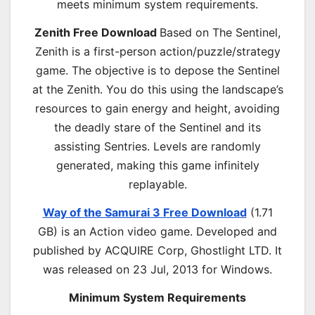
meets minimum system requirements.
Zenith Free Download
Based on The Sentinel,
Zenith is a first-person action/puzzle/strategy
game. The objective is to depose the Sentinel
at the Zenith. You do this using the landscape’s
resources to gain energy and height, avoiding
the deadly stare of the Sentinel and its
assisting Sentries. Levels are randomly
generated, making this game infinitely
replayable.
Way of the Samurai 3 Free Download
(1.71
GB) is an
Action
video game. Developed and
published by ACQUIRE Corp, Ghostlight LTD. It
was released on 23 Jul, 2013 for Windows.
Minimum System Requirements