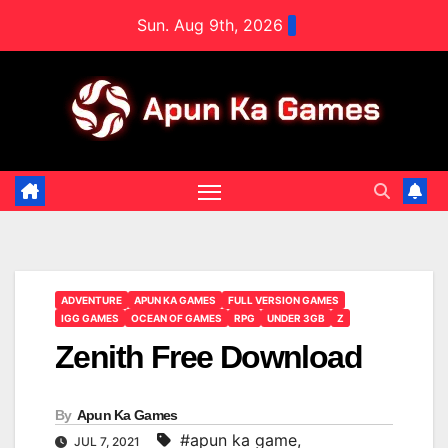
Skip
Sun. Aug 9th, 2026
to
content
ADVENTURE
APUN KA GAMES
FULL VERSION GAMES
IGG GAMES
OCEAN OF GAMES
RPG
UNDER 3GB
Z
Zenith Free Download
By
Apun Ka Games
#apun ka game
,
JUL 7, 2021