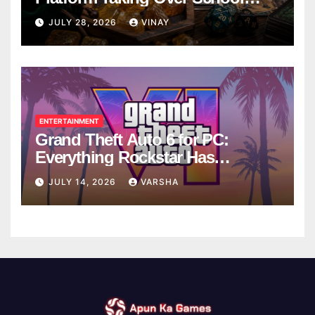
Breaks
JULY 28, 2026
VINAY
ENTERTAINMENT
Grand Theft Auto 6 for PC:
Everything Rockstar Has
Confirmed So Far
JULY 14, 2026
VARSHA