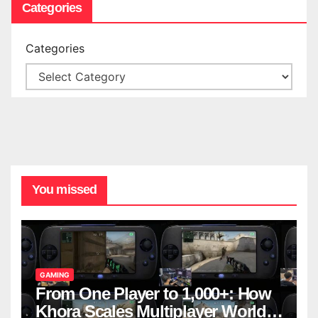
Categories
Categories
You missed
GAMING
From One Player to 1,000+: How
Khora Scales Multiplayer World