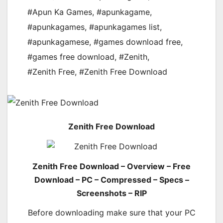
#Apun Ka Games
,
#apunkagame
,
#apunkagames
,
#apunkagames list
,
#apunkagamese
,
#games download free
,
#games free download
,
#Zenith
,
#Zenith Free
,
#Zenith Free Download
Zenith Free Download
Zenith Free Download – Overview – Free
Download – PC – Compressed – Specs –
Screenshots – RIP
Before downloading make sure that your PC