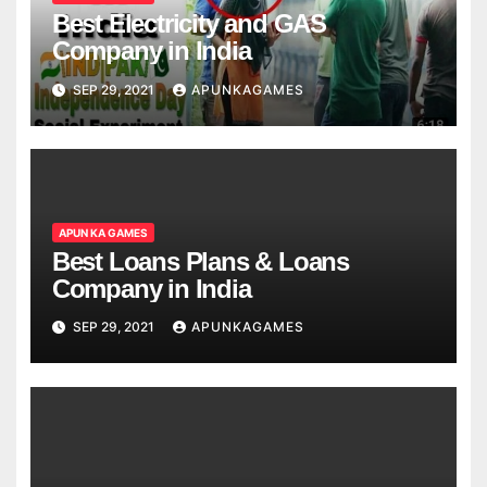
Best Electricity and GAS
Company in India
SEP 29, 2021
APUNKAGAMES
APUN KA GAMES
Best Loans Plans & Loans
Company in India
SEP 29, 2021
APUNKAGAMES