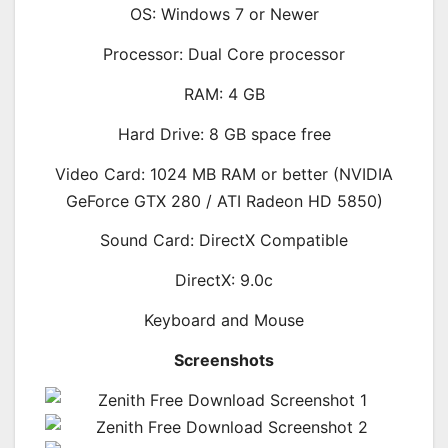
OS: Windows 7 or Newer
Processor: Dual Core processor
RAM: 4 GB
Hard Drive: 8 GB space free
Video Card: 1024 MB RAM or better (NVIDIA
GeForce GTX 280 / ATI Radeon HD 5850)
Sound Card: DirectX Compatible
DirectX: 9.0c
Keyboard and Mouse
Screenshots