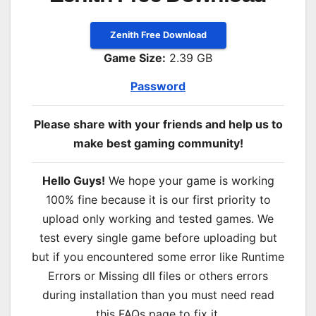
Zenith Free Download
Game Size:
2.39 GB
Password
Please share with your friends and help us to
make best gaming community!
Hello Guys!
We hope your game is working
100% fine because it is our first priority to
upload only working and tested games. We
test every single game before uploading but
but if you encountered some error like Runtime
Errors or Missing dll files or others errors
during installation than you must need read
this FAQs page to fix it.