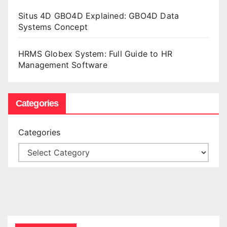
Situs 4D GBO4D Explained: GBO4D Data
Systems Concept
HRMS Globex System: Full Guide to HR
Management Software
Categories
Categories