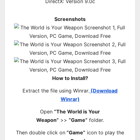
DirectX: Version 9.0c
Screenshots
How to Install?
Extract the file using Winrar.
(Download
Winrar)
Open
“The World is Your
Weapon”
>>
“Game”
folder.
Then double click on
“Game”
icon to play the