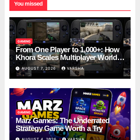
You missed
GAMING
From One Player to 1,000+: How
Khora Scales Multiplayer World
Models
AUGUST 7, 2026
VARSHA
GAMING
Marz Games: The Underrated
Strategy Game Worth a Try
AUGUST 4, 2026
VARSHA