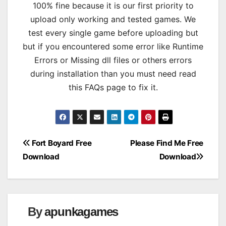
100% fine because it is our first priority to
upload only working and tested games. We
test every single game before uploading but
but if you encountered some error like Runtime
Errors or Missing dll files or others errors
during installation than you must need read
this FAQs page to fix it.
Post
Fort Boyard Free
Please Find Me Free
Download
Download
navigation
By
apunkagames