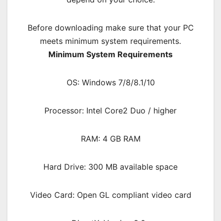
Before downloading make sure that your PC
meets minimum system requirements.
Minimum System Requirements
OS: Windows 7/8/8.1/10
Processor: Intel Core2 Duo / higher
RAM: 4 GB RAM
Hard Drive: 300 MB available space
Video Card: Open GL compliant video card