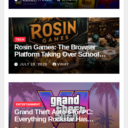
TECH
Rosin Games: The Browser
Platform Taking Over School
Breaks
JULY 28, 2026
VINAY
ENTERTAINMENT
Grand Theft Auto 6 for PC:
Everything Rockstar Has
Confirmed So Far