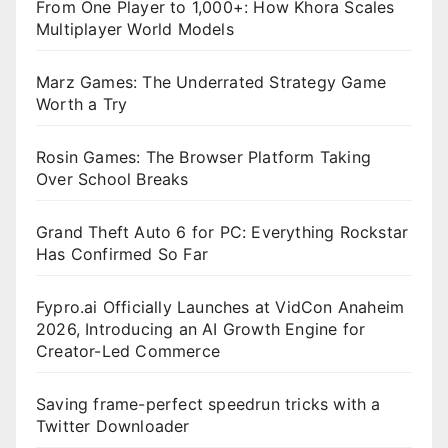
From One Player to 1,000+: How Khora Scales
Multiplayer World Models
Marz Games: The Underrated Strategy Game
Worth a Try
Rosin Games: The Browser Platform Taking
Over School Breaks
Grand Theft Auto 6 for PC: Everything Rockstar
Has Confirmed So Far
Fypro.ai Officially Launches at VidCon Anaheim
2026, Introducing an AI Growth Engine for
Creator-Led Commerce
Saving frame-perfect speedrun tricks with a
Twitter Downloader