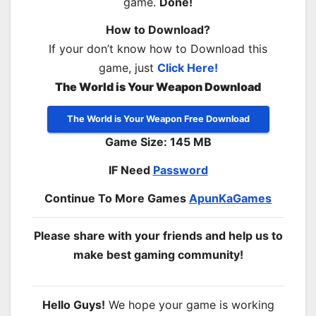
game.
Done!
How to Download?
If your don’t know how to Download this
game, just
Click Here!
The World is Your Weapon Download
The World is Your Weapon Free Download
Game Size: 145 MB
IF Need
Password
Continue To More Games
ApunKaGames
Please share with your friends and help us to
make best gaming community!
Hello Guys!
We hope your game is working