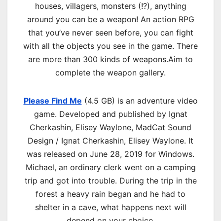
houses, villagers, monsters (!?), anything
around you can be a weapon! An action RPG
that you’ve never seen before, you can fight
with all the objects you see in the game. There
are more than 300 kinds of weapons.Aim to
complete the weapon gallery.
Please Find Me
(4.5 GB) is an adventure video
game. Developed and published by Ignat
Cherkashin, Elisey Waylone, MadCat Sound
Design / Ignat Cherkashin, Elisey Waylone. It
was released on June 28, 2019 for Windows.
Michael, an ordinary clerk went on a camping
trip and got into trouble. During the trip in the
forest a heavy rain began and he had to
shelter in a cave, what happens next will
depend on your choice.