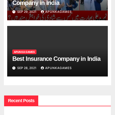
Company in India
SEP 29, 2021
APUNKAGAMES
APUN KA GAMES
Best Insurance Company in India
SEP 28, 2021
APUNKAGAMES
Recent Posts