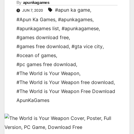
By
apunkagames
#apun ka game
,
JUN 7, 2020
#Apun Ka Games
,
#apunkagames
,
#apunkagames list
,
#apunkagamese
,
#games download free
,
#games free download
,
#gta vice city
,
#ocean of games
,
#pc games free download
,
#The World is Your Weapon
,
#The World is Your Weapon free download
,
#The World is Your Weapon Free Download
ApunKaGames