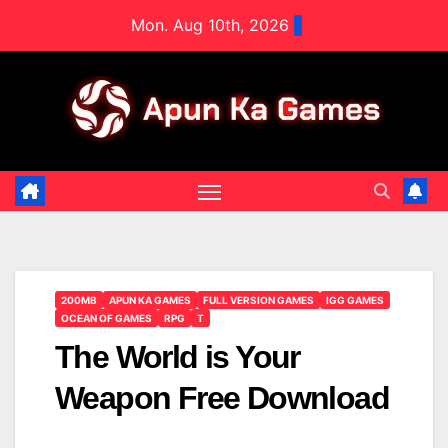
Skip
Mon. Aug 10th, 2026
to
content
200MB
APUN KA GAMES
FULL VERSION GAMES
IGG GAMES
OCEAN OF GAMES
RPG
T
The World is Your
Weapon Free Download