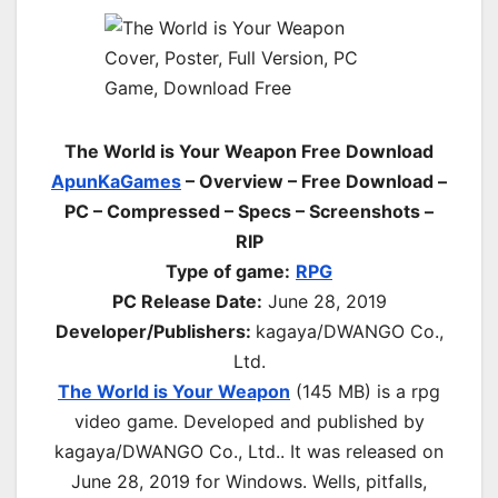
The World is Your Weapon Free Download
ApunKaGames
– Overview – Free Download –
PC – Compressed – Specs – Screenshots –
RIP
Type of game:
RPG
PC Release Date:
June 28, 2019
Developer/Publishers:
kagaya/DWANGO Co.,
Ltd.
The World is Your Weapon
(145 MB) is a rpg
video game. Developed and published by
kagaya/DWANGO Co., Ltd.. It was released on
June 28, 2019 for Windows. Wells, pitfalls,