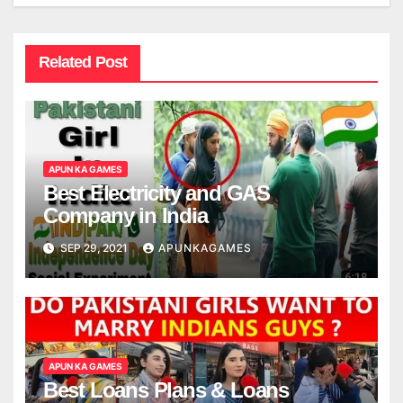
Related Post
APUN KA GAMES
Best Electricity and GAS
Company in India
SEP 29, 2021
APUNKAGAMES
APUN KA GAMES
Best Loans Plans & Loans