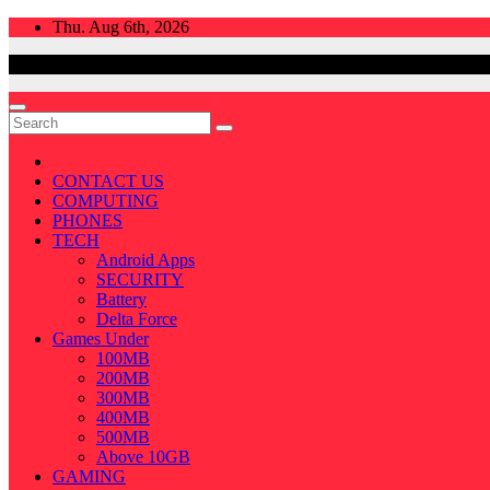
Skip
Thu. Aug 6th, 2026
to
content
CONTACT US
COMPUTING
PHONES
TECH
Android Apps
SECURITY
Battery
Delta Force
Games Under
100MB
200MB
300MB
400MB
500MB
Above 10GB
GAMING