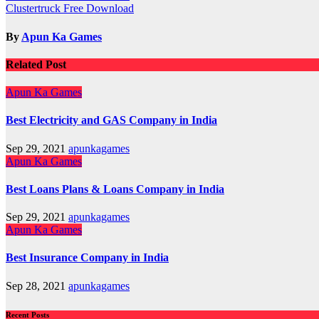
Clustertruck Free Download
navigation
By
Apun Ka Games
Related Post
Apun Ka Games
Best Electricity and GAS Company in India
Sep 29, 2021
apunkagames
Apun Ka Games
Best Loans Plans & Loans Company in India
Sep 29, 2021
apunkagames
Apun Ka Games
Best Insurance Company in India
Sep 28, 2021
apunkagames
Recent Posts