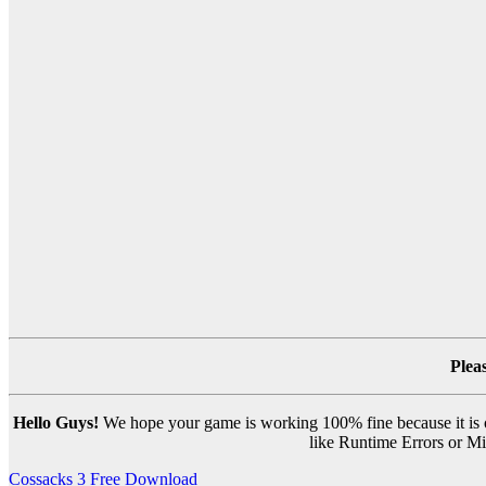
Plea
Hello Guys!
We hope your game is working 100% fine because it is ou
like Runtime Errors or Mis
Post
Cossacks 3 Free Download