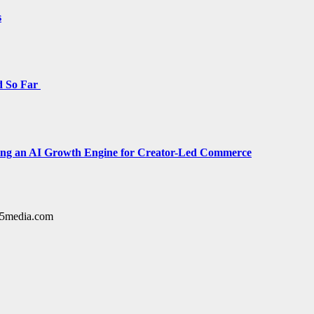
s
d So Far
cing an AI Growth Engine for Creator-Led Commerce
y15media.com