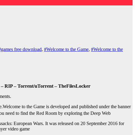
#games free download
,
#Welcome to the Game
,
#Welcome to the
– RIP – Torrent/uTorrent – TheFilesLocker
ments.
e.
Welcome to the Game is developed and published under the banner
You need to find the Red Room by exploring the Deep Web
sacks: European Wars. It was released on 20 September 2016 for
layer video game