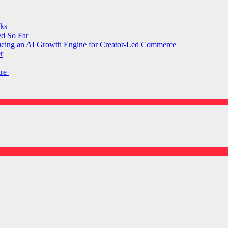
ks
ed So Far
ducing an AI Growth Engine for Creator-Led Commerce
r
are