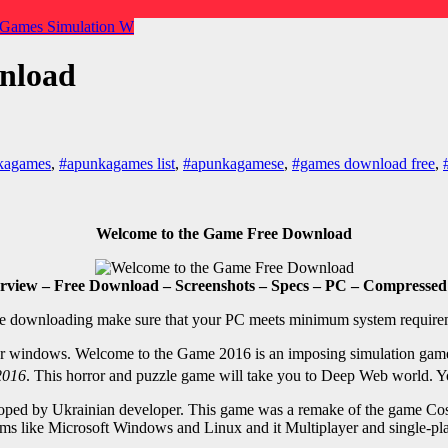
 Games
Simulation
W
nload
kagames
,
#apunkagames list
,
#apunkagamese
,
#games download free
,
Welcome to the Game Free Download
view – Free Download – Screenshots – Specs – PC – Compressed 
e downloading make sure that your PC meets minimum system require
 for windows. Welcome to the Game 2016 is an imposing simulation gam
2016
. This horror and puzzle game will take you to Deep Web world. 
oped by Ukrainian developer. This game was a remake of the game Cos
orms like Microsoft Windows and Linux and it Multiplayer and single-p