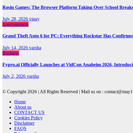
Rosin Games: The Browser Platform Taking Over School Break
July 28, 2026
vinay
Entertainment
Grand Theft Auto 6 for PC: Everything Rockstar Has Confirme
July 14, 2026
varsha
Business
Fypro.ai Officially Launches at VidCon Anaheim 2026, Introdu
July 2, 2026
varsha
© Copyright 2026 | All Rights Reserved | Mail us on : contact@ma
Home
About us
CONTACT US
Cookies Policy
Disclaimer
FAQS