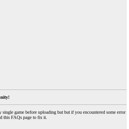
nity!
y single game before uploading but but if you encountered some error
d this FAQs page to fix it.