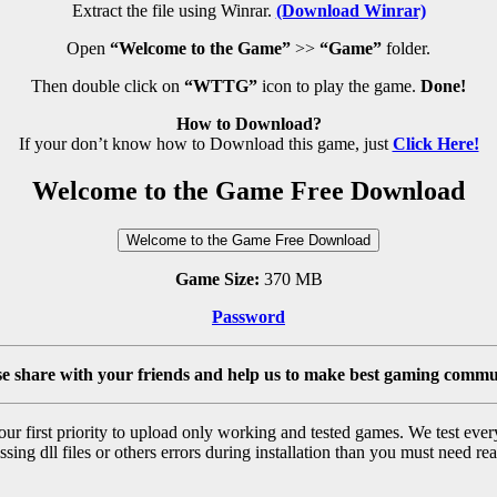
Extract the file using Winrar.
(Download Winrar)
Open
“Welcome to the Game”
>>
“Game”
folder.
Then double click on
“WTTG”
icon to play the game.
Done!
How to Download?
If your don’t know how to Download this game, just
Click Here!
Welcome to the Game Free Download
Welcome to the Game Free Download
Game Size:
370 MB
Password
se share with your friends and help us to make best gaming commu
r first priority to upload only working and tested games. We test ever
sing dll files or others errors during installation than you must need rea