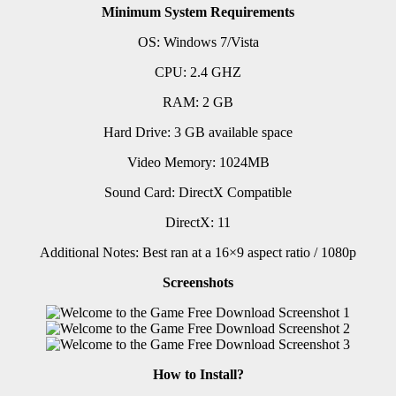
Minimum System Requirements
OS: Windows 7/Vista
CPU: 2.4 GHZ
RAM: 2 GB
Hard Drive: 3 GB available space
Video Memory: 1024MB
Sound Card: DirectX Compatible
DirectX: 11
Additional Notes: Best ran at a 16×9 aspect ratio / 1080p
Screenshots
How to Install?