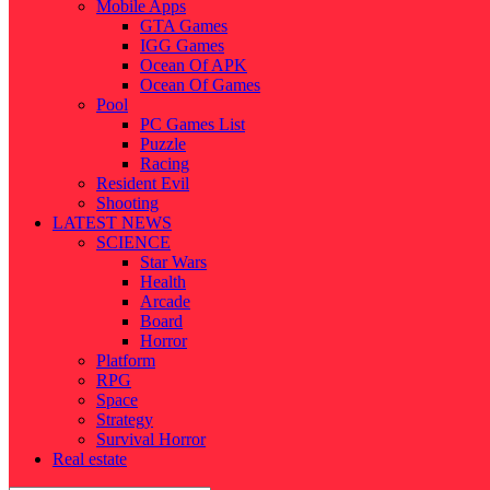
Mobile Apps
GTA Games
IGG Games
Ocean Of APK
Ocean Of Games
Pool
PC Games List
Puzzle
Racing
Resident Evil
Shooting
LATEST NEWS
SCIENCE
Star Wars
Health
Arcade
Board
Horror
Platform
RPG
Space
Strategy
Survival Horror
Real estate