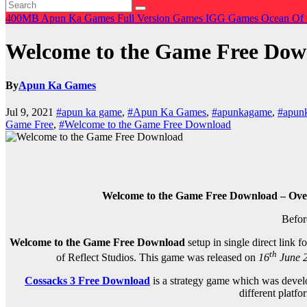
400MB
Apun Ka Games
Full Version Games
IGG Games
Ocean Of
Welcome to the Game Free Dow
By
Apun Ka Games
Jul 9, 2021
#apun ka game
,
#Apun Ka Games
,
#apunkagame
,
#apun
Game Free
,
#Welcome to the Game Free Download
Welcome to the Game Free Download – Over
Befor
Welcome to the Game Free Download
setup in single direct link
th
of Reflect Studios. This game was released on
16
June 
Cossacks 3 Free Download
is a strategy game which was devel
different platf