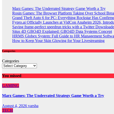
Marz Games: The Underrated Strategy Game Worth a Try
Rosin Games: The Browser Platform Taking Over School Brea
Grand Theft Auto 6 for PC: Everything Rockstar Has Confirm
Fypro.ai Officially Launches at VidCon Anaheim 2026, Intro
Saving frame-perfect speedrun tricks with a Twitter Downloade
Situs 4D GBO4D Explained: GBO4D Data Systems Concept
HRMS Globex System: Full Guide to HR Management Softw
How to Keep Your Skin Glowing for Your Livestreaming
Categories
Categories
You missed
GAMING
Marz Games: The Underrated Strategy Game Worth a Try
August 4, 2026
varsha
TECH